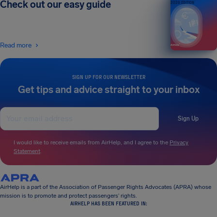
Check out our easy guide
2026 EDITION
Read more
SIGN UP FOR OUR NEWSLETTER
Get tips and advice straight to your inbox
Sign Up
I would like to receive emails from AirHelp, and I agree to the
Privacy
Statement
.
AirHelp is a part of the Association of Passenger Rights Advocates (APRA) whose
mission is to promote and protect passengers’ rights.
AIRHELP HAS BEEN FEATURED IN: