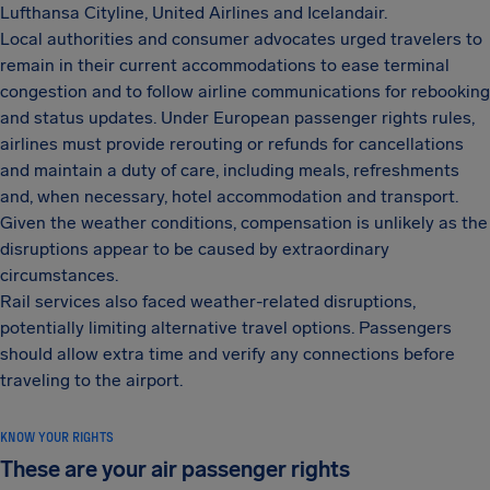
Lufthansa Cityline, United Airlines and Icelandair.
Local authorities and consumer advocates urged travelers to
remain in their current accommodations to ease terminal
congestion and to follow airline communications for rebooking
and status updates. Under European passenger rights rules,
airlines must provide rerouting or refunds for cancellations
and maintain a duty of care, including meals, refreshments
and, when necessary, hotel accommodation and transport.
Given the weather conditions, compensation is unlikely as the
disruptions appear to be caused by extraordinary
circumstances.
Rail services also faced weather-related disruptions,
potentially limiting alternative travel options. Passengers
should allow extra time and verify any connections before
traveling to the airport.
KNOW YOUR RIGHTS
These are your air passenger rights