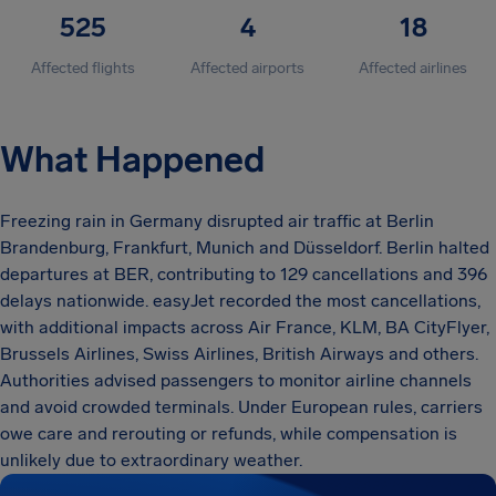
525
4
18
Affected flights
Affected airports
Affected airlines
What Happened
Freezing rain in Germany disrupted air traffic at Berlin
Brandenburg, Frankfurt, Munich and Düsseldorf. Berlin halted
departures at BER, contributing to 129 cancellations and 396
delays nationwide. easyJet recorded the most cancellations,
with additional impacts across Air France, KLM, BA CityFlyer,
Brussels Airlines, Swiss Airlines, British Airways and others.
Authorities advised passengers to monitor airline channels
and avoid crowded terminals. Under European rules, carriers
owe care and rerouting or refunds, while compensation is
unlikely due to extraordinary weather.