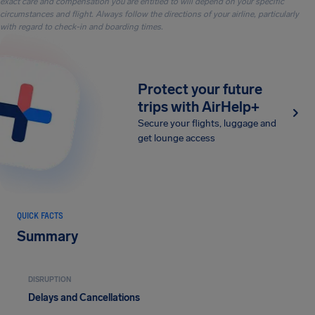
exact care and compensation you are entitled to will depend on your specific
circumstances and flight. Always follow the directions of your airline, particularly
with regard to check-in and boarding times.
Protect your future
trips with AirHelp+
Secure your flights, luggage and
get lounge access
QUICK FACTS
Summary
DISRUPTION
Delays and Cancellations