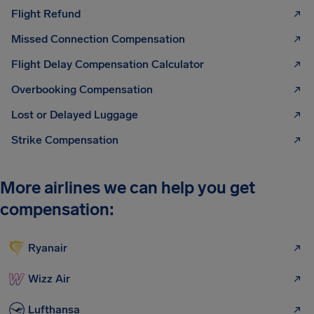
Flight Refund
Missed Connection Compensation
Flight Delay Compensation Calculator
Overbooking Compensation
Lost or Delayed Luggage
Strike Compensation
More airlines we can help you get
compensation:
Ryanair
Wizz Air
Lufthansa