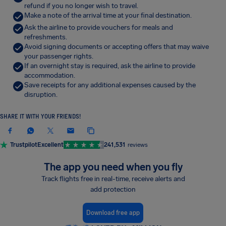
refund if you no longer wish to travel.
Make a note of the arrival time at your final destination.
Ask the airline to provide vouchers for meals and
refreshments.
Avoid signing documents or accepting offers that may waive
your passenger rights.
If an overnight stay is required, ask the airline to provide
accommodation.
Save receipts for any additional expenses caused by the
disruption.
SHARE IT WITH YOUR FRIENDS!
Trustpilot
Excellent
241,531
reviews
The app you need when you fly
Track flights free in real-time, receive alerts and
add protection
Download free app