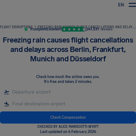
EN
Airhelp
FLIGHT DISRUPTIONS
FREEZING RAIN CAUSES FLIGHT CANCELLATIONS AND DELAYS ACROSS BERLIN, FRANKFURT, MUNICH AND DÜSSELDORF
Trustpilot
Excellent
241,531
reviews
Freezing rain causes flight cancellations
and delays across Berlin, Frankfurt,
Munich and Düsseldorf
Check how much the airline owes you
.
It's free and takes 2 minutes.
Check Compensation
CHECKED BY ALICE MARISCOTTI-WYATT
Last updated on 6 February 2026