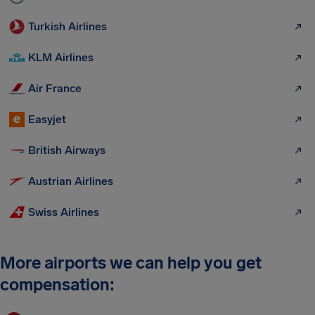
Turkish Airlines
KLM Airlines
Air France
Easyjet
British Airways
Austrian Airlines
Swiss Airlines
More airports we can help you get
compensation: