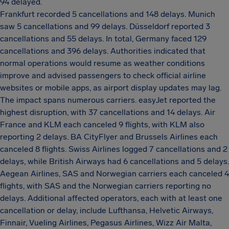
94 delayed.
Frankfurt recorded 5 cancellations and 148 delays. Munich
saw 5 cancellations and 99 delays. Düsseldorf reported 3
cancellations and 55 delays. In total, Germany faced 129
cancellations and 396 delays. Authorities indicated that
normal operations would resume as weather conditions
improve and advised passengers to check official airline
websites or mobile apps, as airport display updates may lag.
The impact spans numerous carriers. easyJet reported the
highest disruption, with 37 cancellations and 14 delays. Air
France and KLM each canceled 9 flights, with KLM also
reporting 2 delays. BA CityFlyer and Brussels Airlines each
canceled 8 flights. Swiss Airlines logged 7 cancellations and 2
delays, while British Airways had 6 cancellations and 5 delays.
Aegean Airlines, SAS and Norwegian carriers each canceled 4
flights, with SAS and the Norwegian carriers reporting no
delays. Additional affected operators, each with at least one
cancellation or delay, include Lufthansa, Helvetic Airways,
Finnair, Vueling Airlines, Pegasus Airlines, Wizz Air Malta,