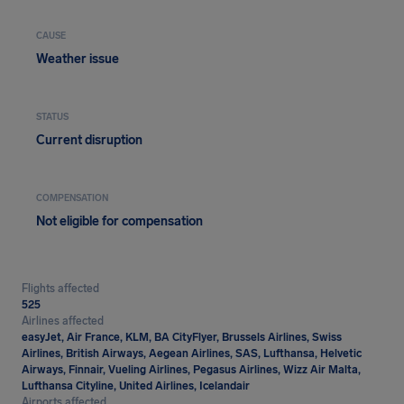
CAUSE
Weather issue
STATUS
Current disruption
COMPENSATION
Not eligible for compensation
Flights affected
525
Airlines affected
easyJet, Air France, KLM, BA CityFlyer, Brussels Airlines, Swiss
Airlines, British Airways, Aegean Airlines, SAS, Lufthansa, Helvetic
Airways, Finnair, Vueling Airlines, Pegasus Airlines, Wizz Air Malta,
Lufthansa Cityline, United Airlines, Icelandair
Airports affected