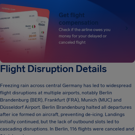
Get flight
compensation
Check if the airline owes you
money for your delayed or
canceled flight
Flight Disruption Details
Freezing rain across central Germany has led to widespread
flight disruptions at multiple airports, notably Berlin
Brandenburg (BER), Frankfurt (FRA), Munich (MUC) and
Düsseldorf Airport. Berlin Brandenburg halted all departures
after ice formed on aircraft, preventing de-icing. Landings
initially continued, but the lack of outbound slots led to
cascading disruptions. In Berlin, 116 flights were canceled and