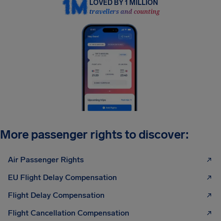
LOVED BY 1 MILLION
travellers and counting
More passenger rights to discover:
Air Passenger Rights
EU Flight Delay Compensation
Flight Delay Compensation
Flight Cancellation Compensation