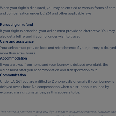
When your flight's disrupted, you may be entitled to various forms of care
and compensation under EC 261 and other applicable laws.
Rerouting or refund
If your flight is canceled, your airline must provide an alternative. You may
also get a full refund if you no longer wish to travel.
Care and assistance
Your airline must provide food and refreshments if your journey is delayed
more than a few hours.
Accommodation
If you are away from home and your journey is delayed overnight, the
airline must offer you accommodation and transportation to it.
Communication
Under EC 261 you are entitled to 2 phone calls or emails if your journey is
delayed over 1 hour. No compensation when a disruption is caused by
extraordinary circumstances, as this appears to be.
This advice is provided to help you if your flight is delayed or canceled. However, the