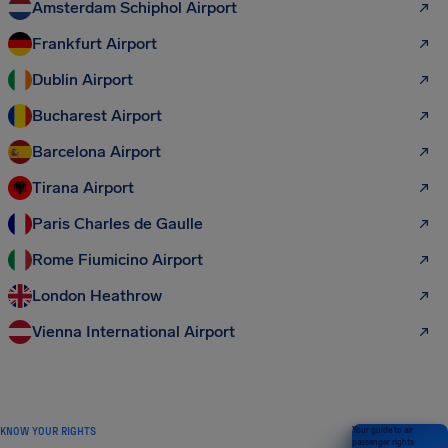
Amsterdam Schiphol Airport
Frankfurt Airport
Dublin Airport
Bucharest Airport
Barcelona Airport
Tirana Airport
Paris Charles de Gaulle
Rome Fiumicino Airport
London Heathrow
Vienna International Airport
KNOW YOUR RIGHTS
Your guide to air
passenger rights