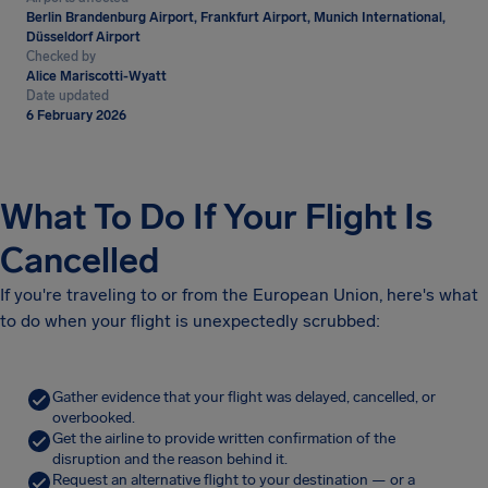
Berlin Brandenburg Airport, Frankfurt Airport, Munich International,
Düsseldorf Airport
Checked by
Alice Mariscotti-Wyatt
Date updated
6 February 2026
What To Do If Your Flight Is
Cancelled
If you're traveling to or from the European Union, here's what
to do when your flight is unexpectedly scrubbed:
Gather evidence that your flight was delayed, cancelled, or
overbooked.
Get the airline to provide written confirmation of the
disruption and the reason behind it.
Request an alternative flight to your destination — or a