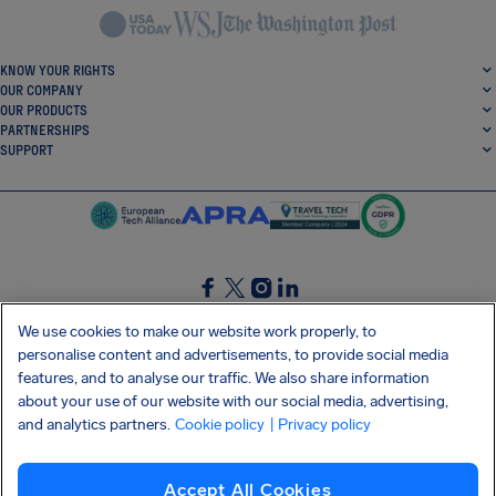
KNOW YOUR RIGHTS
OUR COMPANY
OUR PRODUCTS
PARTNERSHIPS
SUPPORT
SocialFacebook
SocialTwitter
SocialInstagram
SocialLinkedin
We use cookies to make our website work properly, to
personalise content and advertisements, to provide social media
GET OUR FREE APP
features, and to analyse our traffic. We also share information
about your use of our website with our social media, advertising,
and analytics partners.
Cookie policy
| Privacy policy
Terms and conditions
Privacy policy
Cookies
Imprint
AirHelp's Accessibility Statement
Accept All Cookies