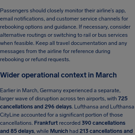
Passengers should closely monitor their airline’s app,
email notifications, and customer service channels for
rebooking options and guidance. If necessary, consider
alternative routings or switching to rail or bus services
when feasible. Keep all travel documentation and any
messages from the airline for reference during
rebooking or refund requests.
Wider operational context in March
Earlier in March, Germany experienced a separate,
larger wave of disruption across ten airports, with
725
cancellations and 296 delays
. Lufthansa and Lufthansa
CityLine accounted for a significant portion of those
cancellations.
Frankfurt
recorded
390 cancellations
and 85 delays
, while
Munich
had
213 cancellations and