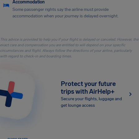
Accommodation
Some passenger rights say the airline must provide
accommodation when your journey is delayed overnight.
This advice is provided to help you if your flight is delayed or canceled. However, the
exact care and compensation you are entitled to will depend on your specific
circumstances and flight. Always follow the directions of your airline, particularly
with regard to check-in and boarding times.
Protect your future
trips with AirHelp+
Secure your flights, luggage and
get lounge access