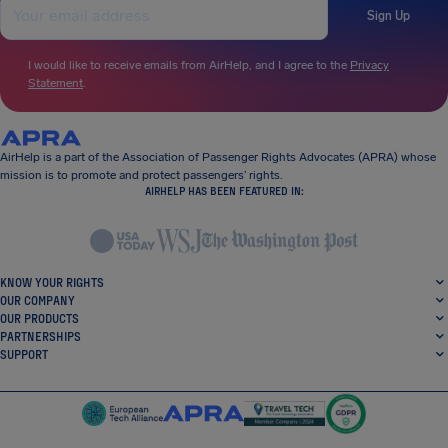
Sign Up
I would like to receive emails from AirHelp, and I agree to the
Privacy
Statement
.
AirHelp is a part of the Association of Passenger Rights Advocates (APRA) whose
mission is to promote and protect passengers’ rights.
AIRHELP HAS BEEN FEATURED IN:
KNOW YOUR RIGHTS
OUR COMPANY
OUR PRODUCTS
PARTNERSHIPS
SUPPORT