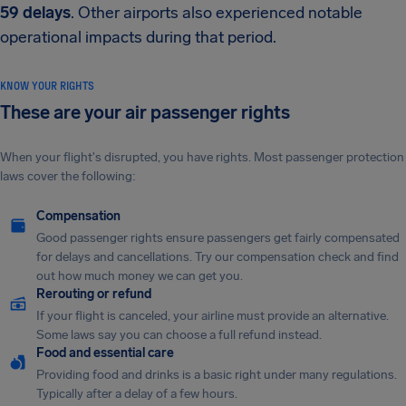
59 delays
. Other airports also experienced notable
operational impacts during that period.
KNOW YOUR RIGHTS
These are your air passenger rights
When your flight's disrupted, you have rights. Most passenger protection
laws cover the following:
Compensation
Good passenger rights ensure passengers get fairly compensated
for delays and cancellations. Try our compensation check and find
out how much money we can get you.
Rerouting or refund
If your flight is canceled, your airline must provide an alternative.
Some laws say you can choose a full refund instead.
Food and essential care
Providing food and drinks is a basic right under many regulations.
Typically after a delay of a few hours.