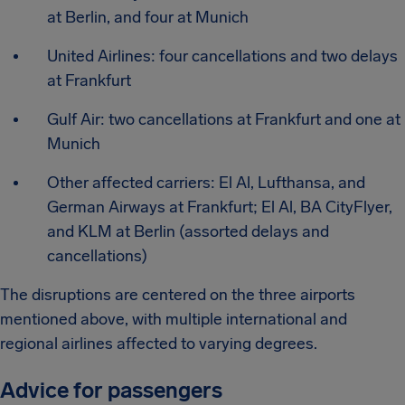
at Berlin, and four at Munich
United Airlines: four cancellations and two delays
at Frankfurt
Gulf Air: two cancellations at Frankfurt and one at
Munich
Other affected carriers: El Al, Lufthansa, and
German Airways at Frankfurt; El Al, BA CityFlyer,
and KLM at Berlin (assorted delays and
cancellations)
The disruptions are centered on the three airports
mentioned above, with multiple international and
regional airlines affected to varying degrees.
Advice for passengers