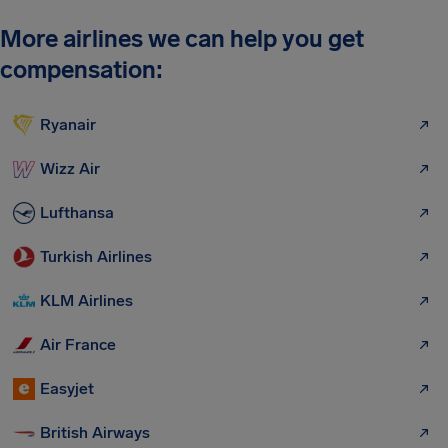
More airlines we can help you get
compensation:
Ryanair
Wizz Air
Lufthansa
Turkish Airlines
KLM Airlines
Air France
Easyjet
British Airways