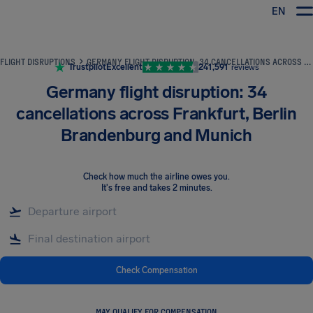
EN
Airhelp
FLIGHT DISRUPTIONS
GERMANY FLIGHT DISRUPTION: 34 CANCELLATIONS ACROSS FRANKFURT, BERLIN BRANDENBURG AND MUNICH
Trustpilot
Excellent
241,591
reviews
Germany flight disruption: 34
cancellations across Frankfurt, Berlin
Brandenburg and Munich
Check how much the airline owes you
.
It's free and takes 2 minutes.
Check Compensation
MAY QUALIFY FOR COMPENSATION