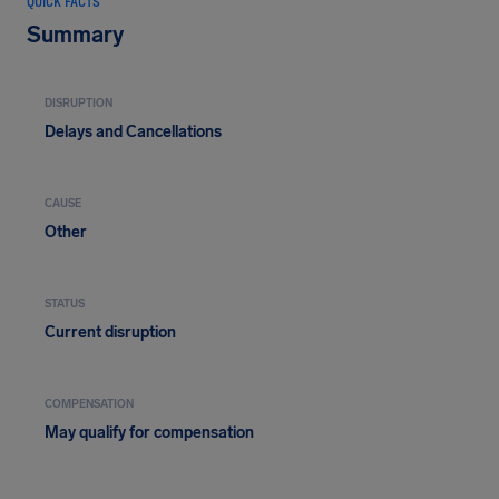
QUICK FACTS
Summary
DISRUPTION
Delays and Cancellations
CAUSE
Other
STATUS
Current disruption
COMPENSATION
May qualify for compensation