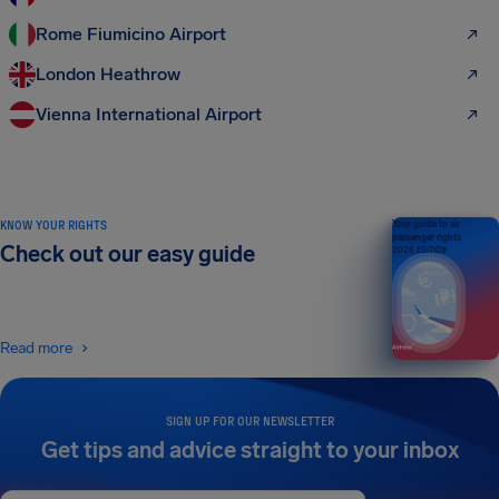
Rome Fiumicino Airport
London Heathrow
Vienna International Airport
KNOW YOUR RIGHTS
Your guide to air
passenger rights
Check out our easy guide
2026 EDITION
Read more
SIGN UP FOR OUR NEWSLETTER
Get tips and advice straight to your inbox