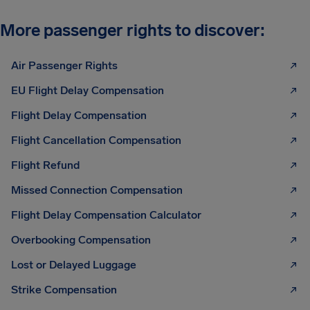
More passenger rights to discover:
Air Passenger Rights
EU Flight Delay Compensation
Flight Delay Compensation
Flight Cancellation Compensation
Flight Refund
Missed Connection Compensation
Flight Delay Compensation Calculator
Overbooking Compensation
Lost or Delayed Luggage
Strike Compensation