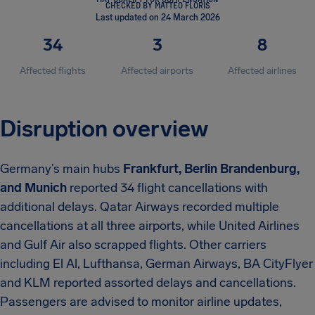
CHECKED BY MATTEO FLORIS
Last updated on 24 March 2026
34
3
8
Affected flights
Affected airports
Affected airlines
Disruption overview
Germany’s main hubs
Frankfurt, Berlin Brandenburg,
and Munich
reported 34 flight cancellations with
additional delays. Qatar Airways recorded multiple
cancellations at all three airports, while United Airlines
and Gulf Air also scrapped flights. Other carriers
including El Al, Lufthansa, German Airways, BA CityFlyer
and KLM reported assorted delays and cancellations.
Passengers are advised to monitor airline updates,