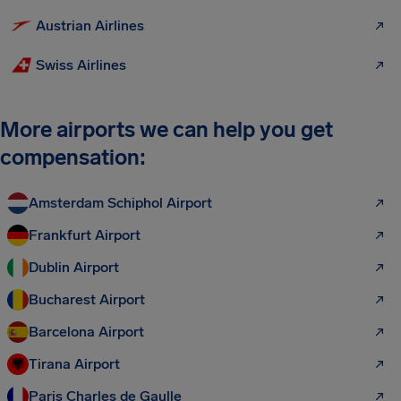
Austrian Airlines
Swiss Airlines
More airports we can help you get
compensation:
Amsterdam Schiphol Airport
Frankfurt Airport
Dublin Airport
Bucharest Airport
Barcelona Airport
Tirana Airport
Paris Charles de Gaulle