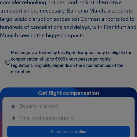
consider rebooking options, and look at alternative
transport where necessary. Earlier in March, a separate
large-scale disruption across ten German airports led to
hundreds of cancellations and delays, with Frankfurt and
Munich seeing the biggest impacts.
Passengers affected by this flight disruption may be eligible for
compensation of up to €600 under passenger rights
regulations. Eligibility depends on the circumstances of the
disruption.
Get flight compensation
Check compensation