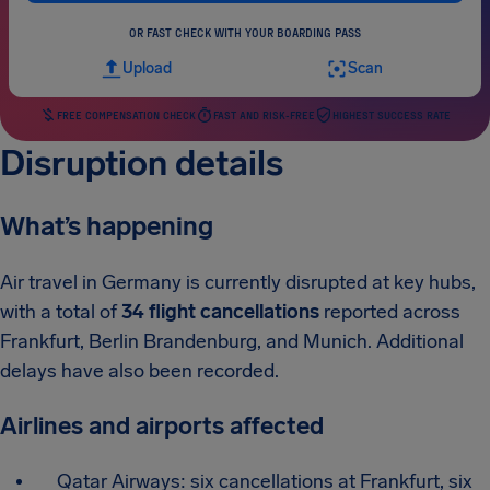
OR FAST CHECK WITH YOUR BOARDING PASS
Upload
Scan
FREE COMPENSATION CHECK
FAST AND RISK-FREE
HIGHEST SUCCESS RATE
Disruption details
What’s happening
Air travel in Germany is currently disrupted at key hubs,
with a total of
34 flight cancellations
reported across
Frankfurt, Berlin Brandenburg, and Munich. Additional
delays have also been recorded.
Airlines and airports affected
Qatar Airways: six cancellations at Frankfurt, six