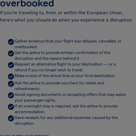
overbooked
If you're traveling to, from, or within the European Union,
here's what you should do when you experience a disruption.
Gather evidence that your flight was delayed, cancelled, or
overbooked.
Get the airline to provide written confirmation of the
disruption and the reason behind it.
Request an alternative flight to your destination — or a
refund if you no longer wish to travel.
Make a note of the arrival time at your final destination.
Ask the airline to provide vouchers for meals and
refreshments.
Avoid signing documents or accepting offers that may waive
your passenger rights.
If an overnight stay is required, ask the airline to provide
accommodation.
Save receipts for any additional expenses caused by the
disruption.