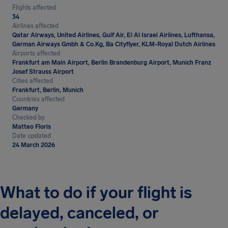
Flights affected
34
Airlines affected
Qatar Airways, United Airlines, Gulf Air, El Al Israel Airlines, Lufthansa,
German Airways Gmbh & Co.Kg, Ba Cityflyer, KLM-Royal Dutch Airlines
Airports affected
Frankfurt am Main Airport, Berlin Brandenburg Airport, Munich Franz
Josef Strauss Airport
Cities affected
Frankfurt, Berlin, Munich
Countries affected
Germany
Checked by
Matteo Floris
Date updated
24 March 2026
What to do if your flight is
delayed, canceled, or