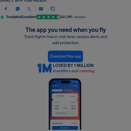
SHARE IT WITH YOUR FRIENDS!
Trustpilot
Excellent
241,591
reviews
The app you need when you fly
Track flights free in real-time, receive alerts and
add protection
Download free app
LOVED BY 1 MILLION
travellers and counting