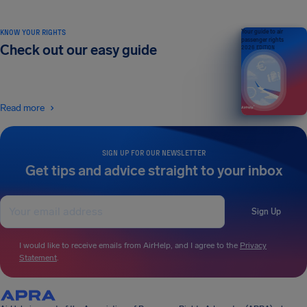
KNOW YOUR RIGHTS
Your guide to air
passenger rights
Check out our easy guide
2026 EDITION
Read more
SIGN UP FOR OUR NEWSLETTER
Get tips and advice straight to your inbox
Sign Up
I would like to receive emails from AirHelp, and I agree to the
Privacy
Statement
.