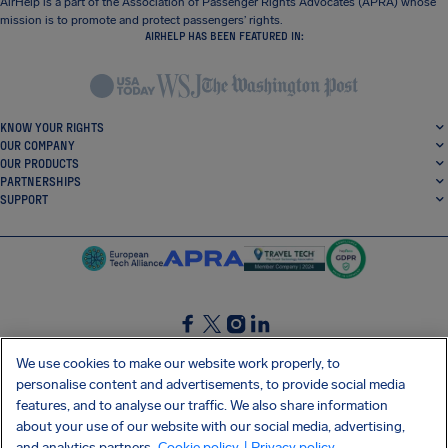
AirHelp is a part of the Association of Passenger Rights Advocates (APRA) whose
mission is to promote and protect passengers’ rights.
AIRHELP HAS BEEN FEATURED IN:
KNOW YOUR RIGHTS
OUR COMPANY
OUR PRODUCTS
PARTNERSHIPS
SUPPORT
SocialFacebook
SocialTwitter
SocialInstagram
SocialLinkedin
We use cookies to make our website work properly, to
personalise content and advertisements, to provide social media
GET OUR FREE APP
features, and to analyse our traffic. We also share information
about your use of our website with our social media, advertising,
and analytics partners.
Cookie policy
| Privacy policy