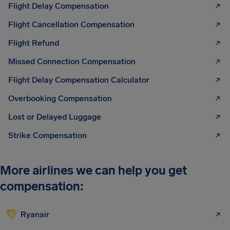
Flight Delay Compensation
Flight Cancellation Compensation
Flight Refund
Missed Connection Compensation
Flight Delay Compensation Calculator
Overbooking Compensation
Lost or Delayed Luggage
Strike Compensation
More airlines we can help you get
compensation:
Ryanair