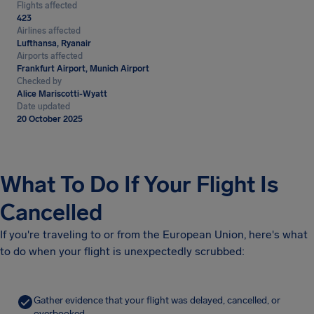
Flights affected
423
Airlines affected
Lufthansa, Ryanair
Airports affected
Frankfurt Airport, Munich Airport
Checked by
Alice Mariscotti-Wyatt
Date updated
20 October 2025
What To Do If Your Flight Is
Cancelled
If you're traveling to or from the European Union, here's what
to do when your flight is unexpectedly scrubbed:
Gather evidence that your flight was delayed, cancelled, or
overbooked.