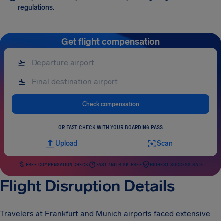
regulations.
Get flight compensation
Check compensation
OR FAST CHECK WITH YOUR BOARDING PASS
Upload
Scan
FREE COMPENSATION CHECK
FAST AND RISK-FREE
HIGHEST SUCCESS RATE
Flight Disruption Details
Travelers at Frankfurt and Munich airports faced extensive