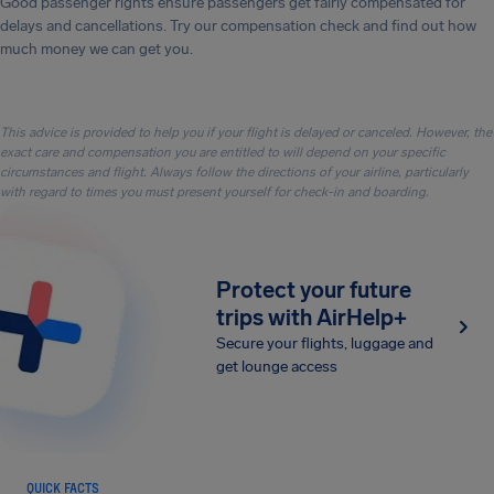
Good passenger rights ensure passengers get fairly compensated for
delays and cancellations. Try our compensation check and find out how
much money we can get you.
This advice is provided to help you if your flight is delayed or canceled. However, the
exact care and compensation you are entitled to will depend on your specific
circumstances and flight. Always follow the directions of your airline, particularly
with regard to times you must present yourself for check-in and boarding.
Protect your future
trips with AirHelp+
Secure your flights, luggage and
get lounge access
QUICK FACTS