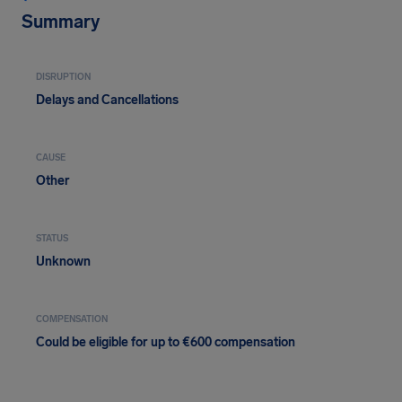
Summary
DISRUPTION
Delays and Cancellations
CAUSE
Other
STATUS
Unknown
COMPENSATION
Could be eligible for up to €600 compensation