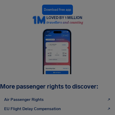
Download free app
LOVED BY 1 MILLION
travellers and counting
More passenger rights to discover:
Air Passenger Rights
EU Flight Delay Compensation