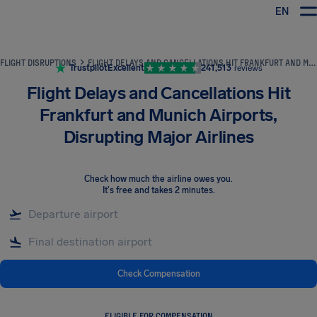
EN
Airhelp
FLIGHT DISRUPTIONS
FLIGHT DELAYS AND CANCELLATIONS HIT FRANKFURT AND MUNICH AIRPORTS, DISRUPTING MAJOR AIRLINES
Trustpilot
Excellent
241,513
reviews
Flight Delays and Cancellations Hit
Frankfurt and Munich Airports,
Disrupting Major Airlines
Check how much the airline owes you
.
It's free and takes 2 minutes.
Check Compensation
ELIGIBLE FOR COMPENSATION