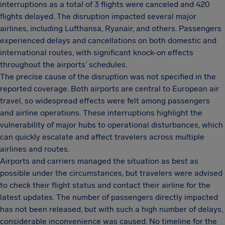
interruptions as a total of 3 flights were canceled and 420
flights delayed. The disruption impacted several major
airlines, including Lufthansa, Ryanair, and others. Passengers
experienced delays and cancellations on both domestic and
international routes, with significant knock-on effects
throughout the airports’ schedules.
The precise cause of the disruption was not specified in the
reported coverage. Both airports are central to European air
travel, so widespread effects were felt among passengers
and airline operations. These interruptions highlight the
vulnerability of major hubs to operational disturbances, which
can quickly escalate and affect travelers across multiple
airlines and routes.
Airports and carriers managed the situation as best as
possible under the circumstances, but travelers were advised
to check their flight status and contact their airline for the
latest updates. The number of passengers directly impacted
has not been released, but with such a high number of delays,
considerable inconvenience was caused. No timeline for the