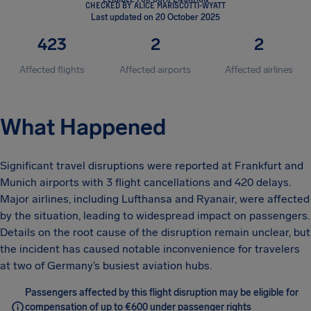
CHECKED BY ALICE MARISCOTTI-WYATT
Last updated on 20 October 2025
423
2
2
Affected flights
Affected airports
Affected airlines
What Happened
Significant travel disruptions were reported at Frankfurt and
Munich airports with 3 flight cancellations and 420 delays.
Major airlines, including Lufthansa and Ryanair, were affected
by the situation, leading to widespread impact on passengers.
Details on the root cause of the disruption remain unclear, but
the incident has caused notable inconvenience for travelers
at two of Germany’s busiest aviation hubs.
Passengers affected by this flight disruption may be eligible for
compensation of up to €600 under passenger rights