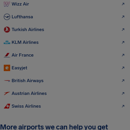
Wizz Air
Lufthansa
Turkish Airlines
KLM Airlines
Air France
Easyjet
British Airways
Austrian Airlines
Swiss Airlines
More airports we can help you get