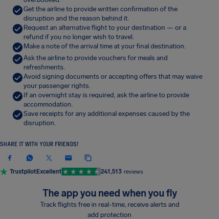
Get the airline to provide written confirmation of the
disruption and the reason behind it.
Request an alternative flight to your destination — or a
refund if you no longer wish to travel.
Make a note of the arrival time at your final destination.
Ask the airline to provide vouchers for meals and
refreshments.
Avoid signing documents or accepting offers that may waive
your passenger rights.
If an overnight stay is required, ask the airline to provide
accommodation.
Save receipts for any additional expenses caused by the
disruption.
SHARE IT WITH YOUR FRIENDS!
Trustpilot
Excellent
241,513
reviews
The app you need when you fly
Track flights free in real-time, receive alerts and
add protection