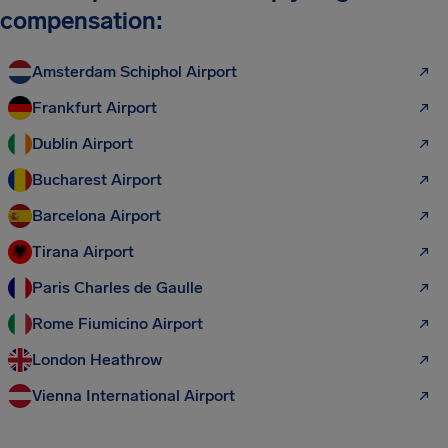
compensation:
Amsterdam Schiphol Airport
Frankfurt Airport
Dublin Airport
Bucharest Airport
Barcelona Airport
Tirana Airport
Paris Charles de Gaulle
Rome Fiumicino Airport
London Heathrow
Vienna International Airport