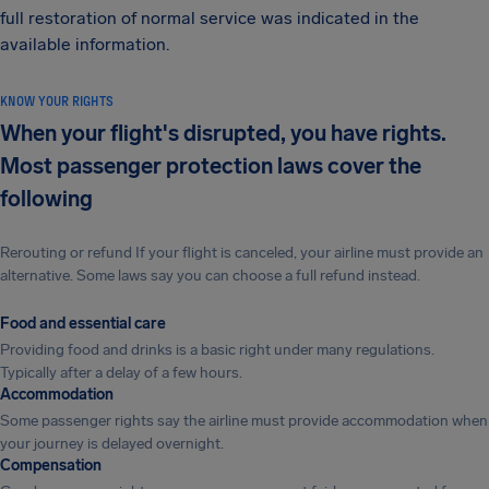
full restoration of normal service was indicated in the
available information.
KNOW YOUR RIGHTS
When your flight's disrupted, you have rights.
Most passenger protection laws cover the
following
Rerouting or refund If your flight is canceled, your airline must provide an
alternative. Some laws say you can choose a full refund instead.
Food and essential care
Providing food and drinks is a basic right under many regulations.
Typically after a delay of a few hours.
Accommodation
Some passenger rights say the airline must provide accommodation when
your journey is delayed overnight.
Compensation