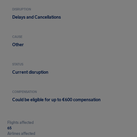
DISRUPTION
Delays and Cancellations
CAUSE
Other
STATUS
Current disruption
COMPENSATION
Could be eligible for up to €600 compensation
Flights affected
65
Airlines affected