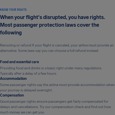
KNOW YOUR RIGHTS
When your flight's disrupted, you have rights.
Most passenger protection laws cover the
following
Rerouting or refund If your flight is canceled, your airline must provide an
alternative. Some laws say you can choose a full refund instead.
Food and essential care
Providing food and drinks is a basic right under many regulations.
Typically after a delay of a few hours.
Accommodation
Some passenger rights say the airline must provide accommodation when
your journey is delayed overnight.
Compensation
Good passenger rights ensure passengers get fairly compensated for
delays and cancellations. Try our compensation check and find out how
much money we can get you.