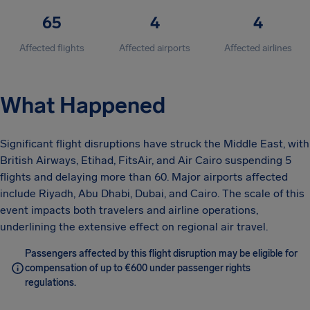
65
4
4
Affected flights
Affected airports
Affected airlines
What Happened
Significant flight disruptions have struck the Middle East, with
British Airways, Etihad, FitsAir, and Air Cairo suspending 5
flights and delaying more than 60. Major airports affected
include Riyadh, Abu Dhabi, Dubai, and Cairo. The scale of this
event impacts both travelers and airline operations,
underlining the extensive effect on regional air travel.
Passengers affected by this flight disruption may be eligible for
compensation of up to €600 under passenger rights
regulations.