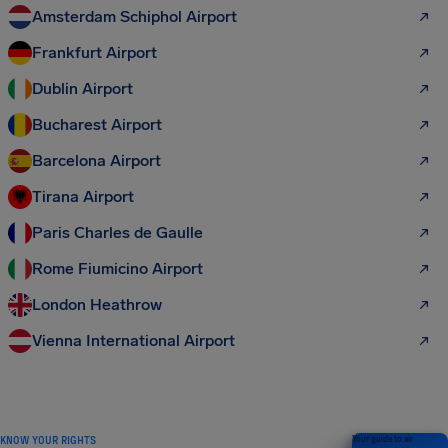
Amsterdam Schiphol Airport
Frankfurt Airport
Dublin Airport
Bucharest Airport
Barcelona Airport
Tirana Airport
Paris Charles de Gaulle
Rome Fiumicino Airport
London Heathrow
Vienna International Airport
KNOW YOUR RIGHTS
Your guide to air