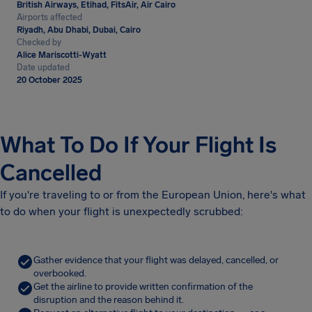
British Airways, Etihad, FitsAir, Air Cairo
Airports affected
Riyadh, Abu Dhabi, Dubai, Cairo
Checked by
Alice Mariscotti-Wyatt
Date updated
20 October 2025
What To Do If Your Flight Is
Cancelled
If you're traveling to or from the European Union, here's what
to do when your flight is unexpectedly scrubbed:
Gather evidence that your flight was delayed, cancelled, or
overbooked.
Get the airline to provide written confirmation of the
disruption and the reason behind it.