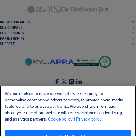
KNOW YOUR RIGHTS
OUR COMPANY
OUR PRODUCTS
PARTNERSHIPS
SUPPORT
SocialFacebook
SocialTwitter
SocialInstagram
SocialLinkedin
We use cookies to make our website work properly, to
personalise content and advertisements, to provide social media
GET OUR FREE APP
features, and to analyse our traffic. We also share information
about your use of our website with our social media, advertising,
and analytics partners.
Cookie policy
| Privacy policy
Terms and conditions
Privacy policy
Cookies
Imprint
AirHelp's Accessibility Statement