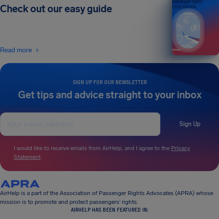
passenger rights
Check out our easy guide
2026 EDITION
Read more
SIGN UP FOR OUR NEWSLETTER
Get tips and advice straight to your inbox
Sign Up
I would like to receive emails from AirHelp, and I agree to the
Privacy
Statement
.
AirHelp is a part of the Association of Passenger Rights Advocates (APRA) whose
mission is to promote and protect passengers’ rights.
AIRHELP HAS BEEN FEATURED IN: