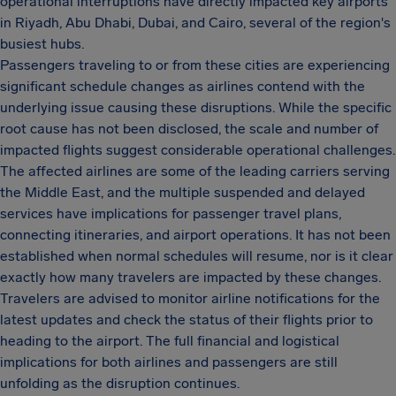
operational interruptions have directly impacted key airports
in Riyadh, Abu Dhabi, Dubai, and Cairo, several of the region's
busiest hubs.
Passengers traveling to or from these cities are experiencing
significant schedule changes as airlines contend with the
underlying issue causing these disruptions. While the specific
root cause has not been disclosed, the scale and number of
impacted flights suggest considerable operational challenges.
The affected airlines are some of the leading carriers serving
the Middle East, and the multiple suspended and delayed
services have implications for passenger travel plans,
connecting itineraries, and airport operations. It has not been
established when normal schedules will resume, nor is it clear
exactly how many travelers are impacted by these changes.
Travelers are advised to monitor airline notifications for the
latest updates and check the status of their flights prior to
heading to the airport. The full financial and logistical
implications for both airlines and passengers are still
unfolding as the disruption continues.