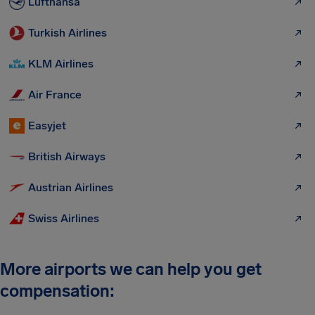
Lufthansa
Turkish Airlines
KLM Airlines
Air France
Easyjet
British Airways
Austrian Airlines
Swiss Airlines
More airports we can help you get
compensation: