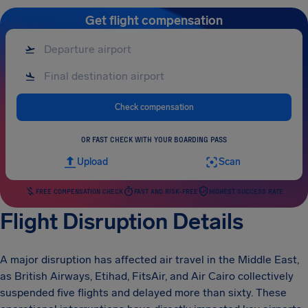
Get flight compensation
Check compensation
OR FAST CHECK WITH YOUR BOARDING PASS
Upload
Scan
FREE COMPENSATION CHECK
FAST AND RISK-FREE
HIGHEST SUCCESS RATE
Flight Disruption Details
A major disruption has affected air travel in the Middle East,
as British Airways, Etihad, FitsAir, and Air Cairo collectively
suspended five flights and delayed more than sixty. These