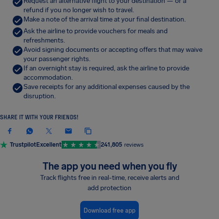
Request an alternative flight to your destination — or a
refund if you no longer wish to travel.
Make a note of the arrival time at your final destination.
Ask the airline to provide vouchers for meals and
refreshments.
Avoid signing documents or accepting offers that may waive
your passenger rights.
If an overnight stay is required, ask the airline to provide
accommodation.
Save receipts for any additional expenses caused by the
disruption.
SHARE IT WITH YOUR FRIENDS!
Trustpilot
Excellent
241,805
reviews
The app you need when you fly
Track flights free in real-time, receive alerts and
add protection
Download free app