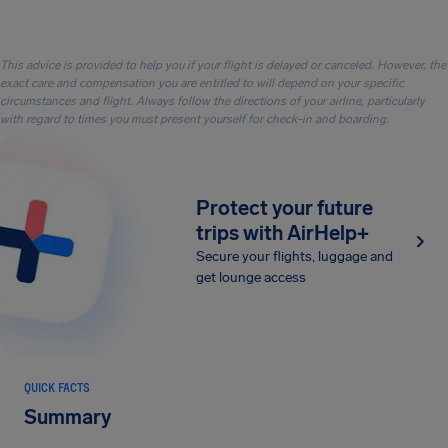
This advice is provided to help you if your flight is delayed or canceled. However, the
exact care and compensation you are entitled to will depend on your specific
circumstances and flight. Always follow the directions of your airline, particularly
with regard to times you must present yourself for check-in and boarding.
Protect your future
trips with AirHelp+
Secure your flights, luggage and
get lounge access
QUICK FACTS
Summary