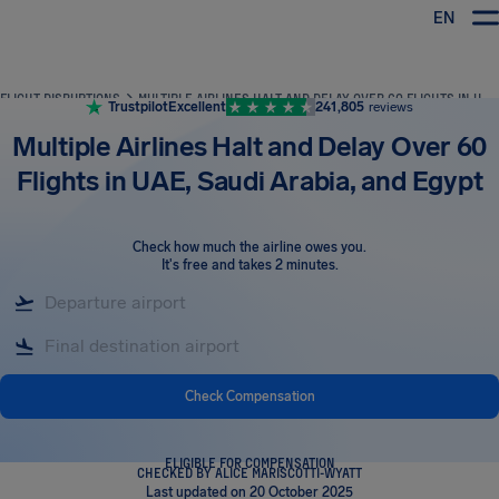
EN
Airhelp
FLIGHT DISRUPTIONS
MULTIPLE AIRLINES HALT AND DELAY OVER 60 FLIGHTS IN UAE, SAUDI ARABIA, AND EGYPT
Trustpilot
Excellent
241,805
reviews
Multiple Airlines Halt and Delay Over 60
Flights in UAE, Saudi Arabia, and Egypt
Check how much the airline owes you
.
It's free and takes 2 minutes.
Check Compensation
ELIGIBLE FOR COMPENSATION
CHECKED BY ALICE MARISCOTTI-WYATT
Last updated on 20 October 2025