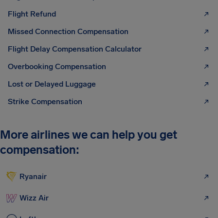
Flight Refund
Missed Connection Compensation
Flight Delay Compensation Calculator
Overbooking Compensation
Lost or Delayed Luggage
Strike Compensation
More airlines we can help you get
compensation:
Ryanair
Wizz Air