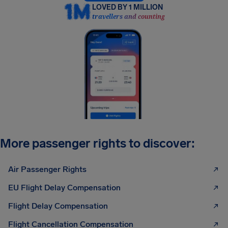
LOVED BY 1 MILLION
travellers and counting
More passenger rights to discover:
Air Passenger Rights
EU Flight Delay Compensation
Flight Delay Compensation
Flight Cancellation Compensation