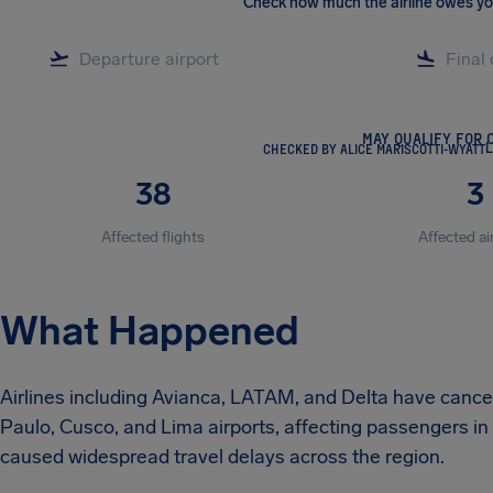
Check how much the airline owes y
MAY QUALIFY FOR 
CHECKED BY ALICE MARISCOTTI-WYATT
L
38
3
Affected flights
Affected ai
What Happened
Airlines including Avianca, LATAM, and Delta have cancel
Paulo, Cusco, and Lima airports, affecting passengers in
caused widespread travel delays across the region.