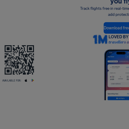
you fl
Track flights free in real-tim
add protect
Download fre
LOVED BY 
travellers 
AVAILABLE FOR: