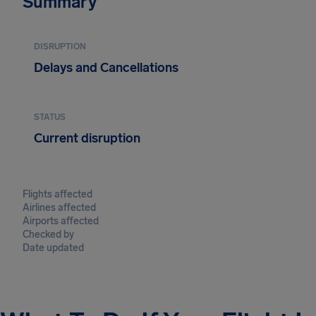
Summary
DISRUPTION
Delays and Cancellations
STATUS
Current disruption
Flights affected
Airlines affected
Airports affected
Checked by
Date updated