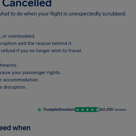
s Cancelled
 what to do when your flight is unexpectedly scrubbed:
, or overbooked.
sruption and the reason behind it.
refund if you no longer wish to travel.
.
shments.
aive your passenger rights.
vide accommodation.
 disruption.
Trustpilot
Excellent
241,539
reviews
need when