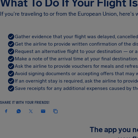
What To Do If Your Flight I
If you're traveling to or from the European Union, here's
Gather evidence that your flight was delayed, cancelled
Get the airline to provide written confirmation of the di
Request an alternative flight to your destination — or a 
Make a note of the arrival time at your final destination
Ask the airline to provide vouchers for meals and refre
Avoid signing documents or accepting offers that may w
If an overnight stay is required, ask the airline to pro
Save receipts for any additional expenses caused by the
SHARE IT WITH YOUR FRIENDS!
The app you 