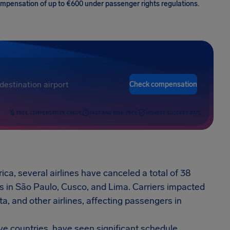
 compensation of up to €600 under passenger rights regulations.
Check compensation
FREE COMPENSATION CHECK
FAST AND RISK-FREE
HIGHEST SUCCESS RATE
ica, several airlines have canceled a total of 38
s in São Paulo, Cusco, and Lima. Carriers impacted
a, and other airlines, affecting passengers in
ive countries, have seen significant schedule