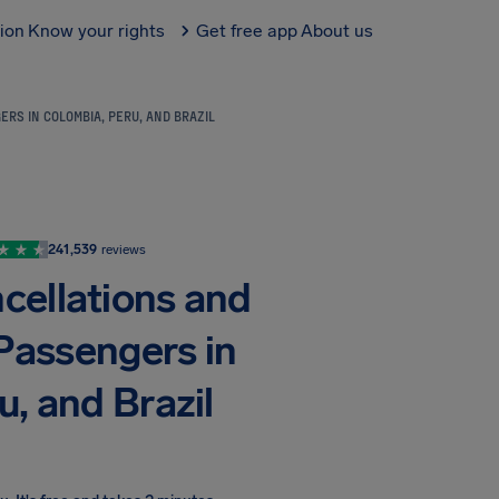
tion
Know your rights
Get free app
About us
RS IN COLOMBIA, PERU, AND BRAZIL
241,539
reviews
ncellations and
Passengers in
, and Brazil