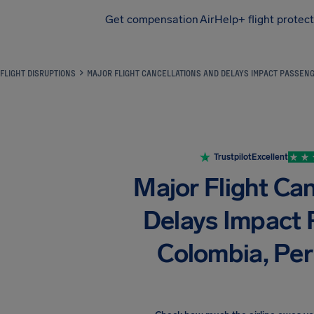
Get compensation
AirHelp+ flight protec
Airhelp
FLIGHT DISRUPTIONS
MAJOR FLIGHT CANCELLATIONS AND DELAYS IMPACT PASSENGE
Trustpilot
Excellent
Major Flight Ca
Delays Impact 
Colombia, Peru