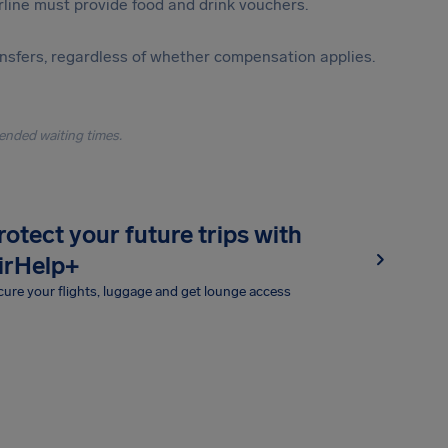
irline must provide food and drink vouchers.
ansfers, regardless of whether compensation applies.
ended waiting times.
rotect your future trips with
irHelp+
ure your flights, luggage and get lounge access