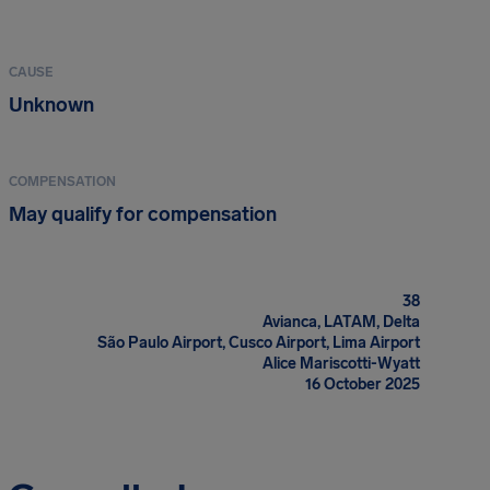
CAUSE
Unknown
COMPENSATION
May qualify for compensation
38
Avianca, LATAM, Delta
São Paulo Airport, Cusco Airport, Lima Airport
Alice Mariscotti-Wyatt
16 October 2025