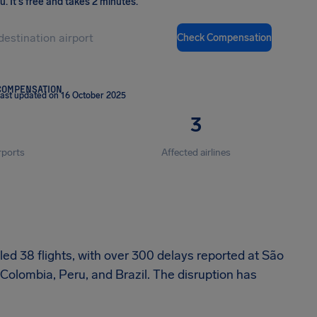
ou
.
It's free and takes 2 minutes.
Check Compensation
COMPENSATION
ast updated on 16 October 2025
3
rports
Affected airlines
ed 38 flights, with over 300 delays reported at São
 Colombia, Peru, and Brazil. The disruption has