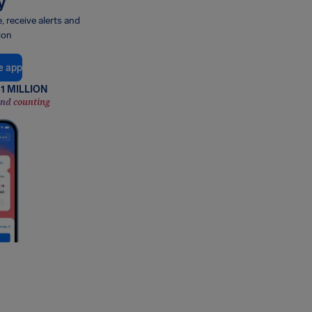
y
e, receive alerts and
ion
e app
1 MILLION
and counting