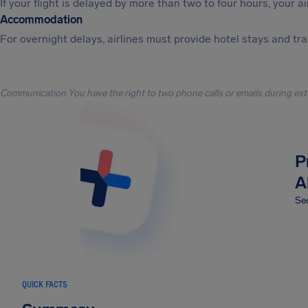
If your flight is delayed by more than two to four hours, your a
Accommodation
For overnight delays, airlines must provide hotel stays and tr
Communication You have the right to two phone calls or emails during ext
P
A
Sec
QUICK FACTS