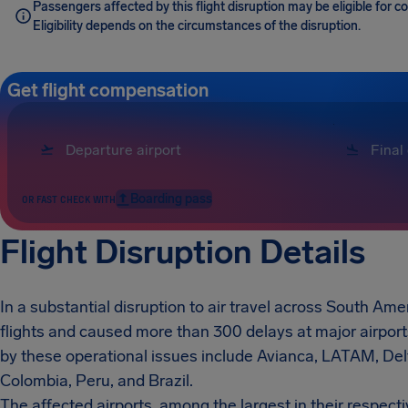
Passengers affected by this flight disruption may be eligible for
Eligibility depends on the circumstances of the disruption.
Get flight compensation
Boarding pass
OR FAST CHECK WITH
Flight Disruption Details
In a substantial disruption to air travel across South Amer
flights and caused more than 300 delays at major airport
by these operational issues include Avianca, LATAM, Delt
Colombia, Peru, and Brazil.
The affected airports, among the largest in their respect