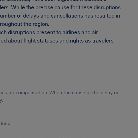
ers. While the precise cause for these disruptions
 number of delays and cancellations has resulted in
roughout the region.
ch disruptions present to airlines and air
d about flight statuses and rights as travelers
ifies for compensation. When the cause of the delay or
y.
efund.