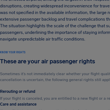
disruptions, creating widespread inconvenience for travel
was not specified in the available information, the large
extensive passenger backlog and travel complications th
The situation highlights the scale of the challenge that su
passengers, underlining the importance of staying informe
navigate unpredictable air traffic conditions.
KNOW YOUR RIGHTS
These are your air passenger rights
Sometimes it’s not immediately clear whether your flight qual
cancellation is uncertain, the following general rights still appl
Rerouting or refund
If your flight is canceled, you are entitled to a new flight or a r
Care and assistance