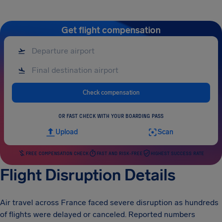
Get flight compensation
Check compensation
OR FAST CHECK WITH YOUR BOARDING PASS
Upload
Scan
FREE COMPENSATION CHECK
FAST AND RISK-FREE
HIGHEST SUCCESS RATE
Flight Disruption Details
Air travel across France faced severe disruption as hundreds
of flights were delayed or canceled. Reported numbers