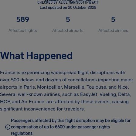
CHECKED BY ALICE MARISCOTTI-WYATT
Last updated on 20 October 2025
589
5
5
Affected flights
Affected airports
Affected airlines
What Happened
France is experiencing widespread flight disruptions with
over 500 delays and dozens of cancellations impacting major
airports in Paris, Montpellier, Marseille, Toulouse, and Nice.
Several well-known airlines, such as EasyJet, Vueling, Delta,
HOP, and Air France, are affected by these events, causing
significant inconvenience for travelers.
Passengers affected by this flight disruption may be eligible for
compensation of up to €600 under passenger rights
regulations.