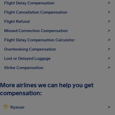
Flight Delay Compensation
Flight Cancellation Compensation
Flight Refund
Missed Connection Compensation
Flight Delay Compensation Calculator
Overbooking Compensation
Lost or Delayed Luggage
Strike Compensation
More airlines we can help you get
compensation:
Ryanair