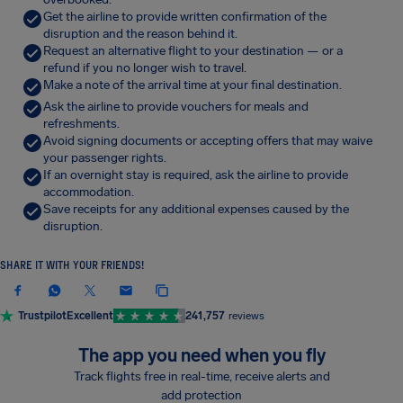
Get the airline to provide written confirmation of the
disruption and the reason behind it.
Request an alternative flight to your destination — or a
refund if you no longer wish to travel.
Make a note of the arrival time at your final destination.
Ask the airline to provide vouchers for meals and
refreshments.
Avoid signing documents or accepting offers that may waive
your passenger rights.
If an overnight stay is required, ask the airline to provide
accommodation.
Save receipts for any additional expenses caused by the
disruption.
SHARE IT WITH YOUR FRIENDS!
Trustpilot
Excellent
241,757
reviews
The app you need when you fly
Track flights free in real-time, receive alerts and
add protection