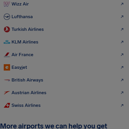
Wizz Air
Lufthansa
Turkish Airlines
KLM Airlines
Air France
Easyjet
British Airways
Austrian Airlines
Swiss Airlines
More airports we can help you get