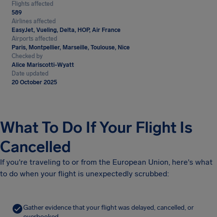
Flights affected
589
Airlines affected
EasyJet, Vueling, Delta, HOP, Air France
Airports affected
Paris, Montpellier, Marseille, Toulouse, Nice
Checked by
Alice Mariscotti-Wyatt
Date updated
20 October 2025
What To Do If Your Flight Is
Cancelled
If you're traveling to or from the European Union, here's what
to do when your flight is unexpectedly scrubbed:
Gather evidence that your flight was delayed, cancelled, or
overbooked.