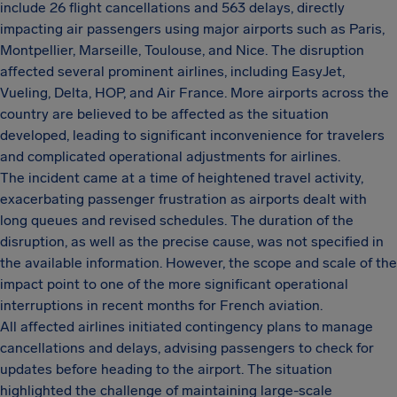
include 26 flight cancellations and 563 delays, directly
impacting air passengers using major airports such as Paris,
Montpellier, Marseille, Toulouse, and Nice. The disruption
affected several prominent airlines, including EasyJet,
Vueling, Delta, HOP, and Air France. More airports across the
country are believed to be affected as the situation
developed, leading to significant inconvenience for travelers
and complicated operational adjustments for airlines.
The incident came at a time of heightened travel activity,
exacerbating passenger frustration as airports dealt with
long queues and revised schedules. The duration of the
disruption, as well as the precise cause, was not specified in
the available information. However, the scope and scale of the
impact point to one of the more significant operational
interruptions in recent months for French aviation.
All affected airlines initiated contingency plans to manage
cancellations and delays, advising passengers to check for
updates before heading to the airport. The situation
highlighted the challenge of maintaining large-scale