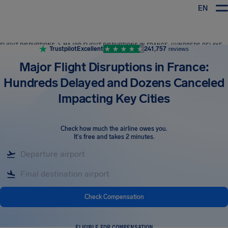
EN
Airhelp
FLIGHT DISRUPTIONS
MAJOR FLIGHT DISRUPTIONS IN FRANCE: HUNDREDS DELAYED AND DOZENS CANCELED IMPACTING KEY CITIES
Trustpilot
Excellent
241,757
reviews
Major Flight Disruptions in France:
Hundreds Delayed and Dozens Canceled
Impacting Key Cities
Check how much the airline owes you
.
It's free and takes 2 minutes.
Check Compensation
ELIGIBLE FOR COMPENSATION