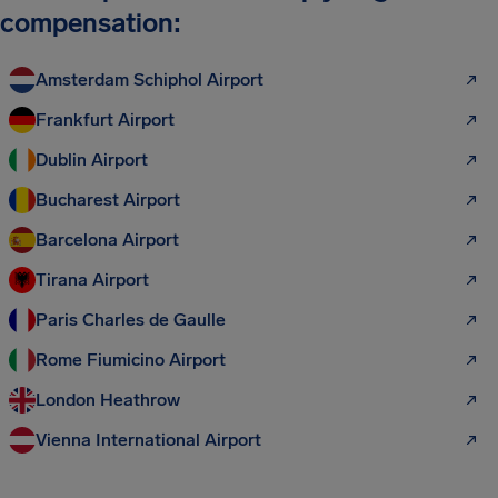
compensation:
Amsterdam Schiphol Airport
Frankfurt Airport
Dublin Airport
Bucharest Airport
Barcelona Airport
Tirana Airport
Paris Charles de Gaulle
Rome Fiumicino Airport
London Heathrow
Vienna International Airport