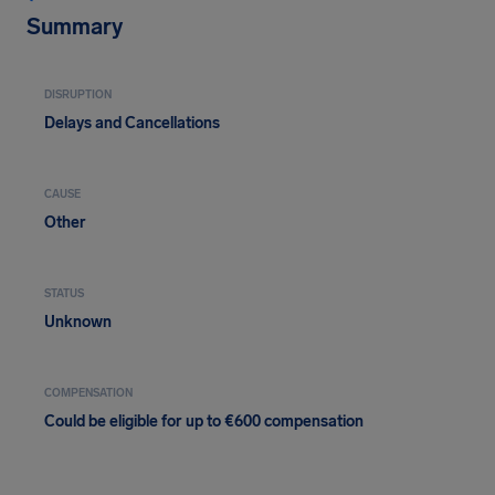
Summary
DISRUPTION
Delays and Cancellations
CAUSE
Other
STATUS
Unknown
COMPENSATION
Could be eligible for up to €600 compensation