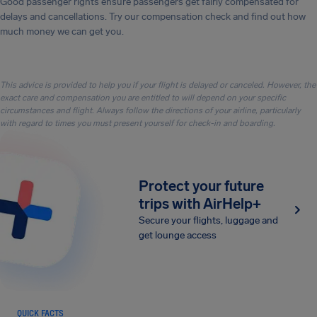
Good passenger rights ensure passengers get fairly compensated for
delays and cancellations. Try our compensation check and find out how
much money we can get you.
This advice is provided to help you if your flight is delayed or canceled. However, the
exact care and compensation you are entitled to will depend on your specific
circumstances and flight. Always follow the directions of your airline, particularly
with regard to times you must present yourself for check-in and boarding.
Protect your future
trips with AirHelp+
Secure your flights, luggage and
get lounge access
QUICK FACTS