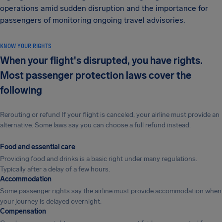
operations amid sudden disruption and the importance for
passengers of monitoring ongoing travel advisories.
KNOW YOUR RIGHTS
When your flight's disrupted, you have rights.
Most passenger protection laws cover the
following
Rerouting or refund If your flight is canceled, your airline must provide an
alternative. Some laws say you can choose a full refund instead.
Food and essential care
Providing food and drinks is a basic right under many regulations.
Typically after a delay of a few hours.
Accommodation
Some passenger rights say the airline must provide accommodation when
your journey is delayed overnight.
Compensation