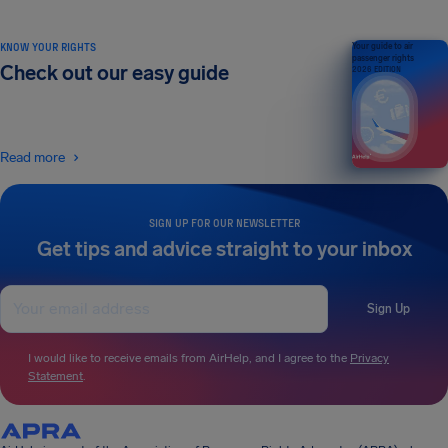
KNOW YOUR RIGHTS
Your guide to air
passenger rights
Check out our easy guide
2026 EDITION
Read more
SIGN UP FOR OUR NEWSLETTER
Get tips and advice straight to your inbox
Sign Up
I would like to receive emails from AirHelp, and I agree to the
Privacy
Statement
.