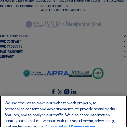
AirHelp is a part of the Association of Passenger Rights Advocates (APRA) whose
mission is to promote and protect passengers’ rights.
AIRHELP HAS BEEN FEATURED IN:
KNOW YOUR RIGHTS
OUR COMPANY
OUR PRODUCTS
PARTNERSHIPS
SUPPORT
SocialFacebook
SocialTwitter
SocialInstagram
SocialLinkedin
We use cookies to make our website work properly, to
personalise content and advertisements, to provide social media
GET OUR FREE APP
features, and to analyse our traffic. We also share information
about your use of our website with our social media, advertising,
and analytics partners.
Cookie policy
| Privacy policy