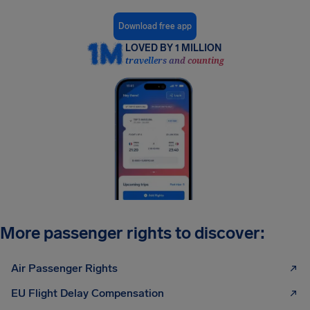
Download free app
LOVED BY 1 MILLION
travellers and counting
More passenger rights to discover:
Air Passenger Rights
EU Flight Delay Compensation