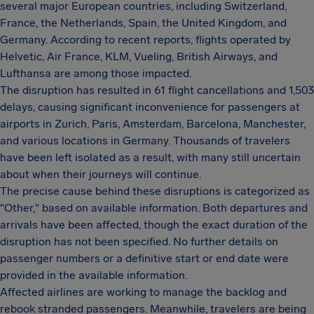
several major European countries, including Switzerland,
France, the Netherlands, Spain, the United Kingdom, and
Germany. According to recent reports, flights operated by
Helvetic, Air France, KLM, Vueling, British Airways, and
Lufthansa are among those impacted.
The disruption has resulted in 61 flight cancellations and 1,503
delays, causing significant inconvenience for passengers at
airports in Zurich, Paris, Amsterdam, Barcelona, Manchester,
and various locations in Germany. Thousands of travelers
have been left isolated as a result, with many still uncertain
about when their journeys will continue.
The precise cause behind these disruptions is categorized as
"Other," based on available information. Both departures and
arrivals have been affected, though the exact duration of the
disruption has not been specified. No further details on
passenger numbers or a definitive start or end date were
provided in the available information.
Affected airlines are working to manage the backlog and
rebook stranded passengers. Meanwhile, travelers are being