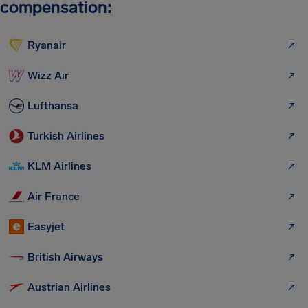
compensation:
Ryanair
Wizz Air
Lufthansa
Turkish Airlines
KLM Airlines
Air France
Easyjet
British Airways
Austrian Airlines