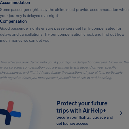
Accommodation
Some passenger rights say the airline must provide accommodation when
your journey is delayed overnight.
Compensation
Good passenger rights ensure passengers get fairly compensated for
delays and cancellations. Try our compensation check and find out how
much money we can get you.
This advice is provided to help you if your flight is delayed or canceled. However, the
exact care and compensation you are entitled to will depend on your specific
circumstances and flight. Always follow the directions of your airline, particularly
with regard to times you must present yourself for check-in and boarding.
Protect your future
trips with AirHelp+
Secure your flights, luggage and
get lounge access