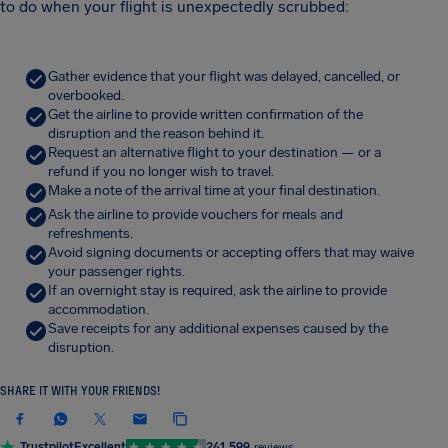
to do when your flight is unexpectedly scrubbed:
Gather evidence that your flight was delayed, cancelled, or
overbooked.
Get the airline to provide written confirmation of the
disruption and the reason behind it.
Request an alternative flight to your destination — or a
refund if you no longer wish to travel.
Make a note of the arrival time at your final destination.
Ask the airline to provide vouchers for meals and
refreshments.
Avoid signing documents or accepting offers that may waive
your passenger rights.
If an overnight stay is required, ask the airline to provide
accommodation.
Save receipts for any additional expenses caused by the
disruption.
SHARE IT WITH YOUR FRIENDS!
Trustpilot
Excellent
241,599
reviews