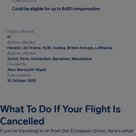
COMPENSATION
Could be eligible for up to €600 compensation
Flights affected
61
Airlines affected
Helvetic, Air France, KLM, Vueling, British Airways, Lufthansa
Airports affected
Zurich, Paris, Amsterdam, Barcelona, Manchester
Checked by
Alice Mariscotti-Wyatt
Date updated
30 October 2025
What To Do If Your Flight Is
Cancelled
If you're traveling to or from the European Union, here's what