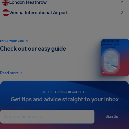
London Heathrow
Vienna International Airport
KNOW YOUR RIGHTS
Your guide to air
passenger rights
Check out our easy guide
2026 EDITION
Read more
SIGN UP FOR OUR NEWSLETTER
Get tips and advice straight to your inbox
Sign Up