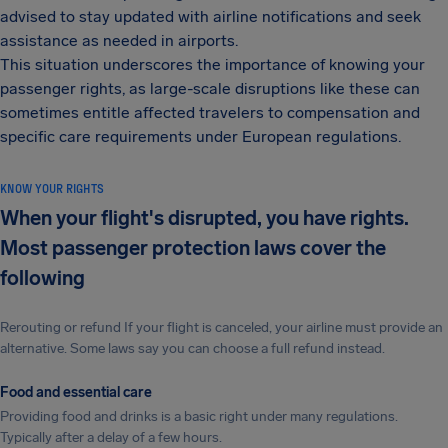
advised to stay updated with airline notifications and seek
assistance as needed in airports.
This situation underscores the importance of knowing your
passenger rights, as large-scale disruptions like these can
sometimes entitle affected travelers to compensation and
specific care requirements under European regulations.
KNOW YOUR RIGHTS
When your flight's disrupted, you have rights.
Most passenger protection laws cover the
following
Rerouting or refund If your flight is canceled, your airline must provide an
alternative. Some laws say you can choose a full refund instead.
Food and essential care
Providing food and drinks is a basic right under many regulations.
Typically after a delay of a few hours.