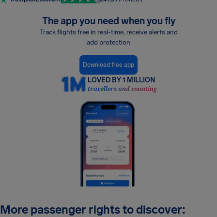
The app you need when you fly
Track flights free in real-time, receive alerts and
add protection
Download free app
LOVED BY 1 MILLION
travellers and counting
More passenger rights to discover: