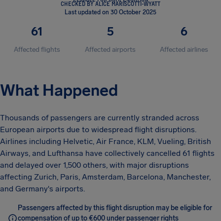
CHECKED BY ALICE MARISCOTTI-WYATT
Last updated on 30 October 2025
61
5
6
Affected flights
Affected airports
Affected airlines
What Happened
Thousands of passengers are currently stranded across
European airports due to widespread flight disruptions.
Airlines including Helvetic, Air France, KLM, Vueling, British
Airways, and Lufthansa have collectively cancelled 61 flights
and delayed over 1,500 others, with major disruptions
affecting Zurich, Paris, Amsterdam, Barcelona, Manchester,
and Germany's airports.
Passengers affected by this flight disruption may be eligible for
compensation of up to €600 under passenger rights