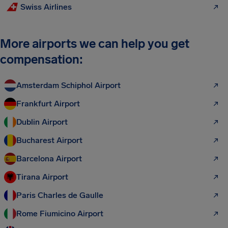
Swiss Airlines
More airports we can help you get
compensation:
Amsterdam Schiphol Airport
Frankfurt Airport
Dublin Airport
Bucharest Airport
Barcelona Airport
Tirana Airport
Paris Charles de Gaulle
Rome Fiumicino Airport