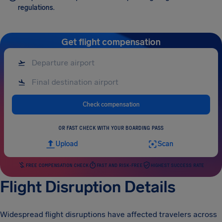
regulations.
Get flight compensation
Check compensation
OR FAST CHECK WITH YOUR BOARDING PASS
Upload
Scan
FREE COMPENSATION CHECK
FAST AND RISK-FREE
HIGHEST SUCCESS RATE
Flight Disruption Details
Widespread flight disruptions have affected travelers across