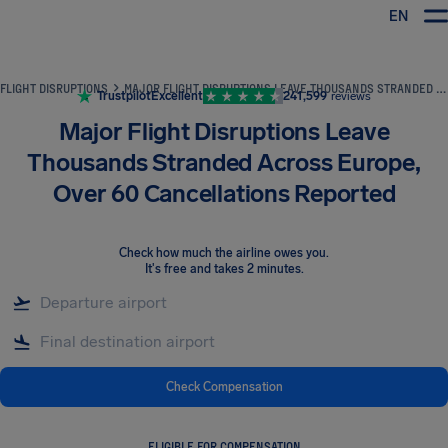
EN
Airhelp
FLIGHT DISRUPTIONS
MAJOR FLIGHT DISRUPTIONS LEAVE THOUSANDS STRANDED ACROSS EUROPE, OVER 60 CANCELLATIONS REPORTED
Trustpilot
Excellent
241,599
reviews
Major Flight Disruptions Leave
Thousands Stranded Across Europe,
Over 60 Cancellations Reported
Check how much the airline owes you
.
It's free and takes 2 minutes.
Check Compensation
ELIGIBLE FOR COMPENSATION