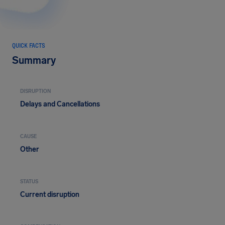
QUICK FACTS
Summary
DISRUPTION
Delays and Cancellations
CAUSE
Other
STATUS
Current disruption