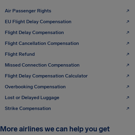
Air Passenger Rights
EU Flight Delay Compensation
Flight Delay Compensation
Flight Cancellation Compensation
Flight Refund
Missed Connection Compensation
Flight Delay Compensation Calculator
Overbooking Compensation
Lost or Delayed Luggage
Strike Compensation
More airlines we can help you get