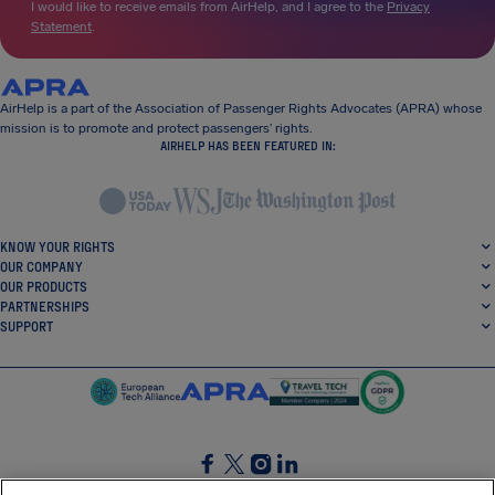
I would like to receive emails from AirHelp, and I agree to the
Privacy
Statement
.
AirHelp is a part of the Association of Passenger Rights Advocates (APRA) whose
mission is to promote and protect passengers’ rights.
AIRHELP HAS BEEN FEATURED IN:
KNOW YOUR RIGHTS
OUR COMPANY
OUR PRODUCTS
PARTNERSHIPS
SUPPORT
SocialFacebook
SocialTwitter
SocialInstagram
SocialLinkedin