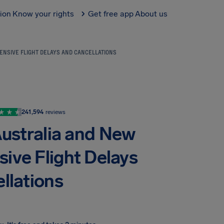
tion
Know your rights
Get free app
About us
ENSIVE FLIGHT DELAYS AND CANCELLATIONS
241,594
reviews
Australia and New
sive Flight Delays
llations