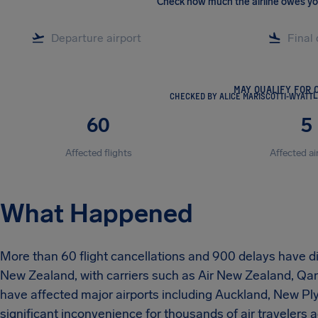
Check how much the airline owes y
MAY QUALIFY FOR 
CHECKED BY ALICE MARISCOTTI-WYATT
L
60
5
Affected flights
Affected ai
What Happened
More than 60 flight cancellations and 900 delays have dis
New Zealand, with carriers such as Air New Zealand, Qan
have affected major airports including Auckland, New P
significant inconvenience for thousands of air travelers a