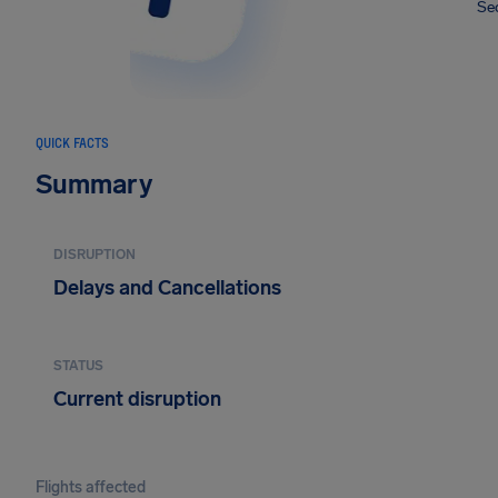
Sec
QUICK FACTS
Summary
DISRUPTION
Delays and Cancellations
STATUS
Current disruption
Flights affected