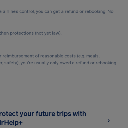
the airline’s control, you can get a refund or rebooking. No
hen protections (not yet law).
g, or reimbursement of reasonable costs (e.g. meals,
, safety), you’re usually only owed a refund or rebooking.
rotect your future trips with
irHelp+