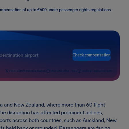
 compensation of up to €600 under passenger rights regulations.
Check compensation
FREE COMPENSATION CHECK
FAST AND RISK-FREE
HIGHEST SUCCESS RATE
alia and New Zealand, where more than 60 flight
e disruption has affected prominent airlines,
rports across both countries, such as Auckland, New
hts held back or grounded. Passengers are facing