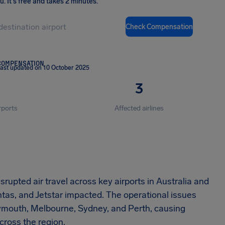
ou
.
It's free and takes 2 minutes.
Check Compensation
COMPENSATION
ast updated on 10 October 2025
3
rports
Affected airlines
rupted air travel across key airports in Australia and
tas, and Jetstar impacted. The operational issues
lymouth, Melbourne, Sydney, and Perth, causing
cross the region.