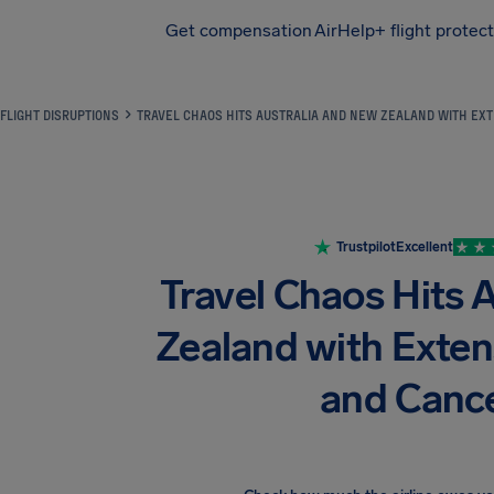
Get compensation
AirHelp+ flight protec
Airhelp
FLIGHT DISRUPTIONS
TRAVEL CHAOS HITS AUSTRALIA AND NEW ZEALAND WITH EXT
Trustpilot
Excellent
Travel Chaos Hits 
Zealand with Exten
and Cance