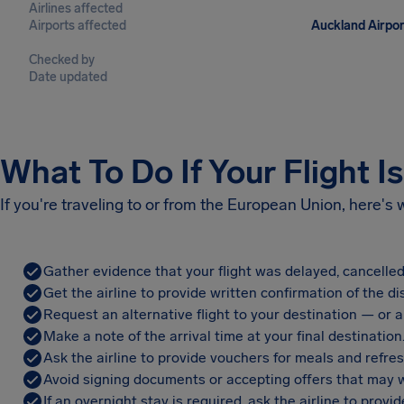
Airlines affected
Airports affected
Auckland Airpor
Checked by
Date updated
What To Do If Your Flight I
If you're traveling to or from the European Union, here's
Gather evidence that your flight was delayed, cancelled
Get the airline to provide written confirmation of the di
Request an alternative flight to your destination — or a 
Make a note of the arrival time at your final destination
Ask the airline to provide vouchers for meals and refre
Avoid signing documents or accepting offers that may w
If an overnight stay is required, ask the airline to pro