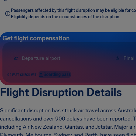
Passengers affected by this flight disruption may be eligible for
Eligibility depends on the circumstances of the disruption.
Get flight compensation
Boarding pass
OR FAST CHECK WITH
Flight Disruption Details
Significant disruption has struck air travel across Austr
cancellations and over 900 delays have been reported. Th
including Air New Zealand, Qantas, and Jetstar. Major ai
Plymouth, Melbourne, Sydney, and Perth, have seen flig