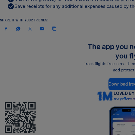
Save receipts for any additional expenses caused by the
SHARE IT WITH YOUR FRIENDS!
The app you 
you fl
Track flights free in real-tim
add protect
Download fre
LOVED BY 
travellers 