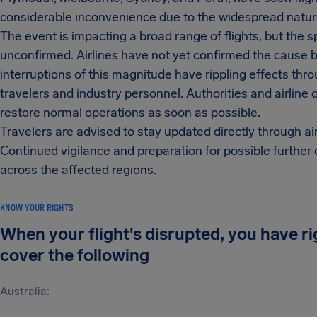
considerable inconvenience due to the widespread nature
The event is impacting a broad range of flights, but the
unconfirmed. Airlines have not yet confirmed the cause 
interruptions of this magnitude have rippling effects thr
travelers and industry personnel. Authorities and airline
restore normal operations as soon as possible.
Travelers are advised to stay updated directly through 
Continued vigilance and preparation for possible further
across the affected regions.
KNOW YOUR RIGHTS
When your flight's disrupted, you have r
cover the following
Australia: