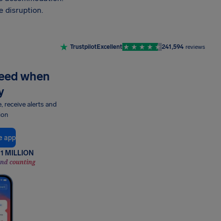
 disruption.
Trustpilot
Excellent
241,594
reviews
need when
y
e, receive alerts and
ion
e app
1 MILLION
and counting