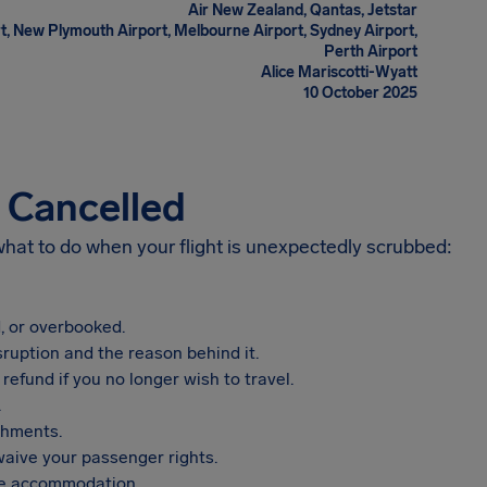
Air New Zealand, Qantas, Jetstar
t, New Plymouth Airport, Melbourne Airport, Sydney Airport,
Perth Airport
Alice Mariscotti-Wyatt
10 October 2025
s Cancelled
 what to do when your flight is unexpectedly scrubbed:
, or overbooked.
sruption and the reason behind it.
refund if you no longer wish to travel.
.
shments.
aive your passenger rights.
vide accommodation.