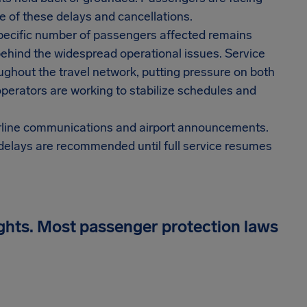
 of these delays and cancellations.
 specific number of passengers affected remains
behind the widespread operational issues. Service
oughout the travel network, putting pressure on both
 operators are working to stabilize schedules and
airline communications and airport announcements.
 delays are recommended until full service resumes
ights. Most passenger protection laws