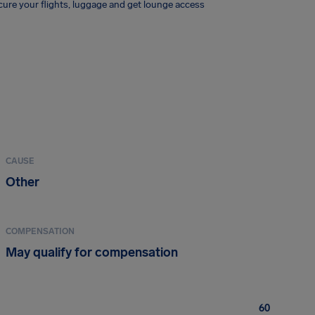
ure your flights, luggage and get lounge access
CAUSE
Other
COMPENSATION
May qualify for compensation
60