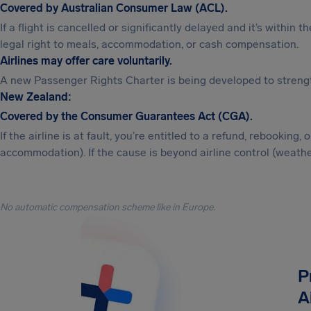
Covered by Australian Consumer Law (ACL).
If a flight is cancelled or significantly delayed and it’s within 
legal right to meals, accommodation, or cash compensation.
Airlines may offer care voluntarily.
A new Passenger Rights Charter is being developed to strengt
New Zealand:
Covered by the Consumer Guarantees Act (CGA).
If the airline is at fault, you’re entitled to a refund, rebookin
accommodation). If the cause is beyond airline control (weather
No automatic compensation scheme like in Europe.
P
A