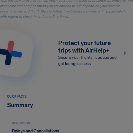
This advice is provided to help you if your flight is delayed or canceled. However, the
exact care and compensation you are entitled to will depend on your specific
circumstances and flight. Always follow the directions of your airline, particularly
with regard to check-in and boarding times.
Protect your future
trips with AirHelp+
Secure your flights, luggage and
get lounge access
QUICK FACTS
Summary
DISRUPTION
Delays and Cancellations