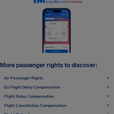
travellers and counting
More passenger rights to discover:
Air Passenger Rights
EU Flight Delay Compensation
Flight Delay Compensation
Flight Cancellation Compensation