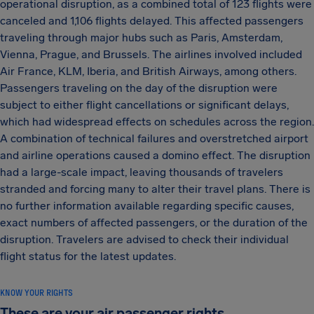
operational disruption, as a combined total of 123 flights were
canceled and 1,106 flights delayed. This affected passengers
traveling through major hubs such as Paris, Amsterdam,
Vienna, Prague, and Brussels. The airlines involved included
Air France, KLM, Iberia, and British Airways, among others.
Passengers traveling on the day of the disruption were
subject to either flight cancellations or significant delays,
which had widespread effects on schedules across the region.
A combination of technical failures and overstretched airport
and airline operations caused a domino effect. The disruption
had a large-scale impact, leaving thousands of travelers
stranded and forcing many to alter their travel plans. There is
no further information available regarding specific causes,
exact numbers of affected passengers, or the duration of the
disruption. Travelers are advised to check their individual
flight status for the latest updates.
KNOW YOUR RIGHTS
These are your air passenger rights