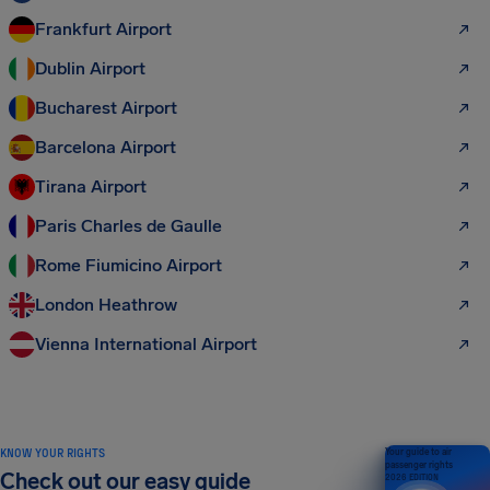
Frankfurt Airport
Dublin Airport
Bucharest Airport
Barcelona Airport
Tirana Airport
Paris Charles de Gaulle
Rome Fiumicino Airport
London Heathrow
Vienna International Airport
KNOW YOUR RIGHTS
Your guide to air
passenger rights
Check out our easy guide
2026 EDITION