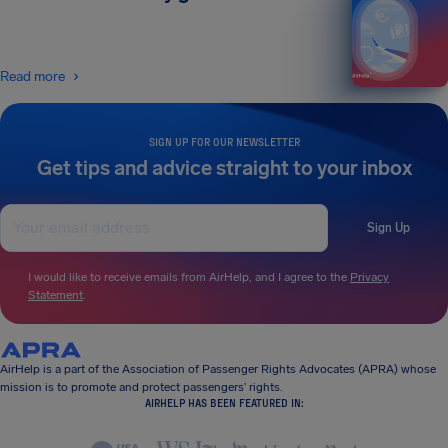
Read more
SIGN UP FOR OUR NEWSLETTER
Get tips and advice straight to your inbox
Sign Up
I would like to receive emails from AirHelp, and I agree to the
Privacy
Statement
.
AirHelp is a part of the Association of Passenger Rights Advocates (APRA) whose
mission is to promote and protect passengers’ rights.
AIRHELP HAS BEEN FEATURED IN: