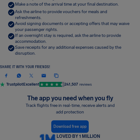
Make a note of the arrival time at your final destination.
Ask the airline to provide vouchers for meals and
refreshments.
Avoid signing documents or accepting offers that may waive
your passenger rights.
If an overnight stay is required, ask the airline to provide
accommodation.
Save receipts for any additional expenses caused by the
disruption.
SHARE IT WITH YOUR FRIENDS!
Trustpilot
Excellent
241,507
reviews
The app you need when you fly
Track flights free in real-time, receive alerts and
add protection
Download free app
LOVED BY 1 MILLION