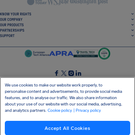
KNOW YOUR RIGHTS
OUR COMPANY
OUR PRODUCTS
PARTNERSHIPS
SUPPORT
SocialFacebook
SocialTwitter
SocialInstagram
SocialLinkedin
We use cookies to make our website work properly, to
personalise content and advertisements, to provide social media
GET OUR FREE APP
features, and to analyse our traffic. We also share information
about your use of our website with our social media, advertising,
and analytics partners.
Cookie policy
| Privacy policy
Terms and conditions
Privacy policy
Cookies
Imprint
AirHelp's Accessibility Statement
Accept All Cookies
Shai-Hulud supply chain attack
Withdraw from contract