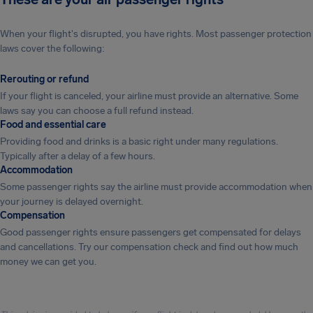
When your flight's disrupted, you have rights. Most passenger protection
laws cover the following:
Rerouting or refund
If your flight is canceled, your airline must provide an alternative. Some
laws say you can choose a full refund instead.
Food and essential care
Providing food and drinks is a basic right under many regulations.
Typically after a delay of a few hours.
Accommodation
Some passenger rights say the airline must provide accommodation when
your journey is delayed overnight.
Compensation
Good passenger rights ensure passengers get compensated for delays
and cancellations. Try our compensation check and find out how much
money we can get you.