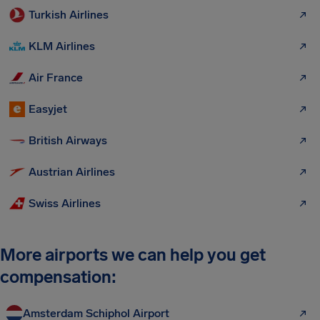
Turkish Airlines
KLM Airlines
Air France
Easyjet
British Airways
Austrian Airlines
Swiss Airlines
More airports we can help you get
compensation:
Amsterdam Schiphol Airport