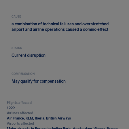
CAUSE
a combination of technical failures and overstretched
airport and airline operations caused a domino effect
STATUS
Current disruption
COMPENSATION
May qualify for compensation
Flights affected
1229
Airlines affected
Air France, KLM, Iberia, British Airways
Airports affected
Major airports in Europe including Paris, Amsterdam, Vienna, Prague,