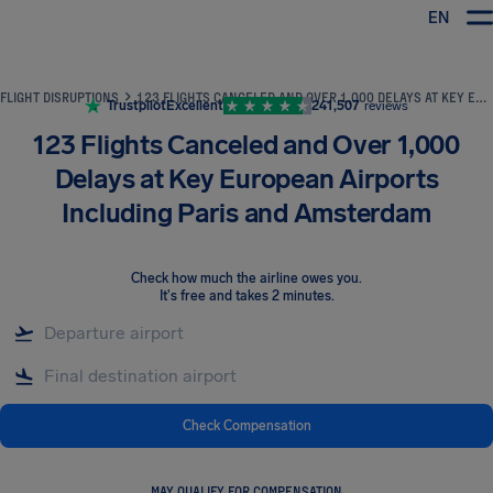
EN
Airhelp
FLIGHT DISRUPTIONS
123 FLIGHTS CANCELED AND OVER 1,000 DELAYS AT KEY EUROPEAN AIRPORTS INCLUDING PARIS AND AMSTERDAM
Trustpilot
Excellent
241,507
reviews
123 Flights Canceled and Over 1,000
Delays at Key European Airports
Including Paris and Amsterdam
Check how much the airline owes you
.
It's free and takes 2 minutes.
Check Compensation
MAY QUALIFY FOR COMPENSATION