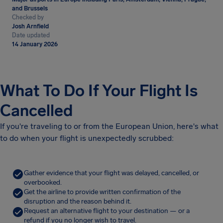
and Brussels
Checked by
Josh Arnfield
Date updated
14 January 2026
What To Do If Your Flight Is
Cancelled
If you're traveling to or from the European Union, here's what
to do when your flight is unexpectedly scrubbed:
Gather evidence that your flight was delayed, cancelled, or
overbooked.
Get the airline to provide written confirmation of the
disruption and the reason behind it.
Request an alternative flight to your destination — or a
refund if you no longer wish to travel.