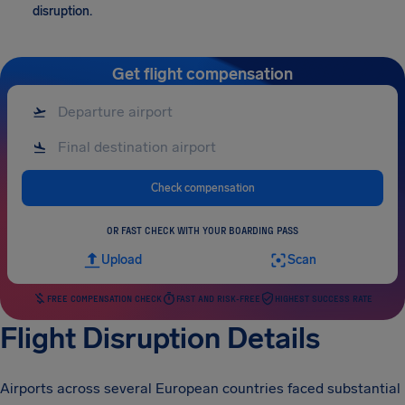
disruption.
Get flight compensation
Check compensation
OR FAST CHECK WITH YOUR BOARDING PASS
Upload
Scan
FREE COMPENSATION CHECK
FAST AND RISK-FREE
HIGHEST SUCCESS RATE
Flight Disruption Details
Airports across several European countries faced substantial