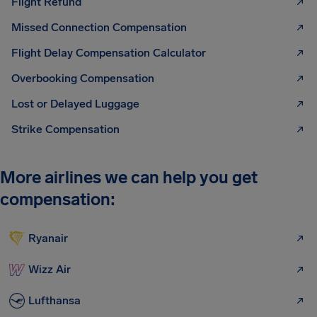
Flight Refund
Missed Connection Compensation
Flight Delay Compensation Calculator
Overbooking Compensation
Lost or Delayed Luggage
Strike Compensation
More airlines we can help you get
compensation:
Ryanair
Wizz Air
Lufthansa