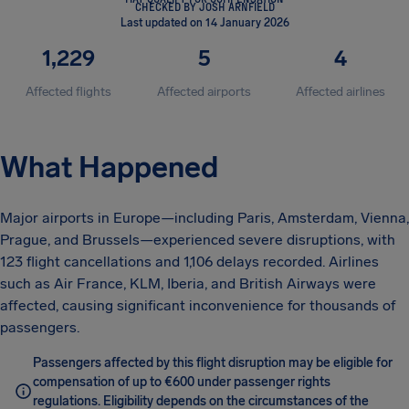
CHECKED BY JOSH ARNFIELD
Last updated on 14 January 2026
1,229
5
4
Affected flights
Affected airports
Affected airlines
What Happened
Major airports in Europe—including Paris, Amsterdam, Vienna,
Prague, and Brussels—experienced severe disruptions, with
123 flight cancellations and 1,106 delays recorded. Airlines
such as Air France, KLM, Iberia, and British Airways were
affected, causing significant inconvenience for thousands of
passengers.
Passengers affected by this flight disruption may be eligible for
compensation of up to €600 under passenger rights
regulations. Eligibility depends on the circumstances of the