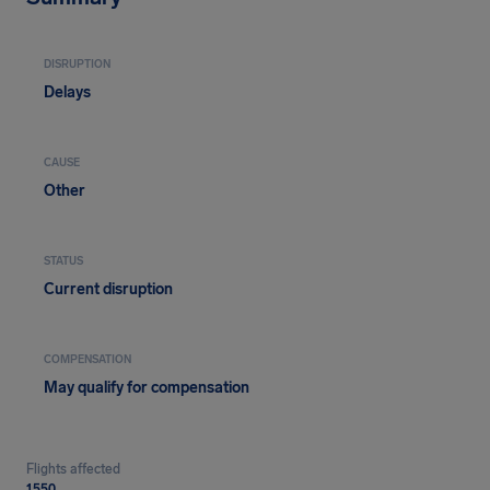
DISRUPTION
Delays
CAUSE
Other
STATUS
Current disruption
COMPENSATION
May qualify for compensation
Flights affected
1550