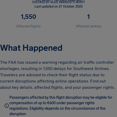
CHECKED BY ALICE MARISCOTTI-WYATT
Last updated on 21 October 2025
1,550
1
Affected flights
Affected airlines
What Happened
The FAA has issued a warning regarding air traffic controller
shortages, resulting in 1,550 delays for Southwest Airlines.
Travelers are advised to check their flight status due to
current disruptions affecting airline operations. Find out
about key details, affected flights, and your passenger rights.
Passengers affected by this flight disruption may be eligible for
compensation of up to €600 under passenger rights
regulations. Eligibility depends on the circumstances of the
disruption.