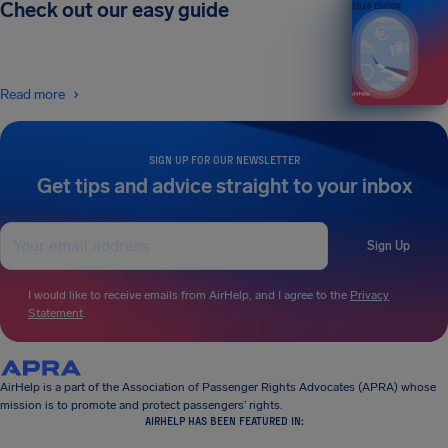
Check out our easy guide
2026 EDITION
Read more
SIGN UP FOR OUR NEWSLETTER
Get tips and advice straight to your inbox
Sign Up
I would like to receive emails from AirHelp, and I agree to the
Privacy
Statement
.
AirHelp is a part of the Association of Passenger Rights Advocates (APRA) whose
mission is to promote and protect passengers’ rights.
AIRHELP HAS BEEN FEATURED IN: