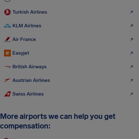
Turkish Airlines
KLM Airlines
Air France
Easyjet
British Airways
Austrian Airlines
Swiss Airlines
More airports we can help you get
compensation: