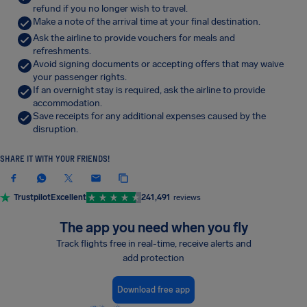
refund if you no longer wish to travel.
Make a note of the arrival time at your final destination.
Ask the airline to provide vouchers for meals and
refreshments.
Avoid signing documents or accepting offers that may waive
your passenger rights.
If an overnight stay is required, ask the airline to provide
accommodation.
Save receipts for any additional expenses caused by the
disruption.
SHARE IT WITH YOUR FRIENDS!
Trustpilot
Excellent
241,491
reviews
The app you need when you fly
Track flights free in real-time, receive alerts and
add protection
Download free app