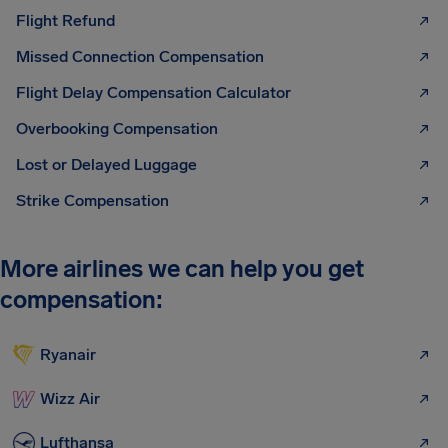
Flight Refund
Missed Connection Compensation
Flight Delay Compensation Calculator
Overbooking Compensation
Lost or Delayed Luggage
Strike Compensation
More airlines we can help you get
compensation:
Ryanair
Wizz Air
Lufthansa