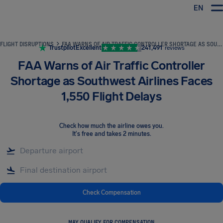
EN
Airhelp
FLIGHT DISRUPTIONS
FAA WARNS OF AIR TRAFFIC CONTROLLER SHORTAGE AS SOUTHWEST AIRLINES FACES 1,550 FLIGHT DELAYS
Trustpilot
Excellent
241,491
reviews
FAA Warns of Air Traffic Controller
Shortage as Southwest Airlines Faces
1,550 Flight Delays
Check how much the airline owes you
.
It's free and takes 2 minutes.
Check Compensation
MAY QUALIFY FOR COMPENSATION