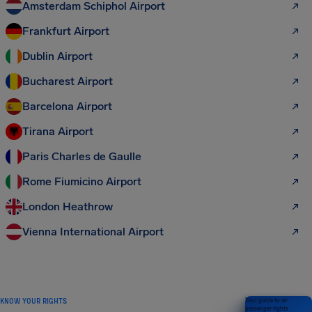
Amsterdam Schiphol Airport
Frankfurt Airport
Dublin Airport
Bucharest Airport
Barcelona Airport
Tirana Airport
Paris Charles de Gaulle
Rome Fiumicino Airport
London Heathrow
Vienna International Airport
KNOW YOUR RIGHTS
Your guide to air
passenger rights