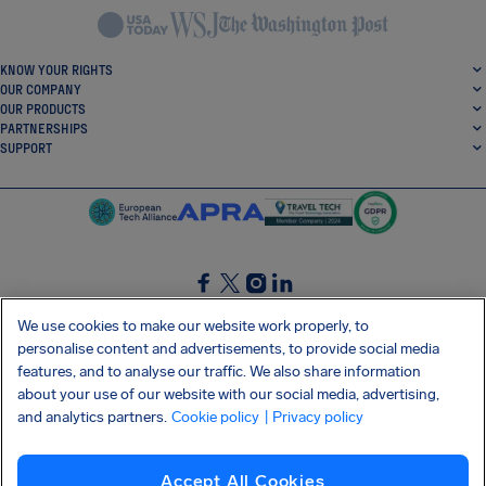
KNOW YOUR RIGHTS
OUR COMPANY
OUR PRODUCTS
PARTNERSHIPS
SUPPORT
SocialFacebook
SocialTwitter
SocialInstagram
SocialLinkedin
We use cookies to make our website work properly, to
personalise content and advertisements, to provide social media
GET OUR FREE APP
features, and to analyse our traffic. We also share information
about your use of our website with our social media, advertising,
and analytics partners.
Cookie policy
| Privacy policy
Terms and conditions
Privacy policy
Cookies
Imprint
AirHelp's Accessibility Statement
Accept All Cookies