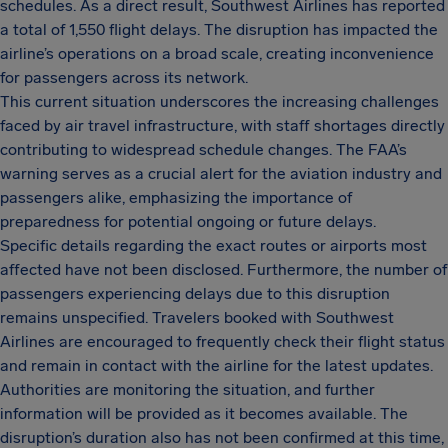
schedules. As a direct result, Southwest Airlines has reported
a total of 1,550 flight delays. The disruption has impacted the
airline’s operations on a broad scale, creating inconvenience
for passengers across its network.
This current situation underscores the increasing challenges
faced by air travel infrastructure, with staff shortages directly
contributing to widespread schedule changes. The FAA’s
warning serves as a crucial alert for the aviation industry and
passengers alike, emphasizing the importance of
preparedness for potential ongoing or future delays.
Specific details regarding the exact routes or airports most
affected have not been disclosed. Furthermore, the number of
passengers experiencing delays due to this disruption
remains unspecified. Travelers booked with Southwest
Airlines are encouraged to frequently check their flight status
and remain in contact with the airline for the latest updates.
Authorities are monitoring the situation, and further
information will be provided as it becomes available. The
disruption’s duration also has not been confirmed at this time,