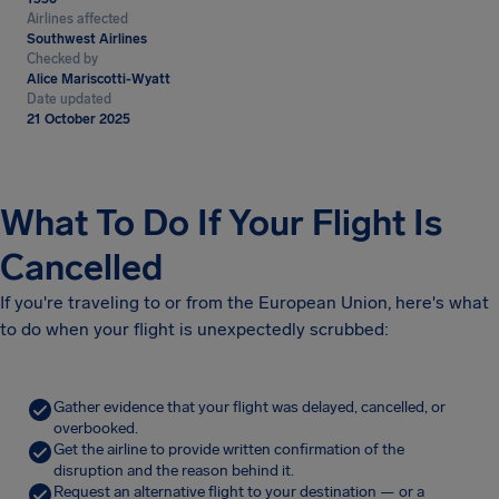
Airlines affected
Southwest Airlines
Checked by
Alice Mariscotti-Wyatt
Date updated
21 October 2025
What To Do If Your Flight Is
Cancelled
If you're traveling to or from the European Union, here's what
to do when your flight is unexpectedly scrubbed:
Gather evidence that your flight was delayed, cancelled, or
overbooked.
Get the airline to provide written confirmation of the
disruption and the reason behind it.
Request an alternative flight to your destination — or a