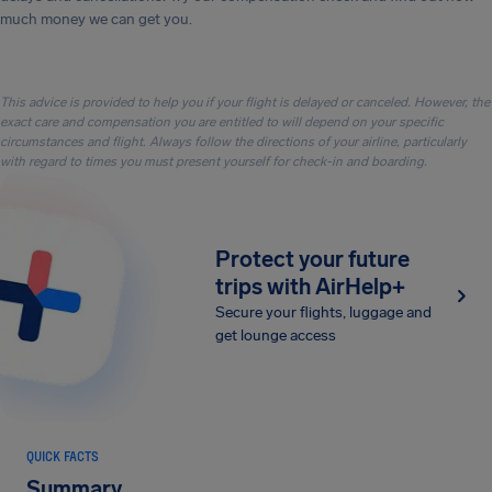
much money we can get you.
This advice is provided to help you if your flight is delayed or canceled. However, the
exact care and compensation you are entitled to will depend on your specific
circumstances and flight. Always follow the directions of your airline, particularly
with regard to times you must present yourself for check-in and boarding.
Protect your future
trips with AirHelp+
Secure your flights, luggage and
get lounge access
QUICK FACTS
Summary