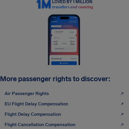
LOVED BY 1 MILLION
travellers and counting
More passenger rights to discover:
Air Passenger Rights
EU Flight Delay Compensation
Flight Delay Compensation
Flight Cancellation Compensation