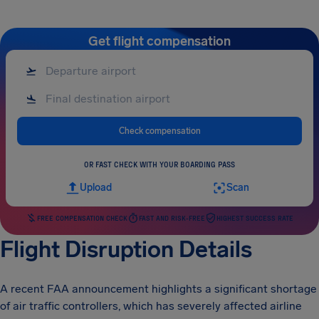
Get flight compensation
Check compensation
OR FAST CHECK WITH YOUR BOARDING PASS
Upload
Scan
FREE COMPENSATION CHECK
FAST AND RISK-FREE
HIGHEST SUCCESS RATE
Flight Disruption Details
A recent FAA announcement highlights a significant shortage
of air traffic controllers, which has severely affected airline