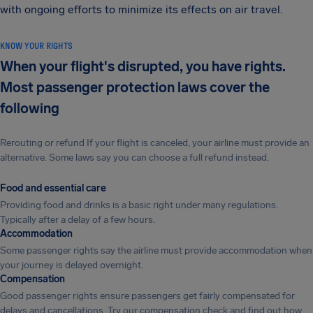
with ongoing efforts to minimize its effects on air travel.
KNOW YOUR RIGHTS
When your flight's disrupted, you have rights.
Most passenger protection laws cover the
following
Rerouting or refund If your flight is canceled, your airline must provide an
alternative. Some laws say you can choose a full refund instead.
Food and essential care
Providing food and drinks is a basic right under many regulations.
Typically after a delay of a few hours.
Accommodation
Some passenger rights say the airline must provide accommodation when
your journey is delayed overnight.
Compensation
Good passenger rights ensure passengers get fairly compensated for
delays and cancellations. Try our compensation check and find out how