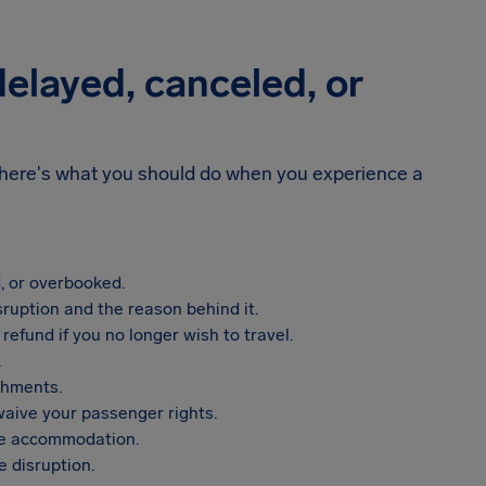
 delayed, canceled, or
n, here's what you should do when you experience a
, or overbooked.
sruption and the reason behind it.
refund if you no longer wish to travel.
.
shments.
aive your passenger rights.
vide accommodation.
 disruption.