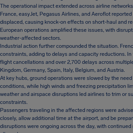
The operational impact extended across airline networks. 
France, easyJet, Pegasus Airlines, and Aeroflot reporte
displaced, causing knock-on effects on short-haul and re
European operations amplified these issues, with disrupt
weather-affected sectors.
Industrial action further compounded the situation. Frenc
constraints, adding to delays and capacity reductions. In
flight cancellations and over 2,700 delays across multipl
Kingdom, Germany, Spain, Italy, Belgium, and Austria.
At key hubs, ground operations were slowed by the need
conditions, while high winds and freezing precipitation l
weather and airspace disruptions led airlines to trim or
constraints.
Passengers traveling in the affected regions were advise
closely, allow additional time at the airport, and be pre
disruptions were ongoing across the day, with continued