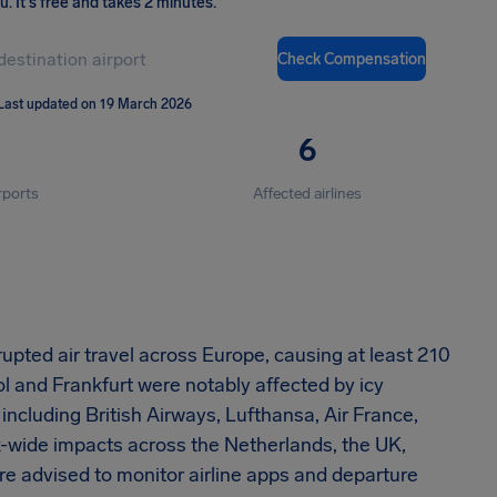
ou
.
It's free and takes 2 minutes.
Check Compensation
Last updated on 19 March 2026
6
rports
Affected airlines
rupted air travel across Europe, causing at least 210
 and Frankfurt were notably affected by icy
including British Airways, Lufthansa, Air France,
k-wide impacts across the Netherlands, the UK,
re advised to monitor airline apps and departure