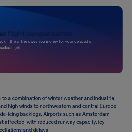
et flight compensation
ck if the airline owes you money for your delayed or
celed flight
 to a combination of winter weather and industrial
 and high winds to northwestern and central Europe,
 de-icing backlogs. Airports such as Amsterdam
t affected, with reduced runway capacity, icy
ellations and delays.