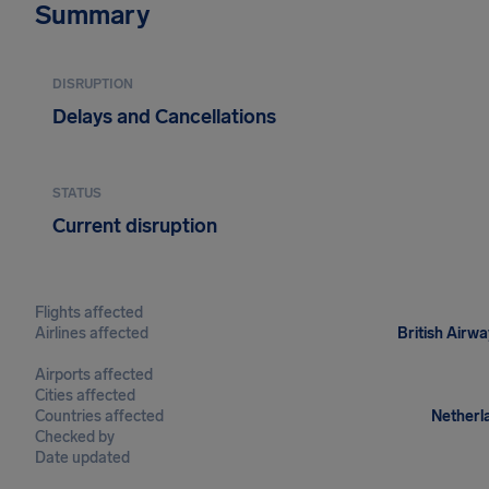
Summary
DISRUPTION
Delays and Cancellations
STATUS
Current disruption
Flights affected
Airlines affected
British Airwa
Airports affected
Cities affected
Countries affected
Netherla
Checked by
Date updated