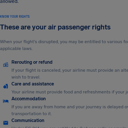
allowed.
KNOW YOUR RIGHTS
These are your air passenger rights
When your flight's disrupted, you may be entitled to various
applicable laws.
Rerouting or refund
If your flight is canceled, your airline must provide an al
wish to travel.
Care and assistance
Your airline must provide food and refreshments if your 
Accommodation
If you are away from home and your journey is delayed o
transportation to it.
Communication