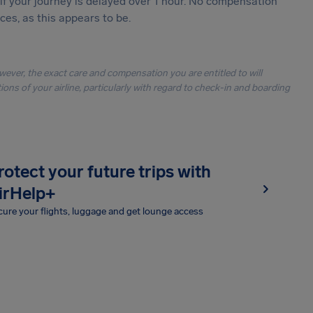
 if your journey is delayed over 1 hour. No compensation
es, as this appears to be.
owever, the exact care and compensation you are entitled to will
ons of your airline, particularly with regard to check-in and boarding
rotect your future trips with
irHelp+
ure your flights, luggage and get lounge access