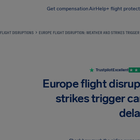
Get compensation
AirHelp+ flight protec
Airhelp
FLIGHT DISRUPTIONS
EUROPE FLIGHT DISRUPTION: WEATHER AND STRIKES TRIGGE
Trustpilot
Excellent
Europe flight disru
strikes trigger c
del