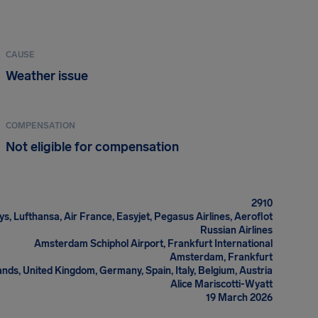
CAUSE
Weather issue
COMPENSATION
Not eligible for compensation
2910
ys, Lufthansa, Air France, Easyjet, Pegasus Airlines, Aeroflot
Russian Airlines
Amsterdam Schiphol Airport, Frankfurt International
Amsterdam, Frankfurt
nds, United Kingdom, Germany, Spain, Italy, Belgium, Austria
Alice Mariscotti-Wyatt
19 March 2026