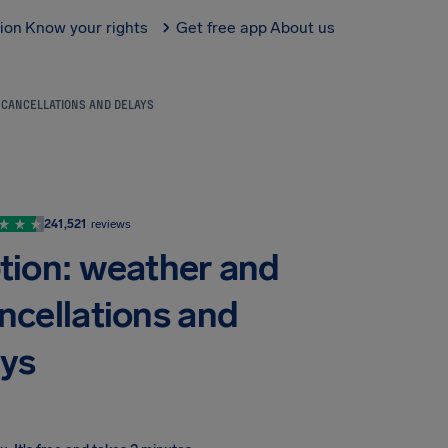
tion
Know your rights
Get free app
About us
R CANCELLATIONS AND DELAYS
241,521
reviews
ption: weather and
ancellations and
ays