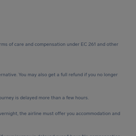
 forms of care and compensation under EC 261 and other
ternative. You may also get a full refund if you no longer
journey is delayed more than a few hours.
vernight, the airline must offer you accommodation and