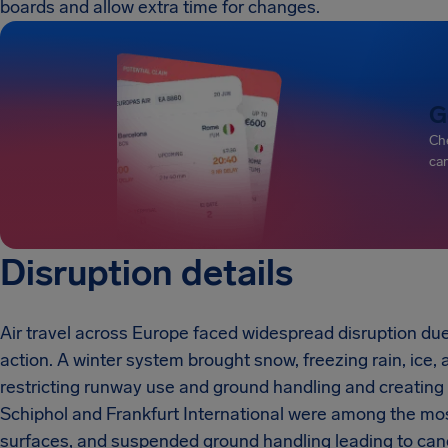
boards and allow extra time for changes.
G
Che
can
Disruption details
Air travel across Europe faced widespread disruption due
action. A winter system brought snow, freezing rain, ice,
restricting runway use and ground handling and creating
Schiphol and Frankfurt International were among the mos
surfaces, and suspended ground handling leading to canc