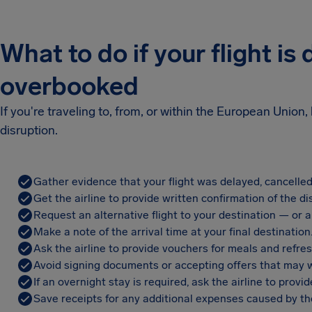
What to do if your flight is
overbooked
If you're traveling to, from, or within the European Unio
disruption.
Gather evidence that your flight was delayed, cancelled
Get the airline to provide written confirmation of the di
Request an alternative flight to your destination — or a 
Make a note of the arrival time at your final destination
Ask the airline to provide vouchers for meals and refre
Avoid signing documents or accepting offers that may w
If an overnight stay is required, ask the airline to pro
Save receipts for any additional expenses caused by the