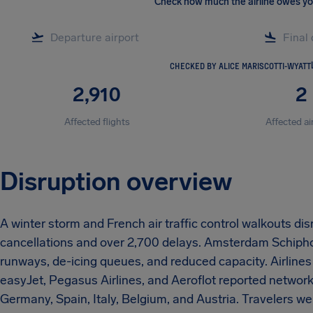
Check how much the airline owes y
CHECKED BY ALICE MARISCOTTI-WYATT
2,910
2
Affected flights
Affected ai
Disruption overview
A winter storm and French air traffic control walkouts dis
cancellations and over 2,700 delays. Amsterdam Schiphol
runways, de-icing queues, and reduced capacity. Airlines 
easyJet, Pegasus Airlines, and Aeroflot reported networ
Germany, Spain, Italy, Belgium, and Austria. Travelers we