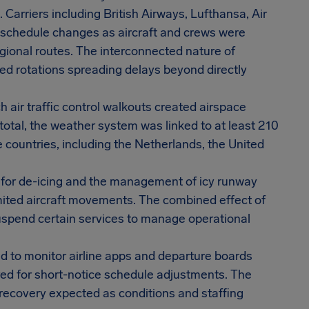
Carriers including British Airways, Lufthansa, Air
d schedule changes as aircraft and crews were
gional routes. The interconnected nature of
ed rotations spreading delays beyond directly
h air traffic control walkouts created airspace
 total, the weather system was linked to at least 210
e countries, including the Netherlands, the United
 for de-icing and the management of icy runway
imited aircraft movements. The combined effect of
 suspend certain services to manage operational
d to monitor airline apps and departure boards
pared for short-notice schedule adjustments. The
 recovery expected as conditions and staffing