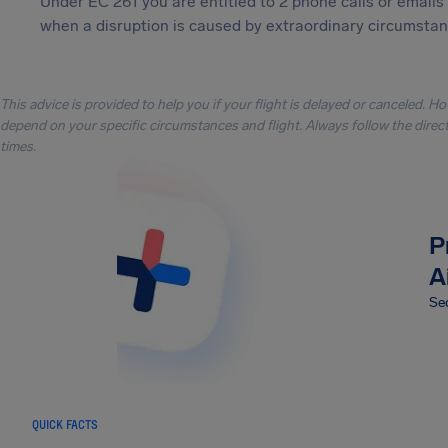
Under EC 261 you are entitled to 2 phone calls or emails
when a disruption is caused by extraordinary circumstanc
This advice is provided to help you if your flight is delayed or canceled. H
depend on your specific circumstances and flight. Always follow the directi
times.
P
A
Sec
QUICK FACTS