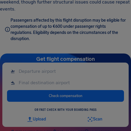
weekend, though further structural issues could cause repeat
events.
Passengers affected by this flight disruption may be eligible for
compensation of up to €600 under passenger rights
regulations. Eligibility depends on the circumstances of the
disruption.
Get flight compensation
Check compensation
OR FAST CHECK WITH YOUR BOARDING PASS
Upload
Scan