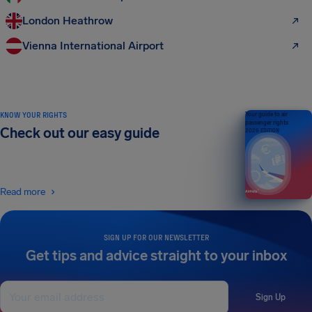
London Heathrow
Vienna International Airport
KNOW YOUR RIGHTS
Your guide to air
passenger rights
Check out our easy guide
2026 EDITION
Read more
SIGN UP FOR OUR NEWSLETTER
Get tips and advice straight to your inbox
Sign Up