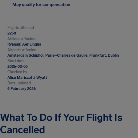
May qualify for compensation
Flights affected
2258
Airlines affected
Ryanair, Aer Lingus
Airports affected
Amsterdam Schiphol, Paris–Charles de Gaulle, Frankfurt, Dublin
Start date
2026-02-05
Checked by
Alice Mariscotti-Wyatt
Date updated
6 February 2026
What To Do If Your Flight Is
Cancelled