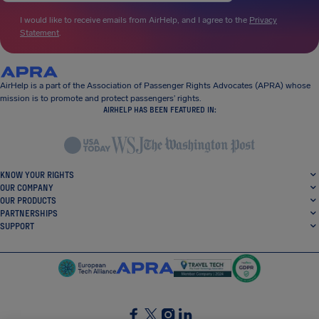
I would like to receive emails from AirHelp, and I agree to the
Privacy
Statement
.
AirHelp is a part of the Association of Passenger Rights Advocates (APRA) whose
mission is to promote and protect passengers’ rights.
AIRHELP HAS BEEN FEATURED IN:
KNOW YOUR RIGHTS
OUR COMPANY
OUR PRODUCTS
PARTNERSHIPS
SUPPORT