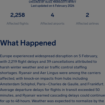
CHECKED BY ALICE MARISCOTTI-WYATT
Last updated on 6 February 2026
2,258
4
2
Affected flights
Affected airports
Affected airlines
What Happened
Europe experienced widespread disruption on 5 February,
with 2,219 flight delays and 39 cancellations attributed to
harsh winter weather and air traffic control staffing
shortages. Ryanair and Aer Lingus were among the carriers
affected, with knock-on impacts from hubs including
Amsterdam Schiphol, Paris–Charles de Gaulle, and Frankfurt.
Average departure delays for flights in transit exceeded 50
minutes, and Ryanair warned cascading delays could continue
for up to 48 hours. Weather was expected to normalize by the