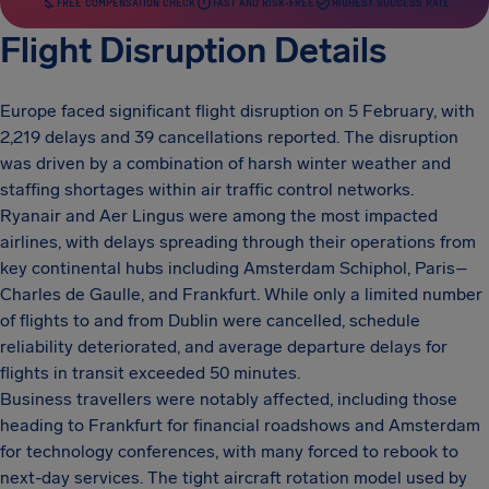
FREE COMPENSATION CHECK
FAST AND RISK-FREE
HIGHEST SUCCESS RATE
Flight Disruption Details
Europe faced significant flight disruption on 5 February, with
2,219 delays and 39 cancellations reported. The disruption
was driven by a combination of harsh winter weather and
staffing shortages within air traffic control networks.
Ryanair and Aer Lingus were among the most impacted
airlines, with delays spreading through their operations from
key continental hubs including Amsterdam Schiphol, Paris–
Charles de Gaulle, and Frankfurt. While only a limited number
of flights to and from Dublin were cancelled, schedule
reliability deteriorated, and average departure delays for
flights in transit exceeded 50 minutes.
Business travellers were notably affected, including those
heading to Frankfurt for financial roadshows and Amsterdam
for technology conferences, with many forced to rebook to
next-day services. The tight aircraft rotation model used by