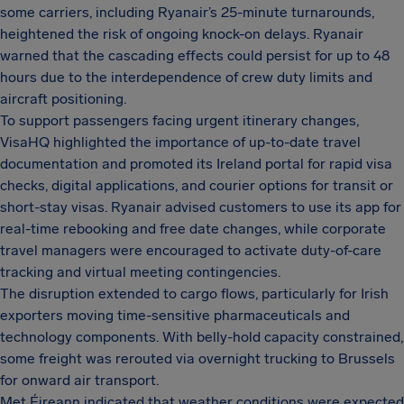
some carriers, including Ryanair’s 25-minute turnarounds,
heightened the risk of ongoing knock-on delays. Ryanair
warned that the cascading effects could persist for up to 48
hours due to the interdependence of crew duty limits and
aircraft positioning.
To support passengers facing urgent itinerary changes,
VisaHQ highlighted the importance of up-to-date travel
documentation and promoted its Ireland portal for rapid visa
checks, digital applications, and courier options for transit or
short-stay visas. Ryanair advised customers to use its app for
real-time rebooking and free date changes, while corporate
travel managers were encouraged to activate duty-of-care
tracking and virtual meeting contingencies.
The disruption extended to cargo flows, particularly for Irish
exporters moving time-sensitive pharmaceuticals and
technology components. With belly-hold capacity constrained,
some freight was rerouted via overnight trucking to Brussels
for onward air transport.
Met Éireann indicated that weather conditions were expected