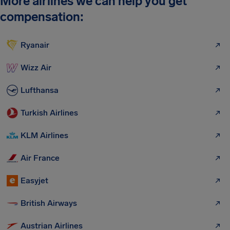
More airlines we can help you get
compensation:
Ryanair
Wizz Air
Lufthansa
Turkish Airlines
KLM Airlines
Air France
Easyjet
British Airways
Austrian Airlines