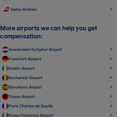
Swiss Airlines
More airports we can help you get
compensation:
Amsterdam Schiphol Airport
Frankfurt Airport
Dublin Airport
Bucharest Airport
Barcelona Airport
Tirana Airport
Paris Charles de Gaulle
Rome Fiumicino Airport