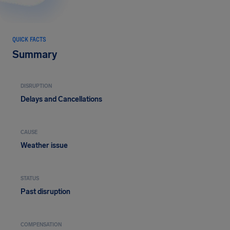
QUICK FACTS
Summary
DISRUPTION
Delays and Cancellations
CAUSE
Weather issue
STATUS
Past disruption
COMPENSATION