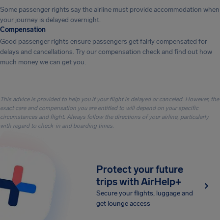
Some passenger rights say the airline must provide accommodation when
your journey is delayed overnight.
Compensation
Good passenger rights ensure passengers get fairly compensated for
delays and cancellations. Try our compensation check and find out how
much money we can get you.
This advice is provided to help you if your flight is delayed or canceled. However, the
exact care and compensation you are entitled to will depend on your specific
circumstances and flight. Always follow the directions of your airline, particularly
with regard to check-in and boarding times.
Protect your future
trips with AirHelp+
Secure your flights, luggage and
get lounge access