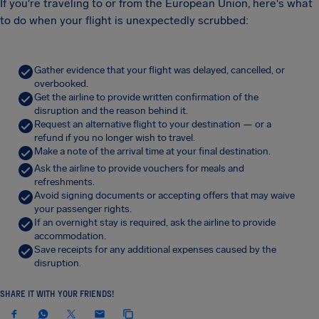
If you're traveling to or from the European Union, here's what
to do when your flight is unexpectedly scrubbed:
Gather evidence that your flight was delayed, cancelled, or
overbooked.
Get the airline to provide written confirmation of the
disruption and the reason behind it.
Request an alternative flight to your destination — or a
refund if you no longer wish to travel.
Make a note of the arrival time at your final destination.
Ask the airline to provide vouchers for meals and
refreshments.
Avoid signing documents or accepting offers that may waive
your passenger rights.
If an overnight stay is required, ask the airline to provide
accommodation.
Save receipts for any additional expenses caused by the
disruption.
SHARE IT WITH YOUR FRIENDS!