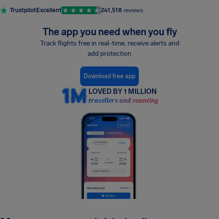
Trustpilot
Excellent
241,518
reviews
The app you need when you fly
Track flights free in real-time, receive alerts and
add protection
Download free app
LOVED BY 1 MILLION
travellers and counting