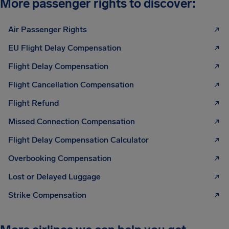
More passenger rights to discover:
Air Passenger Rights
EU Flight Delay Compensation
Flight Delay Compensation
Flight Cancellation Compensation
Flight Refund
Missed Connection Compensation
Flight Delay Compensation Calculator
Overbooking Compensation
Lost or Delayed Luggage
Strike Compensation