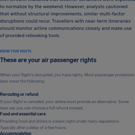
to normalize by the weekend. However, analysts cautioned
that without structural improvements, similar multi-factor
disruptions could recur. Travellers with near-term itineraries
should monitor airline communications closely and make use
of provided rebooking tools.
KNOW YOUR RIGHTS
These are your air passenger rights
When your flight's disrupted, you have rights. Most passenger protection
laws cover the following:
Rerouting or refund
If your flight is canceled, your airline must provide an alternative. Some
laws say you can choose a full refund instead.
Food and essential care
Providing food and drinks is a basic right under many regulations.
Typically after a delay of a few hours.
Accommodation