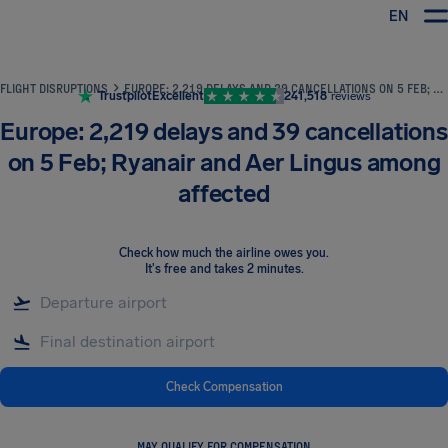
EN
Airhelp
FLIGHT DISRUPTIONS
EUROPE: 2,219 DELAYS AND 39 CANCELLATIONS ON 5 FEB; RYANAIR AND AER LINGUS AMONG AFFECTED
Trustpilot
Excellent
241,518
reviews
Europe: 2,219 delays and 39 cancellations
on 5 Feb; Ryanair and Aer Lingus among
affected
Check how much the airline owes you
.
It's free and takes 2 minutes.
Check Compensation
MAY QUALIFY FOR COMPENSATION