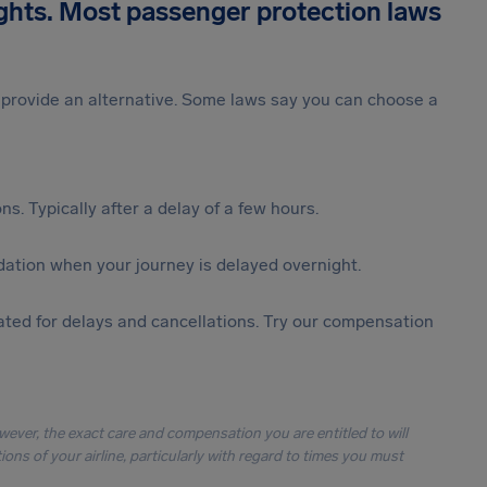
ights. Most passenger protection laws
st provide an alternative. Some laws say you can choose a
s. Typically after a delay of a few hours.
ation when your journey is delayed overnight.
ted for delays and cancellations. Try our compensation
owever, the exact care and compensation you are entitled to will
ons of your airline, particularly with regard to times you must