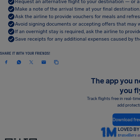
Request an alternative flight to your destination — or a 
Make a note of the arrival time at your final destination
Ask the airline to provide vouchers for meals and refre
Avoid signing documents or accepting offers that may w
If an overnight stay is required, ask the airline to pro
Save receipts for any additional expenses caused by the
SHARE IT WITH YOUR FRIENDS!
The app you 
you fl
Track flights free in real-tim
add protect
Download fre
LOVED BY 
travellers 