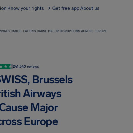
tion
Know your rights
Get free app
About us
AIRWAYS CANCELLATIONS CAUSE MAJOR DISRUPTIONS ACROSS EUROPE
241,540
reviews
SWISS, Brussels
ritish Airways
 Cause Major
cross Europe