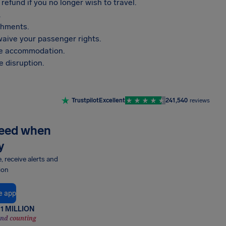
refund if you no longer wish to travel.
.
shments.
aive your passenger rights.
vide accommodation.
 disruption.
Trustpilot
Excellent
241,540
reviews
need when
y
e, receive alerts and
ion
e app
1 MILLION
and counting