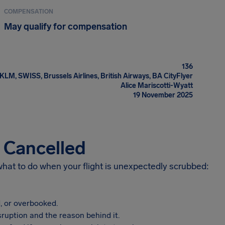
COMPENSATION
May qualify for compensation
136
KLM, SWISS, Brussels Airlines, British Airways, BA CityFlyer
Alice Mariscotti-Wyatt
19 November 2025
s Cancelled
 what to do when your flight is unexpectedly scrubbed:
, or overbooked.
sruption and the reason behind it.