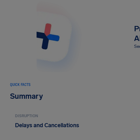
P
A
Sec
QUICK FACTS
Summary
DISRUPTION
Delays and Cancellations