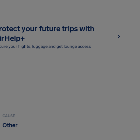
rotect your future trips with
irHelp+
ure your flights, luggage and get lounge access
CAUSE
Other