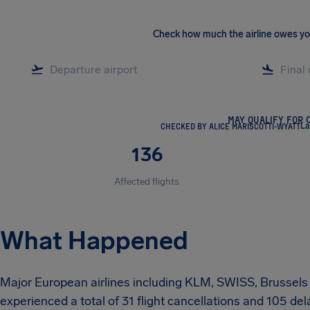
Check how much the airline owes y
MAY QUALIFY FOR 
CHECKED BY ALICE MARISCOTTI-WYATT
La
136
Affected flights
What Happened
Major European airlines including KLM, SWISS, Brussels A
experienced a total of 31 flight cancellations and 105 de