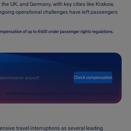
 the UK, and Germany, with key cities like Krakow,
ngoing operational challenges have left passengers
 compensation of up to €600 under passenger rights regulations.
Check compensation
FREE COMPENSATION CHECK
FAST AND RISK-FREE
HIGHEST SUCCESS RATE
sive travel interruptions as several leading