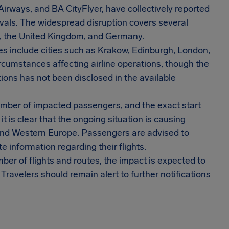
 Airways, and BA CityFlyer, have collectively reported
ivals. The widespread disruption covers several
d, the United Kingdom, and Germany.
ies include cities such as Krakow, Edinburgh, London,
ircumstances affecting airline operations, though the
ions has not been disclosed in the available
 number of impacted passengers, and the exact start
it is clear that the ongoing situation is causing
 and Western Europe. Passengers are advised to
e information regarding their flights.
mber of flights and routes, the impact is expected to
Travelers should remain alert to further notifications