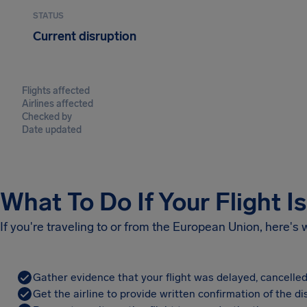
STATUS
Current disruption
Flights affected
Airlines affected
Checked by
Date updated
What To Do If Your Flight I
If you're traveling to or from the European Union, here's
Gather evidence that your flight was delayed, cancelled
Get the airline to provide written confirmation of the di