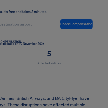
ou
.
It's free and takes 2 minutes.
Check Compensation
COMPENSATION
st updated on 19 November 2025
5
Affected airlines
irlines, British Airways, and BA CityFlyer have
lays. These disruptions have affected multiple