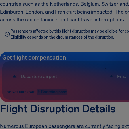
countries such as the Netherlands, Belgium, Switzerland,
Edinburgh, London, and Frankfurt being impacted. The o
across the region facing significant travel interruptions.
Passengers affected by this flight disruption may be eligible for
Eligibility depends on the circumstances of the disruption.
Get flight compensation
Boarding pass
OR FAST CHECK WITH
Flight Disruption Details
Numerous European passengers are currently facing exten