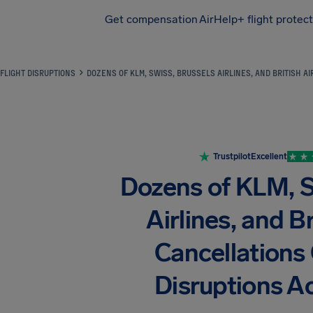
Get compensation
AirHelp+ flight protec
Airhelp
FLIGHT DISRUPTIONS
DOZENS OF KLM, SWISS, BRUSSELS AIRLINES, AND BRITISH 
Trustpilot
Excellent
Dozens of KLM, 
Airlines, and B
Cancellations
Disruptions A