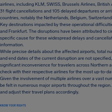
airlines, including KLM, SWISS, Brussels Airlines, British
31 flight cancellations and 105 delayed departures or arr
countries, notably the Netherlands, Belgium, Switzerlan
Key destinations impacted by these operational difficult
and Frankfurt. The disruptions have been attributed to c
specific cause for these widespread delays and cancellat
information.
While precise details about the affected airports, total
and end dates of the current disruption are not specified, 
significant inconvenience for travelers across Northern
check with their respective airlines for the most up-to-dat
Given the involvement of multiple airlines over a vast nu
be felt in numerous major airports throughout the region. 
and adjust their travel plans accordingly.
KNOW YOUR RIGHTS