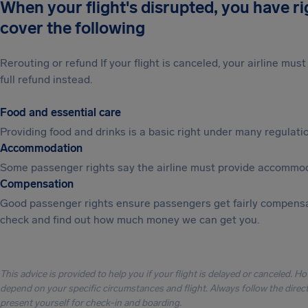
When your flight's disrupted, you have r
cover the following
Rerouting or refund If your flight is canceled, your airline mu
full refund instead.
Food and essential care
Providing food and drinks is a basic right under many regulation
Accommodation
Some passenger rights say the airline must provide accommod
Compensation
Good passenger rights ensure passengers get fairly compensa
check and find out how much money we can get you.
This advice is provided to help you if your flight is delayed or canceled. H
depend on your specific circumstances and flight. Always follow the directi
present yourself for check-in and boarding.