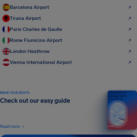
Barcelona Airport
Tirana Airport
Paris Charles de Gaulle
Rome Fiumicino Airport
London Heathrow
Vienna International Airport
KNOW YOUR RIGHTS
Your guide to air
passenger rights
Check out our easy guide
2026 EDITION
Read more