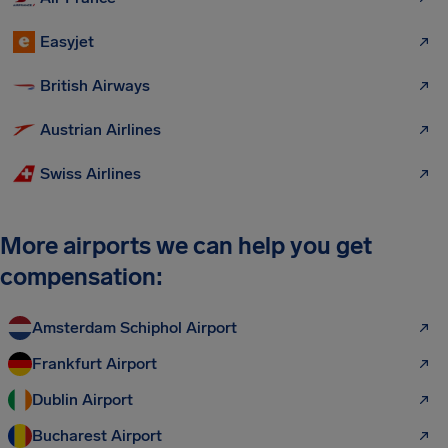
Easyjet
British Airways
Austrian Airlines
Swiss Airlines
More airports we can help you get
compensation:
Amsterdam Schiphol Airport
Frankfurt Airport
Dublin Airport
Bucharest Airport