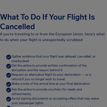
What To Do If Your Flight Is
Cancelled
If you're traveling to or from the European Union, here's what
to do when your flight is unexpectedly scrubbed:
Gather evidence that your flight was delayed, cancelled, or
overbooked.
Get the airline to provide written confirmation of the
disruption and the reason behind it.
Request an alternative flight to your destination — or a
refund if you no longer wish to travel.
Make a note of the arrival time at your final destination.
Ask the airline to provide vouchers for meals and
refreshments.
Avoid signing documents or accepting offers that may waive
your passenger rights.