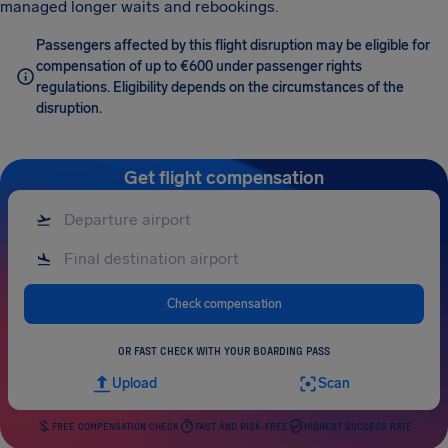
managed longer waits and rebookings.
Passengers affected by this flight disruption may be eligible for
compensation of up to €600 under passenger rights
regulations. Eligibility depends on the circumstances of the
disruption.
Get flight compensation
Check compensation
OR FAST CHECK WITH YOUR BOARDING PASS
Upload
Scan
FREE COMPENSATION CHECK
FAST AND RISK-FREE
HIGHEST SUCCESS RATE