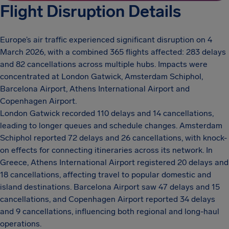
Flight Disruption Details
Europe’s air traffic experienced significant disruption on 4
March 2026, with a combined 365 flights affected: 283 delays
and 82 cancellations across multiple hubs. Impacts were
concentrated at London Gatwick, Amsterdam Schiphol,
Barcelona Airport, Athens International Airport and
Copenhagen Airport.
London Gatwick recorded 110 delays and 14 cancellations,
leading to longer queues and schedule changes. Amsterdam
Schiphol reported 72 delays and 26 cancellations, with knock-
on effects for connecting itineraries across its network. In
Greece, Athens International Airport registered 20 delays and
18 cancellations, affecting travel to popular domestic and
island destinations. Barcelona Airport saw 47 delays and 15
cancellations, and Copenhagen Airport reported 34 delays
and 9 cancellations, influencing both regional and long-haul
operations.