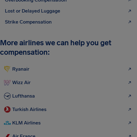
Lost or Delayed Luggage
Strike Compensation
More airlines we can help you get
compensation:
Ryanair
Wizz Air
Lufthansa
Turkish Airlines
KLM Airlines
Air France