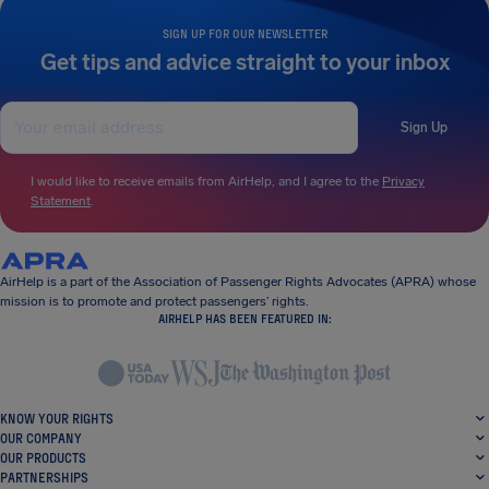
SIGN UP FOR OUR NEWSLETTER
Get tips and advice straight to your inbox
Sign Up
I would like to receive emails from AirHelp, and I agree to the
Privacy
Statement
.
AirHelp is a part of the Association of Passenger Rights Advocates (APRA) whose
mission is to promote and protect passengers’ rights.
AIRHELP HAS BEEN FEATURED IN:
KNOW YOUR RIGHTS
OUR COMPANY
OUR PRODUCTS
PARTNERSHIPS