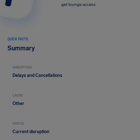
get lounge access
QUICK FACTS
Summary
DISRUPTION
Delays and Cancellations
CAUSE
Other
STATUS
Current disruption