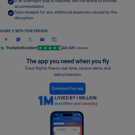
If an overnight stay is required, ask the airline to provide
accommodation.
Save receipts for any additional expenses caused by the
disruption.
SHARE IT WITH YOUR FRIENDS!
Trustpilot
Excellent
241,521
reviews
The app you need when you fly
Track flights free in real-time, receive alerts and
add protection
Download free app
LOVED BY 1 MILLION
travellers and counting