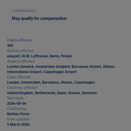
COMPENSATION
May qualify for compensation
Flights affected
365
Airlines affected
easyJet, KLM, Lufthansa, Iberia, Finnair
Airports affected
London Gatwick, Amsterdam Schiphol, Barcelona Airport, Athens
International Airport, Copenhagen Airport
Cities affected
London, Amsterdam, Barcelona, Athens, Copenhagen
Countries affected
United Kingdom, Netherlands, Spain, Greece, Denmark
Start date
2026-03-04
Checked by
Matteo Floris
Date updated
5 March 2026