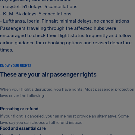
- easyJet: 51 delays, 4 cancellations
- KLM: 34 delays, 5 cancellations
- Lufthansa, Iberia, Finnair: minimal delays, no cancellations
Passengers traveling through the affected hubs were
encouraged to check their flight status frequently and follow
airline guidance for rebooking options and revised departure
times.
KNOW YOUR RIGHTS
These are your air passenger rights
When your flight's disrupted, you have rights. Most passenger protection
laws cover the following:
Rerouting or refund
If your flight is canceled, your airline must provide an alternative. Some
laws say you can choose a full refund instead.
Food and essential care