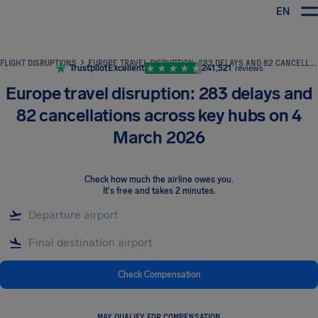
EN
Airhelp
FLIGHT DISRUPTIONS
EUROPE TRAVEL DISRUPTION: 283 DELAYS AND 82 CANCELLATIONS ACROSS KEY HUBS ON 4 MARCH 2026
Trustpilot
Excellent
241,521
reviews
Europe travel disruption: 283 delays and
82 cancellations across key hubs on 4
March 2026
Check how much the airline owes you
.
It's free and takes 2 minutes.
Check Compensation
MAY QUALIFY FOR COMPENSATION