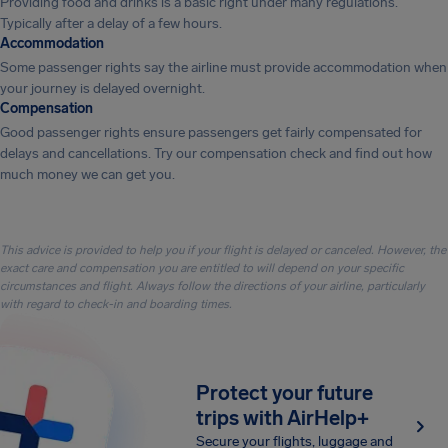
Providing food and drinks is a basic right under many regulations.
Typically after a delay of a few hours.
Accommodation
Some passenger rights say the airline must provide accommodation when
your journey is delayed overnight.
Compensation
Good passenger rights ensure passengers get fairly compensated for
delays and cancellations. Try our compensation check and find out how
much money we can get you.
This advice is provided to help you if your flight is delayed or canceled. However, the
exact care and compensation you are entitled to will depend on your specific
circumstances and flight. Always follow the directions of your airline, particularly
with regard to check-in and boarding times.
Protect your future
trips with AirHelp+
Secure your flights, luggage and