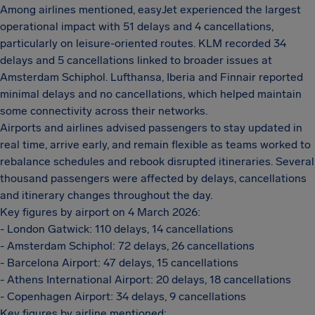
Among airlines mentioned, easyJet experienced the largest
operational impact with 51 delays and 4 cancellations,
particularly on leisure-oriented routes. KLM recorded 34
delays and 5 cancellations linked to broader issues at
Amsterdam Schiphol. Lufthansa, Iberia and Finnair reported
minimal delays and no cancellations, which helped maintain
some connectivity across their networks.
Airports and airlines advised passengers to stay updated in
real time, arrive early, and remain flexible as teams worked to
rebalance schedules and rebook disrupted itineraries. Several
thousand passengers were affected by delays, cancellations
and itinerary changes throughout the day.
Key figures by airport on 4 March 2026:
- London Gatwick: 110 delays, 14 cancellations
- Amsterdam Schiphol: 72 delays, 26 cancellations
- Barcelona Airport: 47 delays, 15 cancellations
- Athens International Airport: 20 delays, 18 cancellations
- Copenhagen Airport: 34 delays, 9 cancellations
Key figures by airline mentioned: