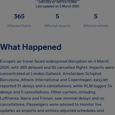
CHECKED BY MATTEO FLORIS
Last updated on 5 March 2026
365
5
5
Affected flights
Affected airports
Affected airlines
What Happened
Europe’s air travel faced widespread disruption on 4 March
2026, with 283 delayed and 82 cancelled flights. Impacts were
concentrated at London Gatwick, Amsterdam Schiphol,
Barcelona, Athens International and Copenhagen. easyJet
reported 51 delays and 4 cancellations, while KLM logged 34
delays and 5 cancellations. Other carriers, including
Lufthansa, Iberia and Finnair, saw minimal delays and no
cancellations. Passengers were advised to monitor live
updates as airports and airlines adjusted schedules and