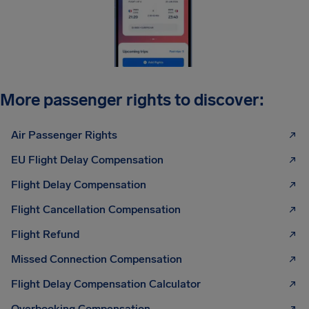
More passenger rights to discover:
Air Passenger Rights
EU Flight Delay Compensation
Flight Delay Compensation
Flight Cancellation Compensation
Flight Refund
Missed Connection Compensation
Flight Delay Compensation Calculator
Overbooking Compensation