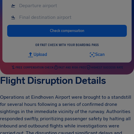
Check compensation
OR FAST CHECK WITH YOUR BOARDING PASS
Upload
Scan
FREE COMPENSATION CHECK
FAST AND RISK-FREE
HIGHEST SUCCESS RATE
Flight Disruption Details
Operations at Eindhoven Airport were brought to a standstill
for several hours following a series of confirmed drone
sightings in the immediate vicinity of the runway. Authorities
responded swiftly, prioritizing passenger safety by halting all
inbound and outbound flights while investigations were
carried out. The disruption caused significant delays and