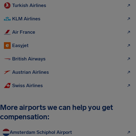
Turkish Airlines
KLM Airlines
Air France
Easyjet
British Airways
Austrian Airlines
Swiss Airlines
More airports we can help you get
compensation:
Amsterdam Schiphol Airport