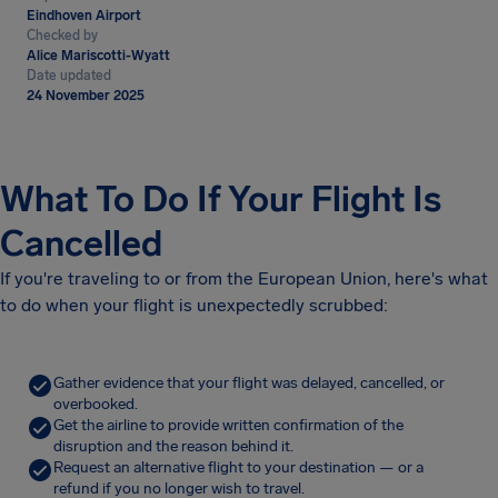
Eindhoven Airport
Checked by
Alice Mariscotti-Wyatt
Date updated
24 November 2025
What To Do If Your Flight Is
Cancelled
If you're traveling to or from the European Union, here's what
to do when your flight is unexpectedly scrubbed:
Gather evidence that your flight was delayed, cancelled, or
overbooked.
Get the airline to provide written confirmation of the
disruption and the reason behind it.
Request an alternative flight to your destination — or a
refund if you no longer wish to travel.