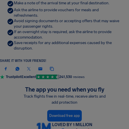
Make a note of the arrival time at your final destination.
Ask the airline to provide vouchers for meals and
refreshments.
Avoid signing documents or accepting offers that may waive
your passenger rights.
If an overnight stay is required, ask the airline to provide
accommodation.
Save receipts for any additional expenses caused by the
disruption.
SHARE IT WITH YOUR FRIENDS!
Trustpilot
Excellent
241,530
reviews
The app you need when you fly
Track flights free in real-time, receive alerts and
add protection
Download free app
LOVED BY 1 MILLION