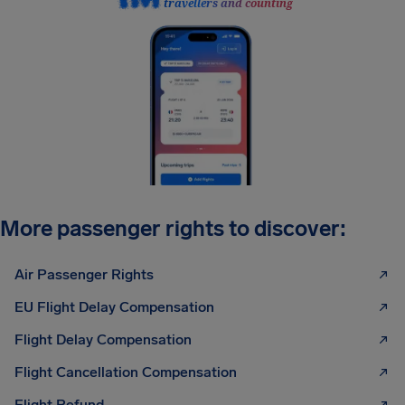
travellers and counting
More passenger rights to discover:
Air Passenger Rights
EU Flight Delay Compensation
Flight Delay Compensation
Flight Cancellation Compensation
Flight Refund