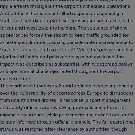
ripple effects throughout the airport’s scheduled operations.
Authorities initiated a controlled response, suspending air
traffic and coordinating with security personnel to assess the
threat and investigate the incident. The sequence of drone
appearances forced the airport to keep traffic grounded for
an extended duration, causing considerable inconvenience to
travelers, airlines, and airport staff. While the precise number
of affected flights and passengers was not disclosed, the
impact was described as substantial, with widespread delays
and operational challenges noted throughout the airport
infrastructure.
The incident at Eindhoven Airport reflects increasing concern
over the vulnerability of airports across Europe to disruptions
from unauthorized drones. In response, airport management
and safety officials are reviewing protocols and efforts to
minimize recurrence, while passengers and airlines are urged
to stay informed through official channels. The full operational
status was restored after clearance by authorities, though