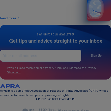
Read more
SIGN UP FOR OUR NEWSLETTER
Get tips and advice straight to your inbox
Sign Up
I would like to receive emails from AirHelp, and I agree to the
Privacy
Statement
.
AirHelp is a part of the Association of Passenger Rights Advocates (APRA) whose
mission is to promote and protect passengers’ rights.
AIRHELP HAS BEEN FEATURED IN: