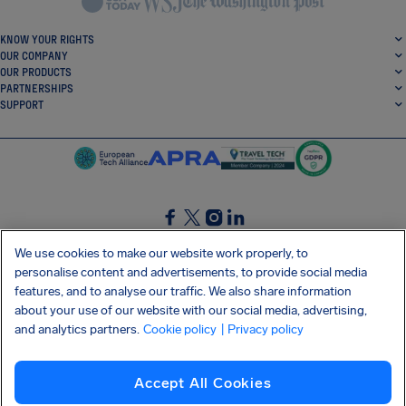
KNOW YOUR RIGHTS
OUR COMPANY
OUR PRODUCTS
PARTNERSHIPS
SUPPORT
SocialFacebook
SocialTwitter
SocialInstagram
SocialLinkedin
We use cookies to make our website work properly, to
personalise content and advertisements, to provide social media
GET OUR FREE APP
features, and to analyse our traffic. We also share information
about your use of our website with our social media, advertising,
and analytics partners.
Cookie policy
| Privacy policy
Terms and conditions
Privacy policy
Cookies
Imprint
AirHelp's Accessibility Statement
Accept All Cookies
Shai-Hulud supply chain attack
Withdraw from contract