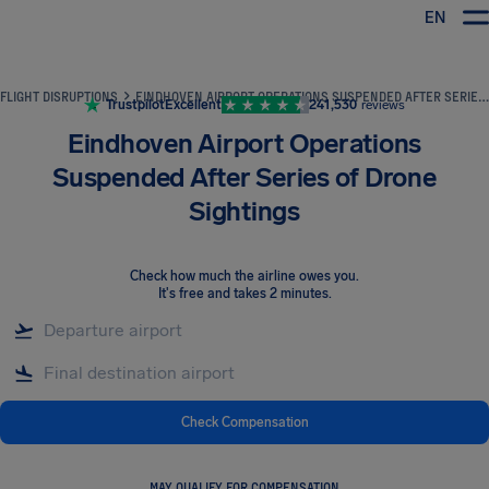
EN
Airhelp
FLIGHT DISRUPTIONS
EINDHOVEN AIRPORT OPERATIONS SUSPENDED AFTER SERIES OF DRONE SIGHTINGS
Trustpilot
Excellent
241,530
reviews
Eindhoven Airport Operations
Suspended After Series of Drone
Sightings
Check how much the airline owes you
.
It's free and takes 2 minutes.
Check Compensation
MAY QUALIFY FOR COMPENSATION