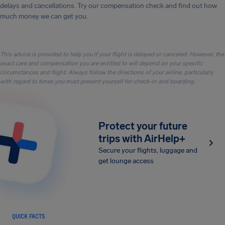
delays and cancellations. Try our compensation check and find out how
much money we can get you.
This advice is provided to help you if your flight is delayed or canceled. However, the
exact care and compensation you are entitled to will depend on your specific
circumstances and flight. Always follow the directions of your airline, particularly
with regard to times you must present yourself for check-in and boarding.
Protect your future
trips with AirHelp+
Secure your flights, luggage and
get lounge access
QUICK FACTS