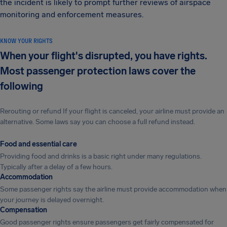
the incident is likely to prompt further reviews of airspace
monitoring and enforcement measures.
KNOW YOUR RIGHTS
When your flight's disrupted, you have rights.
Most passenger protection laws cover the
following
Rerouting or refund If your flight is canceled, your airline must provide an
alternative. Some laws say you can choose a full refund instead.
Food and essential care
Providing food and drinks is a basic right under many regulations.
Typically after a delay of a few hours.
Accommodation
Some passenger rights say the airline must provide accommodation when
your journey is delayed overnight.
Compensation
Good passenger rights ensure passengers get fairly compensated for