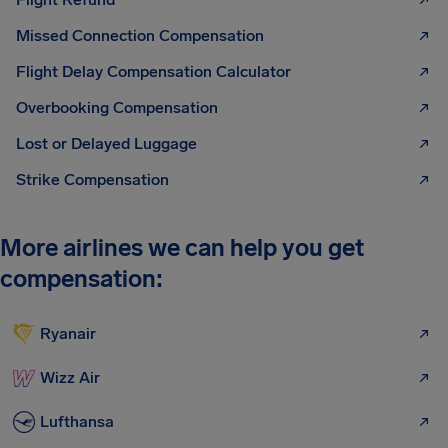
Missed Connection Compensation
Flight Delay Compensation Calculator
Overbooking Compensation
Lost or Delayed Luggage
Strike Compensation
More airlines we can help you get
compensation:
Ryanair
Wizz Air
Lufthansa