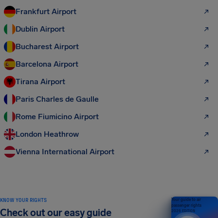
Frankfurt Airport
Dublin Airport
Bucharest Airport
Barcelona Airport
Tirana Airport
Paris Charles de Gaulle
Rome Fiumicino Airport
London Heathrow
Vienna International Airport
KNOW YOUR RIGHTS
Your guide to air
passenger rights
Check out our easy guide
2026 EDITION