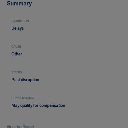
Summary
DISRUPTION
Delays
CAUSE
Other
STATUS
Past disruption
COMPENSATION
May qualify for compensation
Airports affected