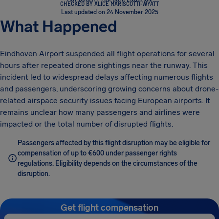
CHECKED BY ALICE MARISCOTTI-WYATT
Last updated on 24 November 2025
What Happened
Eindhoven Airport suspended all flight operations for several
hours after repeated drone sightings near the runway. This
incident led to widespread delays affecting numerous flights
and passengers, underscoring growing concerns about drone-
related airspace security issues facing European airports. It
remains unclear how many passengers and airlines were
impacted or the total number of disrupted flights.
Passengers affected by this flight disruption may be eligible for
compensation of up to €600 under passenger rights
regulations. Eligibility depends on the circumstances of the
disruption.
Get flight compensation