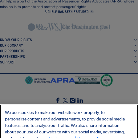
AirHelp is a part of the Association of Passenger Rights Advocates (APRA) whose
mission is to promote and protect passengers’ rights.
AIRHELP HAS BEEN FEATURED IN:
KNOW YOUR RIGHTS
OUR COMPANY
OUR PRODUCTS
PARTNERSHIPS
SUPPORT
SocialFacebook
SocialTwitter
SocialInstagram
SocialLinkedin
We use cookies to make our website work properly, to
personalise content and advertisements, to provide social media
GET OUR FREE APP
features, and to analyse our traffic. We also share information
about your use of our website with our social media, advertising,