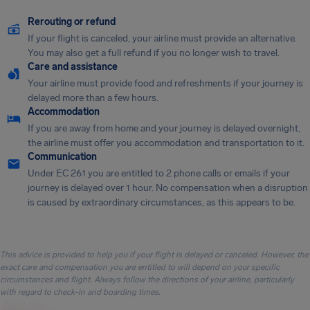
Rerouting or refund
If your flight is canceled, your airline must provide an alternative.
You may also get a full refund if you no longer wish to travel.
Care and assistance
Your airline must provide food and refreshments if your journey is
delayed more than a few hours.
Accommodation
If you are away from home and your journey is delayed overnight,
the airline must offer you accommodation and transportation to it.
Communication
Under EC 261 you are entitled to 2 phone calls or emails if your
journey is delayed over 1 hour. No compensation when a disruption
is caused by extraordinary circumstances, as this appears to be.
This advice is provided to help you if your flight is delayed or canceled. However, the
exact care and compensation you are entitled to will depend on your specific
circumstances and flight. Always follow the directions of your airline, particularly
with regard to check-in and boarding times.