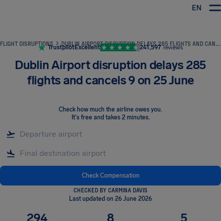
EN
Airhelp
FLIGHT DISRUPTIONS
DUBLIN AIRPORT DISRUPTION DELAYS 285 FLIGHTS AND CANCELS 9 ON 25 JUNE
Trustpilot
Excellent
241,597
reviews
Dublin Airport disruption delays 285
flights and cancels 9 on 25 June
Check how much the airline owes you
.
It's free and takes 2 minutes.
Check Compensation
CHECKED BY CARMINA DAVIS
Last updated on 26 June 2026
294
8
5