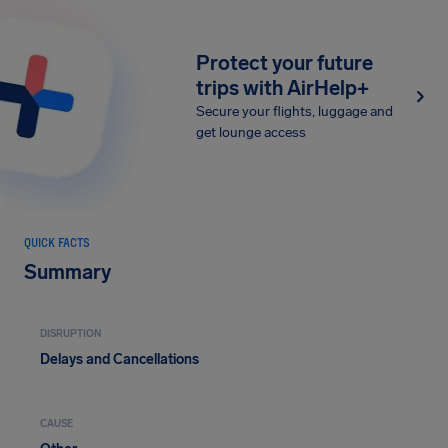
Protect your future
trips with AirHelp+
Secure your flights, luggage and
get lounge access
QUICK FACTS
Summary
DISRUPTION
Delays and Cancellations
CAUSE