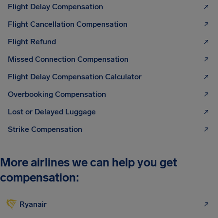
Flight Delay Compensation
Flight Cancellation Compensation
Flight Refund
Missed Connection Compensation
Flight Delay Compensation Calculator
Overbooking Compensation
Lost or Delayed Luggage
Strike Compensation
More airlines we can help you get
compensation:
Ryanair