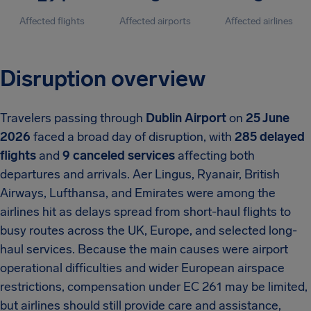
Affected flights
Affected airports
Affected airlines
Disruption overview
Travelers passing through
Dublin Airport
on
25 June
2026
faced a broad day of disruption, with
285 delayed
flights
and
9 canceled services
affecting both
departures and arrivals. Aer Lingus, Ryanair, British
Airways, Lufthansa, and Emirates were among the
airlines hit as delays spread from short-haul flights to
busy routes across the UK, Europe, and selected long-
haul services. Because the main causes were airport
operational difficulties and wider European airspace
restrictions, compensation under EC 261 may be limited,
but airlines should still provide care and assistance,