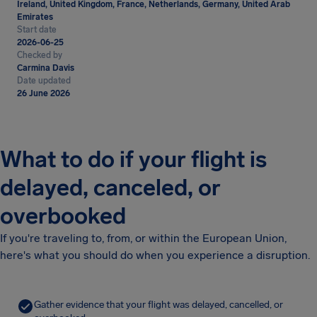
Ireland, United Kingdom, France, Netherlands, Germany, United Arab
Emirates
Start date
2026-06-25
Checked by
Carmina Davis
Date updated
26 June 2026
What to do if your flight is
delayed, canceled, or
overbooked
If you're traveling to, from, or within the European Union,
here's what you should do when you experience a disruption.
Gather evidence that your flight was delayed, cancelled, or