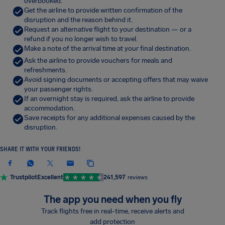
overbooked.
Get the airline to provide written confirmation of the
disruption and the reason behind it.
Request an alternative flight to your destination — or a
refund if you no longer wish to travel.
Make a note of the arrival time at your final destination.
Ask the airline to provide vouchers for meals and
refreshments.
Avoid signing documents or accepting offers that may waive
your passenger rights.
If an overnight stay is required, ask the airline to provide
accommodation.
Save receipts for any additional expenses caused by the
disruption.
SHARE IT WITH YOUR FRIENDS!
Trustpilot
Excellent
241,597
reviews
The app you need when you fly
Track flights free in real-time, receive alerts and
add protection