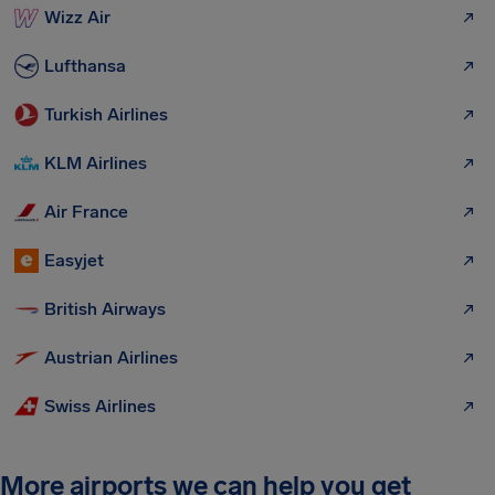
Wizz Air
Lufthansa
Turkish Airlines
KLM Airlines
Air France
Easyjet
British Airways
Austrian Airlines
Swiss Airlines
More airports we can help you get