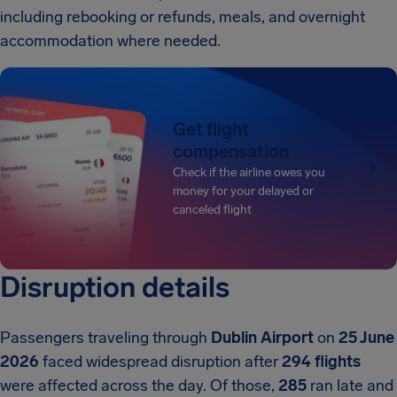
including rebooking or refunds, meals, and overnight
accommodation where needed.
Get flight
compensation
Check if the airline owes you
money for your delayed or
canceled flight
Disruption details
Passengers traveling through
Dublin Airport
on
25 June
2026
faced widespread disruption after
294 flights
were affected across the day. Of those,
285
ran late and