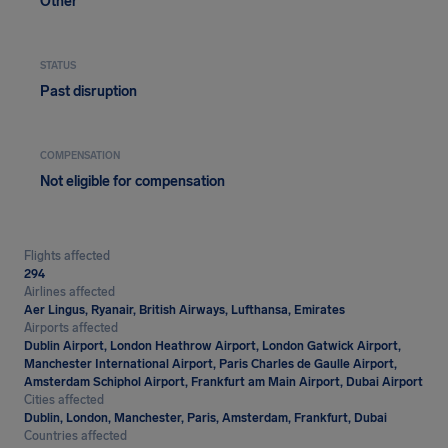
Other
STATUS
Past disruption
COMPENSATION
Not eligible for compensation
Flights affected
294
Airlines affected
Aer Lingus, Ryanair, British Airways, Lufthansa, Emirates
Airports affected
Dublin Airport, London Heathrow Airport, London Gatwick Airport,
Manchester International Airport, Paris Charles de Gaulle Airport,
Amsterdam Schiphol Airport, Frankfurt am Main Airport, Dubai Airport
Cities affected
Dublin, London, Manchester, Paris, Amsterdam, Frankfurt, Dubai
Countries affected