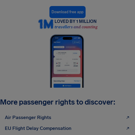
Download free app
LOVED BY 1 MILLION
travellers and counting
More passenger rights to discover:
Air Passenger Rights
EU Flight Delay Compensation