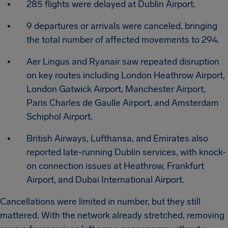
285 flights were delayed at Dublin Airport.
9 departures or arrivals were canceled, bringing
the total number of affected movements to 294.
Aer Lingus and Ryanair saw repeated disruption
on key routes including London Heathrow Airport,
London Gatwick Airport, Manchester Airport,
Paris Charles de Gaulle Airport, and Amsterdam
Schiphol Airport.
British Airways, Lufthansa, and Emirates also
reported late-running Dublin services, with knock-
on connection issues at Heathrow, Frankfurt
Airport, and Dubai International Airport.
Cancellations were limited in number, but they still
mattered. With the network already stretched, removing