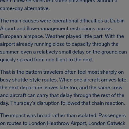
even a few services left some passengers without a
same-day alternative.
The main causes were operational difficulties at Dublin
Airport and flow-management restrictions across
European airspace. Weather played little part. With the
airport already running close to capacity through the
summer, even a relatively small delay on the ground can
quickly spread from one flight to the next.
That is the pattern travelers often feel most sharply on
busy shuttle-style routes. When one aircraft arrives late,
the next departure leaves late too, and the same crew
and aircraft can carry that delay through the rest of the
day. Thursday's disruption followed that chain reaction.
The impact was broad rather than isolated. Passengers
on routes to London Heathrow Airport, London Gatwick