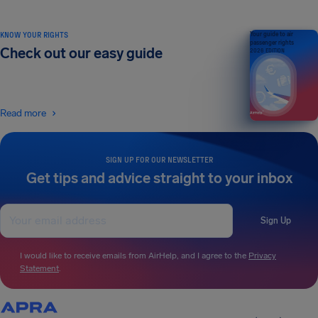
KNOW YOUR RIGHTS
Your guide to air
passenger rights
Check out our easy guide
2026 EDITION
Read more
SIGN UP FOR OUR NEWSLETTER
Get tips and advice straight to your inbox
Sign Up
I would like to receive emails from AirHelp, and I agree to the
Privacy
Statement
.