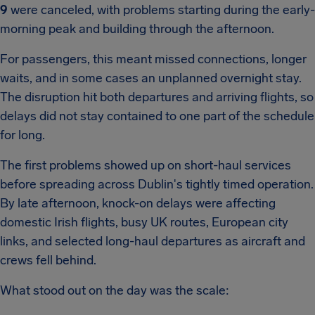
9
were canceled, with problems starting during the early-
morning peak and building through the afternoon.
For passengers, this meant missed connections, longer
waits, and in some cases an unplanned overnight stay.
The disruption hit both departures and arriving flights, so
delays did not stay contained to one part of the schedule
for long.
The first problems showed up on short-haul services
before spreading across Dublin's tightly timed operation.
By late afternoon, knock-on delays were affecting
domestic Irish flights, busy UK routes, European city
links, and selected long-haul departures as aircraft and
crews fell behind.
What stood out on the day was the scale: