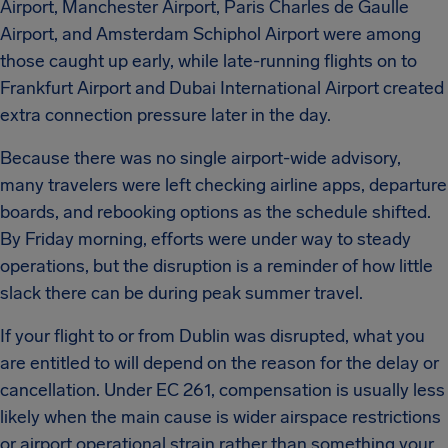
Airport, Manchester Airport, Paris Charles de Gaulle
Airport, and Amsterdam Schiphol Airport were among
those caught up early, while late-running flights on to
Frankfurt Airport and Dubai International Airport created
extra connection pressure later in the day.
Because there was no single airport-wide advisory,
many travelers were left checking airline apps, departure
boards, and rebooking options as the schedule shifted.
By Friday morning, efforts were under way to steady
operations, but the disruption is a reminder of how little
slack there can be during peak summer travel.
If your flight to or from Dublin was disrupted, what you
are entitled to will depend on the reason for the delay or
cancellation. Under EC 261, compensation is usually less
likely when the main cause is wider airspace restrictions
or airport operational strain rather than something your