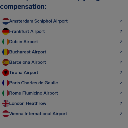
compensation:
Amsterdam Schiphol Airport
Frankfurt Airport
Dublin Airport
Bucharest Airport
Barcelona Airport
Tirana Airport
Paris Charles de Gaulle
Rome Fiumicino Airport
London Heathrow
Vienna International Airport