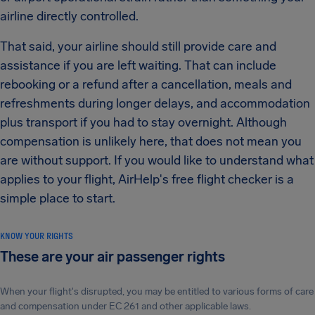
airline directly controlled.
That said, your airline should still provide care and
assistance if you are left waiting. That can include
rebooking or a refund after a cancellation, meals and
refreshments during longer delays, and accommodation
plus transport if you had to stay overnight. Although
compensation is unlikely here, that does not mean you
are without support. If you would like to understand what
applies to your flight, AirHelp's free flight checker is a
simple place to start.
KNOW YOUR RIGHTS
These are your air passenger rights
When your flight's disrupted, you may be entitled to various forms of care
and compensation under EC 261 and other applicable laws.