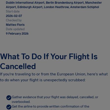
Dublin International Airport, Berlin Brandenburg Airport, Manchester
Airport, Edinburgh Airport, London Heathrow, Amsterdam Schiphol
Start date
2026-02-07
Checked by
Matteo Floris
Date updated
9 February 2026
What To Do If Your Flight Is
Cancelled
If you're traveling to or from the European Union, here's what
to do when your flight is unexpectedly scrubbed:
Gather evidence that your flight was delayed, cancelled, or
overbooked.
Get the airline to provide written confirmation of the