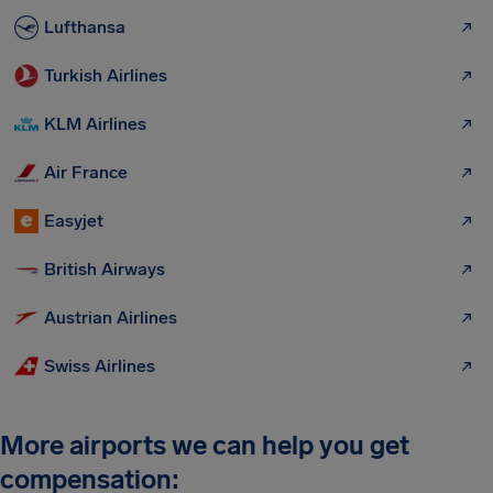
Lufthansa
Turkish Airlines
KLM Airlines
Air France
Easyjet
British Airways
Austrian Airlines
Swiss Airlines
More airports we can help you get
compensation: