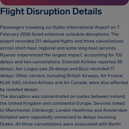
Flight Disruption Details
Passengers traveling via Dublin International Airport on 7
February 2026 faced extensive schedule disruptions. The
airport recorded 211 delayed flights and three cancellations
across short-haul, regional and some long-haul services.
Ryanair experienced the largest impact, accounting for 102
delays and two cancellations. Emerald Airlines reported 38
delays, Aer Lingus saw 26 delays and Buzz recorded 17
delays. Other carriers, including British Airways, Air France,
KLM, SAS, United Airlines and Air Canada, were also affected
by isolated delays.
The disruption was concentrated on routes between Ireland,
the United Kingdom and continental Europe. Services linked
to Manchester, Edinburgh, London Heathrow and Amsterdam
Schiphol were repeatedly connected to delays involving
Dublin. All three cancellations were associated with Berlin