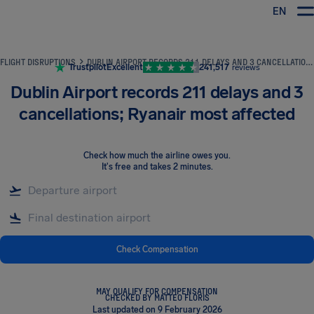
EN
Airhelp
FLIGHT DISRUPTIONS
DUBLIN AIRPORT RECORDS 211 DELAYS AND 3 CANCELLATIONS; RYANAIR MOST AFFECTED
Trustpilot
Excellent
241,517
reviews
Dublin Airport records 211 delays and 3
cancellations; Ryanair most affected
Check how much the airline owes you
.
It's free and takes 2 minutes.
Check Compensation
MAY QUALIFY FOR COMPENSATION
CHECKED BY MATTEO FLORIS
Last updated on 9 February 2026