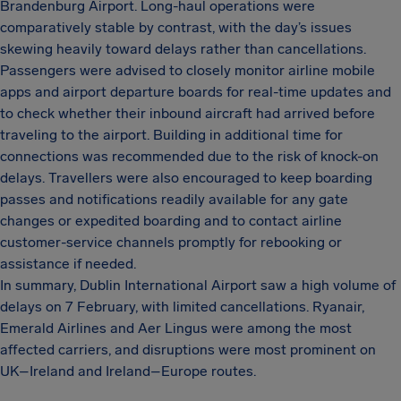
Brandenburg Airport. Long-haul operations were
comparatively stable by contrast, with the day’s issues
skewing heavily toward delays rather than cancellations.
Passengers were advised to closely monitor airline mobile
apps and airport departure boards for real-time updates and
to check whether their inbound aircraft had arrived before
traveling to the airport. Building in additional time for
connections was recommended due to the risk of knock-on
delays. Travellers were also encouraged to keep boarding
passes and notifications readily available for any gate
changes or expedited boarding and to contact airline
customer-service channels promptly for rebooking or
assistance if needed.
In summary, Dublin International Airport saw a high volume of
delays on 7 February, with limited cancellations. Ryanair,
Emerald Airlines and Aer Lingus were among the most
affected carriers, and disruptions were most prominent on
UK–Ireland and Ireland–Europe routes.