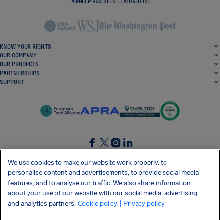
AIRHELP HAS BEEN FEATURED IN:
KNOW YOUR RIGHTS
OUR COMPANY
OUR PRODUCTS
PARTNERSHIPS
SUPPORT
SocialFacebook
SocialTwitter
SocialInstagram
SocialLinkedin
We use cookies to make our website work properly, to
personalise content and advertisements, to provide social media
GET OUR FREE APP
features, and to analyse our traffic. We also share information
about your use of our website with our social media, advertising,
and analytics partners.
Cookie policy
| Privacy policy