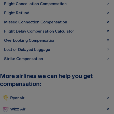
Flight Cancellation Compensation
Flight Refund
Missed Connection Compensation
Flight Delay Compensation Calculator
Overbooking Compensation
Lost or Delayed Luggage
Strike Compensation
More airlines we can help you get
compensation:
Ryanair
Wizz Air