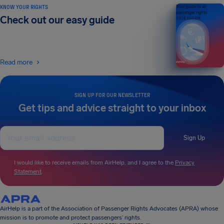
KNOW YOUR RIGHTS
Your guide to air
passenger rights
Check out our easy guide
2026 EDITION
Read more
SIGN UP FOR OUR NEWSLETTER
Get tips and advice straight to your inbox
Sign Up
I would like to receive emails from AirHelp, and I agree to the
Privacy
Statement
.
AirHelp is a part of the Association of Passenger Rights Advocates (APRA) whose
mission is to promote and protect passengers’ rights.