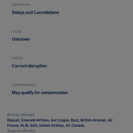
DISRUPTION
Delays and Cancellations
CAUSE
Unknown
STATUS
Current disruption
COMPENSATION
May qualify for compensation
Airlines affected
Ryanair, Emerald Airlines, Aer Lingus, Buzz, British Airways, Air
France, KLM, SAS, United Airlines, Air Canada
Airports affected