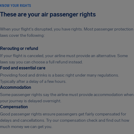
KNOW YOUR RIGHTS
These are your air passenger rights
When your flight's disrupted, you have rights. Most passenger protection
laws cover the following:
Rerouting or refund
If your flight is canceled, your airline must provide an alternative. Some
laws say you can choose a full refund instead.
Food and essential care
Providing food and drinks is a basic right under many regulations.
Typically after a delay of a few hours.
Accommodation
Some passenger rights say the airline must provide accommodation when
your journey is delayed overnight.
Compensation
Good passenger rights ensure passengers get fairly compensated for
delays and cancellations. Try our compensation check and find out how
much money we can get you.