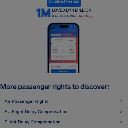
Download free app
LOVED BY 1 MILLION
travellers and counting
More passenger rights to discover:
Air Passenger Rights
EU Flight Delay Compensation
Flight Delay Compensation