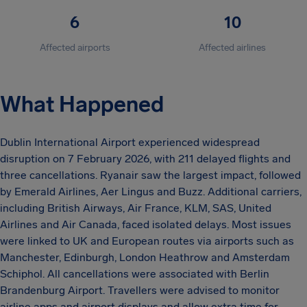
6
10
Affected airports
Affected airlines
What Happened
Dublin International Airport experienced widespread
disruption on 7 February 2026, with 211 delayed flights and
three cancellations. Ryanair saw the largest impact, followed
by Emerald Airlines, Aer Lingus and Buzz. Additional carriers,
including British Airways, Air France, KLM, SAS, United
Airlines and Air Canada, faced isolated delays. Most issues
were linked to UK and European routes via airports such as
Manchester, Edinburgh, London Heathrow and Amsterdam
Schiphol. All cancellations were associated with Berlin
Brandenburg Airport. Travellers were advised to monitor
airline apps and airport displays and allow extra time for