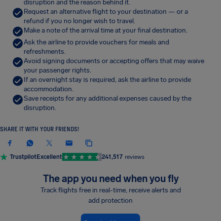
disruption and the reason behind it.
Request an alternative flight to your destination — or a
refund if you no longer wish to travel.
Make a note of the arrival time at your final destination.
Ask the airline to provide vouchers for meals and
refreshments.
Avoid signing documents or accepting offers that may waive
your passenger rights.
If an overnight stay is required, ask the airline to provide
accommodation.
Save receipts for any additional expenses caused by the
disruption.
SHARE IT WITH YOUR FRIENDS!
Trustpilot
Excellent
241,517
reviews
The app you need when you fly
Track flights free in real-time, receive alerts and
add protection