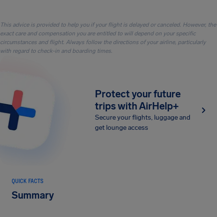
This advice is provided to help you if your flight is delayed or canceled. However, the
exact care and compensation you are entitled to will depend on your specific
circumstances and flight. Always follow the directions of your airline, particularly
with regard to check-in and boarding times.
Protect your future
trips with AirHelp+
Secure your flights, luggage and
get lounge access
QUICK FACTS
Summary