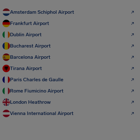
Amsterdam Schiphol Airport
Frankfurt Airport
Dublin Airport
Bucharest Airport
Barcelona Airport
Tirana Airport
Paris Charles de Gaulle
Rome Fiumicino Airport
London Heathrow
Vienna International Airport