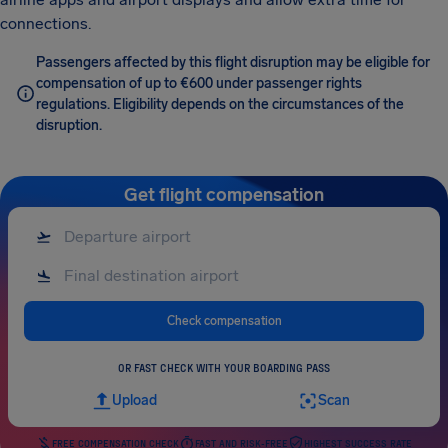
connections.
Passengers affected by this flight disruption may be eligible for
compensation of up to €600 under passenger rights
regulations. Eligibility depends on the circumstances of the
disruption.
Get flight compensation
Check compensation
OR FAST CHECK WITH YOUR BOARDING PASS
Upload
Scan
FREE COMPENSATION CHECK
FAST AND RISK-FREE
HIGHEST SUCCESS RATE