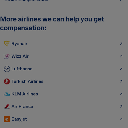
More airlines we can help you get
compensation:
Ryanair
Wizz Air
Lufthansa
Turkish Airlines
KLM Airlines
Air France
Easyjet