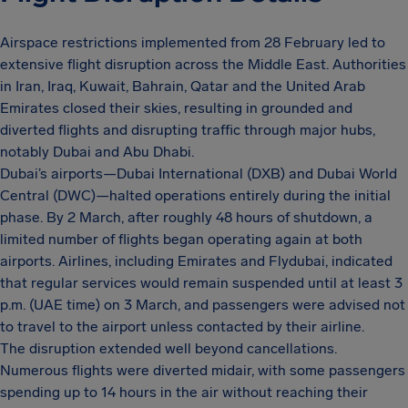
Airspace restrictions implemented from 28 February led to
extensive flight disruption across the Middle East. Authorities
in Iran, Iraq, Kuwait, Bahrain, Qatar and the United Arab
Emirates closed their skies, resulting in grounded and
diverted flights and disrupting traffic through major hubs,
notably Dubai and Abu Dhabi.
Dubai’s airports—Dubai International (DXB) and Dubai World
Central (DWC)—halted operations entirely during the initial
phase. By 2 March, after roughly 48 hours of shutdown, a
limited number of flights began operating again at both
airports. Airlines, including Emirates and Flydubai, indicated
that regular services would remain suspended until at least 3
p.m. (UAE time) on 3 March, and passengers were advised not
to travel to the airport unless contacted by their airline.
The disruption extended well beyond cancellations.
Numerous flights were diverted midair, with some passengers
spending up to 14 hours in the air without reaching their