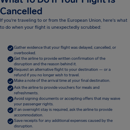
Cancelled
If you're traveling to or from the European Union, here's what
to do when your flight is unexpectedly scrubbed:
Gather evidence that your flight was delayed, cancelled, or
overbooked.
Get the airline to provide written confirmation of the
disruption and the reason behind it.
Request an alternative flight to your destination — or a
refund if you no longer wish to travel.
Make a note of the arrival time at your final destination.
Ask the airline to provide vouchers for meals and
refreshments.
Avoid signing documents or accepting offers that may waive
your passenger rights.
If an overnight stay is required, ask the airline to provide
accommodation.
Save receipts for any additional expenses caused by the
disruption.