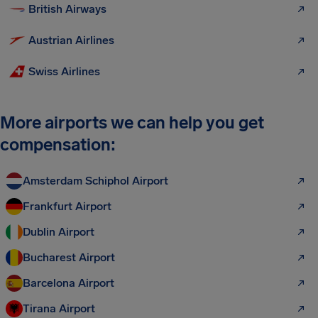
British Airways
Austrian Airlines
Swiss Airlines
More airports we can help you get
compensation:
Amsterdam Schiphol Airport
Frankfurt Airport
Dublin Airport
Bucharest Airport
Barcelona Airport
Tirana Airport