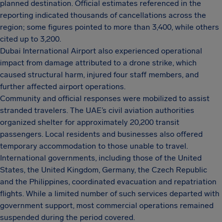
planned destination. Official estimates referenced in the
reporting indicated thousands of cancellations across the
region; some figures pointed to more than 3,400, while others
cited up to 3,200.
Dubai International Airport also experienced operational
impact from damage attributed to a drone strike, which
caused structural harm, injured four staff members, and
further affected airport operations.
Community and official responses were mobilized to assist
stranded travelers. The UAE’s civil aviation authorities
organized shelter for approximately 20,200 transit
passengers. Local residents and businesses also offered
temporary accommodation to those unable to travel.
International governments, including those of the United
States, the United Kingdom, Germany, the Czech Republic
and the Philippines, coordinated evacuation and repatriation
flights. While a limited number of such services departed with
government support, most commercial operations remained
suspended during the period covered.