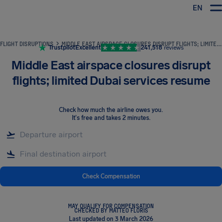
EN
Airhelp
FLIGHT DISRUPTIONS
MIDDLE EAST AIRSPACE CLOSURES DISRUPT FLIGHTS; LIMITED DUBAI SERVICES RESUME
Trustpilot
Excellent
241,518
reviews
Middle East airspace closures disrupt
flights; limited Dubai services resume
Check how much the airline owes you
.
It's free and takes 2 minutes.
Check Compensation
MAY QUALIFY FOR COMPENSATION
CHECKED BY MATTEO FLORIS
Last updated on 3 March 2026