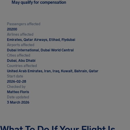
May qualify for compensation
Passengers affected
20200
Airlines affected
Emirates, Qatar Airways, Etihad, Flydubai
Airports affected
Dubai International, Dubai World Central
Cities affected
Dubai, Abu Dhabi
Countries affected
United Arab Emirates, Iran, Iraq, Kuwait, Bahrain, Qatar
Start date
2026-02-28
Checked by
Matteo Floris
Date updated
3 March 2026
What To Do If Your Flight Is