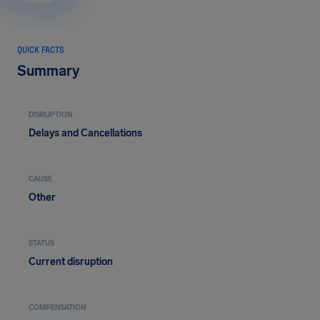
QUICK FACTS
Summary
DISRUPTION
Delays and Cancellations
CAUSE
Other
STATUS
Current disruption
COMPENSATION