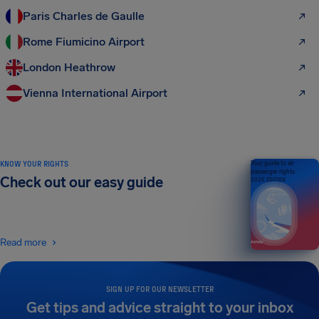
Paris Charles de Gaulle
Rome Fiumicino Airport
London Heathrow
Vienna International Airport
KNOW YOUR RIGHTS
Your guide to air
passenger rights
Check out our easy guide
2026 EDITION
Read more
SIGN UP FOR OUR NEWSLETTER
Get tips and advice straight to your inbox