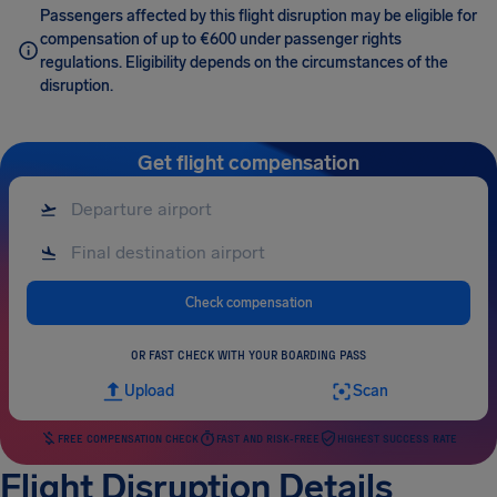
Passengers affected by this flight disruption may be eligible for
compensation of up to €600 under passenger rights
regulations. Eligibility depends on the circumstances of the
disruption.
Get flight compensation
Check compensation
OR FAST CHECK WITH YOUR BOARDING PASS
Upload
Scan
FREE COMPENSATION CHECK
FAST AND RISK-FREE
HIGHEST SUCCESS RATE
Flight Disruption Details