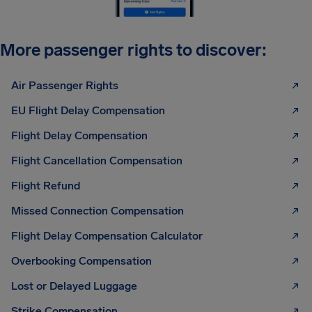
More passenger rights to discover:
Air Passenger Rights
EU Flight Delay Compensation
Flight Delay Compensation
Flight Cancellation Compensation
Flight Refund
Missed Connection Compensation
Flight Delay Compensation Calculator
Overbooking Compensation
Lost or Delayed Luggage
Strike Compensation