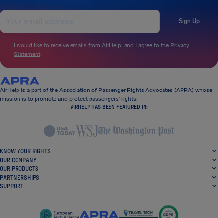
Sign Up
I would like to receive emails from AirHelp, and I agree to the
Privacy
Statement
.
AirHelp is a part of the Association of Passenger Rights Advocates (APRA) whose
mission is to promote and protect passengers’ rights.
AIRHELP HAS BEEN FEATURED IN:
KNOW YOUR RIGHTS
OUR COMPANY
OUR PRODUCTS
PARTNERSHIPS
SUPPORT