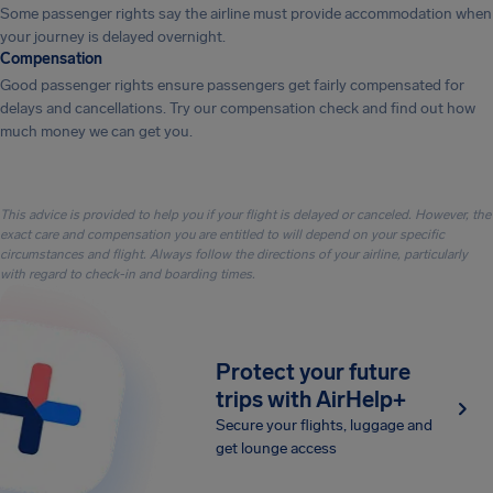
Some passenger rights say the airline must provide accommodation when
your journey is delayed overnight.
Compensation
Good passenger rights ensure passengers get fairly compensated for
delays and cancellations. Try our compensation check and find out how
much money we can get you.
This advice is provided to help you if your flight is delayed or canceled. However, the
exact care and compensation you are entitled to will depend on your specific
circumstances and flight. Always follow the directions of your airline, particularly
with regard to check-in and boarding times.
Protect your future
trips with AirHelp+
Secure your flights, luggage and
get lounge access