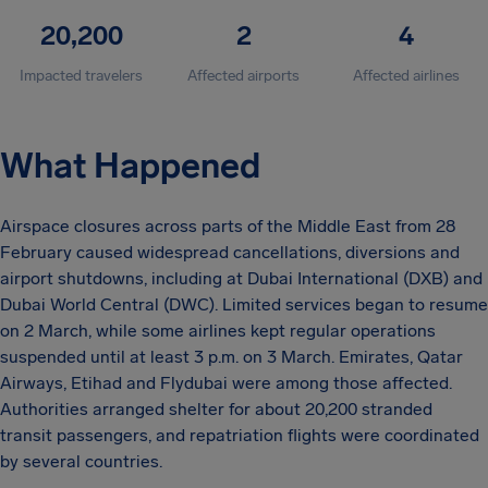
20,200
2
4
Impacted travelers
Affected airports
Affected airlines
What Happened
Airspace closures across parts of the Middle East from 28
February caused widespread cancellations, diversions and
airport shutdowns, including at Dubai International (DXB) and
Dubai World Central (DWC). Limited services began to resume
on 2 March, while some airlines kept regular operations
suspended until at least 3 p.m. on 3 March. Emirates, Qatar
Airways, Etihad and Flydubai were among those affected.
Authorities arranged shelter for about 20,200 stranded
transit passengers, and repatriation flights were coordinated
by several countries.