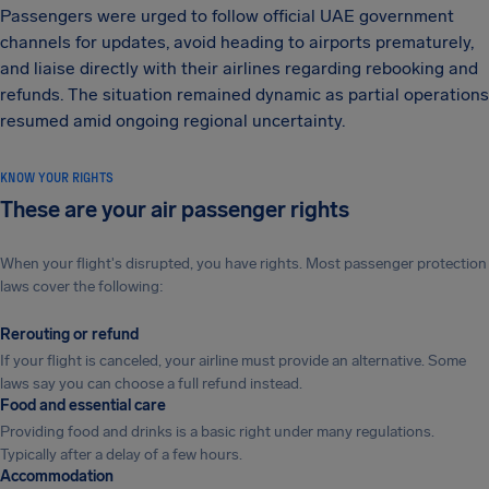
Passengers were urged to follow official UAE government
channels for updates, avoid heading to airports prematurely,
and liaise directly with their airlines regarding rebooking and
refunds. The situation remained dynamic as partial operations
resumed amid ongoing regional uncertainty.
KNOW YOUR RIGHTS
These are your air passenger rights
When your flight's disrupted, you have rights. Most passenger protection
laws cover the following:
Rerouting or refund
If your flight is canceled, your airline must provide an alternative. Some
laws say you can choose a full refund instead.
Food and essential care
Providing food and drinks is a basic right under many regulations.
Typically after a delay of a few hours.
Accommodation