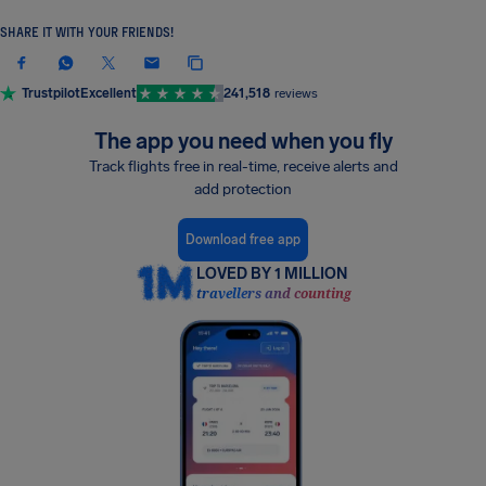
SHARE IT WITH YOUR FRIENDS!
Trustpilot
Excellent
241,518
reviews
The app you need when you fly
Track flights free in real-time, receive alerts and
add protection
Download free app
LOVED BY 1 MILLION
travellers and counting