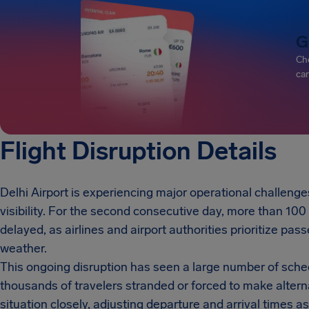
G
Che
can
Flight Disruption Details
Delhi Airport is experiencing major operational challeng
visibility. For the second consecutive day, more than 10
delayed, as airlines and airport authorities prioritize pas
weather.
This ongoing disruption has seen a large number of schedu
thousands of travelers stranded or forced to make altern
situation closely, adjusting departure and arrival times a