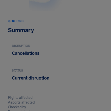
QUICK FACTS
Summary
DISRUPTION
Cancellations
STATUS
Current disruption
Flights affected
Airports affected
Checked by