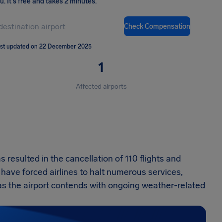
ou
.
It's free and takes 2 minutes.
Check Compensation
st updated on 22 December 2025
1
Affected airports
s resulted in the cancellation of 110 flights and
s have forced airlines to halt numerous services,
 as the airport contends with ongoing weather-related