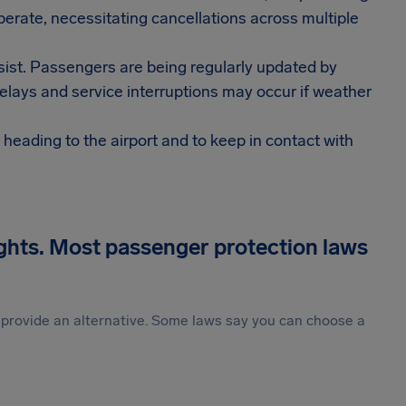
operate, necessitating cancellations across multiple
rsist. Passengers are being regularly updated by
delays and service interruptions may occur if weather
e heading to the airport and to keep in contact with
ights. Most passenger protection laws
st provide an alternative. Some laws say you can choose a