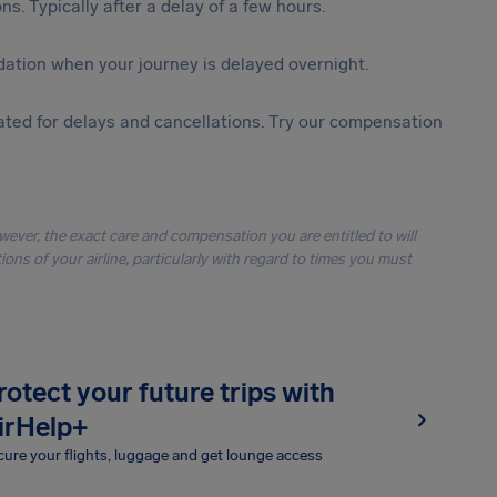
s. Typically after a delay of a few hours.
ation when your journey is delayed overnight.
ted for delays and cancellations. Try our compensation
owever, the exact care and compensation you are entitled to will
ons of your airline, particularly with regard to times you must
rotect your future trips with
irHelp+
ure your flights, luggage and get lounge access