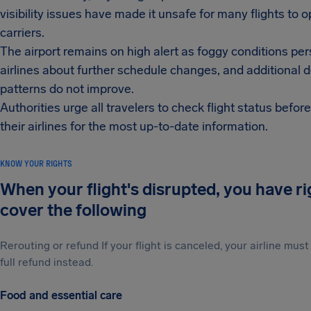
visibility issues have made it unsafe for many flights to 
carriers.
The airport remains on high alert as foggy conditions pe
airlines about further schedule changes, and additional 
patterns do not improve.
Authorities urge all travelers to check flight status befor
their airlines for the most up-to-date information.
KNOW YOUR RIGHTS
When your flight's disrupted, you have r
cover the following
Rerouting or refund If your flight is canceled, your airline mu
full refund instead.
Food and essential care