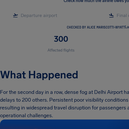
Check how much the airline owes y
CHECKED BY ALICE MARISCOTTI-WYATT
La
300
Affected flights
What Happened
For the second day in a row, dense fog at Delhi Airport ha
delays to 200 others. Persistent poor visibility condition
resulting in widespread travel disruption for passengers
operational challenges.