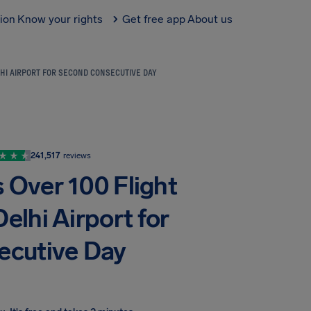
tion
Know your rights
Get free app
About us
HI AIRPORT FOR SECOND CONSECUTIVE DAY
241,517
reviews
 Over 100 Flight
elhi Airport for
ecutive Day