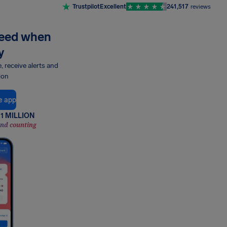
Trustpilot
Excellent
241,517
reviews
need when
y
e, receive alerts and
ion
e app
1 MILLION
and counting