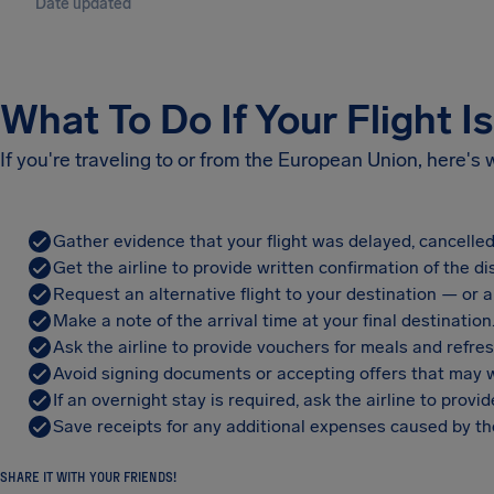
Date updated
What To Do If Your Flight I
If you're traveling to or from the European Union, here's
Gather evidence that your flight was delayed, cancelled
Get the airline to provide written confirmation of the di
Request an alternative flight to your destination — or a 
Make a note of the arrival time at your final destination
Ask the airline to provide vouchers for meals and refre
Avoid signing documents or accepting offers that may w
If an overnight stay is required, ask the airline to pro
Save receipts for any additional expenses caused by the
SHARE IT WITH YOUR FRIENDS!