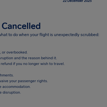
22 December 2025
s Cancelled
 what to do when your flight is unexpectedly scrubbed:
, or overbooked.
sruption and the reason behind it.
refund if you no longer wish to travel.
.
shments.
aive your passenger rights.
vide accommodation.
 disruption.