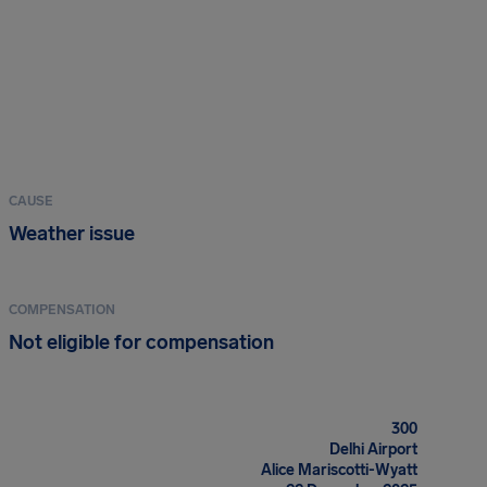
CAUSE
Weather issue
COMPENSATION
Not eligible for compensation
300
Delhi Airport
Alice Mariscotti-Wyatt