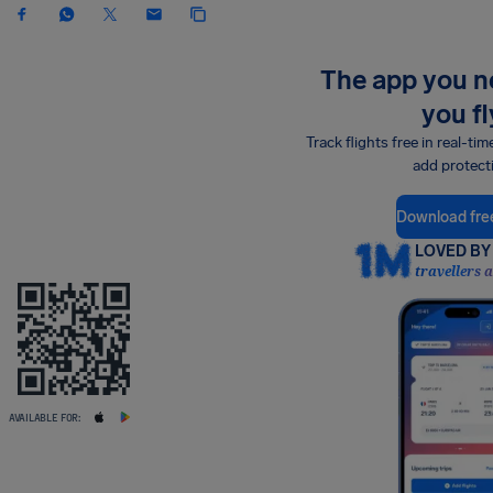
The app you 
you fl
Track flights free in real-tim
add protect
Download fre
LOVED BY 
travellers 
AVAILABLE FOR: