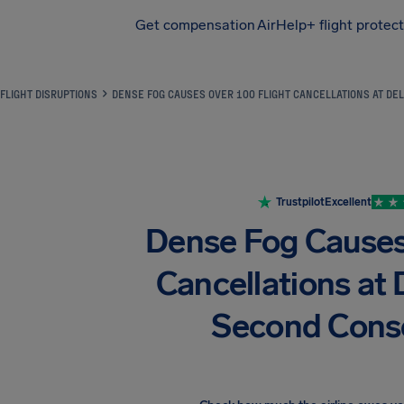
Get compensation
AirHelp+ flight protec
Airhelp
FLIGHT DISRUPTIONS
DENSE FOG CAUSES OVER 100 FLIGHT CANCELLATIONS AT DEL
Trustpilot
Excellent
Dense Fog Causes
Cancellations at D
Second Cons