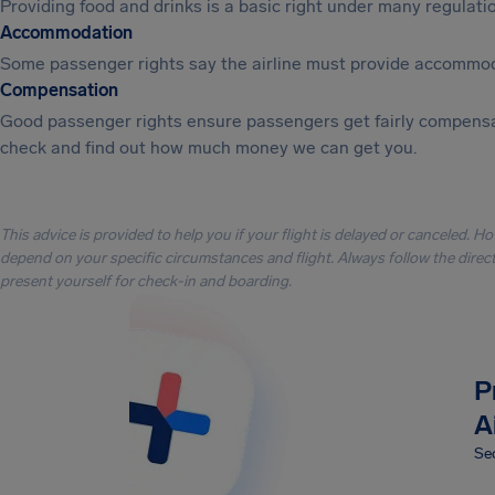
Providing food and drinks is a basic right under many regulation
Accommodation
Some passenger rights say the airline must provide accommod
Compensation
Good passenger rights ensure passengers get fairly compensa
check and find out how much money we can get you.
This advice is provided to help you if your flight is delayed or canceled. H
depend on your specific circumstances and flight. Always follow the directi
present yourself for check-in and boarding.
P
A
Sec