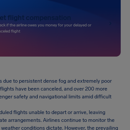
et flight compensation
ck if the airline owes you money for your delayed or
celed flight
es due to persistent dense fog and extremely poor
0 flights have been canceled, and over 200 more
senger safety and navigational limits amid difficult
led flights unable to depart or arrive, leaving
ate arrangements. Airlines continue to monitor the
s weather conditions dictate. However, the prevailing