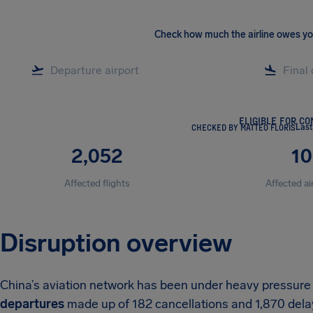
Check how much the airline owes y
ELIGIBLE FOR C
CHECKED BY MATTEO FLORIS
Last
2,052
10
Affected flights
Affected ai
Disruption overview
China’s aviation network has been under heavy pressure
departures
made up of 182 cancellations and 1,870 delay