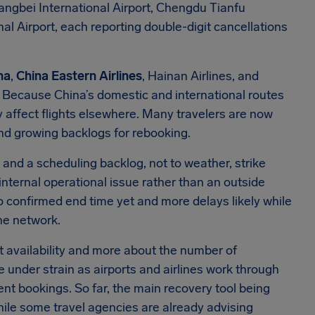
angbei International Airport, Chengdu Tianfu
al Airport, each reporting double-digit cancellations
na
,
China Eastern Airlines
, Hainan Airlines, and
. Because China’s domestic and international routes
y affect flights elsewhere. Many travelers are now
nd growing backlogs for rebooking.
e and a scheduling backlog, not to weather, strike
an internal operational issue rather than an outside
 no confirmed end time yet and more delays likely while
the network.
t availability and more about the number of
under strain as airports and airlines work through
t bookings. So far, the main recovery tool being
ile some travel agencies are already advising