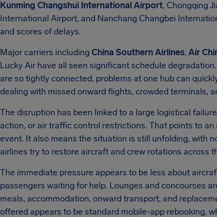
Kunming Changshui International Airport
, Chongqing Ji
International Airport, and Nanchang Changbei Internation
and scores of delays.
Major carriers including
China Southern Airlines
,
Air Chi
Lucky Air have all seen significant schedule degradation
are so tightly connected, problems at one hub can quickl
dealing with missed onward flights, crowded terminals, a
The disruption has been linked to a large logistical failur
action, or air traffic control restrictions. That points to 
event. It also means the situation is still unfolding, with
airlines try to restore aircraft and crew rotations across 
The immediate pressure appears to be less about aircraf
passengers waiting for help. Lounges and concourses are 
meals, accommodation, onward transport, and replacemen
offered appears to be standard mobile-app rebooking, wh