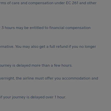
 forms of care and compensation under EC 261 and other
 3 hours may be entitled to financial compensation
ternative. You may also get a full refund if you no longer
journey is delayed more than a few hours.
vernight, the airline must offer you accommodation and
f your journey is delayed over 1 hour.