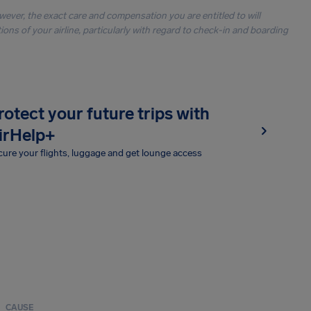
owever, the exact care and compensation you are entitled to will
ons of your airline, particularly with regard to check-in and boarding
rotect your future trips with
irHelp+
ure your flights, luggage and get lounge access
CAUSE