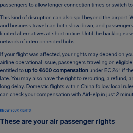
passengers to allow longer connection times or switch to
This kind of disruption can also spill beyond the airport.
and business travel can both slow down, and passengers
limited alternatives at short notice. Until the backlog ease
network of interconnected hubs.
If your flight was affected, your rights may depend on yo
airline operational issue, passengers traveling on eligibl
entitled to
up to €600 compensation
under EC 261 if the
late. You may also have the right to rerouting, a refund
long delay. Domestic flights within China follow local rule
can check your compensation with AirHelp in just 2 minu
KNOW YOUR RIGHTS
These are your air passenger rights