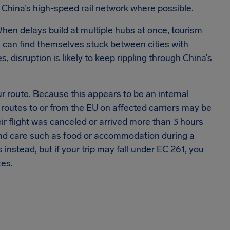
 China’s high-speed rail network where possible.
 When delays build at multiple hubs at once, tourism
 can find themselves stuck between cities with
s, disruption is likely to keep rippling through China’s
ur route. Because this appears to be an internal
e routes to or from the EU on affected carriers may be
ir flight was canceled or arrived more than 3 hours
, and care such as food or accommodation during a
s instead, but if your trip may fall under EC 261, you
tes.