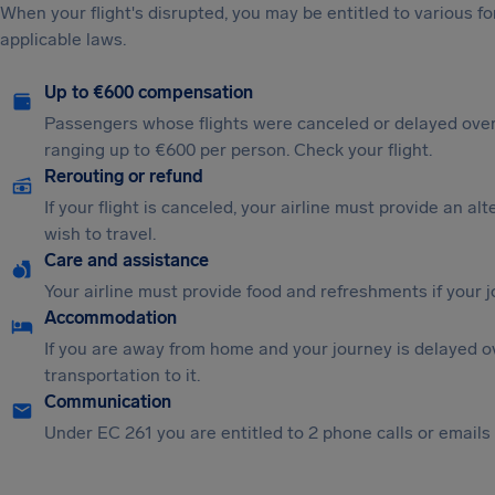
When your flight's disrupted, you may be entitled to various
applicable laws.
Up to €600 compensation
Passengers whose flights were canceled or delayed over
ranging up to €600 per person. Check your flight.
Rerouting or refund
If your flight is canceled, your airline must provide an al
wish to travel.
Care and assistance
Your airline must provide food and refreshments if your 
Accommodation
If you are away from home and your journey is delayed o
transportation to it.
Communication
Under EC 261 you are entitled to 2 phone calls or emails i