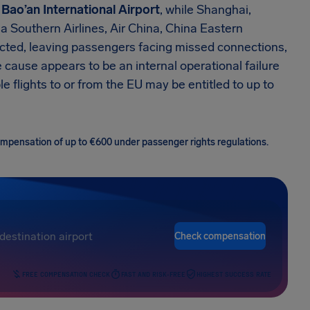
Bao’an International Airport
, while Shanghai,
na Southern Airlines, Air China, China Eastern
fected, leaving passengers facing missed connections,
cause appears to be an internal operational failure
le flights to or from the EU may be entitled to up to
 compensation of up to €600 under passenger rights regulations.
Check compensation
FREE COMPENSATION CHECK
FAST AND RISK-FREE
HIGHEST SUCCESS RATE