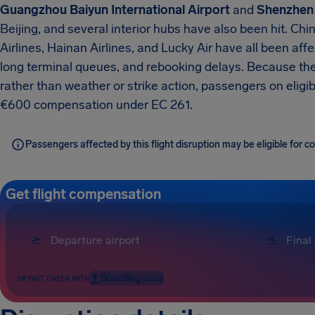
Guangzhou Baiyun International Airport
and
Shenzhen 
Beijing, and several interior hubs have also been hit. Chi
Airlines, Hainan Airlines, and Lucky Air have all been af
long terminal queues, and rebooking delays. Because the 
rather than weather or strike action, passengers on eligib
€600 compensation under EC 261.
Passengers affected by this flight disruption may be eligible for
Get flight compensation
Boarding pass
OR FAST CHECK WITH