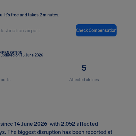
ou
.
It's free and takes 2 minutes.
Check Compensation
OMPENSATION
 updated on 15 June 2026
5
rports
Affected airlines
 since
14 June 2026
, with
2,052 affected
s. The biggest disruption has been reported at