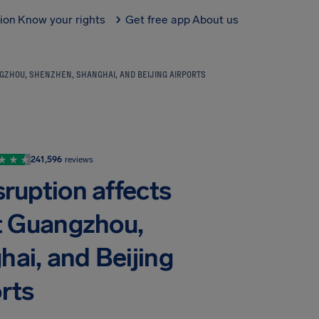
tion
Know your rights
Get free app
About us
ANGZHOU, SHENZHEN, SHANGHAI, AND BEIJING AIRPORTS
241,596
reviews
sruption affects
at Guangzhou,
ai, and Beijing
rts