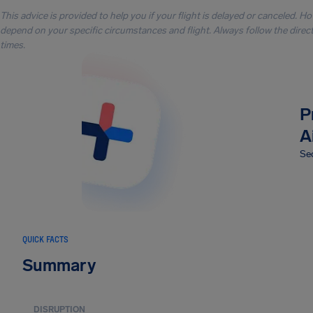
This advice is provided to help you if your flight is delayed or canceled. H
depend on your specific circumstances and flight. Always follow the directi
times.
P
A
Sec
QUICK FACTS
Summary
DISRUPTION