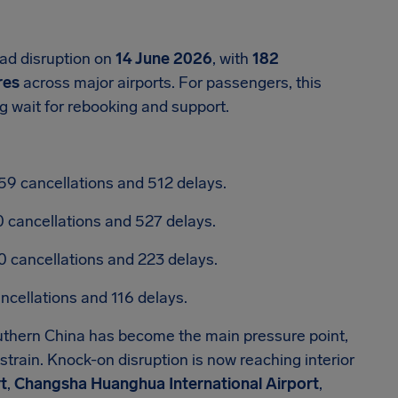
ad disruption on
14 June 2026
, with
182
res
across major airports. For passengers, this
g wait for rebooking and support.
59 cancellations and 512 delays.
0 cancellations and 527 delays.
0 cancellations and 223 delays.
ancellations and 116 delays.
outhern China has become the main pressure point,
train. Knock-on disruption is now reaching interior
t
,
Changsha Huanghua International Airport
,