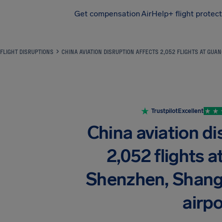
Get compensation
AirHelp+ flight protec
Airhelp
FLIGHT DISRUPTIONS
CHINA AVIATION DISRUPTION AFFECTS 2,052 FLIGHTS AT GU
Trustpilot
Excellent
China aviation di
2,052 flights 
Shenzhen, Shangh
airpo