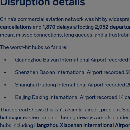
Disruption details
China’s commercial aviation network was hit by widespre
cancellations
and
1,870 delays
affecting
2,052 departu
meant missed connections, long queues, and a frustratin
The worst-hit hubs so far are:
Guangzhou Baiyun International Airport recorded 
Shenzhen Bao’an International Airport recorded 3
Shanghai Pudong International Airport recorded 2
Beijing Daxing International Airport recorded 14 c
That spread shows this isn’t a single-airport problem. S
but major eastern and northern gateways are also under s
hubs including
Hangzhou Xiaoshan International Airpor