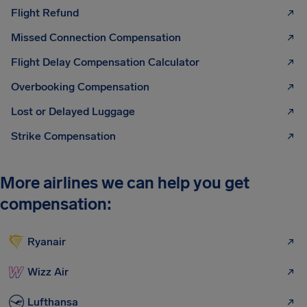
Flight Refund
Missed Connection Compensation
Flight Delay Compensation Calculator
Overbooking Compensation
Lost or Delayed Luggage
Strike Compensation
More airlines we can help you get
compensation:
Ryanair
Wizz Air
Lufthansa