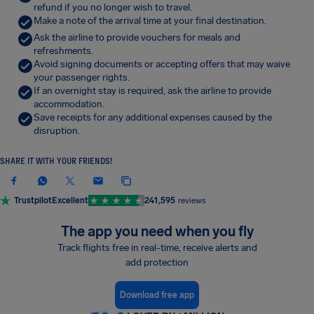
refund if you no longer wish to travel.
Make a note of the arrival time at your final destination.
Ask the airline to provide vouchers for meals and
refreshments.
Avoid signing documents or accepting offers that may waive
your passenger rights.
If an overnight stay is required, ask the airline to provide
accommodation.
Save receipts for any additional expenses caused by the
disruption.
SHARE IT WITH YOUR FRIENDS!
Trustpilot
Excellent
241,595
reviews
The app you need when you fly
Track flights free in real-time, receive alerts and
add protection
Download free app