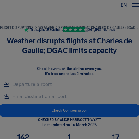
EN
Airhelp
FLIGHT DISRUPTIONS
WEATHER DISRUPTS FLIGHTS AT CHARLES DE GAULLE; DGAC LIMITS CAPACITY
Trustpilot
Excellent
241,595
reviews
Weather disrupts flights at Charles de
Gaulle; DGAC limits capacity
Check how much the airline owes you
.
It's free and takes 2 minutes.
Check Compensation
CHECKED BY ALICE MARISCOTTI-WYATT
Last updated on 16 March 2026
142
1
17