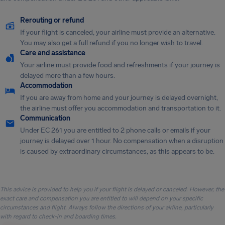
Rerouting or refund
If your flight is canceled, your airline must provide an alternative.
You may also get a full refund if you no longer wish to travel.
Care and assistance
Your airline must provide food and refreshments if your journey is
delayed more than a few hours.
Accommodation
If you are away from home and your journey is delayed overnight,
the airline must offer you accommodation and transportation to it.
Communication
Under EC 261 you are entitled to 2 phone calls or emails if your
journey is delayed over 1 hour. No compensation when a disruption
is caused by extraordinary circumstances, as this appears to be.
This advice is provided to help you if your flight is delayed or canceled. However, the
exact care and compensation you are entitled to will depend on your specific
circumstances and flight. Always follow the directions of your airline, particularly
with regard to check-in and boarding times.