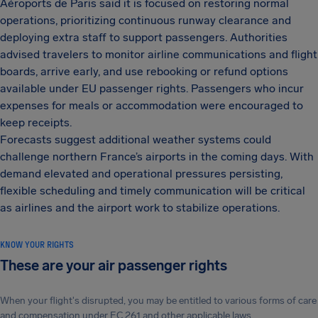
Aéroports de Paris said it is focused on restoring normal
operations, prioritizing continuous runway clearance and
deploying extra staff to support passengers. Authorities
advised travelers to monitor airline communications and flight
boards, arrive early, and use rebooking or refund options
available under EU passenger rights. Passengers who incur
expenses for meals or accommodation were encouraged to
keep receipts.
Forecasts suggest additional weather systems could
challenge northern France’s airports in the coming days. With
demand elevated and operational pressures persisting,
flexible scheduling and timely communication will be critical
as airlines and the airport work to stabilize operations.
KNOW YOUR RIGHTS
These are your air passenger rights
When your flight's disrupted, you may be entitled to various forms of care
and compensation under EC 261 and other applicable laws.