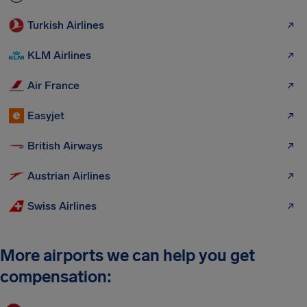
Turkish Airlines
KLM Airlines
Air France
Easyjet
British Airways
Austrian Airlines
Swiss Airlines
More airports we can help you get
compensation: