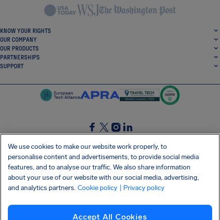
KNOW YOUR RIGHTS
OUR COMPANY
OUR PRODUCTS
PARTNERSHIPS
SUPPORT
SocialFacebook
SocialTwitter
SocialInstagram
SocialLinkedin
We use cookies to make our website work properly, to
personalise content and advertisements, to provide social media
GET OUR FREE APP
features, and to analyse our traffic. We also share information
about your use of our website with our social media, advertising,
and analytics partners.
Cookie policy
| Privacy policy
Terms and conditions
Privacy policy
Cookies
Imprint
AirHelp's Accessibility Statement
Accept All Cookies