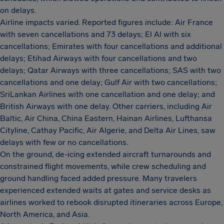
on delays.
Airline impacts varied. Reported figures include: Air France
with seven cancellations and 73 delays; El Al with six
cancellations; Emirates with four cancellations and additional
delays; Etihad Airways with four cancellations and two
delays; Qatar Airways with three cancellations; SAS with two
cancellations and one delay; Gulf Air with two cancellations;
SriLankan Airlines with one cancellation and one delay; and
British Airways with one delay. Other carriers, including Air
Baltic, Air China, China Eastern, Hainan Airlines, Lufthansa
Cityline, Cathay Pacific, Air Algerie, and Delta Air Lines, saw
delays with few or no cancellations.
On the ground, de-icing extended aircraft turnarounds and
constrained flight movements, while crew scheduling and
ground handling faced added pressure. Many travelers
experienced extended waits at gates and service desks as
airlines worked to rebook disrupted itineraries across Europe,
North America, and Asia.