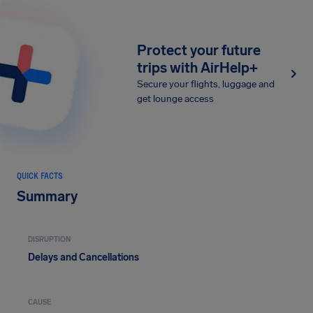
Protect your future
trips with AirHelp+
Secure your flights, luggage and
get lounge access
QUICK FACTS
Summary
DISRUPTION
Delays and Cancellations
CAUSE