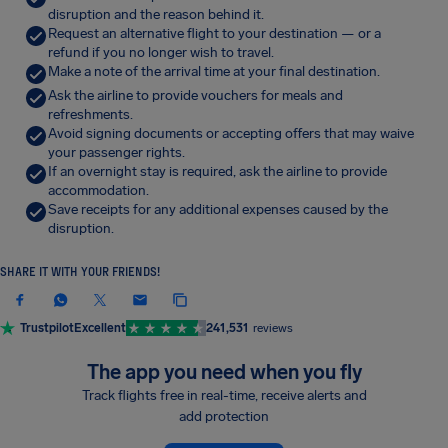
disruption and the reason behind it.
Request an alternative flight to your destination — or a
refund if you no longer wish to travel.
Make a note of the arrival time at your final destination.
Ask the airline to provide vouchers for meals and
refreshments.
Avoid signing documents or accepting offers that may waive
your passenger rights.
If an overnight stay is required, ask the airline to provide
accommodation.
Save receipts for any additional expenses caused by the
disruption.
SHARE IT WITH YOUR FRIENDS!
Trustpilot
Excellent
241,531
reviews
The app you need when you fly
Track flights free in real-time, receive alerts and
add protection