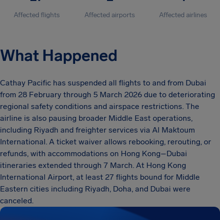
Affected flights
Affected airports
Affected airlines
What Happened
Cathay Pacific has suspended all flights to and from Dubai
from 28 February through 5 March 2026 due to deteriorating
regional safety conditions and airspace restrictions. The
airline is also pausing broader Middle East operations,
including Riyadh and freighter services via Al Maktoum
International. A ticket waiver allows rebooking, rerouting, or
refunds, with accommodations on Hong Kong–Dubai
itineraries extended through 7 March. At Hong Kong
International Airport, at least 27 flights bound for Middle
Eastern cities including Riyadh, Doha, and Dubai were
canceled.