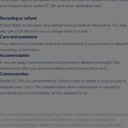
and compensation under EC 261 and other applicable laws.
Rerouting or refund
If your flight is canceled, your airline must provide an alternative. You may
also get a full refund if you no longer wish to travel.
Care and assistance
Your airline must provide food and refreshments if your journey is delayed
more than a few hours.
Accommodation
If you are away from home and your journey is delayed overnight, the
airline must offer you accommodation and transportation to it.
Communication
Under EC 261 you are entitled to 2 phone calls or emails if your journey is
delayed over 1 hour. No compensation when a disruption is caused by
extraordinary circumstances, as this appears to be.
This advice is provided to help you if your flight is delayed or canceled. However, the
exact care and compensation you are entitled to will depend on your specific
circumstances and flight. Always follow the directions of your airline, particularly