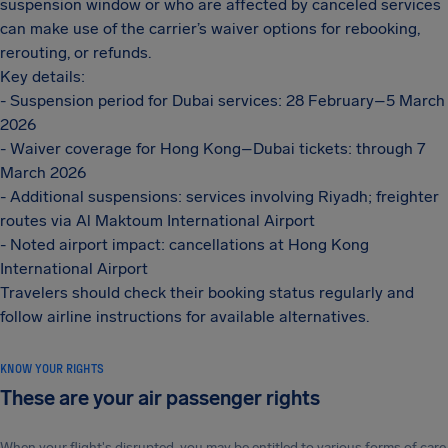
suspension window or who are affected by canceled services
can make use of the carrier’s waiver options for rebooking,
rerouting, or refunds.
Key details:
- Suspension period for Dubai services: 28 February–5 March
2026
- Waiver coverage for Hong Kong–Dubai tickets: through 7
March 2026
- Additional suspensions: services involving Riyadh; freighter
routes via Al Maktoum International Airport
- Noted airport impact: cancellations at Hong Kong
International Airport
Travelers should check their booking status regularly and
follow airline instructions for available alternatives.
KNOW YOUR RIGHTS
These are your air passenger rights
When your flight's disrupted, you may be entitled to various forms of care