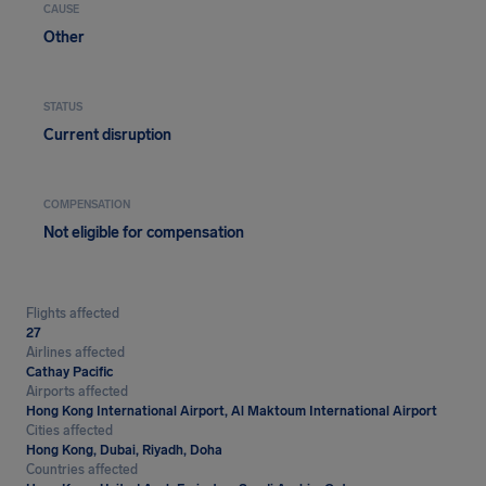
CAUSE
Other
STATUS
Current disruption
COMPENSATION
Not eligible for compensation
Flights affected
27
Airlines affected
Cathay Pacific
Airports affected
Hong Kong International Airport, Al Maktoum International Airport
Cities affected
Hong Kong, Dubai, Riyadh, Doha
Countries affected