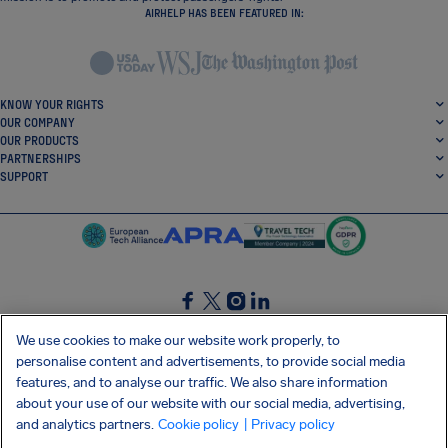
AIRHELP HAS BEEN FEATURED IN:
KNOW YOUR RIGHTS
OUR COMPANY
OUR PRODUCTS
PARTNERSHIPS
SUPPORT
SocialFacebook
SocialTwitter
SocialInstagram
SocialLinkedin
We use cookies to make our website work properly, to
personalise content and advertisements, to provide social media
GET OUR FREE APP
features, and to analyse our traffic. We also share information
about your use of our website with our social media, advertising,
and analytics partners.
Cookie policy
| Privacy policy