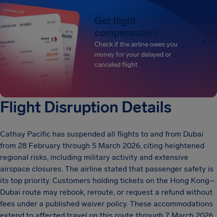
Get flight
compensation
Check if the airline owes you
money for your delayed or
canceled flight
Flight Disruption Details
Cathay Pacific has suspended all flights to and from Dubai
from 28 February through 5 March 2026, citing heightened
regional risks, including military activity and extensive
airspace closures. The airline stated that passenger safety is
its top priority. Customers holding tickets on the Hong Kong–
Dubai route may rebook, reroute, or request a refund without
fees under a published waiver policy. These accommodations
extend to affected travel on this route through 7 March 2026.