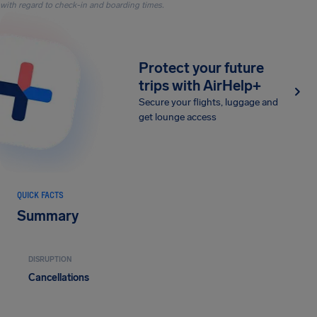
with regard to check-in and boarding times.
Protect your future
trips with AirHelp+
Secure your flights, luggage and
get lounge access
QUICK FACTS
Summary
DISRUPTION
Cancellations