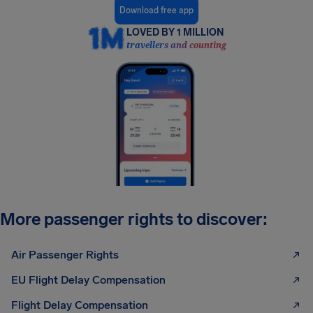
Download free app
LOVED BY 1 MILLION
travellers and counting
More passenger rights to discover:
Air Passenger Rights
EU Flight Delay Compensation
Flight Delay Compensation