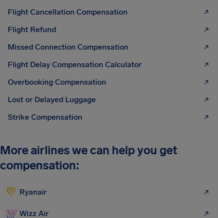
Flight Cancellation Compensation
Flight Refund
Missed Connection Compensation
Flight Delay Compensation Calculator
Overbooking Compensation
Lost or Delayed Luggage
Strike Compensation
More airlines we can help you get
compensation:
Ryanair
Wizz Air