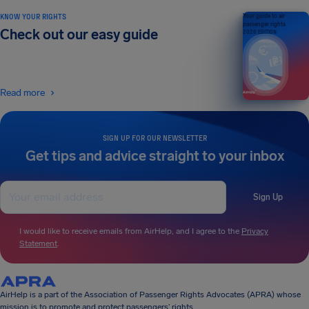
KNOW YOUR RIGHTS
Your guide to air
passenger rights
Check out our easy guide
2026 EDITION
Read more
SIGN UP FOR OUR NEWSLETTER
Get tips and advice straight to your inbox
Sign Up
I would like to receive emails from AirHelp, and I agree to the
Privacy
Statement
.
AirHelp is a part of the Association of Passenger Rights Advocates (APRA) whose
mission is to promote and protect passengers’ rights.