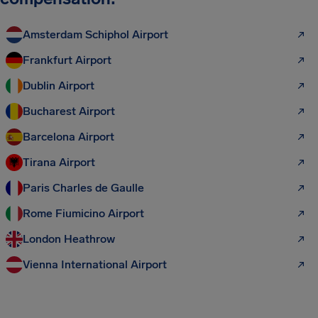
Amsterdam Schiphol Airport
Frankfurt Airport
Dublin Airport
Bucharest Airport
Barcelona Airport
Tirana Airport
Paris Charles de Gaulle
Rome Fiumicino Airport
London Heathrow
Vienna International Airport