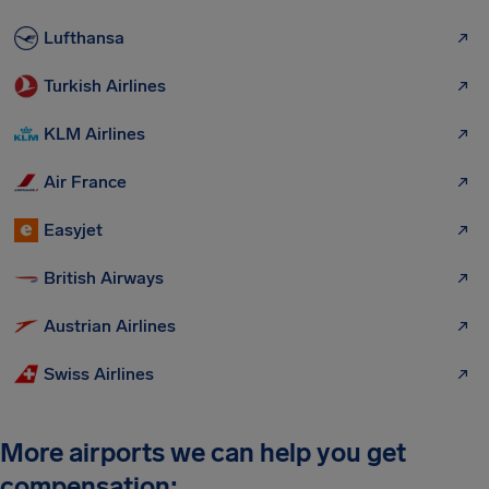
Lufthansa
Turkish Airlines
KLM Airlines
Air France
Easyjet
British Airways
Austrian Airlines
Swiss Airlines
More airports we can help you get
compensation: