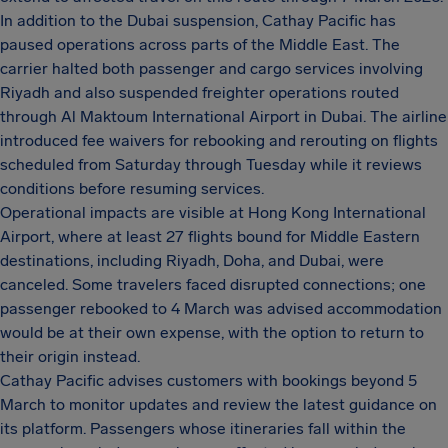
In addition to the Dubai suspension, Cathay Pacific has
paused operations across parts of the Middle East. The
carrier halted both passenger and cargo services involving
Riyadh and also suspended freighter operations routed
through Al Maktoum International Airport in Dubai. The airline
introduced fee waivers for rebooking and rerouting on flights
scheduled from Saturday through Tuesday while it reviews
conditions before resuming services.
Operational impacts are visible at Hong Kong International
Airport, where at least 27 flights bound for Middle Eastern
destinations, including Riyadh, Doha, and Dubai, were
canceled. Some travelers faced disrupted connections; one
passenger rebooked to 4 March was advised accommodation
would be at their own expense, with the option to return to
their origin instead.
Cathay Pacific advises customers with bookings beyond 5
March to monitor updates and review the latest guidance on
its platform. Passengers whose itineraries fall within the