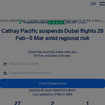
EN
Airhelp
FLIGHT DISRUPTIONS
CATHAY PACIFIC SUSPENDS DUBAI FLIGHTS 28 FEB–5 MAR AMID REGIONAL RISK
Trustpilot
Excellent
241,531
reviews
Cathay Pacific suspends Dubai flights 28
Feb–5 Mar amid regional risk
Check how much the airline owes you
.
It's free and takes 2 minutes.
Check Compensation
CHECKED BY ALICE MARISCOTTI-WYATT
Last updated on 2 March 2026
27
2
1