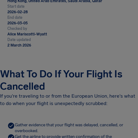
Hong Kong, United Arab Emirates, Saudi Arabia, Qatar
Start date
2026-02-28
End date
2026-03-05
Checked by
Alice Mariscotti-Wyatt
Date updated
2 March 2026
What To Do If Your Flight Is
Cancelled
If you're traveling to or from the European Union, here's what
to do when your flight is unexpectedly scrubbed:
Gather evidence that your flight was delayed, cancelled, or
overbooked.
Get the airline to provide written confirmation of the