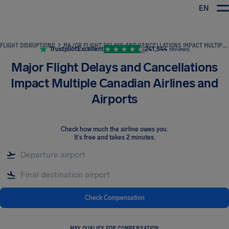
EN
Airhelp
FLIGHT DISRUPTIONS
MAJOR FLIGHT DELAYS AND CANCELLATIONS IMPACT MULTIPLE CANADIAN AIRLINES AND AIRPORTS
Trustpilot
Excellent
241,544
reviews
Major Flight Delays and Cancellations
Impact Multiple Canadian Airlines and
Airports
Check how much the airline owes you
.
It's free and takes 2 minutes.
Check Compensation
MAY QUALIFY FOR COMPENSATION