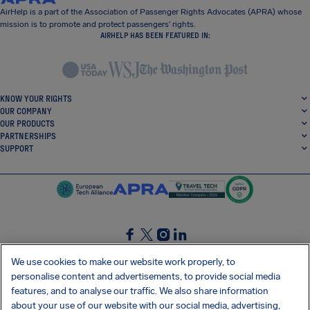
AirHelp is a part of the Association of Passenger Rights Advocates (APRA) whose
mission is to promote and protect passengers’ rights.
AIRHELP HAS BEEN FEATURED IN:
KNOW YOUR RIGHTS
OUR COMPANY
OUR PRODUCTS
PARTNERSHIPS
SUPPORT
SocialFacebook
SocialTwitter
SocialInstagram
SocialLinkedin
We use cookies to make our website work properly, to
personalise content and advertisements, to provide social media
GET OUR FREE APP
features, and to analyse our traffic. We also share information
about your use of our website with our social media, advertising,