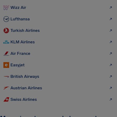
Wizz Air
Lufthansa
Turkish Airlines
KLM Airlines
Air France
Easyjet
British Airways
Austrian Airlines
Swiss Airlines