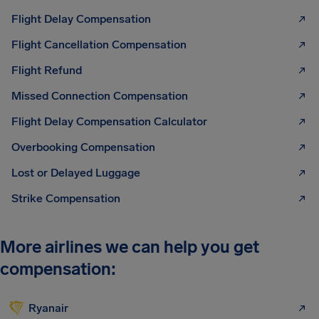
Flight Delay Compensation
Flight Cancellation Compensation
Flight Refund
Missed Connection Compensation
Flight Delay Compensation Calculator
Overbooking Compensation
Lost or Delayed Luggage
Strike Compensation
More airlines we can help you get
compensation:
Ryanair