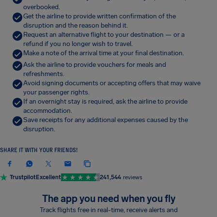
overbooked.
Get the airline to provide written confirmation of the
disruption and the reason behind it.
Request an alternative flight to your destination — or a
refund if you no longer wish to travel.
Make a note of the arrival time at your final destination.
Ask the airline to provide vouchers for meals and
refreshments.
Avoid signing documents or accepting offers that may waive
your passenger rights.
If an overnight stay is required, ask the airline to provide
accommodation.
Save receipts for any additional expenses caused by the
disruption.
SHARE IT WITH YOUR FRIENDS!
Trustpilot
Excellent
241,544
reviews
The app you need when you fly
Track flights free in real-time, receive alerts and