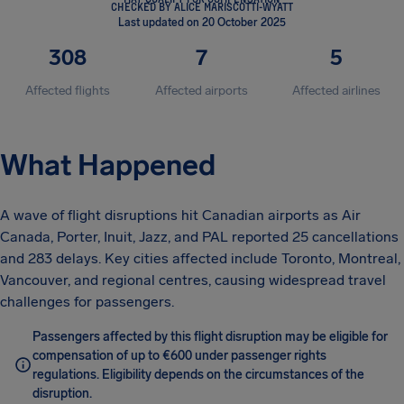
CHECKED BY ALICE MARISCOTTI-WYATT
Last updated on 20 October 2025
308
7
5
Affected flights
Affected airports
Affected airlines
What Happened
A wave of flight disruptions hit Canadian airports as Air
Canada, Porter, Inuit, Jazz, and PAL reported 25 cancellations
and 283 delays. Key cities affected include Toronto, Montreal,
Vancouver, and regional centres, causing widespread travel
challenges for passengers.
Passengers affected by this flight disruption may be eligible for
compensation of up to €600 under passenger rights
regulations. Eligibility depends on the circumstances of the
disruption.