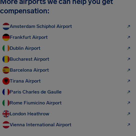
More airports we can help you get
compensation:
Amsterdam Schiphol Airport
Frankfurt Airport
Dublin Airport
Bucharest Airport
Barcelona Airport
Tirana Airport
Paris Charles de Gaulle
Rome Fiumicino Airport
London Heathrow
Vienna International Airport