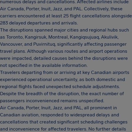
numerous delays and cancellations. Affected airlines include
Air Canada, Porter, Inuit, Jazz, and PAL. Collectively, these
carriers encountered at least 25 flight cancellations alongside
283 delayed departures and arrivals.
The disruptions spanned major cities and regional hubs such
as Toronto, Kangirsuk, Montreal, Kangiqsujuaq, Akulivik,
Vancouver, and Puvirnituq, significantly affecting passenger
travel plans. Although various routes and airport operations
were impacted, detailed causes behind the disruptions were
not specified in the available information.
Travelers departing from or arriving at key Canadian airports
experienced operational uncertainty, as both domestic and
regional flights faced unexpected schedule adjustments.
Despite the breadth of the disruption, the exact number of
passengers inconvenienced remains unspecified.
Air Canada, Porter, Inuit, Jazz, and PAL, all prominent in
Canadian aviation, responded to widespread delays and
cancellations that created significant scheduling challenges
and inconvenience for affected travelers. No further details