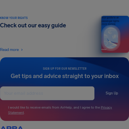
KNOW YOUR RIGHTS
Your guide to air
passenger rights
Check out our easy guide
2026 EDITION
Read more
SIGN UP FOR OUR NEWSLETTER
Get tips and advice straight to your inbox
Sign Up
I would like to receive emails from AirHelp, and I agree to the
Privacy
Statement
.