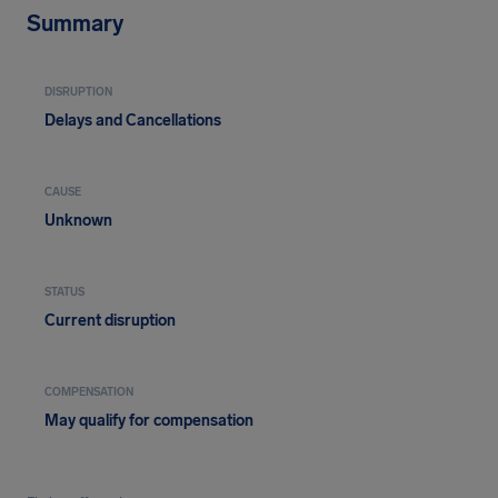
Summary
DISRUPTION
Delays and Cancellations
CAUSE
Unknown
STATUS
Current disruption
COMPENSATION
May qualify for compensation