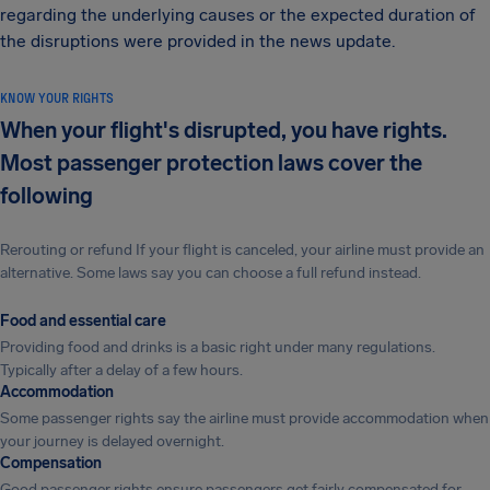
regarding the underlying causes or the expected duration of
the disruptions were provided in the news update.
KNOW YOUR RIGHTS
When your flight's disrupted, you have rights.
Most passenger protection laws cover the
following
Rerouting or refund If your flight is canceled, your airline must provide an
alternative. Some laws say you can choose a full refund instead.
Food and essential care
Providing food and drinks is a basic right under many regulations.
Typically after a delay of a few hours.
Accommodation
Some passenger rights say the airline must provide accommodation when
your journey is delayed overnight.
Compensation
Good passenger rights ensure passengers get fairly compensated for