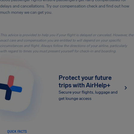
delays and cancellations. Try our compensation check and find out how
much money we can get you.
This advice is provided to help you if your flight is delayed or canceled. However, the
exact care and compensation you are entitled to will depend on your specific
circumstances and flight. Always follow the directions of your airline, particularly
with regard to times you must present yourself for check-in and boarding.
Protect your future
trips with AirHelp+
Secure your flights, luggage and
get lounge access
QUICK FACTS