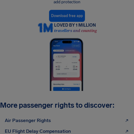
add protection
Download free app
LOVED BY 1 MILLION
travellers and counting
More passenger rights to discover:
Air Passenger Rights
EU Flight Delay Compensation