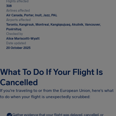
Flights affected
308
Airlines affected
Air Canada, Porter, Inuit, Jazz, PAL
Airports affected
Toronto, Kangirsuk, Montreal, Kangiqsujuaq, Akulivik, Vancouver,
Puvirnituq
Checked by
Alice Mariscotti-Wyatt
Date updated
20 October 2025
What To Do If Your Flight Is
Cancelled
If you're traveling to or from the European Union, here's what
to do when your flight is unexpectedly scrubbed:
Gather evidence that your flight was delayed, cancelled, or