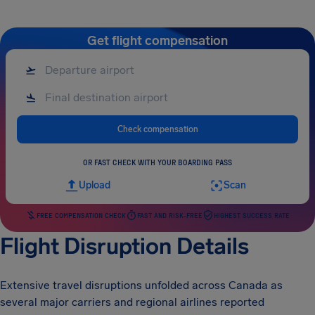
Get flight compensation
Check compensation
OR FAST CHECK WITH YOUR BOARDING PASS
Upload
Scan
FREE COMPENSATION CHECK
FAST AND RISK-FREE
HIGHEST SUCCESS RATE
Flight Disruption Details
Extensive travel disruptions unfolded across Canada as
several major carriers and regional airlines reported