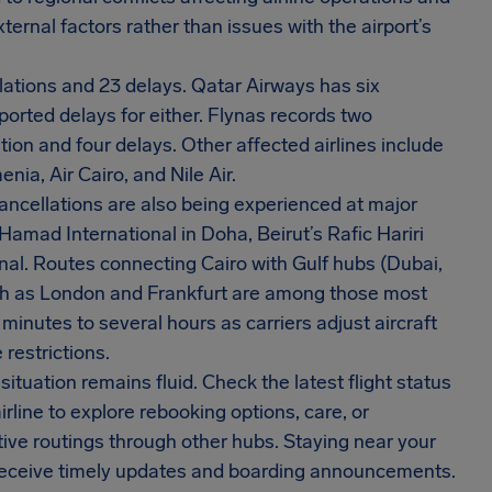
xternal factors rather than issues with the airport’s
llations and 23 delays. Qatar Airways has six
eported delays for either. Flynas records two
ion and four delays. Other affected airlines include
nia, Air Cairo, and Nile Air.
ncellations are also being experienced at major
Hamad International in Doha, Beirut’s Rafic Hariri
nal. Routes connecting Cairo with Gulf hubs (Dubai,
uch as London and Frankfurt are among those most
inutes to several hours as carriers adjust aircraft
restrictions.
ituation remains fluid. Check the latest flight status
irline to explore rebooking options, care, or
ve routings through other hubs. Staying near your
 receive timely updates and boarding announcements.