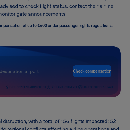
vised to check flight status, contact their airline
d monitor gate announcements.
 compensation of up to €600 under passenger rights regulations.
Check compensation
FREE COMPENSATION CHECK
FAST AND RISK-FREE
HIGHEST SUCCESS RATE
l disruption, with a total of 156 flights impacted: 52
to regional conflicts affecting airline operations and