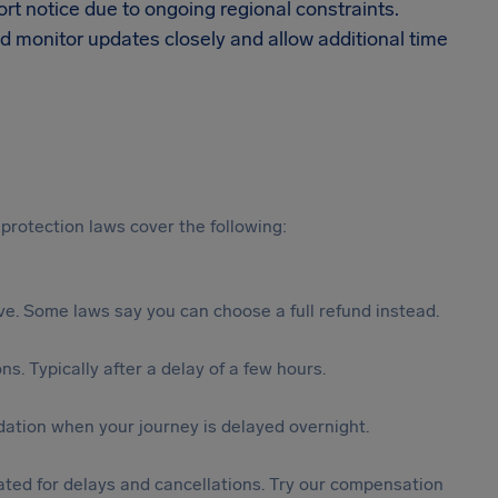
t notice due to ongoing regional constraints.
d monitor updates closely and allow additional time
protection laws cover the following:
tive. Some laws say you can choose a full refund instead.
s. Typically after a delay of a few hours.
ation when your journey is delayed overnight.
ted for delays and cancellations. Try our compensation