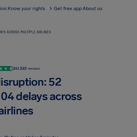
tion
Know your rights
Get free app
About us
AYS ACROSS MULTIPLE AIRLINES
241,522
reviews
isruption: 52
104 delays across
airlines