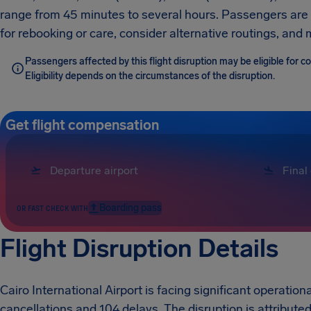
range from 45 minutes to several hours. Passengers are ad
for rebooking or care, consider alternative routings, an
Passengers affected by this flight disruption may be eligible for
Eligibility depends on the circumstances of the disruption.
Get flight compensation
Boarding pass
OR FAST CHECK WITH
Flight Disruption Details
Cairo International Airport is facing significant operationa
cancellations and 104 delays. The disruption is attributed 