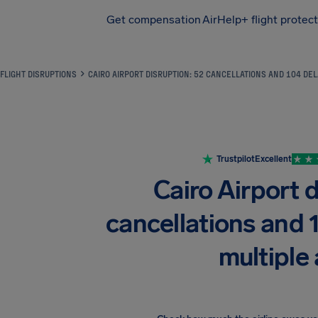
Get compensation
AirHelp+ flight protec
Airhelp
FLIGHT DISRUPTIONS
CAIRO AIRPORT DISRUPTION: 52 CANCELLATIONS AND 104 DEL
Trustpilot
Excellent
Cairo Airport d
cancellations and 
multiple 