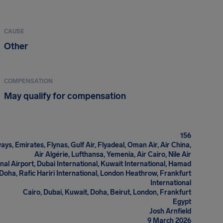
CAUSE
Other
COMPENSATION
May qualify for compensation
156
ays, Emirates, Flynas, Gulf Air, Flyadeal, Oman Air, Air China,
Air Algérie, Lufthansa, Yemenia, Air Cairo, Nile Air
nal Airport, Dubai International, Kuwait International, Hamad
 Doha, Rafic Hariri International, London Heathrow, Frankfurt
International
Cairo, Dubai, Kuwait, Doha, Beirut, London, Frankfurt
Egypt
Josh Arnfield
9 March 2026