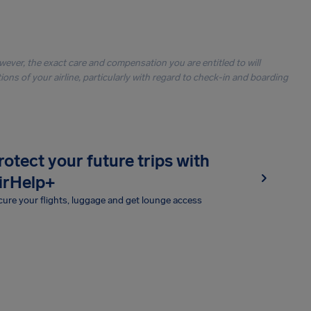
owever, the exact care and compensation you are entitled to will
ons of your airline, particularly with regard to check-in and boarding
rotect your future trips with
irHelp+
ure your flights, luggage and get lounge access