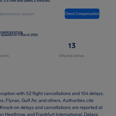
ou
.
It's free and takes 2 minutes.
Check Compensation
COMPENSATION
 updated on 9 March 2026
13
rports
Affected airlines
ruption with 52 flight cancellations and 104 delays.
, Flynas, Gulf Air, and others. Authorities cite
. Knock-on delays and cancellations are reported at
on Heathrow, and Frankfurt International. Delays