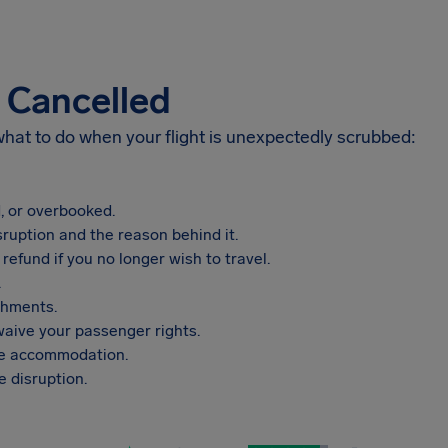
s Cancelled
 what to do when your flight is unexpectedly scrubbed:
, or overbooked.
sruption and the reason behind it.
refund if you no longer wish to travel.
.
shments.
aive your passenger rights.
vide accommodation.
 disruption.