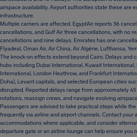
airspace availability. Airport authorities state these are e
infrastructure.
Multiple carriers are affected. EgyptAir reports 36 cance
cancellations, and Gulf Air three cancellations, with no r
cancellations and nine delays. Emirates has one cancellat
Flyadeal, Oman Air, Air China, Air Algérie, Lufthansa, Yeme
The knock-on effects extend beyond Cairo. Delays and ca
hubs including Dubai International, Kuwait International, 
International, London Heathrow, and Frankfurt Internatio
Doha), Levant capitals, and selected European cities s
disrupted. Reported delays range from approximately 45 m
rotations, reassign crews, and navigate evolving airspace 
Passengers are advised to take practical steps while the s
frequently via airline and airport channels. Contact your a
accommodations where applicable, and consider alternati
departure gate or an airline lounge can help ensure you