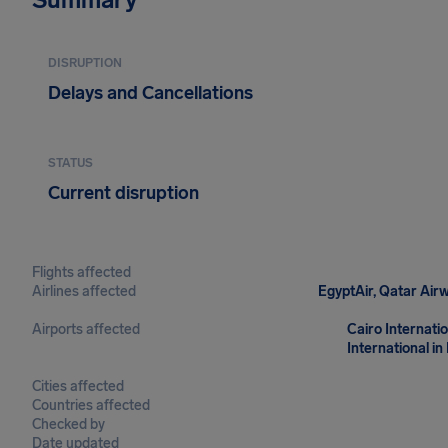
DISRUPTION
Delays and Cancellations
STATUS
Current disruption
Flights affected
Airlines affected
EgyptAir, Qatar Airw
Airports affected
Cairo Internatio
International in
Cities affected
Countries affected
Checked by
Date updated