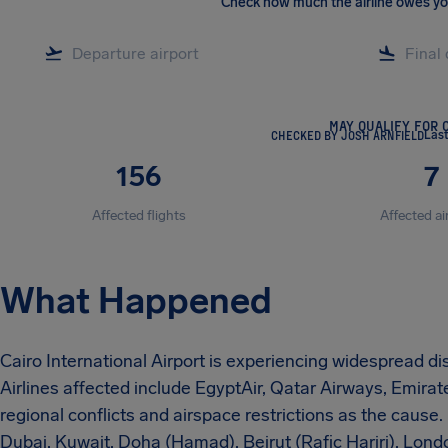
Check how much the airline owes y
MAY QUALIFY FOR 
CHECKED BY JOSH ARNFIELD
Last
156
7
Affected flights
Affected ai
What Happened
Cairo International Airport is experiencing widespread dis
Airlines affected include EgyptAir, Qatar Airways, Emirates
regional conflicts and airspace restrictions as the cause
Dubai, Kuwait, Doha (Hamad), Beirut (Rafic Hariri), Lond