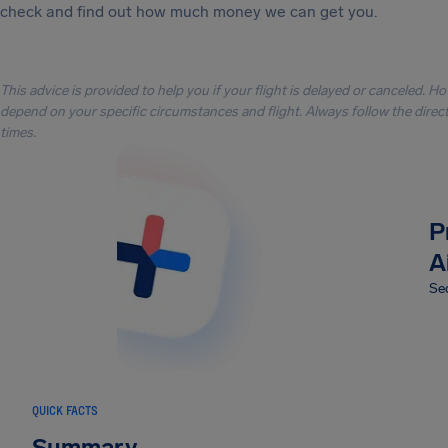
check and find out how much money we can get you.
This advice is provided to help you if your flight is delayed or canceled. H
depend on your specific circumstances and flight. Always follow the directi
times.
P
A
Sec
QUICK FACTS
Summary