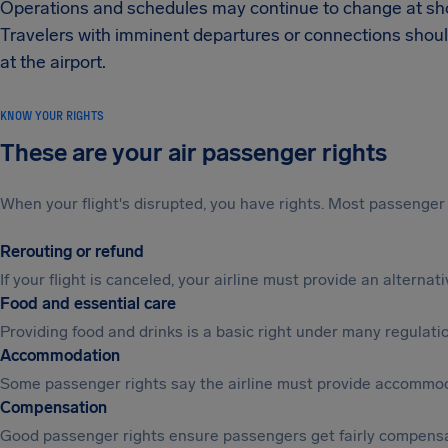
Operations and schedules may continue to change at shor
Travelers with imminent departures or connections shoul
at the airport.
KNOW YOUR RIGHTS
These are your air passenger rights
When your flight's disrupted, you have rights. Most passenger 
Rerouting or refund
If your flight is canceled, your airline must provide an alterna
Food and essential care
Providing food and drinks is a basic right under many regulation
Accommodation
Some passenger rights say the airline must provide accommod
Compensation
Good passenger rights ensure passengers get fairly compensa