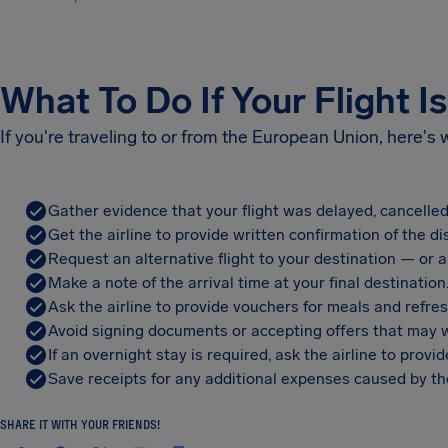
What To Do If Your Flight I
If you're traveling to or from the European Union, here's
Gather evidence that your flight was delayed, cancelled
Get the airline to provide written confirmation of the di
Request an alternative flight to your destination — or a 
Make a note of the arrival time at your final destination
Ask the airline to provide vouchers for meals and refre
Avoid signing documents or accepting offers that may w
If an overnight stay is required, ask the airline to pro
Save receipts for any additional expenses caused by the
SHARE IT WITH YOUR FRIENDS!