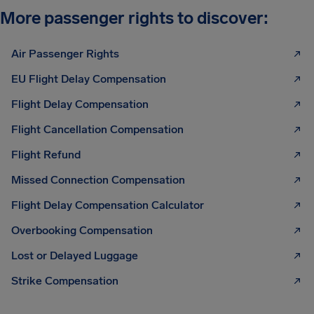
More passenger rights to discover:
Air Passenger Rights
EU Flight Delay Compensation
Flight Delay Compensation
Flight Cancellation Compensation
Flight Refund
Missed Connection Compensation
Flight Delay Compensation Calculator
Overbooking Compensation
Lost or Delayed Luggage
Strike Compensation