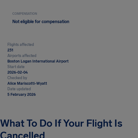
COMPENSATION
Not eligible for compensation
Flights affected
231
Airports affected
Boston Logan International Airport
Start date
2026-02-04
Checked by
Alice Mariscotti-Wyatt
Date updated
5 February 2026
What To Do If Your Flight Is
Cancelled