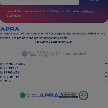
I would like to receive emails from AirHelp, and I agree to the
Privacy
Statement
.
AirHelp is a part of the Association of Passenger Rights Advocates (APRA) whose
mission is to promote and protect passengers’ rights.
AIRHELP HAS BEEN FEATURED IN:
KNOW YOUR RIGHTS
OUR COMPANY
OUR PRODUCTS
PARTNERSHIPS
SUPPORT