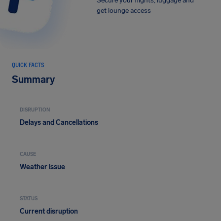
Secure your flights, luggage and
get lounge access
QUICK FACTS
Summary
DISRUPTION
Delays and Cancellations
CAUSE
Weather issue
STATUS
Current disruption