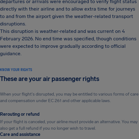
departures or arrivals were encouraged to verify flight status
directly with their airline and to allow extra time for journeys
to and from the airport given the weather-related transport
disruptions.
This disruption is weather-related and was current on 4
February 2026. No end time was specified, though conditions
were expected to improve gradually according to official
guidance.
KNOW YOUR RIGHTS
These are your air passenger rights
When your flight's disrupted, you may be entitled to various forms of care
and compensation under EC 261 and other applicable laws.
Rerouting or refund
If your flight is canceled, your airline must provide an alternative. You may
also get a full refund if you no longer wish to travel.
Care and assistance