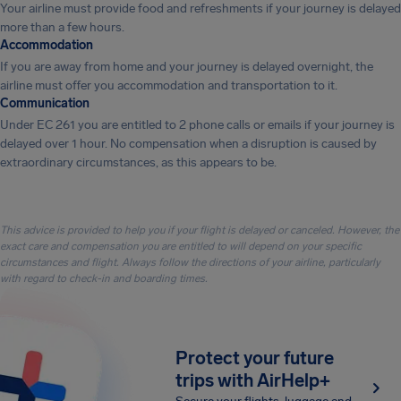
Your airline must provide food and refreshments if your journey is delayed
more than a few hours.
Accommodation
If you are away from home and your journey is delayed overnight, the
airline must offer you accommodation and transportation to it.
Communication
Under EC 261 you are entitled to 2 phone calls or emails if your journey is
delayed over 1 hour. No compensation when a disruption is caused by
extraordinary circumstances, as this appears to be.
This advice is provided to help you if your flight is delayed or canceled. However, the
exact care and compensation you are entitled to will depend on your specific
circumstances and flight. Always follow the directions of your airline, particularly
with regard to check-in and boarding times.
Protect your future
trips with AirHelp+