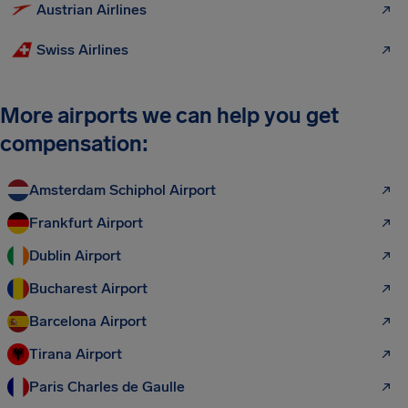
Austrian Airlines
Swiss Airlines
More airports we can help you get
compensation:
Amsterdam Schiphol Airport
Frankfurt Airport
Dublin Airport
Bucharest Airport
Barcelona Airport
Tirana Airport
Paris Charles de Gaulle