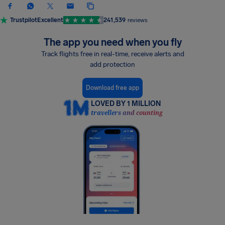
Trustpilot
Excellent
241,539
reviews
The app you need when you fly
Track flights free in real-time, receive alerts and
add protection
Download free app
LOVED BY 1 MILLION
travellers and counting