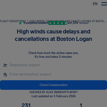
EN
Airhelp
FLIGHT DISRUPTIONS
HIGH WINDS CAUSE DELAYS AND CANCELLATIONS AT BOSTON LOGAN
Trustpilot
Excellent
241,539
reviews
High winds cause delays and
cancellations at Boston Logan
Check how much the airline owes you
.
It's free and takes 2 minutes.
Check Compensation
CHECKED BY ALICE MARISCOTTI-WYATT
Last updated on 5 February 2026
231
1