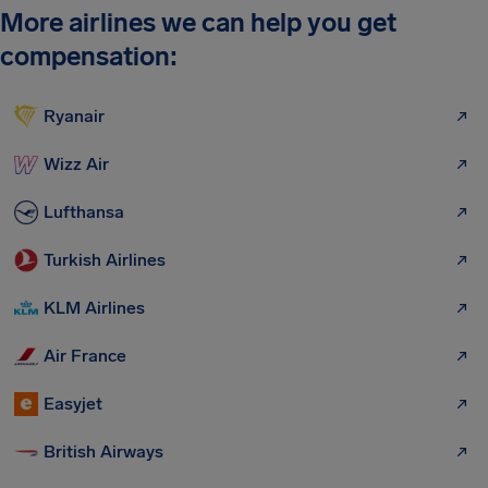
More airlines we can help you get
compensation:
Ryanair
Wizz Air
Lufthansa
Turkish Airlines
KLM Airlines
Air France
Easyjet
British Airways