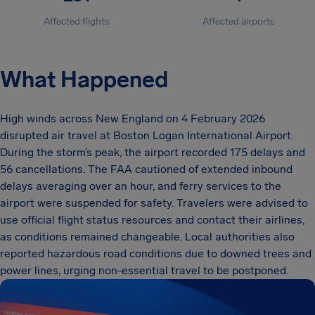
Affected flights
Affected airports
What Happened
High winds across New England on 4 February 2026
disrupted air travel at Boston Logan International Airport.
During the storm’s peak, the airport recorded 175 delays and
56 cancellations. The FAA cautioned of extended inbound
delays averaging over an hour, and ferry services to the
airport were suspended for safety. Travelers were advised to
use official flight status resources and contact their airlines,
as conditions remained changeable. Local authorities also
reported hazardous road conditions due to downed trees and
power lines, urging non-essential travel to be postponed.