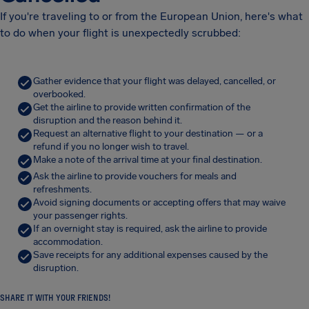
If you're traveling to or from the European Union, here's what
to do when your flight is unexpectedly scrubbed:
Gather evidence that your flight was delayed, cancelled, or
overbooked.
Get the airline to provide written confirmation of the
disruption and the reason behind it.
Request an alternative flight to your destination — or a
refund if you no longer wish to travel.
Make a note of the arrival time at your final destination.
Ask the airline to provide vouchers for meals and
refreshments.
Avoid signing documents or accepting offers that may waive
your passenger rights.
If an overnight stay is required, ask the airline to provide
accommodation.
Save receipts for any additional expenses caused by the
disruption.
SHARE IT WITH YOUR FRIENDS!