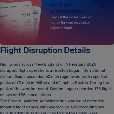
Get flight
compensation
Check if the airline owes you
money for your delayed or
canceled flight
Flight Disruption Details
High winds across New England on 4 February 2026
disrupted flight operations at Boston Logan International
Airport. Gusts exceeded 50 mph regionwide, with reported
peaks of 72 mph in Milton and 64 mph in Boston. During the
peak of the weather event, Boston Logan recorded 175 flight
delays and 56 cancellations.
The Federal Aviation Administration warned of extended
inbound flight delays, with average delays exceeding one
hour. In addition, ferry services to Boston Logan were