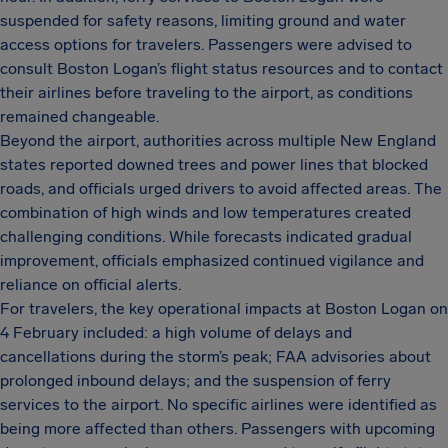
suspended for safety reasons, limiting ground and water
access options for travelers. Passengers were advised to
consult Boston Logan’s flight status resources and to contact
their airlines before traveling to the airport, as conditions
remained changeable.
Beyond the airport, authorities across multiple New England
states reported downed trees and power lines that blocked
roads, and officials urged drivers to avoid affected areas. The
combination of high winds and low temperatures created
challenging conditions. While forecasts indicated gradual
improvement, officials emphasized continued vigilance and
reliance on official alerts.
For travelers, the key operational impacts at Boston Logan on
4 February included: a high volume of delays and
cancellations during the storm’s peak; FAA advisories about
prolonged inbound delays; and the suspension of ferry
services to the airport. No specific airlines were identified as
being more affected than others. Passengers with upcoming