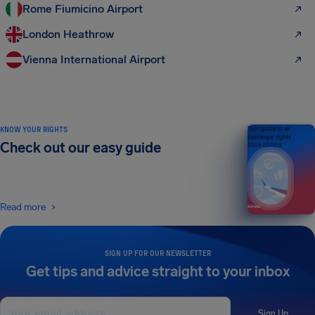
Rome Fiumicino Airport
London Heathrow
Vienna International Airport
KNOW YOUR RIGHTS
Your guide to air
passenger rights
Check out our easy guide
2026 EDITION
Read more
SIGN UP FOR OUR NEWSLETTER
Get tips and advice straight to your inbox
Sign Up