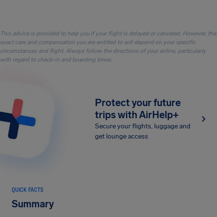
This advice is provided to help you if your flight is delayed or canceled. However, the
exact care and compensation you are entitled to will depend on your specific
circumstances and flight. Always follow the directions of your airline, particularly
with regard to check-in and boarding times.
Protect your future
trips with AirHelp+
Secure your flights, luggage and
get lounge access
QUICK FACTS
Summary