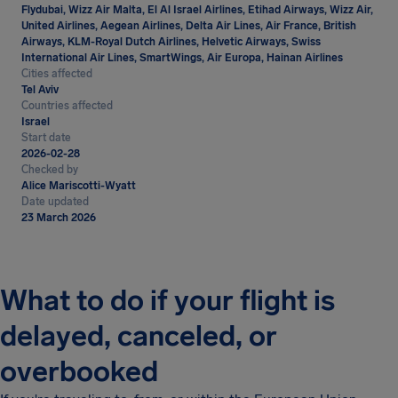
Flydubai, Wizz Air Malta, El Al Israel Airlines, Etihad Airways, Wizz Air,
United Airlines, Aegean Airlines, Delta Air Lines, Air France, British
Airways, KLM-Royal Dutch Airlines, Helvetic Airways, Swiss
International Air Lines, SmartWings, Air Europa, Hainan Airlines
Cities affected
Tel Aviv
Countries affected
Israel
Start date
2026-02-28
Checked by
Alice Mariscotti-Wyatt
Date updated
23 March 2026
What to do if your flight is
delayed, canceled, or
overbooked