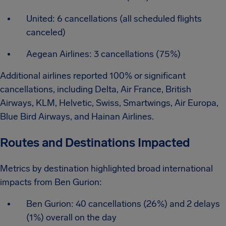
United: 6 cancellations (all scheduled flights
canceled)
Aegean Airlines: 3 cancellations (75%)
Additional airlines reported 100% or significant
cancellations, including Delta, Air France, British
Airways, KLM, Helvetic, Swiss, Smartwings, Air Europa,
Blue Bird Airways, and Hainan Airlines.
Routes and Destinations Impacted
Metrics by destination highlighted broad international
impacts from Ben Gurion:
Ben Gurion: 40 cancellations (26%) and 2 delays
(1%) overall on the day