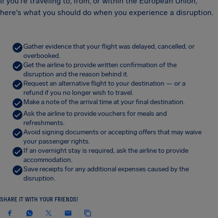
If you're traveling to, from, or within the European Union,
here's what you should do when you experience a disruption.
Gather evidence that your flight was delayed, cancelled, or
overbooked.
Get the airline to provide written confirmation of the
disruption and the reason behind it.
Request an alternative flight to your destination — or a
refund if you no longer wish to travel.
Make a note of the arrival time at your final destination.
Ask the airline to provide vouchers for meals and
refreshments.
Avoid signing documents or accepting offers that may waive
your passenger rights.
If an overnight stay is required, ask the airline to provide
accommodation.
Save receipts for any additional expenses caused by the
disruption.
SHARE IT WITH YOUR FRIENDS!