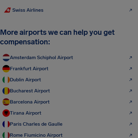
Swiss Airlines
More airports we can help you get
compensation:
Amsterdam Schiphol Airport
Frankfurt Airport
Dublin Airport
Bucharest Airport
Barcelona Airport
Tirana Airport
Paris Charles de Gaulle
Rome Fiumicino Airport