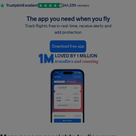
Trustpilot
Excellent
241,539
reviews
The app you need when you fly
Track flights free in real-time, receive alerts and
add protection
Download free app
LOVED BY 1 MILLION
travellers and counting