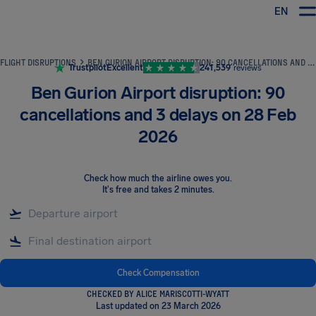
EN
Airhelp
FLIGHT DISRUPTIONS
BEN GURION AIRPORT DISRUPTION: 90 CANCELLATIONS AND 3 DELAYS ON 28 FEB 2026
Trustpilot
Excellent
241,539
reviews
Ben Gurion Airport disruption: 90
cancellations and 3 delays on 28 Feb
2026
Check how much the airline owes you
.
It's free and takes 2 minutes.
Check Compensation
CHECKED BY ALICE MARISCOTTI-WYATT
Last updated on 23 March 2026