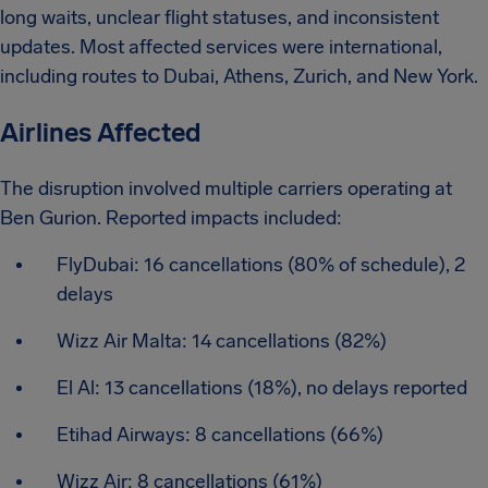
long waits, unclear flight statuses, and inconsistent
updates. Most affected services were international,
including routes to Dubai, Athens, Zurich, and New York.
Airlines Affected
The disruption involved multiple carriers operating at
Ben Gurion. Reported impacts included:
FlyDubai: 16 cancellations (80% of schedule), 2
delays
Wizz Air Malta: 14 cancellations (82%)
El Al: 13 cancellations (18%), no delays reported
Etihad Airways: 8 cancellations (66%)
Wizz Air: 8 cancellations (61%)