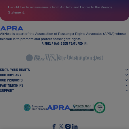
I would like to receive emails from AirHelp, and I agree to the
Privacy
Statement
.
AirHelp is a part of the Association of Passenger Rights Advocates (APRA) whose
mission is to promote and protect passengers’ rights.
AIRHELP HAS BEEN FEATURED IN:
KNOW YOUR RIGHTS
OUR COMPANY
OUR PRODUCTS
PARTNERSHIPS
SUPPORT