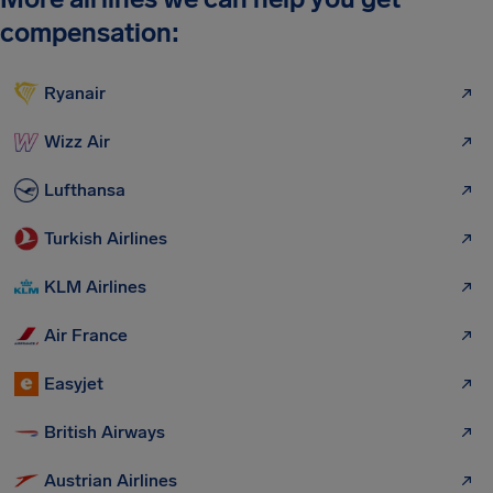
compensation:
Ryanair
Wizz Air
Lufthansa
Turkish Airlines
KLM Airlines
Air France
Easyjet
British Airways
Austrian Airlines