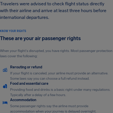
Travelers were advised to check flight status directly
with their airline and arrive at least three hours before
international departures.
KNOW YOUR RIGHTS
These are your air passenger rights
When your flight's disrupted, you have rights. Most passenger protection
laws cover the following:
Rerouting or refund
If your flight is canceled, your airline must provide an alternative.
Some laws say you can choose a full refund instead.
Food and essential care
Providing food and drinks is a basic right under many regulations.
Typically after a delay of a few hours.
Accommodation
Some passenger rights say the airline must provide
accommodation when your journey is delayed overnight.