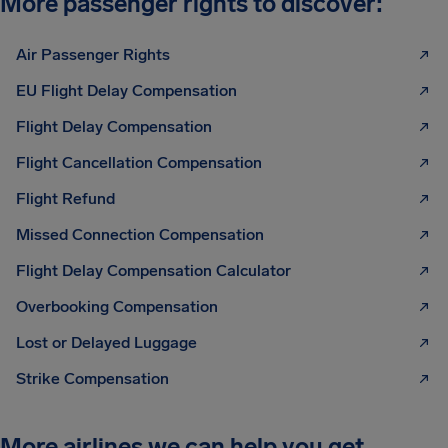
More passenger rights to discover:
Air Passenger Rights
EU Flight Delay Compensation
Flight Delay Compensation
Flight Cancellation Compensation
Flight Refund
Missed Connection Compensation
Flight Delay Compensation Calculator
Overbooking Compensation
Lost or Delayed Luggage
Strike Compensation
More airlines we can help you get