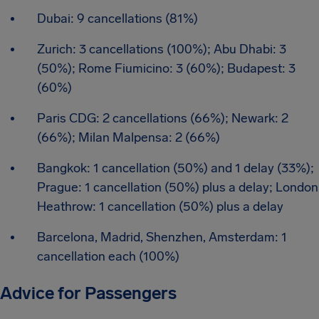
Dubai: 9 cancellations (81%)
Zurich: 3 cancellations (100%); Abu Dhabi: 3
(50%); Rome Fiumicino: 3 (60%); Budapest: 3
(60%)
Paris CDG: 2 cancellations (66%); Newark: 2
(66%); Milan Malpensa: 2 (66%)
Bangkok: 1 cancellation (50%) and 1 delay (33%);
Prague: 1 cancellation (50%) plus a delay; London
Heathrow: 1 cancellation (50%) plus a delay
Barcelona, Madrid, Shenzhen, Amsterdam: 1
cancellation each (100%)
Advice for Passengers