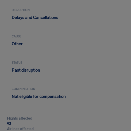
DISRUPTION
Delays and Cancellations
CAUSE
Other
STATUS
Past disruption
COMPENSATION
Not eligible for compensation
Flights affected
93
Airlines affected