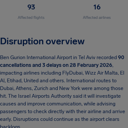
93
16
Affected flights
Affected airlines
Disruption overview
Ben Gurion International Airport in Tel Aviv recorded
90
cancellations and 3 delays on 28 February 2026
,
impacting airlines including FlyDubai, Wizz Air Malta, El
Al, Etihad, United and others. International routes to
Dubai, Athens, Zurich and New York were among those
hit. The Israel Airports Authority said it will investigate
causes and improve communication, while advising
passengers to check directly with their airline and arrive
early. Disruptions could continue as the airport clears
backlogs.