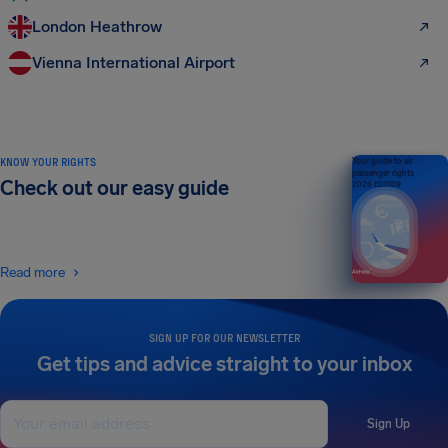
London Heathrow
Vienna International Airport
KNOW YOUR RIGHTS
Your guide to air
passenger rights
Check out our easy guide
2026 EDITION
Read more
SIGN UP FOR OUR NEWSLETTER
Get tips and advice straight to your inbox
Sign Up