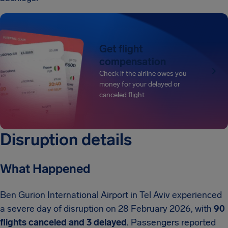
Get flight
compensation
Check if the airline owes you
money for your delayed or
canceled flight
Disruption details
What Happened
Ben Gurion International Airport in Tel Aviv experienced
a severe day of disruption on 28 February 2026, with
90
flights canceled and 3 delayed
. Passengers reported