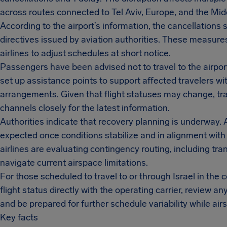
across routes connected to Tel Aviv, Europe, and the Mid
According to the airport’s information, the cancellations 
directives issued by aviation authorities. These measur
airlines to adjust schedules at short notice.
Passengers have been advised not to travel to the airport
set up assistance points to support affected travelers wit
arrangements. Given that flight statuses may change, trav
channels closely for the latest information.
Authorities indicate that recovery planning is underway.
expected once conditions stabilize and in alignment with
airlines are evaluating contingency routing, including tra
navigate current airspace limitations.
For those scheduled to travel to or through Israel in th
flight status directly with the operating carrier, review an
and be prepared for further schedule variability while a
Key facts