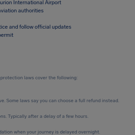
rion International Airport
aviation authorities
tice and follow official updates
permit
protection laws cover the following:
tive. Some laws say you can choose a full refund instead.
s. Typically after a delay of a few hours.
ation when your journey is delayed overnight.