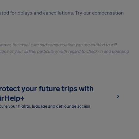
ted for delays and cancellations. Try our compensation
owever, the exact care and compensation you are entitled to will
ons of your airline, particularly with regard to check-in and boarding
rotect your future trips with
irHelp+
ure your flights, luggage and get lounge access