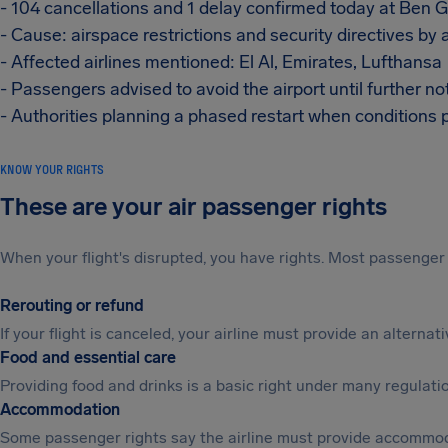
- 104 cancellations and 1 delay confirmed today at Ben Gu
- Cause: airspace restrictions and security directives by 
- Affected airlines mentioned: El Al, Emirates, Lufthansa
- Passengers advised to avoid the airport until further no
- Authorities planning a phased restart when conditions 
KNOW YOUR RIGHTS
These are your air passenger rights
When your flight's disrupted, you have rights. Most passenger 
Rerouting or refund
If your flight is canceled, your airline must provide an alterna
Food and essential care
Providing food and drinks is a basic right under many regulation
Accommodation
Some passenger rights say the airline must provide accommod