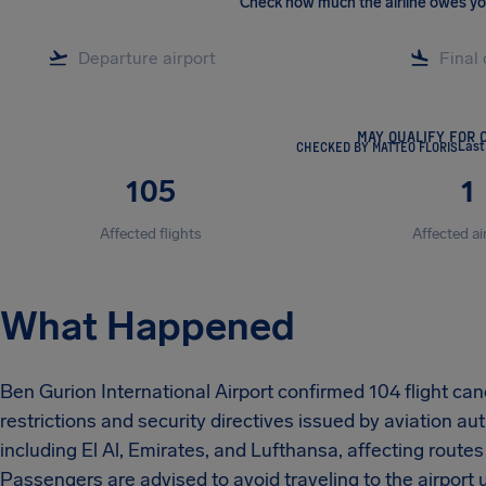
Check how much the airline owes y
MAY QUALIFY FOR 
CHECKED BY MATTEO FLORIS
Last
105
1
Affected flights
Affected ai
What Happened
Ben Gurion International Airport confirmed 104 flight can
restrictions and security directives issued by aviation auth
including El Al, Emirates, and Lufthansa, affecting routes
Passengers are advised to avoid traveling to the airport unt