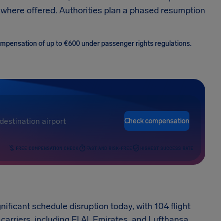
 where offered. Authorities plan a phased resumption
 compensation of up to €600 under passenger rights regulations.
Check compensation
FREE COMPENSATION CHECK
FAST AND RISK-FREE
HIGHEST SUCCESS RATE
nificant schedule disruption today, with 104 flight
carriers, including El Al, Emirates, and Lufthansa,