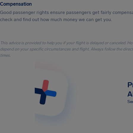
Compensation
Good passenger rights ensure passengers get fairly compensa
check and find out how much money we can get you.
This advice is provided to help you if your flight is delayed or canceled. H
depend on your specific circumstances and flight. Always follow the directi
times.
P
A
Sec