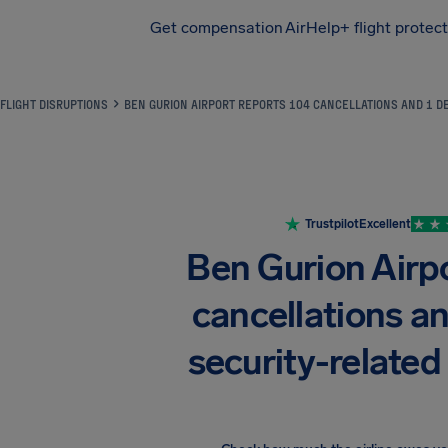
Get compensation
AirHelp+ flight protec
Airhelp
FLIGHT DISRUPTIONS
BEN GURION AIRPORT REPORTS 104 CANCELLATIONS AND 1 DE
Trustpilot
Excellent
Ben Gurion Airp
cancellations a
security-related 