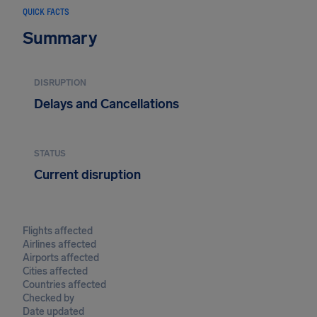
QUICK FACTS
Summary
DISRUPTION
Delays and Cancellations
STATUS
Current disruption
Flights affected
Airlines affected
Airports affected
Cities affected
Countries affected
Checked by
Date updated