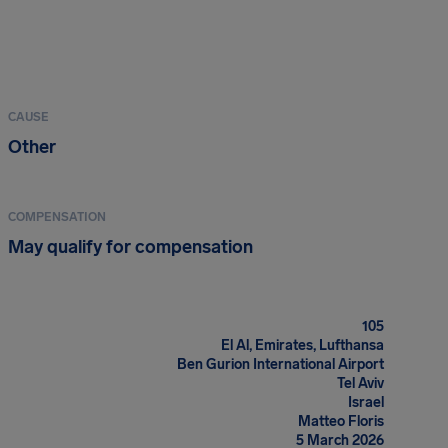
CAUSE
Other
COMPENSATION
May qualify for compensation
105
El Al, Emirates, Lufthansa
Ben Gurion International Airport
Tel Aviv
Israel
Matteo Floris
5 March 2026