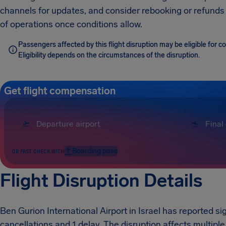
channels for updates, and consider rebooking or refunds
of operations once conditions allow.
Passengers affected by this flight disruption may be eligible for
Eligibility depends on the circumstances of the disruption.
Get flight compensation
Boarding pass
OR FAST CHECK WITH
Flight Disruption Details
Ben Gurion International Airport in Israel has reported sig
cancellations and 1 delay. The disruption affects multiple 