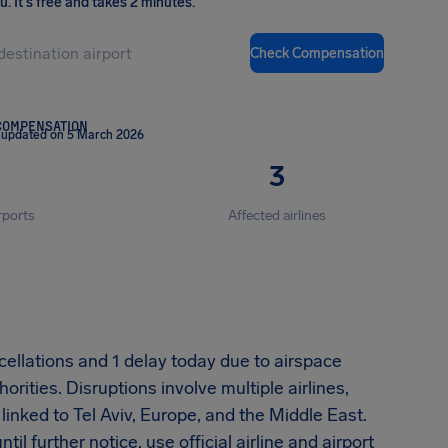
ou
.
It's free and takes 2 minutes.
Check Compensation
COMPENSATION
 updated on 5 March 2026
3
rports
Affected airlines
cellations and 1 delay today due to airspace
orities. Disruptions involve multiple airlines,
 linked to Tel Aviv, Europe, and the Middle East.
il further notice, use official airline and airport