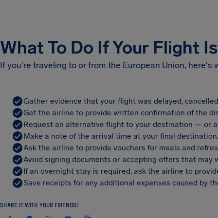
What To Do If Your Flight I
If you're traveling to or from the European Union, here's
Gather evidence that your flight was delayed, cancelled
Get the airline to provide written confirmation of the di
Request an alternative flight to your destination — or a 
Make a note of the arrival time at your final destination
Ask the airline to provide vouchers for meals and refre
Avoid signing documents or accepting offers that may w
If an overnight stay is required, ask the airline to pro
Save receipts for any additional expenses caused by the
SHARE IT WITH YOUR FRIENDS!