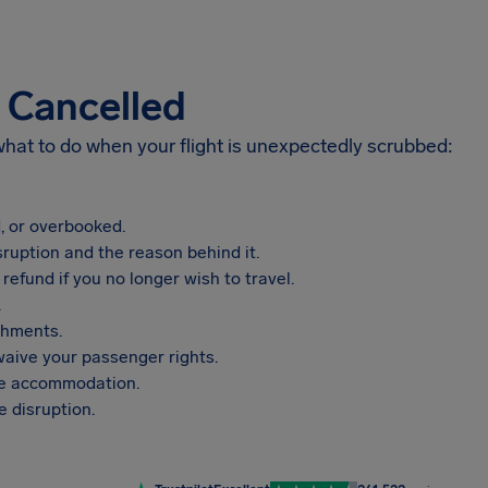
s Cancelled
 what to do when your flight is unexpectedly scrubbed:
, or overbooked.
sruption and the reason behind it.
refund if you no longer wish to travel.
.
shments.
aive your passenger rights.
vide accommodation.
 disruption.