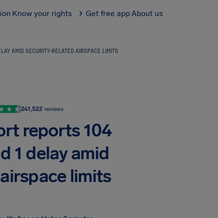
tion
Know your rights
Get free app
About us
LAY AMID SECURITY-RELATED AIRSPACE LIMITS
241,522
reviews
ort reports 104
nd 1 delay amid
airspace limits