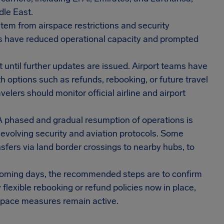
dle East.
stem from airspace restrictions and security
es have reduced operational capacity and prompted
 until further updates are issued. Airport teams have
h options such as refunds, rebooking, or future travel
elers should monitor official airline and airport
 A phased and gradual resumption of operations is
 evolving security and aviation protocols. Some
nsfers via land border crossings to nearby hubs, to
e coming days, the recommended steps are to confirm
y flexible rebooking or refund policies now in place,
irspace measures remain active.