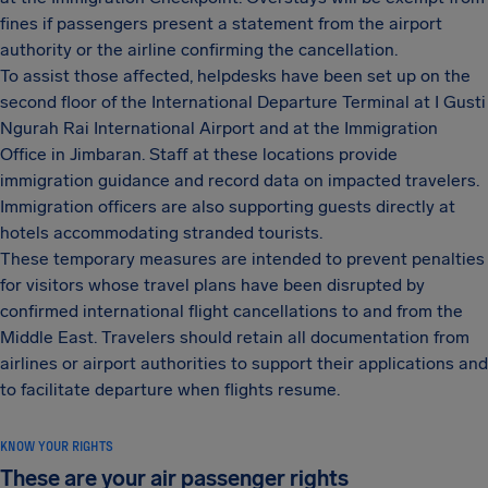
fines if passengers present a statement from the airport
authority or the airline confirming the cancellation.
To assist those affected, helpdesks have been set up on the
second floor of the International Departure Terminal at I Gusti
Ngurah Rai International Airport and at the Immigration
Office in Jimbaran. Staff at these locations provide
immigration guidance and record data on impacted travelers.
Immigration officers are also supporting guests directly at
hotels accommodating stranded tourists.
These temporary measures are intended to prevent penalties
for visitors whose travel plans have been disrupted by
confirmed international flight cancellations to and from the
Middle East. Travelers should retain all documentation from
airlines or airport authorities to support their applications and
to facilitate departure when flights resume.
KNOW YOUR RIGHTS
These are your air passenger rights