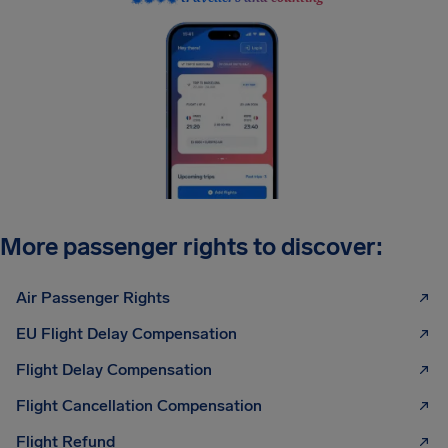
More passenger rights to discover:
Air Passenger Rights
EU Flight Delay Compensation
Flight Delay Compensation
Flight Cancellation Compensation
Flight Refund