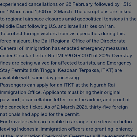
experienced cancellations on 28 February, followed by 1,316
on 1 March and 1,308 on 2 March. The disruptions are linked
to regional airspace closures amid geopolitical tensions in the
Middle East following U.S. and Israeli strikes on Iran.
To protect foreign visitors from visa penalties during this
force majeure, the Bali Regional Office of the Directorate
General of Immigration has enacted emergency measures
under Circular Letter No. IMI‑590.GR.01.01 of 2025. Overstay
fines are being waived for affected tourists, and Emergency
Stay Permits (Izin Tinggal Keadaan Terpaksa, ITKT) are
available with same-day processing.
Passengers can apply for an ITKT at the Ngurah Rai
Immigration Office. Applicants must bring their original
passport, a cancellation letter from the airline, and proof of
the canceled ticket. As of 2 March 2026, thirty-five foreign
nationals had applied for the permit.
For travelers who are unable to arrange an extension before
leaving Indonesia, immigration officers are granting leniency
at the Immigration Checkpoint. Overstays will be exempt from