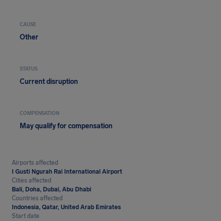
CAUSE
Other
STATUS
Current disruption
COMPENSATION
May qualify for compensation
Airports affected
I Gusti Ngurah Rai International Airport
Cities affected
Bali, Doha, Dubai, Abu Dhabi
Countries affected
Indonesia, Qatar, United Arab Emirates
Start date