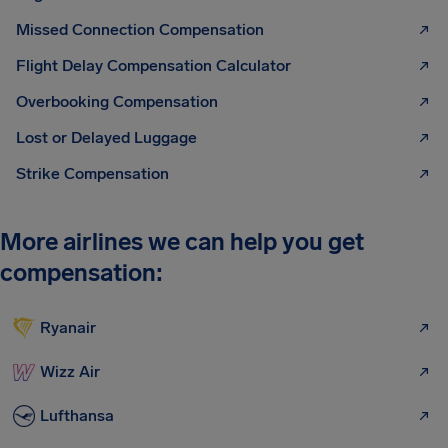
Missed Connection Compensation
Flight Delay Compensation Calculator
Overbooking Compensation
Lost or Delayed Luggage
Strike Compensation
More airlines we can help you get
compensation:
Ryanair
Wizz Air
Lufthansa