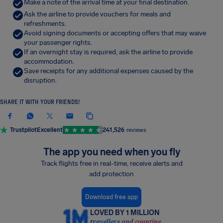
Make a note of the arrival time at your final destination.
Ask the airline to provide vouchers for meals and
refreshments.
Avoid signing documents or accepting offers that may waive
your passenger rights.
If an overnight stay is required, ask the airline to provide
accommodation.
Save receipts for any additional expenses caused by the
disruption.
SHARE IT WITH YOUR FRIENDS!
Trustpilot
Excellent
241,526
reviews
The app you need when you fly
Track flights free in real-time, receive alerts and
add protection
Download free app
LOVED BY 1 MILLION
travellers and counting