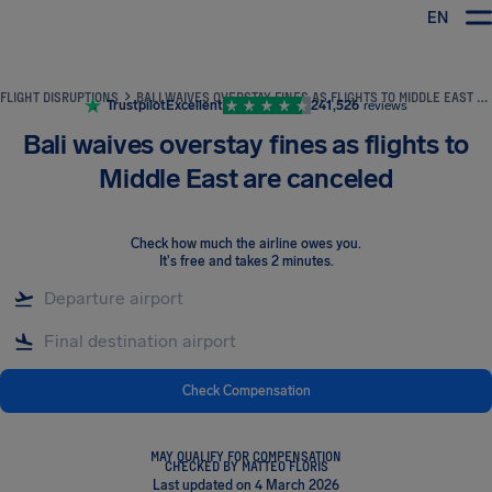
EN
Airhelp
FLIGHT DISRUPTIONS
BALI WAIVES OVERSTAY FINES AS FLIGHTS TO MIDDLE EAST ARE CANCELED
Trustpilot
Excellent
241,526
reviews
Bali waives overstay fines as flights to
Middle East are canceled
Check how much the airline owes you
.
It's free and takes 2 minutes.
Check Compensation
MAY QUALIFY FOR COMPENSATION
CHECKED BY MATTEO FLORIS
Last updated on 4 March 2026