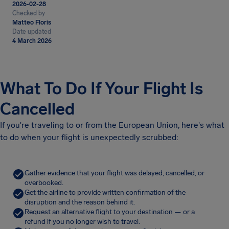
2026-02-28
Checked by
Matteo Floris
Date updated
4 March 2026
What To Do If Your Flight Is
Cancelled
If you're traveling to or from the European Union, here's what
to do when your flight is unexpectedly scrubbed:
Gather evidence that your flight was delayed, cancelled, or
overbooked.
Get the airline to provide written confirmation of the
disruption and the reason behind it.
Request an alternative flight to your destination — or a
refund if you no longer wish to travel.