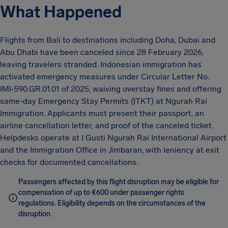
What Happened
Flights from Bali to destinations including Doha, Dubai and
Abu Dhabi have been canceled since 28 February 2026,
leaving travelers stranded. Indonesian immigration has
activated emergency measures under Circular Letter No.
IMI‑590.GR.01.01 of 2025, waiving overstay fines and offering
same-day Emergency Stay Permits (ITKT) at Ngurah Rai
Immigration. Applicants must present their passport, an
airline cancellation letter, and proof of the canceled ticket.
Helpdesks operate at I Gusti Ngurah Rai International Airport
and the Immigration Office in Jimbaran, with leniency at exit
checks for documented cancellations.
Passengers affected by this flight disruption may be eligible for
compensation of up to €600 under passenger rights
regulations. Eligibility depends on the circumstances of the
disruption.