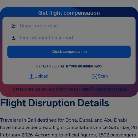
Get flight compensation
Check compensation
OR FAST CHECK WITH YOUR BOARDING PASS
Upload
Scan
FREE COMPENSATION CHECK
FAST AND RISK-FREE
HIGHEST SUCCESS RATE
Flight Disruption Details
Travelers in Bali destined for Doha, Dubai, and Abu Dhabi
have faced widespread flight cancellations since Saturday, 28
February 2026. According to official figures, 1,802 passengers