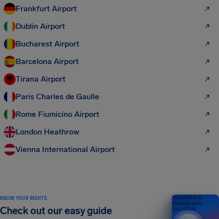
Frankfurt Airport
Dublin Airport
Bucharest Airport
Barcelona Airport
Tirana Airport
Paris Charles de Gaulle
Rome Fiumicino Airport
London Heathrow
Vienna International Airport
KNOW YOUR RIGHTS
Your guide to air
passenger rights
Check out our easy guide
2026 EDITION