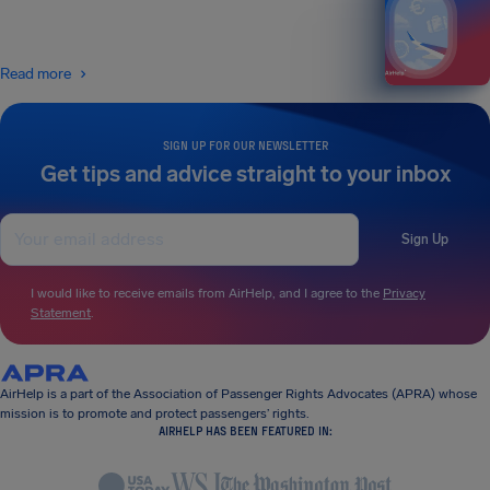
Read more
SIGN UP FOR OUR NEWSLETTER
Get tips and advice straight to your inbox
Sign Up
I would like to receive emails from AirHelp, and I agree to the
Privacy
Statement
.
AirHelp is a part of the Association of Passenger Rights Advocates (APRA) whose
mission is to promote and protect passengers’ rights.
AIRHELP HAS BEEN FEATURED IN: