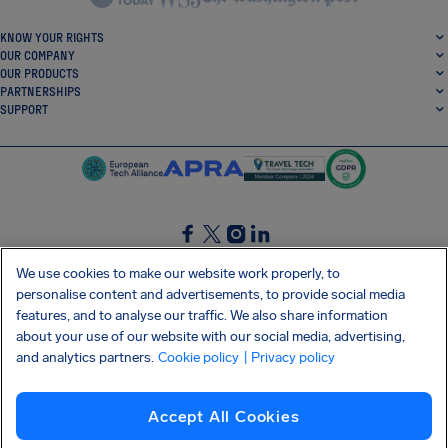
KNOW YOUR RIGHTS
OUR COMPANY
OUR PRODUCTS
PARTNERSHIPS
SUPPORT
SocialFacebook
SocialTwitter
SocialInstagram
SocialLinkedin
We use cookies to make our website work properly, to
personalise content and advertisements, to provide social media
GET OUR FREE APP
features, and to analyse our traffic. We also share information
about your use of our website with our social media, advertising,
and analytics partners.
Cookie policy
| Privacy policy
Terms and conditions
Privacy policy
Cookies
Imprint
AirHelp's Accessibility Statement
Accept All Cookies
Shai-Hulud supply chain attack
Withdraw from contract