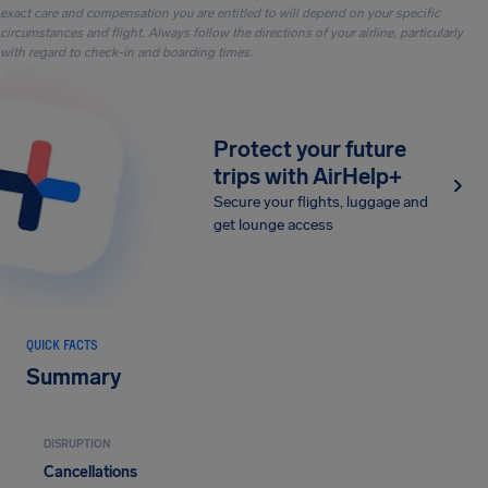
exact care and compensation you are entitled to will depend on your specific
circumstances and flight. Always follow the directions of your airline, particularly
with regard to check-in and boarding times.
Protect your future
trips with AirHelp+
Secure your flights, luggage and
get lounge access
QUICK FACTS
Summary
DISRUPTION
Cancellations