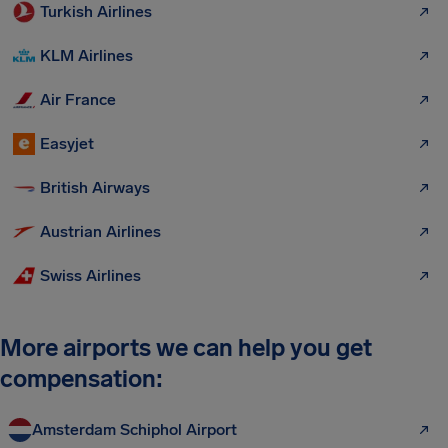
Turkish Airlines
KLM Airlines
Air France
Easyjet
British Airways
Austrian Airlines
Swiss Airlines
More airports we can help you get
compensation:
Amsterdam Schiphol Airport