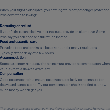
When your flight's disrupted, you have rights. Most passenger protection
laws cover the following:
Rerouting or refund
If your flight is canceled, your airline must provide an alternative. Some
laws say you can choose a full refund instead.
Food and essential care
Providing food and drinks is a basic right under many regulations.
Typically after a delay of a few hours.
Accommodation
Some passenger rights say the airline must provide accommodation when
your journey is delayed overnight.
Compensation
Good passenger rights ensure passengers get fairly compensated for
delays and cancellations. Try our compensation check and find out how
much money we can get you.
This advice is provided to help you if your flight is delayed or canceled. However, the