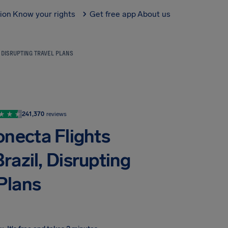
tion
Know your rights
Get free app
About us
 DISRUPTING TRAVEL PLANS
241,370
reviews
onecta Flights
razil, Disrupting
 Plans