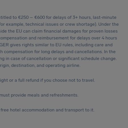
tled to €250 – €600 for delays of 3+ hours, last-minute
 (for example, technical issues or crew shortage). Under the
ide the EU can claim financial damages for proven losses
 compensation and reimbursement for delays over 4 hours
ER gives rights similar to EU rules, including care and
th compensation for long delays and cancellations. In the
g in case of cancellation or significant schedule change.
igin, destination, and operating airline.
light or a full refund if you choose not to travel.
ine must provide meals and refreshments.
o free hotel accommodation and transport to it.