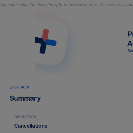
Communication You have the right to two free phone calls or emails if you
P
A
Sec
QUICK FACTS
Summary
DISRUPTION
Cancellations