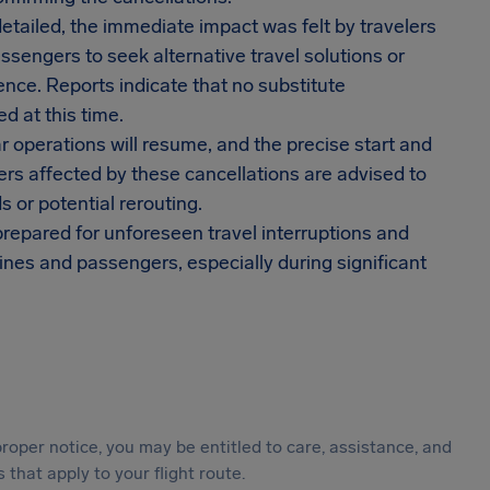
etailed, the immediate impact was felt by travelers
ssengers to seek alternative travel solutions or
nce. Reports indicate that no substitute
d at this time.
r operations will resume, and the precise start and
rs affected by these cancellations are advised to
s or potential rerouting.
epared for unforeseen travel interruptions and
ines and passengers, especially during significant
roper notice, you may be entitled to care, assistance, and
hat apply to your flight route.