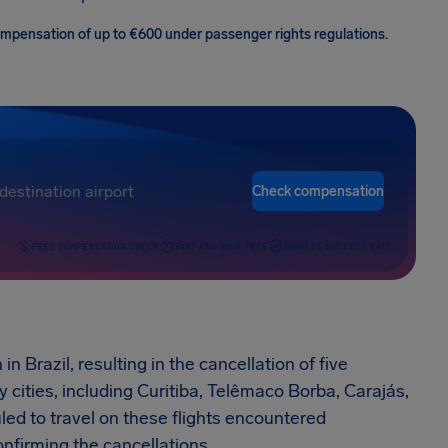
 compensation of up to €600 under passenger rights regulations.
Check compensation
FREE COMPENSATION CHECK
FAST AND RISK-FREE
HIGHEST SUCCESS RATE
 Brazil, resulting in the cancellation of five
 cities, including Curitiba, Telêmaco Borba, Carajás,
d to travel on these flights encountered
onfirming the cancellations.