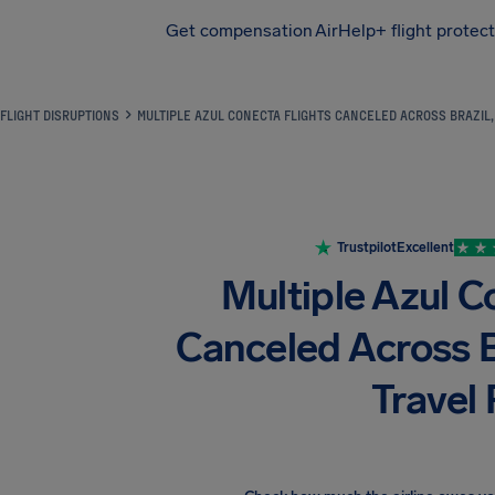
Get compensation
AirHelp+ flight protec
Airhelp
FLIGHT DISRUPTIONS
MULTIPLE AZUL CONECTA FLIGHTS CANCELED ACROSS BRAZIL,
Trustpilot
Excellent
Multiple Azul C
Canceled Across B
Travel