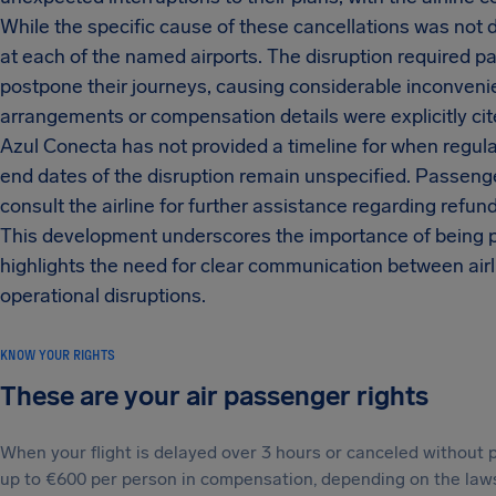
While the specific cause of these cancellations was not d
at each of the named airports. The disruption required pa
postpone their journeys, causing considerable inconvenie
arrangements or compensation details were explicitly cite
Azul Conecta has not provided a timeline for when regula
end dates of the disruption remain unspecified. Passenge
consult the airline for further assistance regarding refund
This development underscores the importance of being pr
highlights the need for clear communication between airl
operational disruptions.
KNOW YOUR RIGHTS
These are your air passenger rights
When your flight is delayed over 3 hours or canceled without p
up to €600 per person in compensation, depending on the laws t