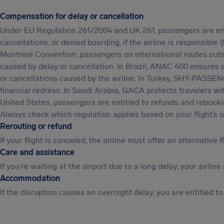
Compensation for delay or cancellation
Under EU Regulation 261/2004 and UK 261, passengers are enti
cancellations, or denied boarding, if the airline is responsible
Montreal Convention, passengers on international routes outs
caused by delay or cancellation. In Brazil, ANAC 400 ensures
or cancellations caused by the airline. In Turkey, SHY-PASSENG
financial redress. In Saudi Arabia, GACA protects travelers wi
United States, passengers are entitled to refunds and rebookin
Always check which regulation applies based on your flight’s or
Rerouting or refund
If your flight is canceled, the airline must offer an alternative f
Care and assistance
If you’re waiting at the airport due to a long delay, your airl
Accommodation
If the disruption causes an overnight delay, you are entitled t