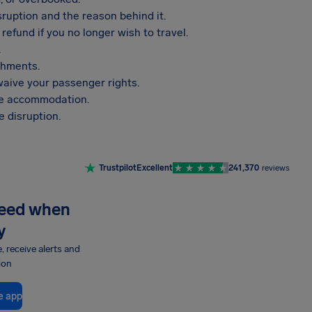
sruption and the reason behind it.
refund if you no longer wish to travel.
.
shments.
aive your passenger rights.
vide accommodation.
 disruption.
Trustpilot
Excellent
241,370
reviews
need when
y
e, receive alerts and
ion
e app