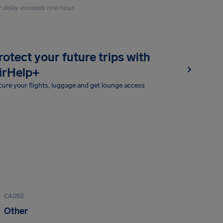
r delay exceeds one hour.
rotect your future trips with
irHelp+
ure your flights, luggage and get lounge access
CAUSE
Other