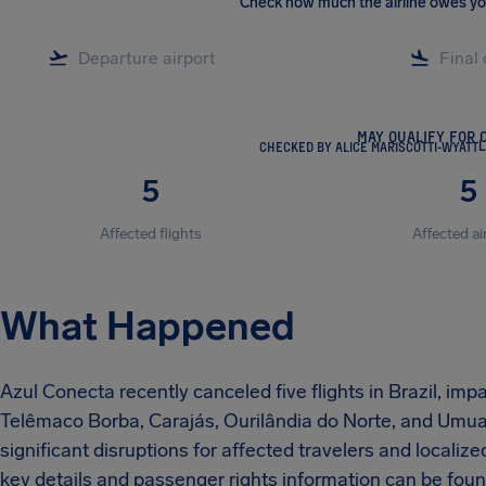
Check how much the airline owes y
MAY QUALIFY FOR 
CHECKED BY ALICE MARISCOTTI-WYATT
L
5
5
Affected flights
Affected ai
What Happened
Azul Conecta recently canceled five flights in Brazil, imp
Telêmaco Borba, Carajás, Ourilândia do Norte, and Umua
significant disruptions for affected travelers and localiz
key details and passenger rights information can be found