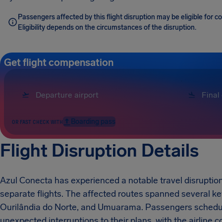
Passengers affected by this flight disruption may be eligible for
Eligibility depends on the circumstances of the disruption.
Get flight compensation
Boarding pass
OR FAST CHECK WITH
Flight Disruption Details
Azul Conecta has experienced a notable travel disruption in
separate flights. The affected routes spanned several key
Ourilândia do Norte, and Umuarama. Passengers schedule
unexpected interruptions to their plans, with the airline c