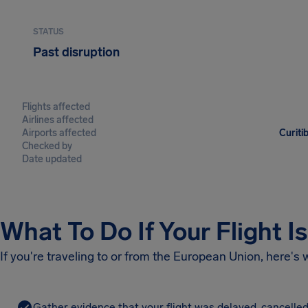
STATUS
Past disruption
Flights affected
Airlines affected
Airports affected
Curiti
Checked by
Date updated
What To Do If Your Flight I
If you're traveling to or from the European Union, here's
Gather evidence that your flight was delayed, cancelled