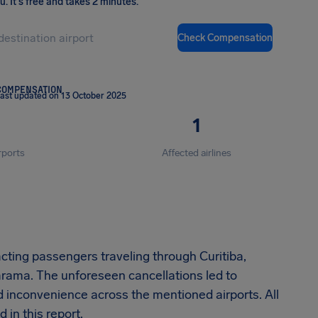
ou
.
It's free and takes 2 minutes.
Check Compensation
COMPENSATION
ast updated on 13 October 2025
1
rports
Affected airlines
acting passengers traveling through Curitiba,
rama. The unforeseen cancellations led to
ed inconvenience across the mentioned airports. All
 in this report.