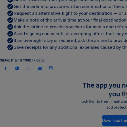
Get the airline to provide written confirmation of the di
Request an alternative flight to your destination — or a 
Make a note of the arrival time at your final destination
Ask the airline to provide vouchers for meals and refre
Avoid signing documents or accepting offers that may w
If an overnight stay is required, ask the airline to pro
Save receipts for any additional expenses caused by the
SHARE IT WITH YOUR FRIENDS!
The app you 
you fl
Track flights free in real-tim
add protect
Download fre