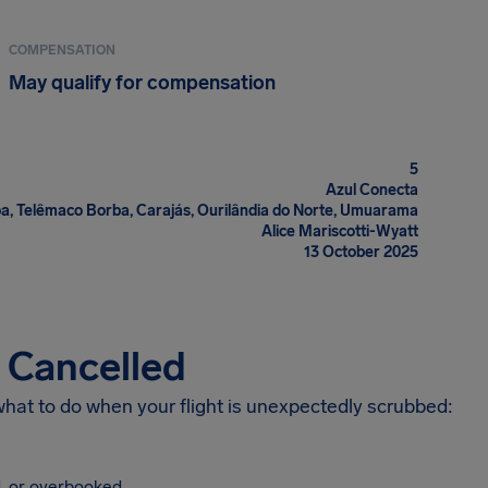
COMPENSATION
May qualify for compensation
5
Azul Conecta
ba, Telêmaco Borba, Carajás, Ourilândia do Norte, Umuarama
Alice Mariscotti-Wyatt
13 October 2025
s Cancelled
 what to do when your flight is unexpectedly scrubbed:
, or overbooked.