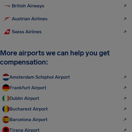
British Airways
Austrian Airlines
Swiss Airlines
More airports we can help you get
compensation:
Amsterdam Schiphol Airport
Frankfurt Airport
Dublin Airport
Bucharest Airport
Barcelona Airport
Tirana Airport