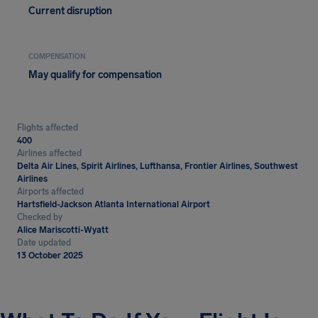
Current disruption
COMPENSATION
May qualify for compensation
Flights affected
400
Airlines affected
Delta Air Lines, Spirit Airlines, Lufthansa, Frontier Airlines, Southwest
Airlines
Airports affected
Hartsfield-Jackson Atlanta International Airport
Checked by
Alice Mariscotti-Wyatt
Date updated
13 October 2025