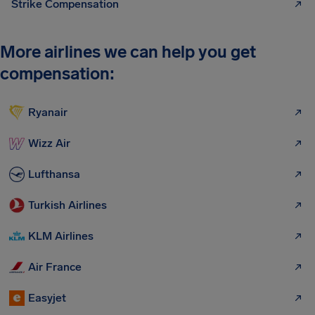
Strike Compensation
More airlines we can help you get
compensation:
Ryanair
Wizz Air
Lufthansa
Turkish Airlines
KLM Airlines
Air France
Easyjet