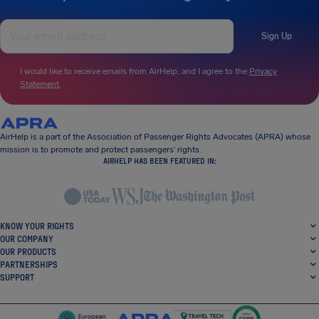
Sign Up
I would like to receive emails from AirHelp, and I agree to the
Privacy
Statement
.
AirHelp is a part of the Association of Passenger Rights Advocates (APRA) whose
mission is to promote and protect passengers’ rights.
AIRHELP HAS BEEN FEATURED IN:
KNOW YOUR RIGHTS
OUR COMPANY
OUR PRODUCTS
PARTNERSHIPS
SUPPORT