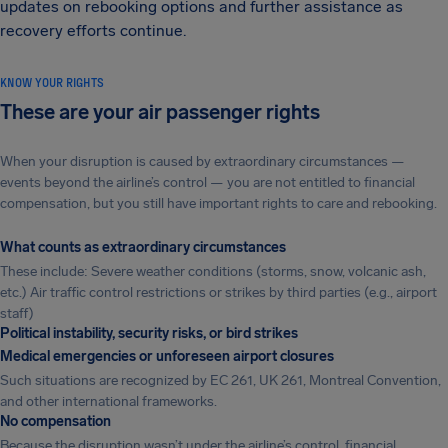
updates on rebooking options and further assistance as
recovery efforts continue.
KNOW YOUR RIGHTS
These are your air passenger rights
When your disruption is caused by extraordinary circumstances —
events beyond the airline’s control — you are not entitled to financial
compensation, but you still have important rights to care and rebooking.
What counts as extraordinary circumstances
These include: Severe weather conditions (storms, snow, volcanic ash,
etc.) Air traffic control restrictions or strikes by third parties (e.g., airport
staff)
Political instability, security risks, or bird strikes
Medical emergencies or unforeseen airport closures
Such situations are recognized by EC 261, UK 261, Montreal Convention,
and other international frameworks.
No compensation
Because the disruption wasn’t under the airline’s control, financial