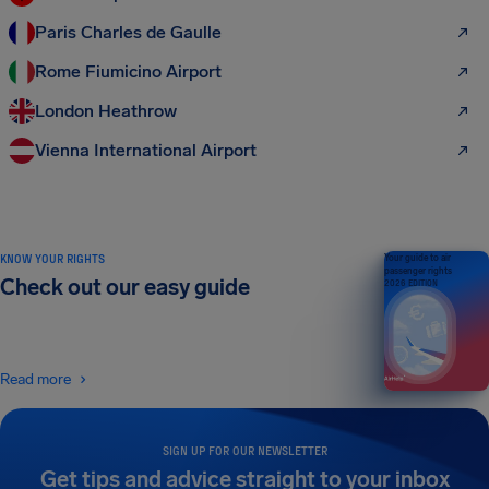
Paris Charles de Gaulle
Rome Fiumicino Airport
London Heathrow
Vienna International Airport
KNOW YOUR RIGHTS
Your guide to air
passenger rights
Check out our easy guide
2026 EDITION
Read more
SIGN UP FOR OUR NEWSLETTER
Get tips and advice straight to your inbox