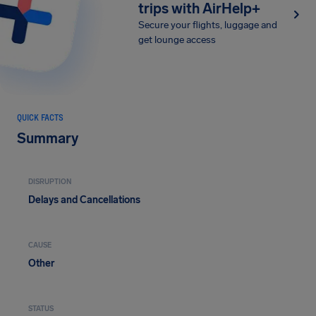
trips with AirHelp+
Secure your flights, luggage and
get lounge access
QUICK FACTS
Summary
DISRUPTION
Delays and Cancellations
CAUSE
Other
STATUS