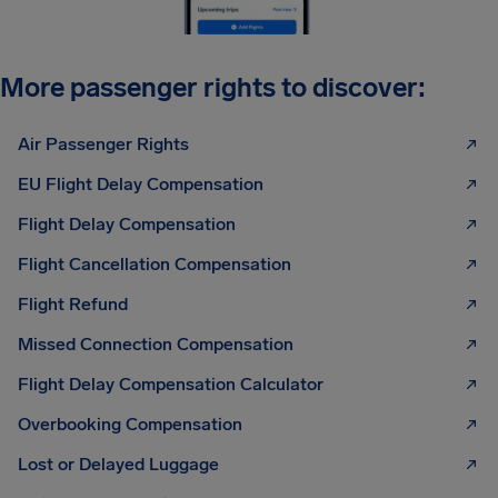
More passenger rights to discover:
Air Passenger Rights
EU Flight Delay Compensation
Flight Delay Compensation
Flight Cancellation Compensation
Flight Refund
Missed Connection Compensation
Flight Delay Compensation Calculator
Overbooking Compensation
Lost or Delayed Luggage