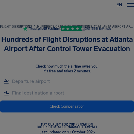
EN
Airhelp
FLIGHT DISRUPTIONS
HUNDREDS OF FLIGHT DISRUPTIONS AT ATLANTA AIRPORT AFTER CONTROL TOWER EVACUATION
Trustpilot
Excellent
241,655
reviews
Hundreds of Flight Disruptions at Atlanta
Airport After Control Tower Evacuation
Check how much the airline owes you
.
It's free and takes 2 minutes.
Check Compensation
MAY QUALIFY FOR COMPENSATION
CHECKED BY ALICE MARISCOTTI-WYATT
Last updated on 13 October 2025