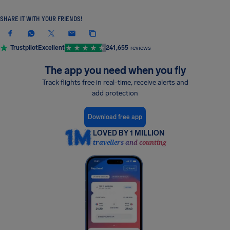
SHARE IT WITH YOUR FRIENDS!
Trustpilot
Excellent
241,655
reviews
The app you need when you fly
Track flights free in real-time, receive alerts and
add protection
Download free app
LOVED BY 1 MILLION
travellers and counting