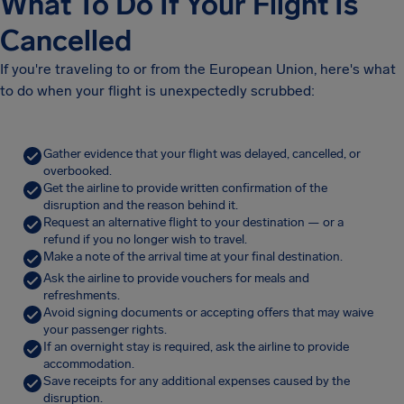
What To Do If Your Flight Is
Cancelled
If you're traveling to or from the European Union, here's what
to do when your flight is unexpectedly scrubbed:
Gather evidence that your flight was delayed, cancelled, or
overbooked.
Get the airline to provide written confirmation of the
disruption and the reason behind it.
Request an alternative flight to your destination — or a
refund if you no longer wish to travel.
Make a note of the arrival time at your final destination.
Ask the airline to provide vouchers for meals and
refreshments.
Avoid signing documents or accepting offers that may waive
your passenger rights.
If an overnight stay is required, ask the airline to provide
accommodation.
Save receipts for any additional expenses caused by the
disruption.