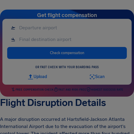
Get flight compensation
Check compensation
OR FAST CHECK WITH YOUR BOARDING PASS
Upload
Scan
FREE COMPENSATION CHECK
FAST AND RISK-FREE
HIGHEST SUCCESS RATE
Flight Disruption Details
A major disruption occurred at Hartsfield-Jackson Atlanta
International Airport due to the evacuation of the airport's
control tower. The incident affected more than four hundred