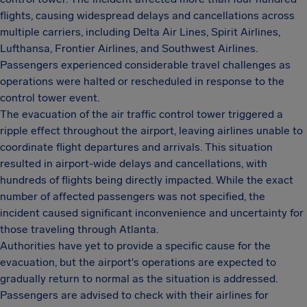
flights, causing widespread delays and cancellations across
multiple carriers, including Delta Air Lines, Spirit Airlines,
Lufthansa, Frontier Airlines, and Southwest Airlines.
Passengers experienced considerable travel challenges as
operations were halted or rescheduled in response to the
control tower event.
The evacuation of the air traffic control tower triggered a
ripple effect throughout the airport, leaving airlines unable to
coordinate flight departures and arrivals. This situation
resulted in airport-wide delays and cancellations, with
hundreds of flights being directly impacted. While the exact
number of affected passengers was not specified, the
incident caused significant inconvenience and uncertainty for
those traveling through Atlanta.
Authorities have yet to provide a specific cause for the
evacuation, but the airport's operations are expected to
gradually return to normal as the situation is addressed.
Passengers are advised to check with their airlines for