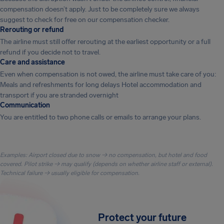
compensation doesn’t apply. Just to be completely sure we always
suggest to check for free on our compensation checker.
Rerouting or refund
The airline must still offer rerouting at the earliest opportunity or a full
refund if you decide not to travel.
Care and assistance
Even when compensation is not owed, the airline must take care of you:
Meals and refreshments for long delays Hotel accommodation and
transport if you are stranded overnight
Communication
You are entitled to two phone calls or emails to arrange your plans.
Examples: Airport closed due to snow → no compensation, but hotel and food
covered. Pilot strike → may qualify (depends on whether airline staff or external).
Technical failure → usually eligible for compensation.
Protect your future