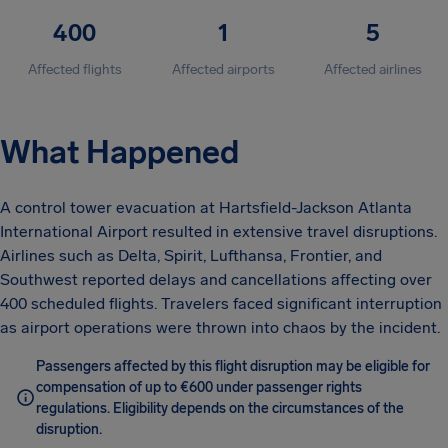
400
1
5
Affected flights
Affected airports
Affected airlines
What Happened
A control tower evacuation at Hartsfield-Jackson Atlanta
International Airport resulted in extensive travel disruptions.
Airlines such as Delta, Spirit, Lufthansa, Frontier, and
Southwest reported delays and cancellations affecting over
400 scheduled flights. Travelers faced significant interruption
as airport operations were thrown into chaos by the incident.
Passengers affected by this flight disruption may be eligible for
compensation of up to €600 under passenger rights
regulations. Eligibility depends on the circumstances of the
disruption.