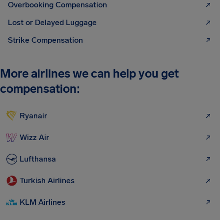
Overbooking Compensation
Lost or Delayed Luggage
Strike Compensation
More airlines we can help you get
compensation:
Ryanair
Wizz Air
Lufthansa
Turkish Airlines
KLM Airlines