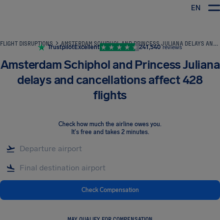
EN
Airhelp
FLIGHT DISRUPTIONS
AMSTERDAM SCHIPHOL AND PRINCESS JULIANA DELAYS AND CANCELLATIONS AFFECT 428 FLIGHTS
Trustpilot
Excellent
241,540
reviews
Amsterdam Schiphol and Princess Juliana
delays and cancellations affect 428
flights
Check how much the airline owes you
.
It's free and takes 2 minutes.
Check Compensation
MAY QUALIFY FOR COMPENSATION