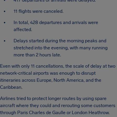
417 departures or arrivals were delayed.
11 flights were canceled.
In total, 428 departures and arrivals were
affected.
Delays started during the morning peaks and
stretched into the evening, with many running
more than 2 hours late.
Even with only 11 cancellations, the scale of delay at two
network-critical airports was enough to disrupt
itineraries across Europe, North America, and the
Caribbean.
Airlines tried to protect longer routes by using spare
aircraft where they could and rerouting some customers
through Paris Charles de Gaulle or London Heathrow.