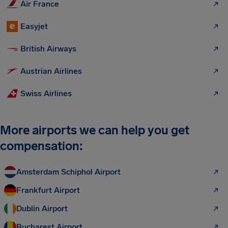
Air France
Easyjet
British Airways
Austrian Airlines
Swiss Airlines
More airports we can help you get
compensation:
Amsterdam Schiphol Airport
Frankfurt Airport
Dublin Airport
Bucharest Airport