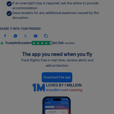
If an overnight stay is required, ask the airline to provide
accommodation.
Save receipts for any additional expenses caused by the
disruption.
SHARE IT WITH YOUR FRIENDS!
Trustpilot
Excellent
241,540
reviews
The app you need when you fly
Track flights free in real-time, receive alerts and
add protection
Download free app
LOVED BY 1 MILLION
travellers and counting