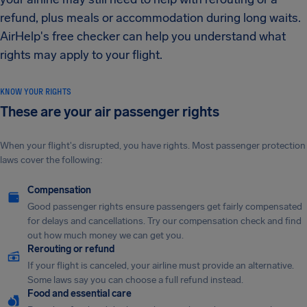
refund, plus meals or accommodation during long waits.
AirHelp's free checker can help you understand what
rights may apply to your flight.
KNOW YOUR RIGHTS
These are your air passenger rights
When your flight's disrupted, you have rights. Most passenger protection
laws cover the following:
Compensation
Good passenger rights ensure passengers get fairly compensated
for delays and cancellations. Try our compensation check and find
out how much money we can get you.
Rerouting or refund
If your flight is canceled, your airline must provide an alternative.
Some laws say you can choose a full refund instead.
Food and essential care