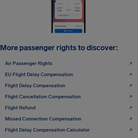
More passenger rights to discover:
Air Passenger Rights
EU Flight Delay Compensation
Flight Delay Compensation
Flight Cancellation Compensation
Flight Refund
Missed Connection Compensation
Flight Delay Compensation Calculator