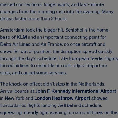
missed connections, longer waits, and last-minute
changes from the morning rush into the evening. Many
delays lasted more than 2 hours.
Amsterdam took the bigger hit. Schiphol is the home
base of
KLM
and an important connecting point for
Delta Air Lines and Air France, so once aircraft and
crews fell out of position, the disruption spread quickly
through the day's schedule. Late European feeder flights
forced airlines to reshuffle aircraft, adjust departure
slots, and cancel some services.
The knock-on effect didn't stop in the Netherlands.
Arrival boards at
John F. Kennedy International Airport
in New York and
London Heathrow Airport
showed
transatlantic flights landing well behind schedule,
squeezing already tight evening turnaround times on the