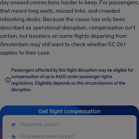
day onward connections harder to keep. For passengers,
that meant long waits, missed links, and crowded
rebooking desks. Because the cause has only been
described as operational disruption, compensation isn't
certain, but travelers on some flights departing from
Amsterdam may still want to check whether EC 261
applies to their case.
Passengers affected by this flight disruption may be eligible for
compensation of up to €600 under passenger rights
regulations. Eligibility depends on the circumstances of the
disruption.
Get flight compensation