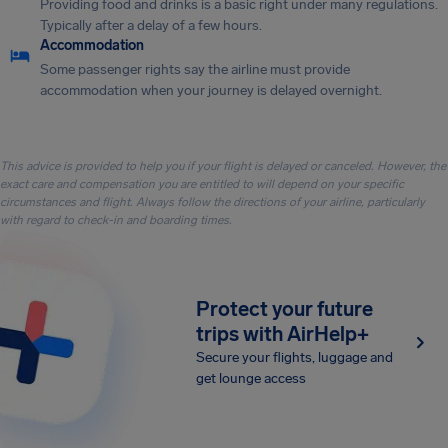
Providing food and drinks is a basic right under many regulations.
Typically after a delay of a few hours.
Accommodation
Some passenger rights say the airline must provide
accommodation when your journey is delayed overnight.
This advice is provided to help you if your flight is delayed or canceled. However, the
exact care and compensation you are entitled to will depend on your specific
circumstances and flight. Always follow the directions of your airline, particularly
with regard to check-in and boarding times.
Protect your future
trips with AirHelp+
Secure your flights, luggage and
get lounge access