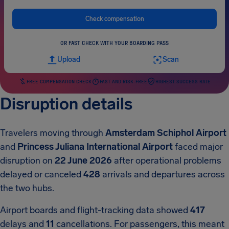
Check compensation
OR FAST CHECK WITH YOUR BOARDING PASS
Upload
Scan
FREE COMPENSATION CHECK
FAST AND RISK-FREE
HIGHEST SUCCESS RATE
Disruption details
Travelers moving through
Amsterdam Schiphol Airport
and
Princess Juliana International Airport
faced major
disruption on
22 June 2026
after operational problems
delayed or canceled
428
arrivals and departures across
the two hubs.
Airport boards and flight-tracking data showed
417
delays and
11
cancellations. For passengers, this meant