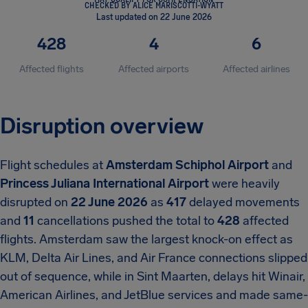
CHECKED BY ALICE MARISCOTTI-WYATT
Last updated on 22 June 2026
428
4
6
Affected flights
Affected airports
Affected airlines
Disruption overview
Flight schedules at
Amsterdam Schiphol Airport
and
Princess Juliana International Airport
were heavily
disrupted on
22 June 2026
as
417
delayed movements
and
11
cancellations pushed the total to
428
affected
flights. Amsterdam saw the largest knock-on effect as
KLM, Delta Air Lines, and Air France connections slipped
out of sequence, while in Sint Maarten, delays hit Winair,
American Airlines, and JetBlue services and made same-