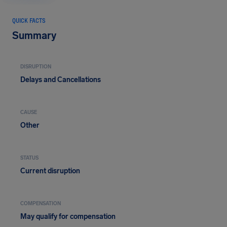
QUICK FACTS
Summary
DISRUPTION
Delays and Cancellations
CAUSE
Other
STATUS
Current disruption
COMPENSATION
May qualify for compensation