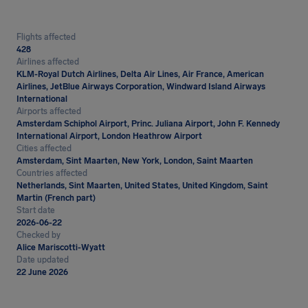
Flights affected
428
Airlines affected
KLM-Royal Dutch Airlines, Delta Air Lines, Air France, American
Airlines, JetBlue Airways Corporation, Windward Island Airways
International
Airports affected
Amsterdam Schiphol Airport, Princ. Juliana Airport, John F. Kennedy
International Airport, London Heathrow Airport
Cities affected
Amsterdam, Sint Maarten, New York, London, Saint Maarten
Countries affected
Netherlands, Sint Maarten, United States, United Kingdom, Saint
Martin (French part)
Start date
2026-06-22
Checked by
Alice Mariscotti-Wyatt
Date updated
22 June 2026