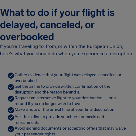
What to do if your flight is
delayed, canceled, or
overbooked
If you're traveling to, from, or within the European Union,
here's what you should do when you experience a disruption.
Gather evidence that your flight was delayed, cancelled, or
overbooked.
Get the airline to provide written confirmation of the
disruption and the reason behind it.
Request an alternative flight to your destination — or a
refund if you no longer wish to travel.
Make a note of the arrival time at your final destination.
Ask the airline to provide vouchers for meals and
refreshments.
Avoid signing documents or accepting offers that may waive
your passenger rights.