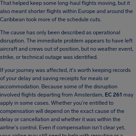
That helped keep some long-haul flights moving, but it
also meant shorter flights within Europe and around the
Caribbean took more of the schedule cuts.
The cause has only been described as operational
disruption. The immediate problem appears to have left
aircraft and crews out of position, but no weather event,
strike, or technical outage was identified.
If your journey was affected, it's worth keeping records
of your delay and saving receipts for meals or
accommodation. Because some of the disruption
involved flights departing from Amsterdam,
EC 261
may
apply in some cases. Whether you're entitled to
compensation will depend on the exact cause of the
delay or cancellation and whether it was within the
airline's control. Even if compensation isn't clear yet,
your airline may still need to help with rerouting or a