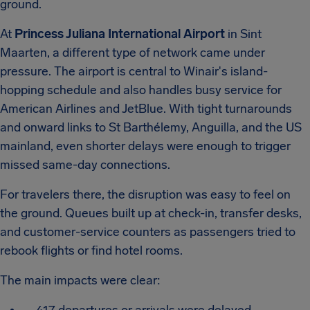
ground.
At
Princess Juliana International Airport
in Sint
Maarten, a different type of network came under
pressure. The airport is central to Winair's island-
hopping schedule and also handles busy service for
American Airlines and JetBlue. With tight turnarounds
and onward links to St Barthélemy, Anguilla, and the US
mainland, even shorter delays were enough to trigger
missed same-day connections.
For travelers there, the disruption was easy to feel on
the ground. Queues built up at check-in, transfer desks,
and customer-service counters as passengers tried to
rebook flights or find hotel rooms.
The main impacts were clear: