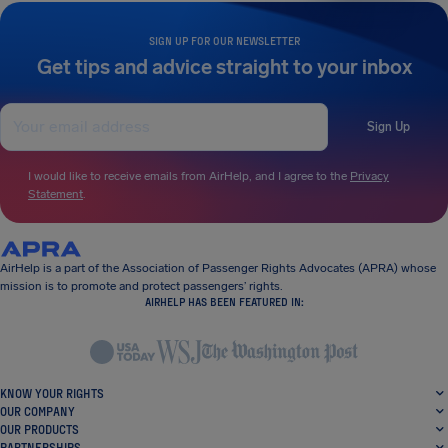
SIGN UP FOR OUR NEWSLETTER
Get tips and advice straight to your inbox
Sign Up
I would like to receive emails from AirHelp, and I agree to the
Privacy
Statement
.
AirHelp is a part of the Association of Passenger Rights Advocates (APRA) whose
mission is to promote and protect passengers’ rights.
AIRHELP HAS BEEN FEATURED IN:
KNOW YOUR RIGHTS
OUR COMPANY
OUR PRODUCTS
PARTNERSHIPS