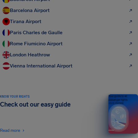
Barcelona Airport
Tirana Airport
Paris Charles de Gaulle
Rome Fiumicino Airport
London Heathrow
Vienna International Airport
KNOW YOUR RIGHTS
Your guide to air
passenger rights
Check out our easy guide
2026 EDITION
Read more