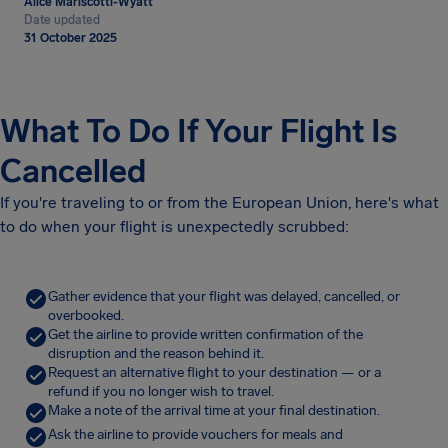
Alice Mariscotti-Wyatt
Date updated
31 October 2025
What To Do If Your Flight Is
Cancelled
If you're traveling to or from the European Union, here's what
to do when your flight is unexpectedly scrubbed:
Gather evidence that your flight was delayed, cancelled, or
overbooked.
Get the airline to provide written confirmation of the
disruption and the reason behind it.
Request an alternative flight to your destination — or a
refund if you no longer wish to travel.
Make a note of the arrival time at your final destination.
Ask the airline to provide vouchers for meals and