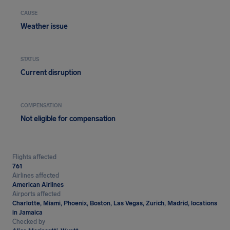
CAUSE
Weather issue
STATUS
Current disruption
COMPENSATION
Not eligible for compensation
Flights affected
761
Airlines affected
American Airlines
Airports affected
Charlotte, Miami, Phoenix, Boston, Las Vegas, Zurich, Madrid, locations
in Jamaica
Checked by