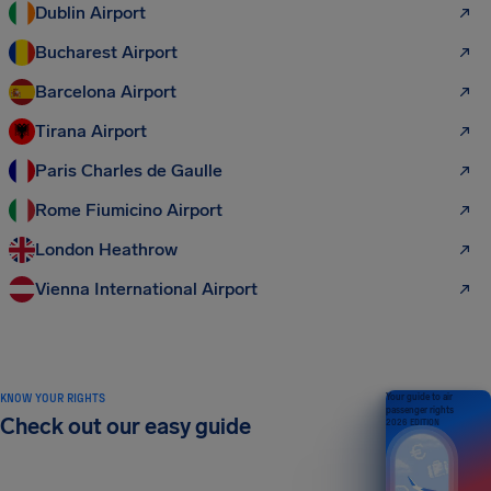
Dublin Airport
Bucharest Airport
Barcelona Airport
Tirana Airport
Paris Charles de Gaulle
Rome Fiumicino Airport
London Heathrow
Vienna International Airport
KNOW YOUR RIGHTS
Your guide to air
passenger rights
Check out our easy guide
2026 EDITION