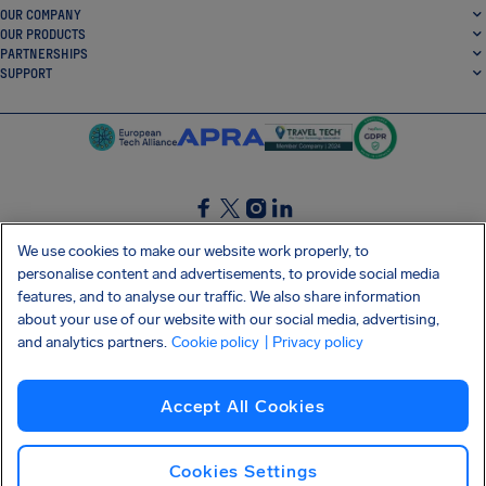
OUR COMPANY
OUR PRODUCTS
PARTNERSHIPS
SUPPORT
SocialFacebook
SocialTwitter
SocialInstagram
SocialLinkedin
We use cookies to make our website work properly, to
personalise content and advertisements, to provide social media
GET OUR FREE APP
features, and to analyse our traffic. We also share information
about your use of our website with our social media, advertising,
and analytics partners.
Cookie policy
| Privacy policy
Terms and conditions
Privacy policy
Cookies
Imprint
AirHelp's Accessibility Statement
Accept All Cookies
Shai-Hulud supply chain attack
Withdraw from contract
English (International)
Copyright © 2026 AirHelp
Cookies Settings