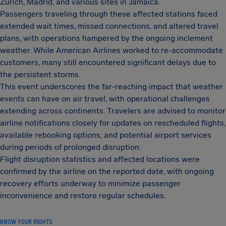
Zurich, Madrid, and various sites in Jamaica.
Passengers traveling through these affected stations faced
extended wait times, missed connections, and altered travel
plans, with operations hampered by the ongoing inclement
weather. While American Airlines worked to re-accommodate
customers, many still encountered significant delays due to
the persistent storms.
This event underscores the far-reaching impact that weather
events can have on air travel, with operational challenges
extending across continents. Travelers are advised to monitor
airline notifications closely for updates on rescheduled flights,
available rebooking options, and potential airport services
during periods of prolonged disruption.
Flight disruption statistics and affected locations were
confirmed by the airline on the reported date, with ongoing
recovery efforts underway to minimize passenger
inconvenience and restore regular schedules.
KNOW YOUR RIGHTS