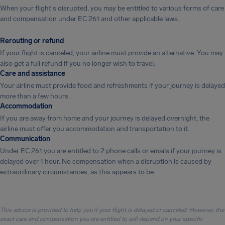
When your flight's disrupted, you may be entitled to various forms of care
and compensation under EC 261 and other applicable laws.
Rerouting or refund
If your flight is canceled, your airline must provide an alternative. You may
also get a full refund if you no longer wish to travel.
Care and assistance
Your airline must provide food and refreshments if your journey is delayed
more than a few hours.
Accommodation
If you are away from home and your journey is delayed overnight, the
airline must offer you accommodation and transportation to it.
Communication
Under EC 261 you are entitled to 2 phone calls or emails if your journey is
delayed over 1 hour. No compensation when a disruption is caused by
extraordinary circumstances, as this appears to be.
This advice is provided to help you if your flight is delayed or canceled. However, the
exact care and compensation you are entitled to will depend on your specific