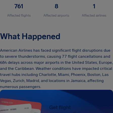
761
8
1
Affected flights
Affected airports
Affected airlines
What Happened
American Airlines has faced significant flight disruptions due
to severe thunderstorms, causing 77 flight cancellations and
684 delays across major airports in the United States, Europe,
and the Caribbean. Weather conditions have impacted critical
travel hubs including Charlotte, Miami, Phoenix, Boston, Las
Vegas, Zurich, Madrid, and locations in Jamaica, affecting
numerous passengers.
Get flight