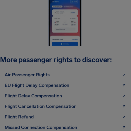
More passenger rights to discover:
Air Passenger Rights
EU Flight Delay Compensation
Flight Delay Compensation
Flight Cancellation Compensation
Flight Refund
Missed Connection Compensation