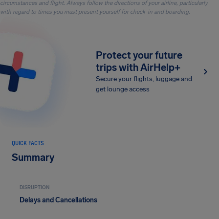
circumstances and flight. Always follow the directions of your airline, particularly
with regard to times you must present yourself for check-in and boarding.
Protect your future
trips with AirHelp+
Secure your flights, luggage and
get lounge access
QUICK FACTS
Summary
DISRUPTION
Delays and Cancellations