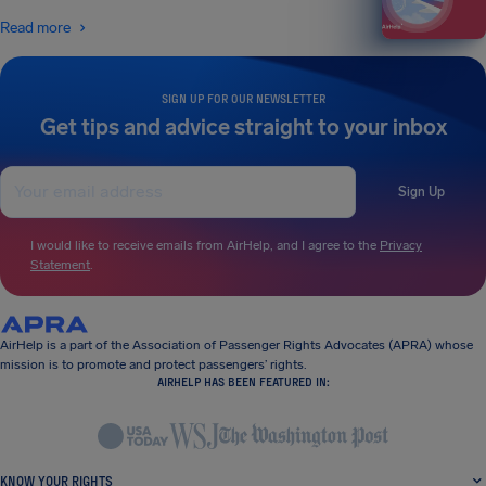
Read more
SIGN UP FOR OUR NEWSLETTER
Get tips and advice straight to your inbox
Sign Up
I would like to receive emails from AirHelp, and I agree to the
Privacy
Statement
.
AirHelp is a part of the Association of Passenger Rights Advocates (APRA) whose
mission is to promote and protect passengers’ rights.
AIRHELP HAS BEEN FEATURED IN:
KNOW YOUR RIGHTS