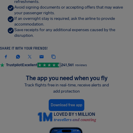
refreshments.
Avoid signing documents or accepting offers that may waive
your passenger rights.
If an overnight stay is required, ask the airline to provide
accommodation.
Save receipts for any additional expenses caused by the
disruption.
SHARE IT WITH YOUR FRIENDS!
Trustpilot
Excellent
241,561
reviews
The app you need when you fly
Track flights free in real-time, receive alerts and
add protection
Download free app
LOVED BY 1 MILLION
travellers and counting