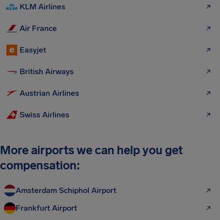
KLM Airlines
Air France
Easyjet
British Airways
Austrian Airlines
Swiss Airlines
More airports we can help you get
compensation:
Amsterdam Schiphol Airport
Frankfurt Airport