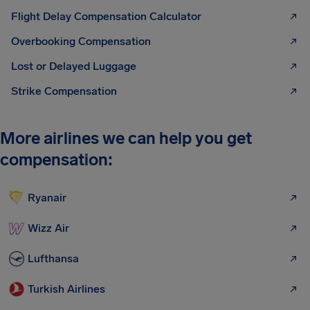
Flight Delay Compensation Calculator
Overbooking Compensation
Lost or Delayed Luggage
Strike Compensation
More airlines we can help you get
compensation:
Ryanair
Wizz Air
Lufthansa
Turkish Airlines