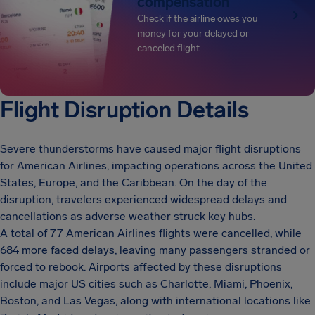
compensation
Check if the airline owes you
money for your delayed or
canceled flight
Flight Disruption Details
Severe thunderstorms have caused major flight disruptions
for American Airlines, impacting operations across the United
States, Europe, and the Caribbean. On the day of the
disruption, travelers experienced widespread delays and
cancellations as adverse weather struck key hubs.
A total of 77 American Airlines flights were cancelled, while
684 more faced delays, leaving many passengers stranded or
forced to rebook. Airports affected by these disruptions
include major US cities such as Charlotte, Miami, Phoenix,
Boston, and Las Vegas, along with international locations like