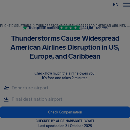
EN
Airhelp
FLIGHT DISRUPTIONS
THUNDERSTORMS CAUSE WIDESPREAD AMERICAN AIRLINES DISRUPTION IN US, EUROPE, AND CARIBBEAN
Trustpilot
Excellent
241,561
reviews
Thunderstorms Cause Widespread
American Airlines Disruption in US,
Europe, and Caribbean
Check how much the airline owes you
.
It's free and takes 2 minutes.
Check Compensation
CHECKED BY ALICE MARISCOTTI-WYATT
Last updated on 31 October 2025