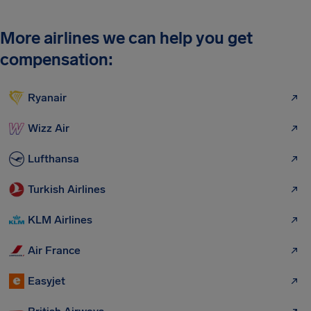
More airlines we can help you get
compensation:
Ryanair
Wizz Air
Lufthansa
Turkish Airlines
KLM Airlines
Air France
Easyjet