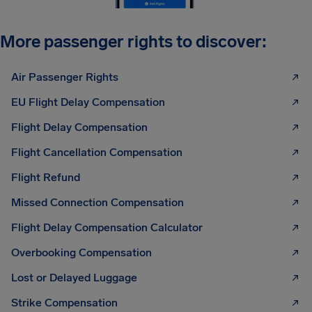
More passenger rights to discover:
Air Passenger Rights
EU Flight Delay Compensation
Flight Delay Compensation
Flight Cancellation Compensation
Flight Refund
Missed Connection Compensation
Flight Delay Compensation Calculator
Overbooking Compensation
Lost or Delayed Luggage
Strike Compensation