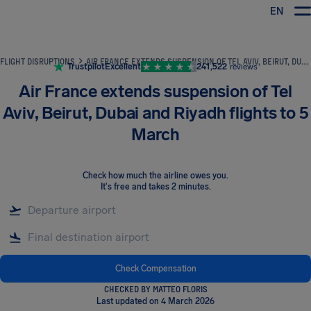
EN
Airhelp
FLIGHT DISRUPTIONS
AIR FRANCE EXTENDS SUSPENSION OF TEL AVIV, BEIRUT, DUBAI AND RIYADH FLIGHTS TO 5 MARCH
Trustpilot
Excellent
241,522
reviews
Air France extends suspension of Tel
Aviv, Beirut, Dubai and Riyadh flights to 5
March
Check how much the airline owes you
.
It's free and takes 2 minutes.
Check Compensation
CHECKED BY MATTEO FLORIS
Last updated on 4 March 2026