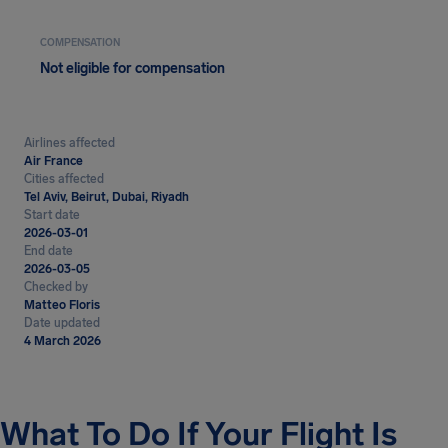
COMPENSATION
Not eligible for compensation
Airlines affected
Air France
Cities affected
Tel Aviv, Beirut, Dubai, Riyadh
Start date
2026-03-01
End date
2026-03-05
Checked by
Matteo Floris
Date updated
4 March 2026
What To Do If Your Flight Is