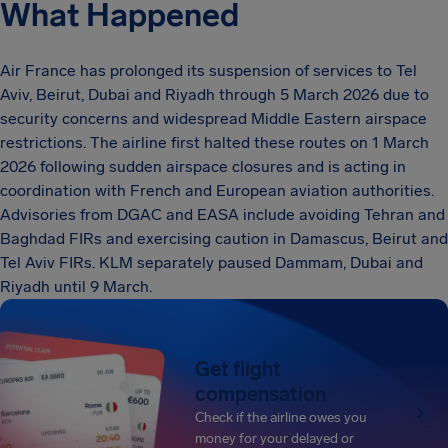
What Happened
Air France has prolonged its suspension of services to Tel
Aviv, Beirut, Dubai and Riyadh through 5 March 2026 due to
security concerns and widespread Middle Eastern airspace
restrictions. The airline first halted these routes on 1 March
2026 following sudden airspace closures and is acting in
coordination with French and European aviation authorities.
Advisories from DGAC and EASA include avoiding Tehran and
Baghdad FIRs and exercising caution in Damascus, Beirut and
Tel Aviv FIRs. KLM separately paused Dammam, Dubai and
Riyadh until 9 March.
Get flight
compensation
Check if the airline owes you
money for your delayed or