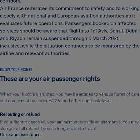
corridors.
Air France reiterates its commitment to safety and to working
closely with national and European aviation authorities as it
evaluates future operations. Passengers booked on affected
services should be aware that flights to Tel Aviv, Beirut, Dubai
and Riyadh remain suspended through 5 March 2026,
inclusive, while the situation continues to be monitored by the
airline and relevant authorities.
KNOW YOUR RIGHTS
These are your air passenger rights
When your flight's disrupted, you may be entitled to various forms of care
and compensation under EC 261 and other applicable laws.
Rerouting or refund
If your flight is canceled, your airline must provide an alternative. You may
also get a full refund if you no longer wish to travel.
Care and assistance