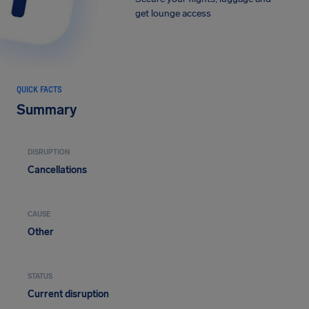
get lounge access
QUICK FACTS
Summary
DISRUPTION
Cancellations
CAUSE
Other
STATUS
Current disruption