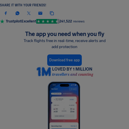
SHARE IT WITH YOUR FRIENDS!
Trustpilot
Excellent
241,522
reviews
The app you need when you fly
Track flights free in real-time, receive alerts and
add protection
Download free app
LOVED BY 1 MILLION
travellers and counting