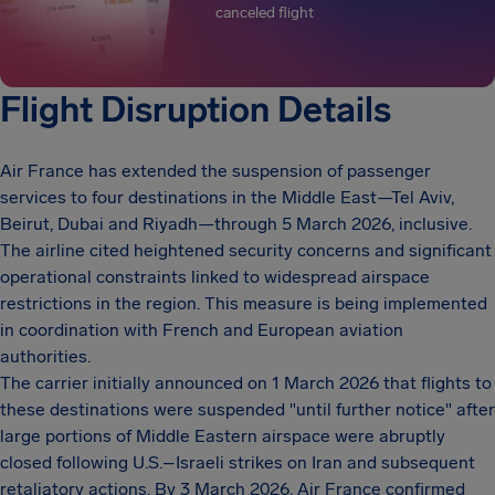
canceled flight
Flight Disruption Details
Air France has extended the suspension of passenger
services to four destinations in the Middle East—Tel Aviv,
Beirut, Dubai and Riyadh—through 5 March 2026, inclusive.
The airline cited heightened security concerns and significant
operational constraints linked to widespread airspace
restrictions in the region. This measure is being implemented
in coordination with French and European aviation
authorities.
The carrier initially announced on 1 March 2026 that flights to
these destinations were suspended "until further notice" after
large portions of Middle Eastern airspace were abruptly
closed following U.S.–Israeli strikes on Iran and subsequent
retaliatory actions. By 3 March 2026, Air France confirmed