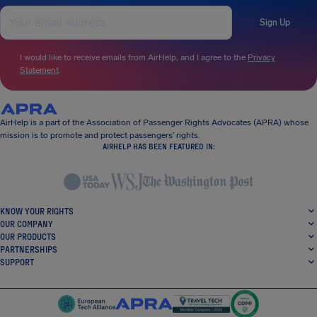
Sign Up
I would like to receive emails from AirHelp, and I agree to the
Privacy
Statement
.
AirHelp is a part of the Association of Passenger Rights Advocates (APRA) whose
mission is to promote and protect passengers’ rights.
AIRHELP HAS BEEN FEATURED IN:
KNOW YOUR RIGHTS
OUR COMPANY
OUR PRODUCTS
PARTNERSHIPS
SUPPORT