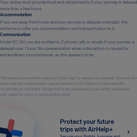
Your airline must provide food and refreshments if your journey is delayed
more than a few hours.
Accommodation
If you are away from home and your journey is delayed overnight, the
airline must offer you accommodation and transportation to it.
Communication
Under EC 261 you are entitled to 2 phone calls or emails if your journey is
delayed over 1 hour. No compensation when a disruption is caused by
extraordinary circumstances, as this appears to be.
This advice is provided to help you if your flight is delayed or canceled. However, the
exact care and compensation you are entitled to will depend on your specific
circumstances and flight. Always follow the directions of your airline, particularly
with regard to check-in and boarding times.
Protect your future
trips with AirHelp+
Secure your flights, luggage and