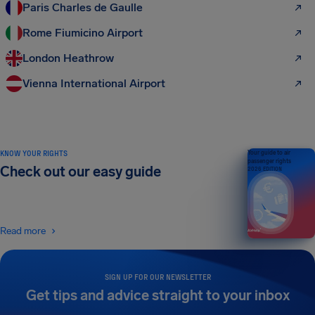
Paris Charles de Gaulle
Rome Fiumicino Airport
London Heathrow
Vienna International Airport
KNOW YOUR RIGHTS
Your guide to air
passenger rights
Check out our easy guide
2026 EDITION
Read more
SIGN UP FOR OUR NEWSLETTER
Get tips and advice straight to your inbox