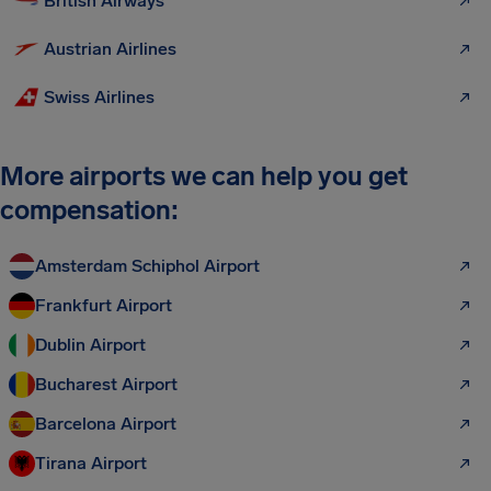
British Airways
Austrian Airlines
Swiss Airlines
More airports we can help you get
compensation:
Amsterdam Schiphol Airport
Frankfurt Airport
Dublin Airport
Bucharest Airport
Barcelona Airport
Tirana Airport