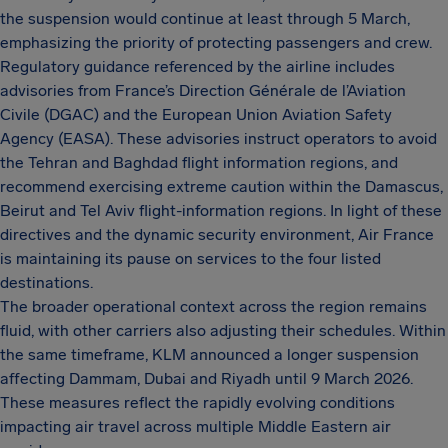
the suspension would continue at least through 5 March,
emphasizing the priority of protecting passengers and crew.
Regulatory guidance referenced by the airline includes
advisories from France’s Direction Générale de l’Aviation
Civile (DGAC) and the European Union Aviation Safety
Agency (EASA). These advisories instruct operators to avoid
the Tehran and Baghdad flight information regions, and
recommend exercising extreme caution within the Damascus,
Beirut and Tel Aviv flight-information regions. In light of these
directives and the dynamic security environment, Air France
is maintaining its pause on services to the four listed
destinations.
The broader operational context across the region remains
fluid, with other carriers also adjusting their schedules. Within
the same timeframe, KLM announced a longer suspension
affecting Dammam, Dubai and Riyadh until 9 March 2026.
These measures reflect the rapidly evolving conditions
impacting air travel across multiple Middle Eastern air