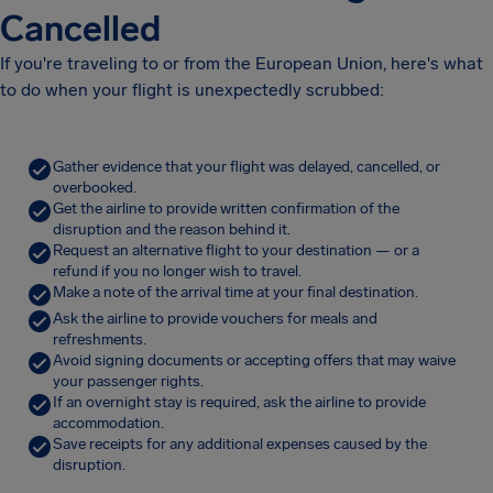
Cancelled
If you're traveling to or from the European Union, here's what
to do when your flight is unexpectedly scrubbed:
Gather evidence that your flight was delayed, cancelled, or
overbooked.
Get the airline to provide written confirmation of the
disruption and the reason behind it.
Request an alternative flight to your destination — or a
refund if you no longer wish to travel.
Make a note of the arrival time at your final destination.
Ask the airline to provide vouchers for meals and
refreshments.
Avoid signing documents or accepting offers that may waive
your passenger rights.
If an overnight stay is required, ask the airline to provide
accommodation.
Save receipts for any additional expenses caused by the
disruption.