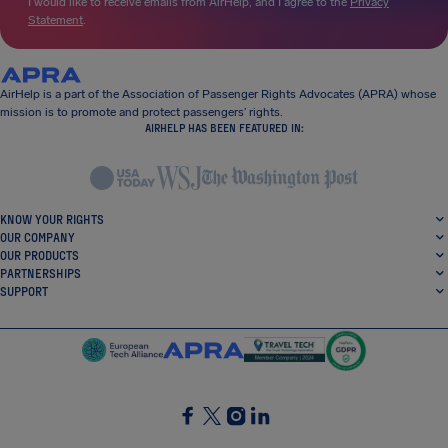
I would like to receive emails from AirHelp, and I agree to the
Privacy
Statement
.
AirHelp is a part of the Association of Passenger Rights Advocates (APRA) whose
mission is to promote and protect passengers’ rights.
AIRHELP HAS BEEN FEATURED IN:
KNOW YOUR RIGHTS
OUR COMPANY
OUR PRODUCTS
PARTNERSHIPS
SUPPORT
SocialFacebook
SocialTwitter
SocialInstagram
SocialLinkedin