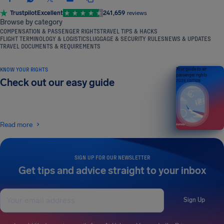
Trustpilot
Excellent
241,659
reviews
Browse by category
COMPENSATION & PASSENGER RIGHTS
TRAVEL TIPS & HACKS
FLIGHT TERMINOLOGY & LOGISTICS
LUGGAGE & SECURITY RULES
NEWS & UPDATES
TRAVEL DOCUMENTS & REQUIREMENTS
KNOW YOUR RIGHTS
Your guide to air
passenger rights
Check out our easy guide
2026 EDITION
Read more
SIGN UP FOR OUR NEWSLETTER
Get tips and advice straight to your inbox
Sign Up