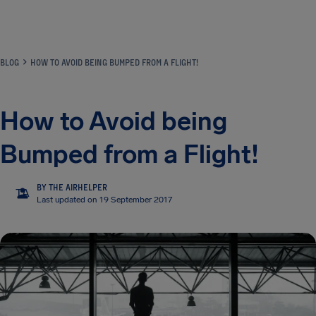
Airhelp
BLOG
HOW TO AVOID BEING BUMPED FROM A FLIGHT!
How to Avoid being
Bumped from a Flight!
BY THE AIRHELPER
TA
Last updated on 19 September 2017