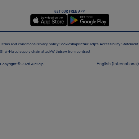
GET OUR FREE APP
Terms and conditions
Privacy policy
Cookies
Imprint
AirHelp's Accessibility Statement
Shai-Hulud supply chain attack
Withdraw from contract
English (International)
Copyright © 2026 AirHelp