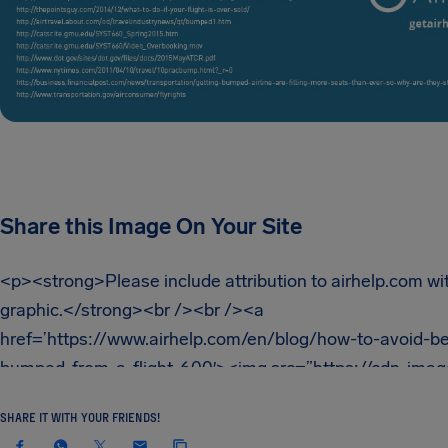
Share this Image On Your Site
SHARE IT WITH YOUR FRIENDS!