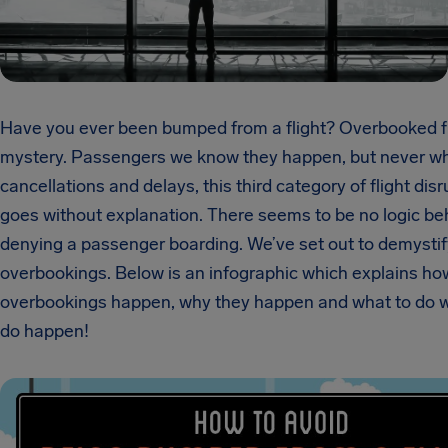
Have you ever been bumped from a flight? Overbooked fl
mystery. Passengers we know they happen, but never wh
cancellations and delays, this third category of flight dis
goes without explanation. There seems to be no logic be
denying a passenger boarding. We’ve set out to demystif
overbookings. Below is an infographic which explains ho
overbookings happen, why they happen and what to do 
do happen!