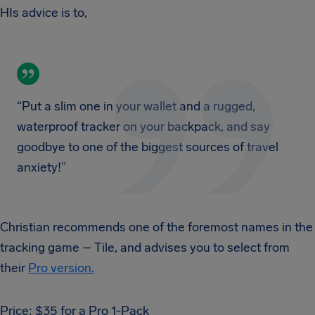
HIs advice is to,
“Put a slim one in your wallet and a rugged,
waterproof tracker on your backpack, and say
goodbye to one of the biggest sources of travel
anxiety!”
Christian recommends one of the foremost names in the
tracking game – Tile, and advises you to select from
their
Pro version.
Price: $35 for a Pro 1-Pack