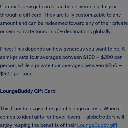
Context’s new gift cards can be delivered digitally or
through a gift card. They are fully customizable to any
amount and can be redeemed toward any of their private
or semi-private tours in 50+ destinations globally,
Price: This depends on how generous you want to be. A
semi-private tour averages between $100 – $200 per
person, while a private tour averages between $250 –
$500 per tour.
LoungeBuddy Gift Card
This Christmas give the gift of lounge access. When it
comes to ideal gifts for travel lovers – globetrotters will
enjoy reaping the benefits of their
LoungeBuddy gift