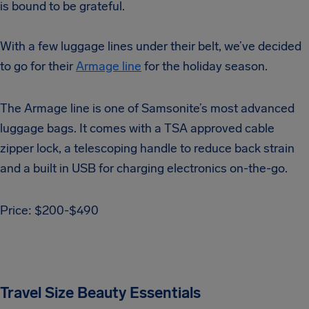
is bound to be grateful.
With a few luggage lines under their belt, we’ve decided
to go for their
Armage line
for the holiday season.
The Armage line is one of Samsonite’s most advanced
luggage bags. It comes with a TSA approved cable
zipper lock, a telescoping handle to reduce back strain
and a built in USB for charging electronics on-the-go.
Price: $200-$490
Travel Size Beauty Essentials