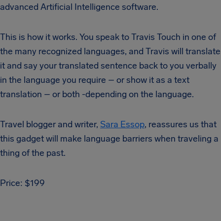
advanced Artificial Intelligence software.
This is how it works. You speak to Travis Touch in one of
the many recognized languages, and Travis will translate
it and say your translated sentence back to you verbally
in the language you require – or show it as a text
translation – or both -depending on the language.
Travel blogger and writer,
Sara Essop
, reassures us that
this gadget will make language barriers when traveling a
thing of the past.
Price: $199