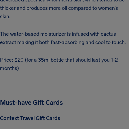
thicker and produces more oil compared to women’s
skin.
The water-based moisturizer is infused with cactus
extract making it both fast-absorbing and cool to touch.
Price: $20 (for a 35ml bottle that should last you 1-2
months)
Must-have Gift Cards
Context Travel Gift Cards