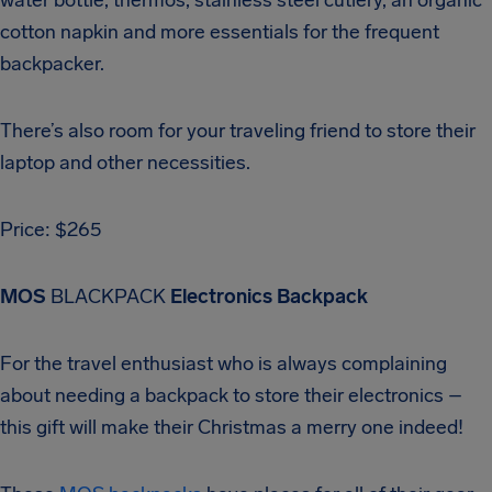
cotton napkin and more essentials for the frequent
backpacker.
There’s also room for your traveling friend to store their
laptop and other necessities.
Price: $265
MOS
BLACKPACK
Electronics Backpack
For the travel enthusiast who is always complaining
about needing a backpack to store their electronics –
this gift will make their Christmas a merry one indeed!