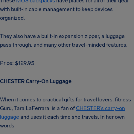
These
MOS backpacks
have places for all of their gear
with built-in cable management to keep devices
organized.
They also have a built-in expansion zipper, a luggage
pass through, and many other travel-minded features.
Price: $129.95
CHESTER Carry-On Luggage
When it comes to practical gifts for travel lovers, fitness
Guru, Tara LaFerrara, is a fan of
CHESTER’s carry-on
luggage
and uses it each time she travels. In her own
words,