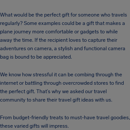
What would be the perfect gift for someone who travels
regularly? Some examples could be a gift that makes a
plane journey more comfortable or gadgets to while
away the time. If the recipient loves to capture their
adventures on camera, a stylish and functional camera
bag is bound to be appreciated.
We know how stressful it can be combing through the
internet or battling through overcrowded stores to find
the perfect gift. That’s why we asked our travel
community to share their travel gift ideas with us.
From budget-friendly treats to must-have travel goodies,
these varied gifts will impress.