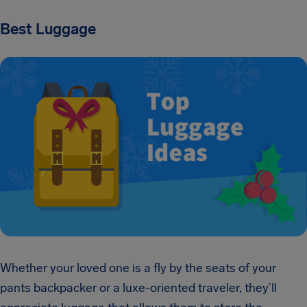
Best Luggage
Whether your loved one is a fly by the seats of your
pants backpacker or a luxe-oriented traveler, they’ll