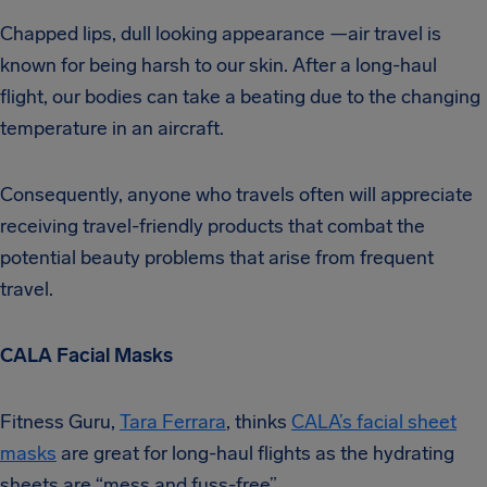
Chapped lips, dull looking appearance —air travel is
known for being harsh to our skin. After a long-haul
flight, our bodies can take a beating due to the changing
temperature in an aircraft.
Consequently, anyone who travels often will appreciate
receiving travel-friendly products that combat the
potential beauty problems that arise from frequent
travel.
CALA Facial Masks
Fitness Guru,
Tara Ferrara
, thinks
CALA’s facial sheet
masks
are great for long-haul flights as the hydrating
sheets are “mess and fuss-free”.