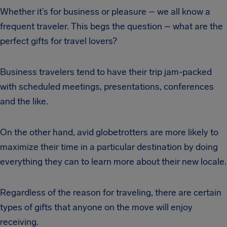
Whether it’s for business or pleasure – we all know a
frequent traveler. This begs the question – what are the
perfect gifts for travel lovers?
Business travelers tend to have their trip jam-packed
with scheduled meetings, presentations, conferences
and the like.
On the other hand, avid globetrotters are more likely to
maximize their time in a particular destination by doing
everything they can to learn more about their new locale.
Regardless of the reason for traveling, there are certain
types of gifts that anyone on the move will enjoy
receiving.