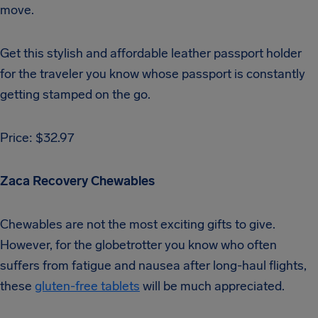
move.
Get this stylish and affordable leather passport holder
for the traveler you know whose passport is constantly
getting stamped on the go.
Price: $32.97
Zaca Recovery Chewables
Chewables are not the most exciting gifts to give.
However, for the globetrotter you know who often
suffers from fatigue and nausea after long-haul flights,
these
gluten-free tablets
will be much appreciated.