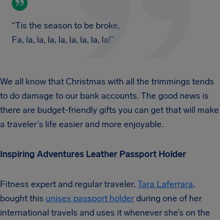
“Tis the season to be broke,
Fa, la, la, la, la, la, la, la, la!”
We all know that Christmas with all the trimmings tends
to do damage to our bank accounts. The good news is
there are budget-friendly gifts you can get that will make
a traveler’s life easier and more enjoyable.
Inspiring Adventures Leather Passport Holder
Fitness expert and regular traveler,
Tara Laferrara
,
bought this
unisex passport holder
during one of her
international travels and uses it whenever she’s on the