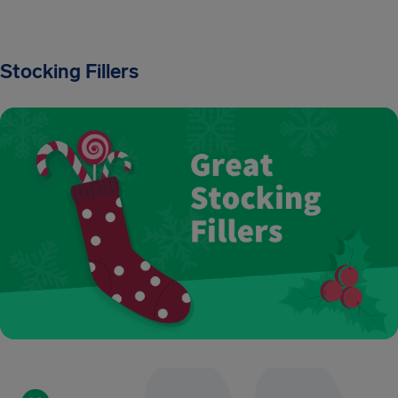
Stocking Fillers