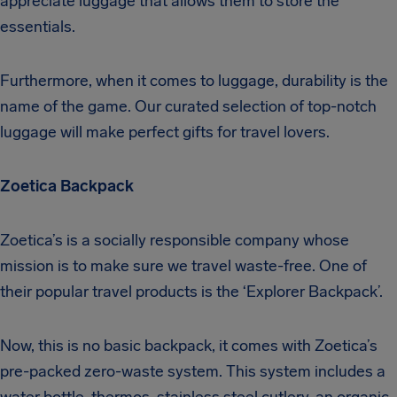
appreciate luggage that allows them to store the
essentials.
Furthermore, when it comes to luggage, durability is the
name of the game. Our curated selection of top-notch
luggage will make perfect gifts for travel lovers.
Zoetica Backpack
Zoetica’s is a socially responsible company whose
mission is to make sure we travel waste-free. One of
their popular travel products is the ‘Explorer Backpack’.
Now, this is no basic backpack, it comes with Zoetica’s
pre-packed zero-waste system. This system includes a
water bottle, thermos, stainless steel cutlery, an organic