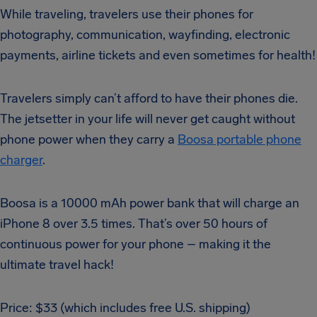
While traveling, travelers use their phones for
photography, communication, wayfinding, electronic
payments, airline tickets and even sometimes for health!
Travelers simply can’t afford to have their phones die.
The jetsetter in your life will never get caught without
phone power when they carry a
Boosa portable phone
charger
.
Boosa is a 10000 mAh power bank that will charge an
iPhone 8 over 3.5 times. That’s over 50 hours of
continuous power for your phone – making it the
ultimate travel hack!
Price: $33 (which includes free U.S. shipping)