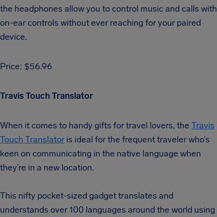
the headphones allow you to control music and calls with
on-ear controls without ever reaching for your paired
device.
Price: $56.96
Travis Touch Translator
When it comes to handy gifts for travel lovers, the
Travis
Touch Translator
is ideal for the frequent traveler who’s
keen on communicating in the native language when
they’re in a new location.
This nifty pocket-sized gadget translates and
understands over 100 languages around the world using