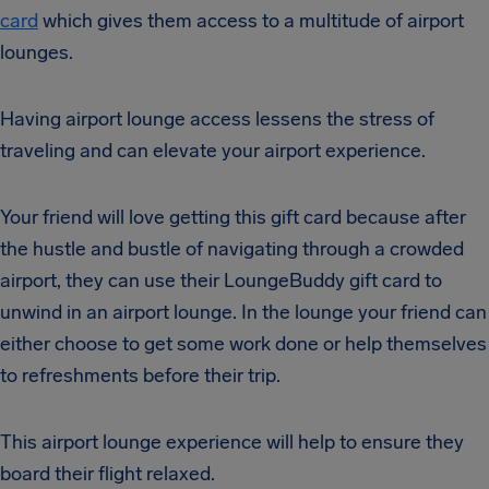
card
which gives them access to a multitude of airport
lounges.
Having airport lounge access lessens the stress of
traveling and can elevate your airport experience.
Your friend will love getting this gift card because after
the hustle and bustle of navigating through a crowded
airport, they can use their LoungeBuddy gift card to
unwind in an airport lounge. In the lounge your friend can
either choose to get some work done or help themselves
to refreshments before their trip.
This airport lounge experience will help to ensure they
board their flight relaxed.