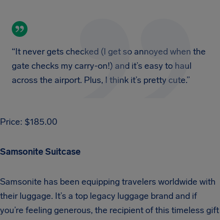
“It never gets checked (I get so annoyed when the
gate checks my carry-on!) and it’s easy to haul
across the airport. Plus, I think it’s pretty cute.”
Price: $185.00
Samsonite Suitcase
Samsonite has been equipping travelers worldwide with
their luggage. It’s a top legacy luggage brand and if
you’re feeling generous, the recipient of this timeless gift