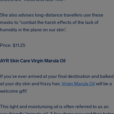
She also advises long-distance travellers use these
masks to “combat the harsh effects of the lack of
humidity in the plane on our skin”.
Price: $11.25
AYR Skin Care Virgin Marula Oil
If you’ve ever arrived at your final destination and balked
at your dry skin and frizzy hair,
Virgin Marula Oil
will be a
welcome gift!
This light and moisturising oil is often referred to as an
eco-friendly “miracle oil’. A few drops now and then helps