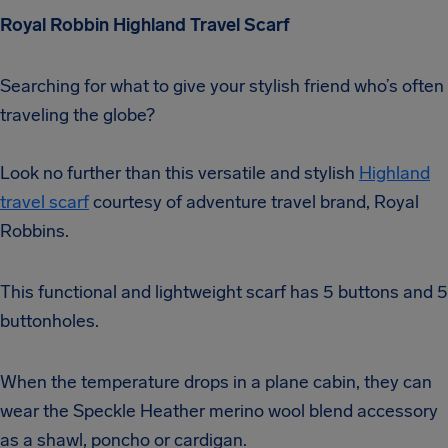
Royal Robbin Highland Travel Scarf
Searching for what to give your stylish friend who’s often
traveling the globe?
Look no further than this versatile and stylish
Highland
travel scarf
courtesy of adventure travel brand, Royal
Robbins.
This functional and lightweight scarf has 5 buttons and 5
buttonholes.
When the temperature drops in a plane cabin, they can
wear the Speckle Heather merino wool blend accessory
as a shawl, poncho or cardigan.