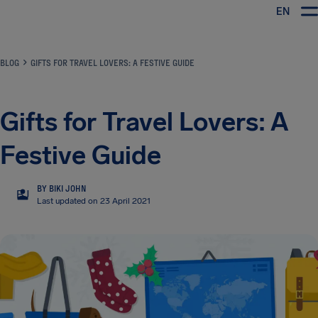
EN
Airhelp
BLOG
GIFTS FOR TRAVEL LOVERS: A FESTIVE GUIDE
Gifts for Travel Lovers: A
Festive Guide
BY BIKI JOHN
BJ
Last updated on 23 April 2021