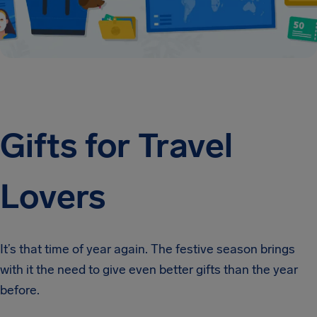
Gifts for Travel
Lovers
It’s that time of year again. The festive season brings
with it the need to give even better gifts than the year
before.