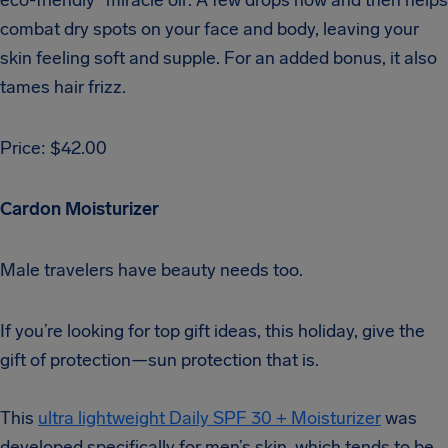
combat dry spots on your face and body, leaving your
skin feeling soft and supple. For an added bonus, it also
tames hair frizz.
Price: $42.00
Cardon Moisturizer
Male travelers have beauty needs too.
If you’re looking for top gift ideas, this holiday, give the
gift of protection—sun protection that is.
This
ultra lightweight Daily SPF 30 + Moisturizer
was
developed specifically for men’s skin, which tends to be