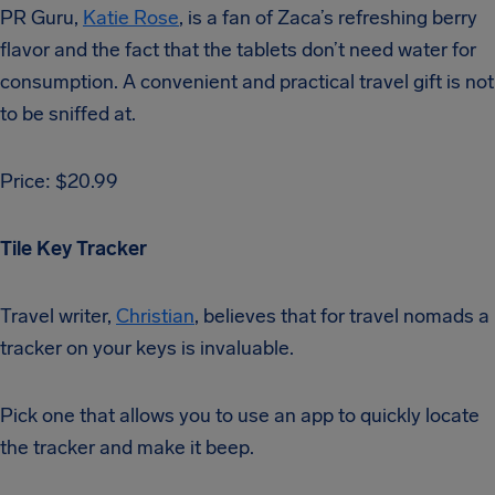
PR Guru,
Katie Rose
, is a fan of Zaca’s refreshing berry
flavor and the fact that the tablets don’t need water for
consumption. A convenient and practical travel gift is not
to be sniffed at.
Price: $20.99
Tile Key Tracker
Travel writer,
Christian
, believes that for travel nomads a
tracker on your keys is invaluable.
Pick one that allows you to use an app to quickly locate
the tracker and make it beep.