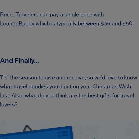
Price: Travelers can pay a single price with
LoungeBuddy which is typically between $35 and $50.
And Finally…
Tis’ the season to give and receive, so we’d love to know
what travel goodies you’d put on your Christmas Wish
List. Also, what do you think are the best gifts for travel
lovers?