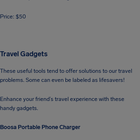
Price: $50
Travel Gadgets
These useful tools tend to offer solutions to our travel
problems. Some can even be labeled as lifesavers!
Enhance your friend’s travel experience with these
handy gadgets.
Boosa Portable Phone Charger