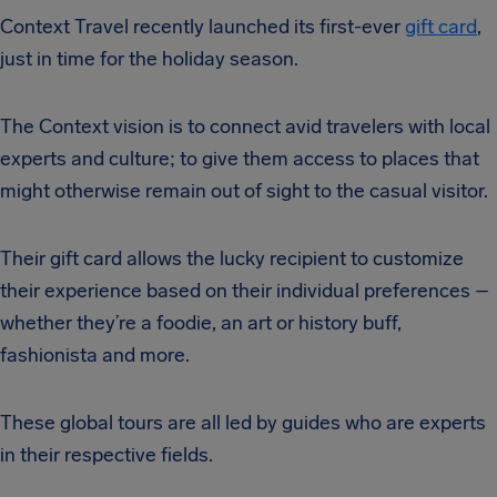
Context Travel recently launched its first-ever
gift card
,
just in time for the holiday season.
The Context vision is to connect avid travelers with local
experts and culture; to give them access to places that
might otherwise remain out of sight to the casual visitor.
Their gift card allows the lucky recipient to customize
their experience based on their individual preferences –
whether they’re a foodie, an art or history buff,
fashionista and more.
These global tours are all led by guides who are experts
in their respective fields.