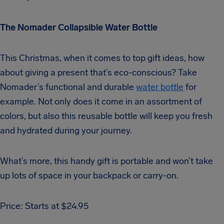
The Nomader Collapsible Water Bottle
This Christmas, when it comes to top gift ideas, how
about giving a present that’s eco-conscious? Take
Nomader’s functional and durable
water bottle
for
example. Not only does it come in an assortment of
colors, but also this reusable bottle will keep you fresh
and hydrated during your journey.
What’s more, this handy gift is portable and won’t take
up lots of space in your backpack or carry-on.
Price: Starts at $24.95