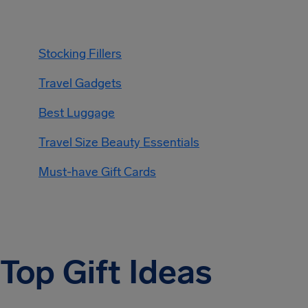
Stocking Fillers
Travel Gadgets
Best Luggage
Travel Size Beauty Essentials
Must-have Gift Cards
Top Gift Ideas