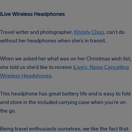
iLive Wireless Headphones
Travel writer and photographer,
Khristy Choo
, can’t do
without her headphones when she’s in transit.
When we asked her what was on her Christmas wish list,
she told us she’d like to receive
iLive’s, Noise Cancelling
Wireless Headphones
.
This headphone has great battery life and is easy to fold
and store in the included carrying case when you’re on
the go.
Being travel enthusiasts ourselves, we like the fact that