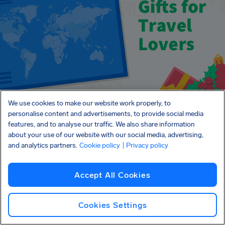
We use cookies to make our website work properly, to
personalise content and advertisements, to provide social media
features, and to analyse our traffic. We also share information
about your use of our website with our social media, advertising,
and analytics partners.
Cookie policy
| Privacy policy
About AirHelp and
Accept All Cookies
Christmas Travel
Cookies Settings