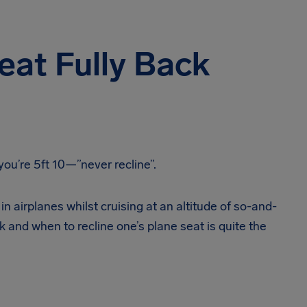
eat Fully Back
you’re 5ft 10—”never recline”.
in airplanes whilst cruising at an altitude of so-and-
k and when to recline one’s plane seat is quite the