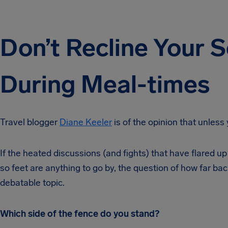
Don’t Recline Your S
During Meal-times
Travel blogger
Diane Keeler
is of the opinion that unless 
If the heated discussions (and fights) that have flared up 
so feet are anything to go by, the question of how far bac
debatable topic.
Which side of the fence do you stand?