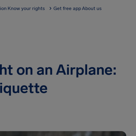
tion
Know your rights
Get free app
About us
ht on an Airplane:
tiquette