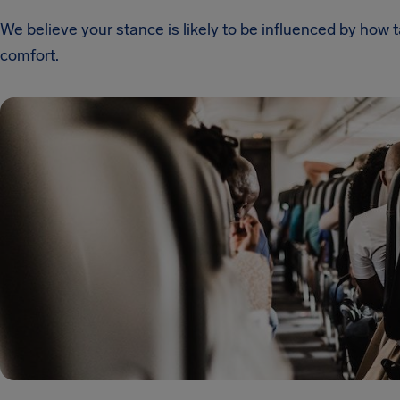
We believe your stance is likely to be influenced by how
comfort.