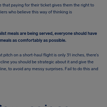
that paying for their ticket gives them the right to
liers who believe this way of thinking is
hilst meals are being served, everyone should have
r meals as comfortably as possible.
itch on a short-haul flight is only 31 inches, there’s
ecline you should be strategic about it and give the
ne, to avoid any messy surprises. Fail to do this and