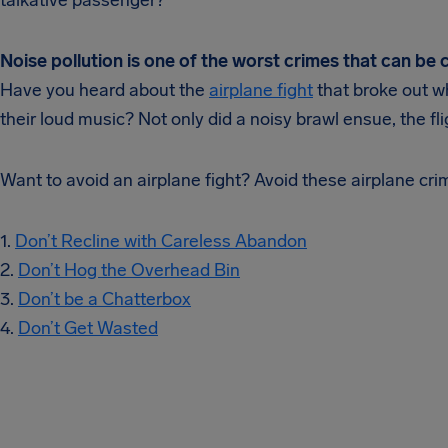
talkative passenger?
Noise pollution is one of the worst crimes that can be
Have you heard about the
airplane fight
that broke out w
their loud music? Not only did a noisy brawl ensue, the fl
Want to avoid an airplane fight? Avoid these airplane cri
1.
Don’t Recline with Careless Abandon
2.
Don’t Hog the Overhead Bin
3.
Don’t be a Chatterbox
4.
Don’t Get Wasted