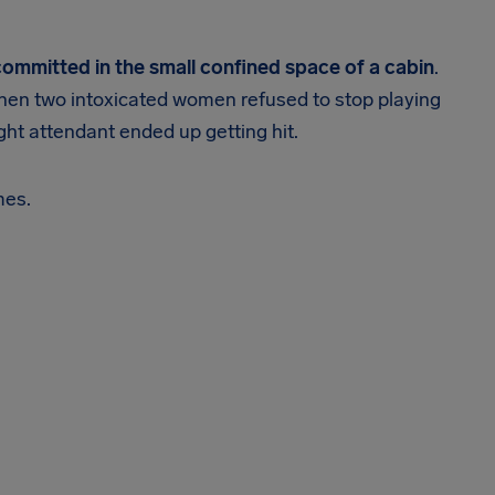
 committed in the small confined space of a cabin
.
hen two intoxicated women refused to stop playing
ight attendant ended up getting hit.
mes.