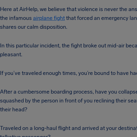
Here at AirHelp, we believe that violence is never the an
the infamous
airplane fight
that forced an emergency landi
shares our calm disposition.
In this particular incident, the fight broke out mid-air b
pleasant.
If you’ve traveled enough times, you’re bound to have had
After a cumbersome boarding process, have you collapsed 
squashed by the person in front of you reclining their seat
their head?
Traveled on a long-haul flight and arrived at your destin