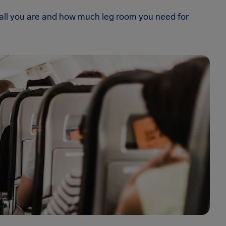
 tall you are and how much leg room you need for