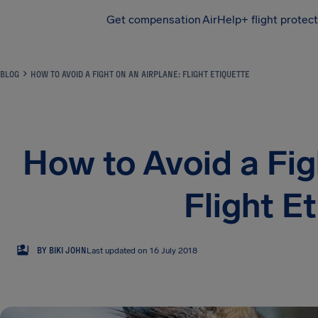
Get compensation
AirHelp+ flight protec
Airhelp
BLOG
HOW TO AVOID A FIGHT ON AN AIRPLANE: FLIGHT ETIQUETTE
How to Avoid a Fig
Flight E
BJ
BY BIKI JOHN
Last updated on 16 July 2018