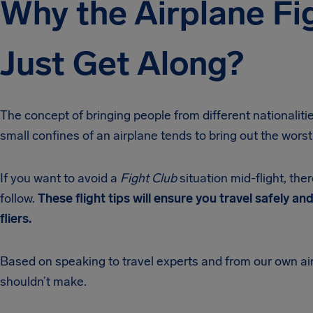
Why the Airplane Fi
Just Get Along?
The concept of bringing people from different nationalitie
small confines of an airplane tends to bring out the worst
If you want to avoid a
Fight Club
situation mid-flight, the
follow.
These flight tips will ensure you travel safely and
fliers.
Based on speaking to travel experts and from our own ai
shouldn’t make.