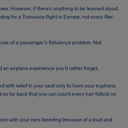
swer. However, if there’s anything to be learned about
ng for a Transavia flight in Europe, not every flier
ecause of a passenger’s flatulence problem. Not
 an airplane experience you’d rather forget.
with relief in your seat only to have your euphoria
 so far back that you can count every hair follicle on
ation with your ears bleeding because of a loud and