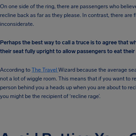
On one side of the ring, there are passengers who believe 
recline back as far as they please. In contrast, there are f
inconsiderate.
Perhaps the best way to call a truce is to agree that w
their seat fully upright to allow passengers to eat thei
According to
The Travel
Wizard because the average seat p
not a lot of wiggle room. This means that if you want to r
person behind you a heads up when you are about to recli
you might be the recipient of ‘recline rage’.