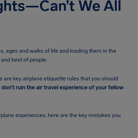
ghts—Can’t We All
s, ages and walks of life and loading them in the
 and best of people.
re are key airplane etiquette rules that you should
 don’t ruin the air travel experience of your fellow
rplane experiences, here are the key mistakes you