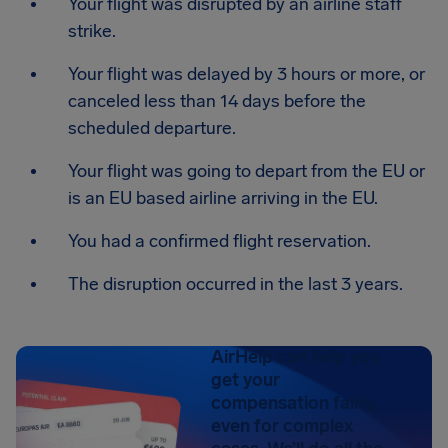
Your flight was disrupted by an airline staff
strike.
Your flight was delayed by 3 hours or more, or
canceled less than 14 days before the
scheduled departure.
Your flight was going to depart from the EU or
is an EU based airline arriving in the EU.
You had a confirmed flight reservation.
The disruption occurred in the last 3 years.
AirHelp can help you
get your
compensation fairly,
even for complex