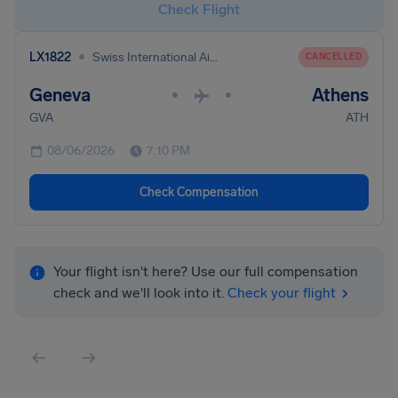
Check Flight
•
LX1822
Swiss International Air Lines
CANCELLED
Geneva
Athens
•
•
GVA
ATH
08/06/2026
7:10 PM
Check Compensation
Your flight isn't here? Use our full compensation
check and we'll look into it.
Check your flight