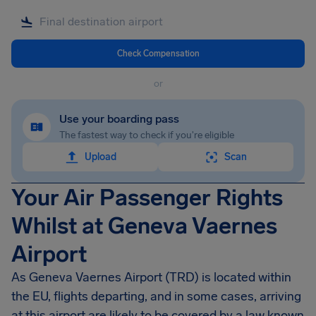
Check Compensation
or
Use your boarding pass
The fastest way to check if you're eligible
Upload
Scan
Your Air Passenger Rights
Whilst at Geneva Vaernes
Airport
As Geneva Vaernes Airport (TRD) is located within
the EU, flights departing, and in some cases, arriving
at this airport are likely to be covered by a law known