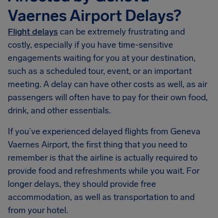
Vaernes Airport Delays?
Flight delays
can be extremely frustrating and
costly, especially if you have time-sensitive
engagements waiting for you at your destination,
such as a scheduled tour, event, or an important
meeting. A delay can have other costs as well, as air
passengers will often have to pay for their own food,
drink, and other essentials.
If you’ve experienced delayed flights from Geneva
Vaernes Airport, the first thing that you need to
remember is that the airline is actually required to
provide food and refreshments while you wait. For
longer delays, they should provide free
accommodation, as well as transportation to and
from your hotel.