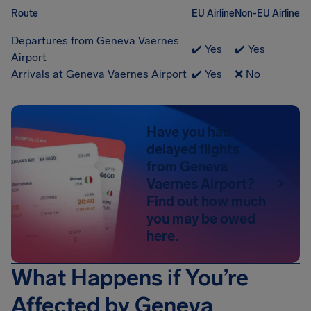
Route
EU Airline
Non-EU Airline
Departures from Geneva Vaernes
✔️ Yes
✔️ Yes
Airport
Arrivals at Geneva Vaernes Airport
✔️ Yes
❌ No
Have you had
delayed flights
from Geneva
Vaernes Airport?
Find out how much
you may be owed
here.
What Happens if You’re
Affected by Geneva