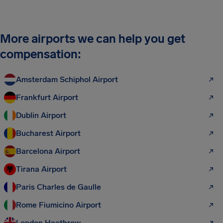
More airports we can help you get
compensation:
Amsterdam Schiphol Airport
Frankfurt Airport
Dublin Airport
Bucharest Airport
Barcelona Airport
Tirana Airport
Paris Charles de Gaulle
Rome Fiumicino Airport
London Heathrow