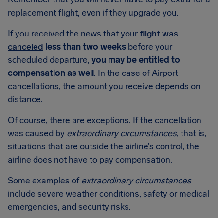
replacement flight, even if they upgrade you.
If you received the news that your
flight was
canceled
less than two weeks
before your
scheduled departure,
you may be entitled to
compensation as well
. In the case of Airport
cancellations, the amount you receive depends on
distance.
Of course, there are exceptions. If the cancellation
was caused by
extraordinary circumstances
, that is,
situations that are outside the airline’s control, the
airline does not have to pay compensation.
Some examples of
extraordinary circumstances
include severe weather conditions, safety or medical
emergencies, and security risks.