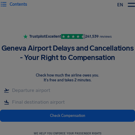
Contents
EN
Airhelp
Trustpilot
Excellent
241,539
reviews
Geneva Airport Delays and Cancellations
- Your Right to Compensation
Check how much the airline owes you
.
It's free and takes 2 minutes.
Check Compensation
WE HELP YOU ENFORCE YOUR PASSENGER RIGHTS