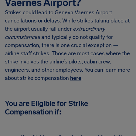
Vaernes Airport?
Strikes could lead to Geneva Vaernes Airport
cancellations or delays. While strikes taking place at
the airport usually fall under
extraordinary
circumstances
and typically do not qualify for
compensation, there is one crucial exception —
airline staff strikes. Those are most cases where the
strike involves the airline’s pilots, cabin crew,
engineers, and other employees. You can learn more
about strike compensation
here
.
You are Eligible for Strike
Compensation if: