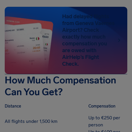
Had delayed flights
from Geneva Vaernes
Airport? Check
exactly how much
compensation you
are owed with
AirHelp’s Flight
Check.
How Much Compensation
Can You Get?
Distance
Compensation
Up to €250 per
All flights under 1,500 km
person
Up to €400 per