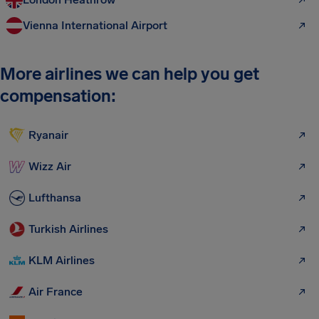
Vienna International Airport
More airlines we can help you get
compensation:
Ryanair
Wizz Air
Lufthansa
Turkish Airlines
KLM Airlines
Air France