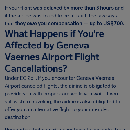
If your flight was
delayed by more than 3 hours
and
if the airline was found to be at fault, the law says
that
they owe you compensation — up to US$700.
What Happens if You're
Affected by Geneva
Vaernes Airport Flight
Cancellations?
Under EC 261, if you encounter Geneva Vaernes
Airport canceled flights, the airline is obligated to
provide you with proper care while you wait. If you
still wish to traveling, the airline is also obligated to
offer you an alternative flight to your intended
destination.
Remember that you will never have to pay extra for a