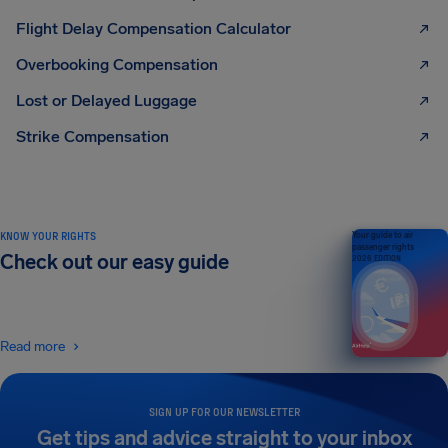
Flight Delay Compensation Calculator
Overbooking Compensation
Lost or Delayed Luggage
Strike Compensation
KNOW YOUR RIGHTS
Your guide to air
passenger rights
Check out our easy guide
2026 EDITION
Read more
SIGN UP FOR OUR NEWSLETTER
Get tips and advice straight to your inbox