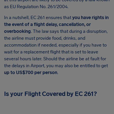
as EU Regulation No. 261/2004.
In a nutshell, EC 261 ensures that
you have rights in
the event of a flight delay, cancellation, or
overbooking
. The law says that during a disruption,
the airline must provide food, drinks, and
accommodation if needed, especially if you have to
wait for a replacement flight that is set to leave
several hours later. Should the airline be at fault for
the delays in Airport, you may also be entitled to get
up to US$700 per person
.
Is your Flight Covered by EC 261?