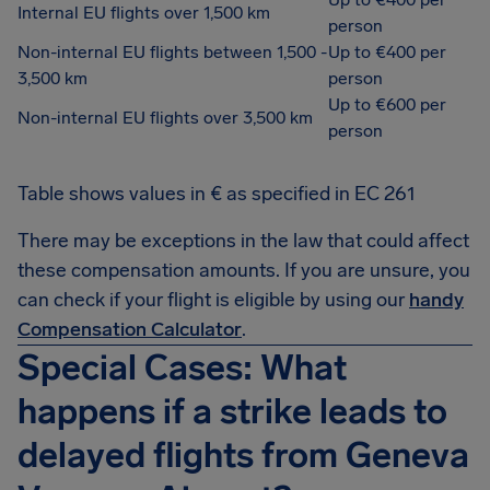
Internal EU flights over 1,500 km
person
Non-internal EU flights between 1,500 -
Up to €400 per
3,500 km
person
Up to €600 per
Non-internal EU flights over 3,500 km
person
Table shows values in € as specified in EC 261
There may be exceptions in the law that could affect
these compensation amounts. If you are unsure, you
can check if your flight is eligible by using our
handy
Compensation Calculator
.
Special Cases: What
happens if a strike leads to
delayed flights from Geneva