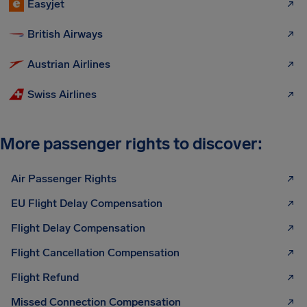
Easyjet
British Airways
Austrian Airlines
Swiss Airlines
More passenger rights to discover:
Air Passenger Rights
EU Flight Delay Compensation
Flight Delay Compensation
Flight Cancellation Compensation
Flight Refund
Missed Connection Compensation