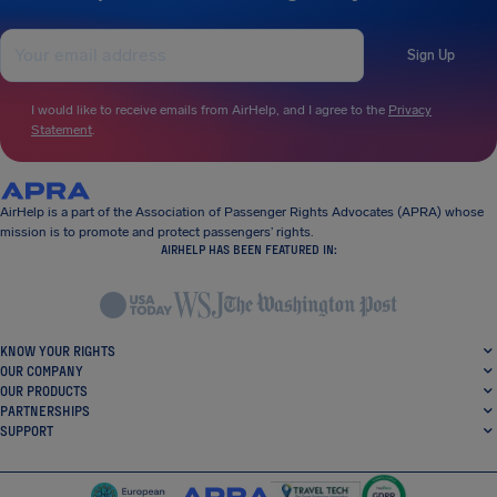
Sign Up
I would like to receive emails from AirHelp, and I agree to the
Privacy
Statement
.
AirHelp is a part of the Association of Passenger Rights Advocates (APRA) whose
mission is to promote and protect passengers’ rights.
AIRHELP HAS BEEN FEATURED IN:
KNOW YOUR RIGHTS
OUR COMPANY
OUR PRODUCTS
PARTNERSHIPS
SUPPORT