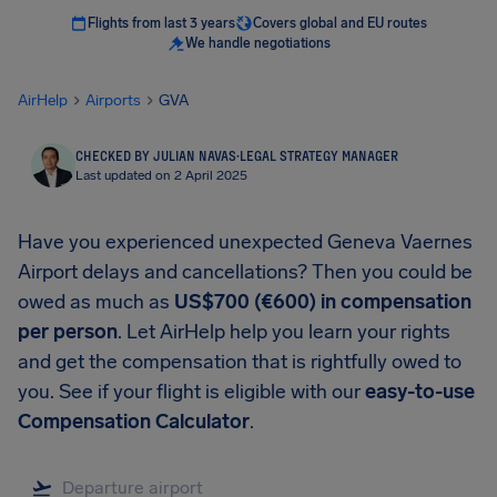
Flights from last 3 years
Covers global and EU routes
We handle negotiations
AirHelp
Airports
GVA
CHECKED BY JULIAN NAVAS
·
LEGAL STRATEGY MANAGER
Last updated on 2 April 2025
Have you experienced unexpected Geneva Vaernes
Airport delays and cancellations? Then you could be
owed as much as
US$700 (€600) in compensation
per person
. Let AirHelp help you learn your rights
and get the compensation that is rightfully owed to
you. See if your flight is eligible with our
easy-to-use
Compensation Calculator
.