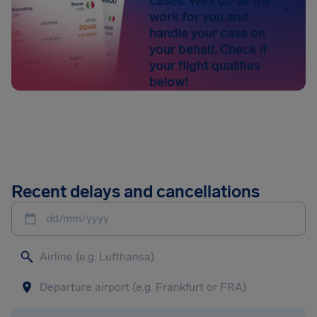
cases. We’ll do all the
work for you and
handle your case on
your behalf. Check if
your flight qualifies
below!
Recent delays and cancellations
dd/mm/yyyy