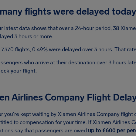
many flights were delayed toda
r latest data shows that over a 24-hour period, 38 Xiame
layed 3 hours or more.
 7370 flights, 0.49% were delayed over 3 hours. That rate 
ssengers who arrive at their destination over 3 hours la
eck your flight
.
en Airlines Company Flight Del
 you're kept waiting by Xiamen Airlines Company flight d
titled to compensation for your time. If Xiamen Airlines 
ations say that passengers are owed
up to €600 per pe