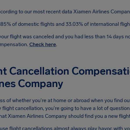
cording to our most recent data Xiamen Airlines Company
.85% of domestic flights and 33.03% of international flig
 your flight was canceled and you had less than 14 days 
mpensation.
Check here
.
ht Cancellation Compensat
lines Company
ss of whether you're at home or abroad when you find ou
light cancellation, you're going to have a lot of question
hat Xiamen Airlines Company should find you a new flight, 
se flight cancellations almost always play havoc with yo