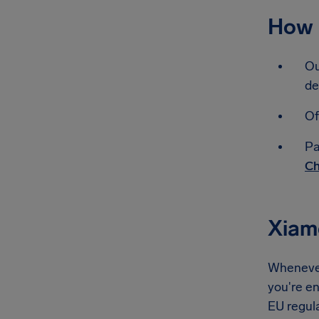
How 
Ou
de
Of
Pa
Ch
Xiam
Whenever
you're en
EU regul