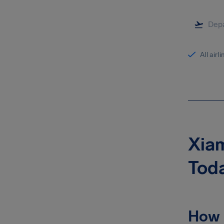
All airl
Xiam
Tod
How 