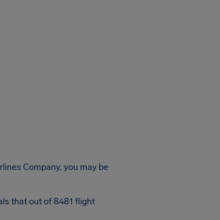
Airlines Company, you may be
s that out of 8481 flight