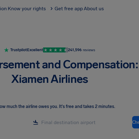
tion
Know your rights
Get free app
About us
Trustpilot
Excellent
241,596
reviews
rsement and Compensation:
Xiamen Airlines
ow much the airline owes you
.
It's free and takes 2 minutes.
Ch