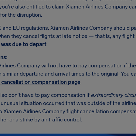
ou're also entitled to claim Xiamen Airlines Company can
or the disruption.
 and EU regulations, Xiamen Airlines Company should 
hen they cancel flights at late notice — that is, any fligh
t was due to depart
.
ns:
irlines Company will not have to pay compensation if the
th similar departure and arrival times to the original. You
t cancellation compensation page
.
also don't have to pay compensation if
extraordinary cir
n unusual situation occurred that was outside of the airline
no Xiamen Airlines Company flight cancellation compensa
er or a strike by air traffic control.