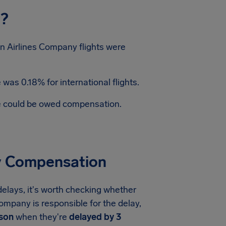
y?
n Airlines Company flights were
was 0.18% for international flights.
te could be owed compensation.
ay Compensation
elays, it's worth checking whether
Company is responsible for the delay,
rson
when they're
delayed by 3