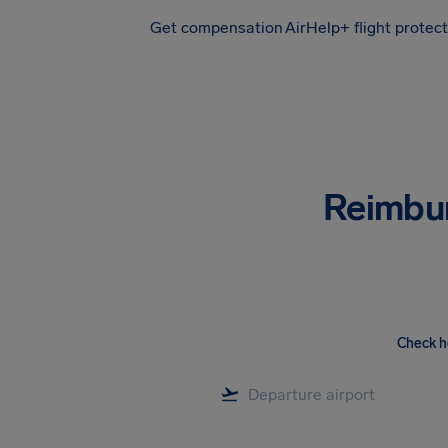
Get compensation
AirHelp+ flight protec
Airhelp
Reimbu
Check h