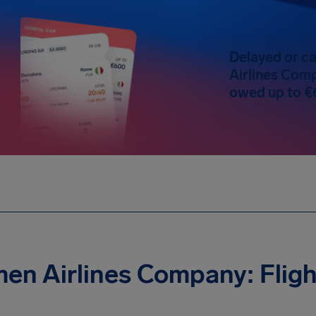
Delayed or ca
Airlines Comp
owed up to €
en Airlines Company: Fligh