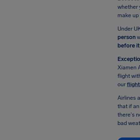
whether y
make up f
Under UK
person
w
before i
Exceptio
Xiamen A
flight wi
our
fligh
Airlines 
that if a
there's 
bad weath