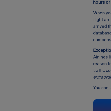
hours or
When you
flight ar
arrived t
databases
compensa
Exceptio
Airlines
reason fo
traffic c
extraord
You can l