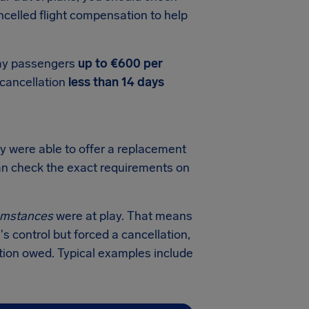
celled flight compensation to help
pay passengers
up to €600 per
t cancellation
less than 14 days
y were able to offer a replacement
 can check the exact requirements on
cumstances
were at play. That means
's control but forced a cancellation,
tion owed. Typical examples include