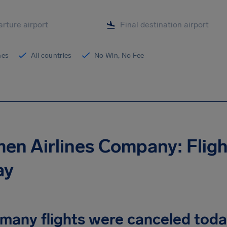
ines
All countries
No Win, No Fee
en Airlines Company: Flig
ay
many flights were canceled tod