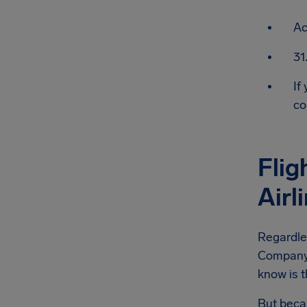
Ac
31
If
co
Flig
Air
Regardle
Company f
know is t
But becau