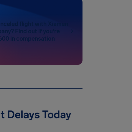
nceled flight with Xiamen
any? Find out if you're
600 in compensation
t Delays Today