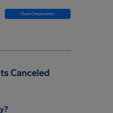
Check Compensation
hts Canceled
ay?