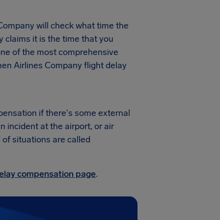
 Company will check what time the
y claims it is the time that you
s one of the most comprehensive
men Airlines Company flight delay
pensation if there's some external
ncident at the airport, or air
 of situations are called
 delay compensation page
.