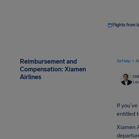
Flights from l
Reimbursement and
AirHelp
A
Compensation: Xiamen
Airlines
CHE
Las
If you’ve
entitled 
Xiamen A
departure