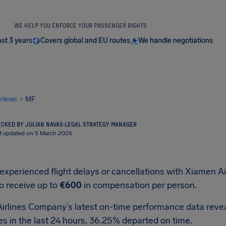
WE HELP YOU ENFORCE YOUR PASSENGER RIGHTS
ast 3 years
Covers global and EU routes
We handle negotiations
irlines
MF
CKED BY JULIAN NAVAS
·
LEGAL STRATEGY MANAGER
t updated on 5 March 2026
 experienced flight delays or cancellations with Xiamen 
to receive up to
€600
in compensation per person.
irlines Company’s latest on-time performance data reveal
s in the last 24 hours, 36.25% departed on time.