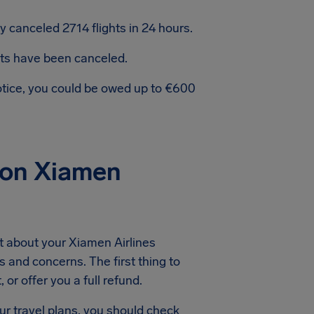
 canceled 2714 flights in 24 hours.
hts have been canceled.
notice, you could be owed up to €600
ion Xiamen
t about your Xiamen Airlines
s and concerns. The first thing to
or offer you a full refund.
ur travel plans, you should check