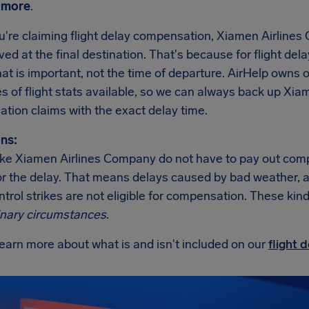
 more
.
're claiming flight delay compensation, Xiamen Airlines
rived at the final destination. That's because for flight dela
hat is important, not the time of departure. AirHelp own
 of flight stats available, so we can always back up Xia
tion claims with the exact delay time.
ns:
 like Xiamen Airlines Company do not have to pay out com
r the delay. That means delays caused by bad weather, an i
ontrol strikes are not eligible for compensation. These kind
inary circumstances
.
earn more about what is and isn't included on our
flight