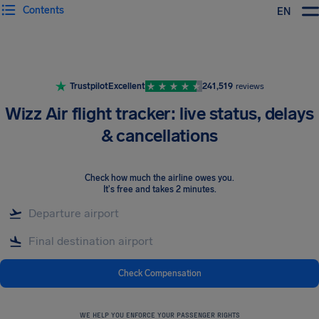
Contents
EN
Airhelp
Trustpilot
Excellent
241,519
reviews
Wizz Air flight tracker: live status, delays
& cancellations
Check how much the airline owes you
.
It's free and takes 2 minutes.
Check Compensation
WE HELP YOU ENFORCE YOUR PASSENGER RIGHTS