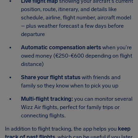
Live flight map
showing your aircraft's current
position, route, itinerary, and details like
schedule, airline, flight number, aircraft model
– plus weather forecast a few days before
departure
Automatic compensation alerts
when you're
owed money (€250-€600 depending on flight
distance)
Share your flight status
with friends and
family so they know when to pick you up
Multi-flight tracking:
you can monitor several
Wizz Air flights, perfect for family trips or
connecting flights.
In addition to flight tracking, the app helps you
keep
track of past flights
, which can be useful if you later