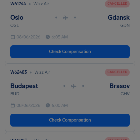
•
W61744
Wizz Air
CANCELLED
Oslo
Gdansk
•
•
OSL
GDN
08/06/2026
6:05 AM
Check Compensation
•
W62483
Wizz Air
CANCELLED
Budapest
Brasov
•
•
BUD
GHV
08/06/2026
6:00 AM
Check Compensation