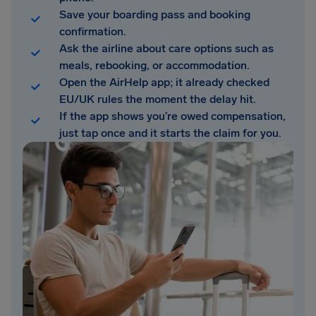
Save your boarding pass and booking
confirmation.
Ask the airline about care options such as
meals, rebooking, or accommodation.
Open the AirHelp app; it already checked
EU/UK rules the moment the delay hit.
If the app shows you’re owed compensation,
just tap once and it starts the claim for you.