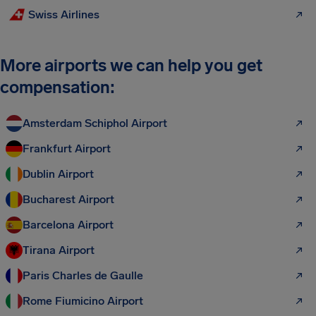
Swiss Airlines
More airports we can help you get
compensation:
Amsterdam Schiphol Airport
Frankfurt Airport
Dublin Airport
Bucharest Airport
Barcelona Airport
Tirana Airport
Paris Charles de Gaulle
Rome Fiumicino Airport