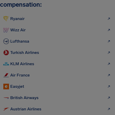
compensation:
Ryanair
Wizz Air
Lufthansa
Turkish Airlines
KLM Airlines
Air France
Easyjet
British Airways
Austrian Airlines