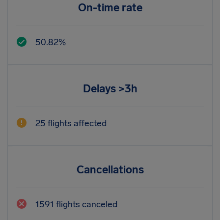
On-time rate
50.82%
Delays >3h
25 flights affected
Cancellations
1591 flights canceled