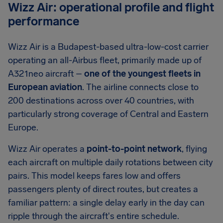
Wizz Air: operational profile and flight
performance
Wizz Air is a Budapest-based ultra-low-cost carrier
operating an all-Airbus fleet, primarily made up of
A321neo aircraft –
one of the youngest fleets in
European aviation
. The airline connects close to
200 destinations across over 40 countries, with
particularly strong coverage of Central and Eastern
Europe.
Wizz Air operates a
point-to-point network
, flying
each aircraft on multiple daily rotations between city
pairs. This model keeps fares low and offers
passengers plenty of direct routes, but creates a
familiar pattern: a single delay early in the day can
ripple through the aircraft's entire schedule.