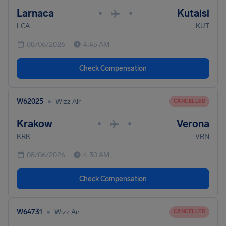
Larnaca
Kutaisi
•
•
LCA
KUT
08/06/2026
4:45 AM
Check Compensation
•
W62025
Wizz Air
CANCELLED
Krakow
Verona
•
•
KRK
VRN
08/06/2026
4:30 AM
Check Compensation
•
W64731
Wizz Air
CANCELLED