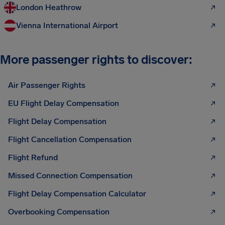
London Heathrow
Vienna International Airport
More passenger rights to discover:
Air Passenger Rights
EU Flight Delay Compensation
Flight Delay Compensation
Flight Cancellation Compensation
Flight Refund
Missed Connection Compensation
Flight Delay Compensation Calculator
Overbooking Compensation