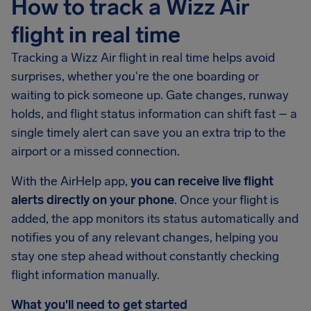
How to track a Wizz Air
flight in real time
Tracking a Wizz Air flight in real time helps avoid
surprises, whether you're the one boarding or
waiting to pick someone up. Gate changes, runway
holds, and flight status information can shift fast – a
single timely alert can save you an extra trip to the
airport or a missed connection.
With the AirHelp app,
you can receive live flight
alerts directly on your phone
. Once your flight is
added, the app monitors its status automatically and
notifies you of any relevant changes, helping you
stay one step ahead without constantly checking
flight information manually.
What you'll need to get started