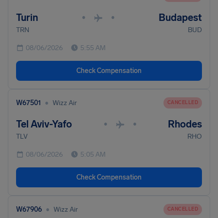
Turin
Budapest
•
•
TRN
BUD
08/06/2026
5:55 AM
Check Compensation
•
W67501
Wizz Air
CANCELLED
Tel Aviv-Yafo
Rhodes
•
•
TLV
RHO
08/06/2026
5:05 AM
Check Compensation
•
W67906
Wizz Air
CANCELLED