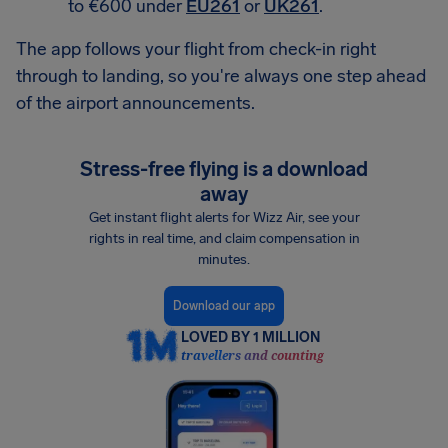
to €600 under
EU261
or
UK261
.
The app follows your flight from check-in right
through to landing, so you're always one step ahead
of the airport announcements.
Stress-free flying is a download
away
Get instant flight alerts for Wizz Air, see your
rights in real time, and claim compensation in
minutes.
Download our app
LOVED BY 1 MILLION
travellers and counting