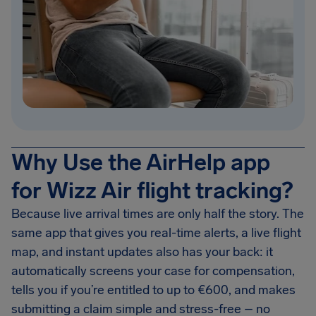
Why Use the AirHelp app
for Wizz Air flight tracking?
Because live arrival times are only half the story. The
same app that gives you real-time alerts, a live flight
map, and instant updates also has your back: it
automatically screens your case for compensation,
tells you if you’re entitled to up to €600, and makes
submitting a claim simple and stress-free – no