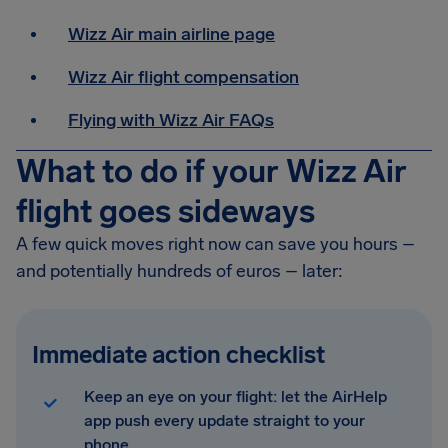
Wizz Air main airline page
Wizz Air flight compensation
Flying with Wizz Air FAQs
What to do if your Wizz Air
flight goes sideways
A few quick moves right now can save you hours –
and potentially hundreds of euros – later:
Immediate action checklist
Keep an eye on your flight: let the AirHelp
app push every update straight to your
phone.