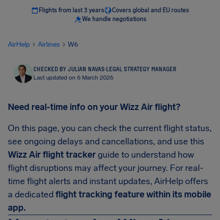
Flights from last 3 years
Covers global and EU routes
We handle negotiations
AirHelp
Airlines
W6
CHECKED BY JULIAN NAVAS
·
LEGAL STRATEGY MANAGER
Last updated on 6 March 2026
Need real-time info on your Wizz Air flight?
On this page, you can check the current flight status,
see ongoing delays and cancellations, and use this
Wizz Air flight tracker
guide to understand how
flight disruptions may affect your journey. For real-
time flight alerts and instant updates, AirHelp offers
a dedicated
flight tracking feature within its mobile
app.