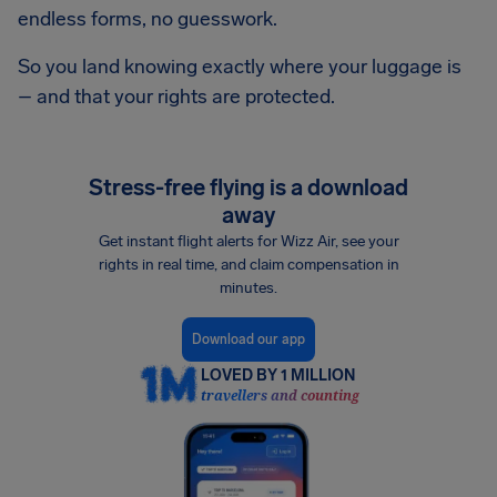
endless forms, no guesswork.
So you land knowing exactly where your luggage is
– and that your rights are protected.
Stress-free flying is a download
away
Get instant flight alerts for Wizz Air, see your
rights in real time, and claim compensation in
minutes.
Download our app
LOVED BY 1 MILLION
travellers and counting