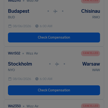
•
W62293
Wizz Air
CANCELLED
Budapest
Chisinau
•
•
BUD
RMO
08/06/2026
6:00 AM
Check Compensation
•
W61502
Wizz Air
CANCELLED
Stockholm
Warsaw
•
•
NYO
WAW
08/06/2026
6:00 AM
Check Compensation
•
W62350
Wizz Air
CANCELLED