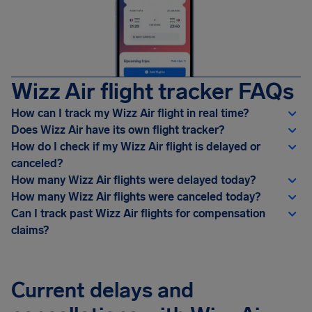
Wizz Air flight tracker FAQs
How can I track my Wizz Air flight in real time?
Does Wizz Air have its own flight tracker?
How do I check if my Wizz Air flight is delayed or
canceled?
How many Wizz Air flights were delayed today?
How many Wizz Air flights were canceled today?
Can I track past Wizz Air flights for compensation
claims?
Current delays and