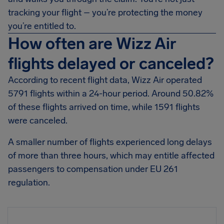
tracking your flight – you’re protecting the money
you’re entitled to.
How often are Wizz Air
flights delayed or canceled?
According to recent flight data, Wizz Air operated
5791 flights within a 24-hour period. Around 50.82%
of these flights arrived on time, while 1591 flights
were canceled.
A smaller number of flights experienced long delays
of more than three hours, which may entitle affected
passengers to compensation under EU 261
regulation.