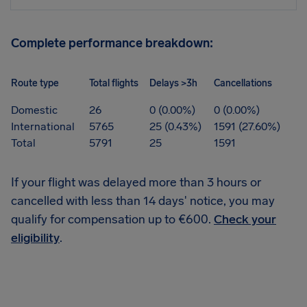
Complete performance breakdown:
Route type
Total flights
Delays >3h
Cancellations
Domestic
26
0 (0.00%)
0 (0.00%)
International
5765
25 (0.43%)
1591 (27.60%)
Total
5791
25
1591
If your flight was delayed more than 3 hours or
cancelled with less than 14 days' notice, you may
qualify for compensation up to €600.
Check your
eligibility
.