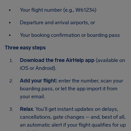
Your flight number (e.g., W61234)
Departure and arrival airports, or
Your booking confirmation or boarding pass
Three easy steps
Download the free AirHelp app
(available on
iOS or Android).
Add your flight:
enter the number, scan your
boarding pass, or let the app import it from
your email.
Relax
. You'll get instant updates on delays,
cancellations, gate changes – and, best of all,
an automatic alert if your flight qualifies for up