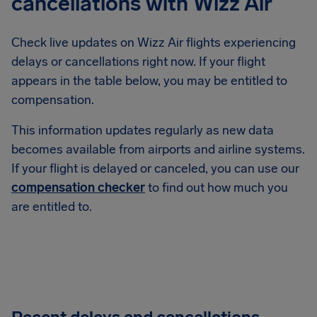
cancellations with Wizz Air
Check live updates on Wizz Air flights experiencing
delays or cancellations right now. If your flight
appears in the table below, you may be entitled to
compensation.
This information updates regularly as new data
becomes available from airports and airline systems.
If your flight is delayed or canceled, you can use our
compensation checker
to find out how much you
are entitled to.