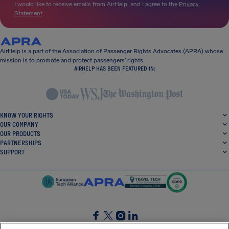
I would like to receive emails from AirHelp, and I agree to the
Privacy
Statement
.
AirHelp is a part of the Association of Passenger Rights Advocates (APRA) whose
mission is to promote and protect passengers’ rights.
AIRHELP HAS BEEN FEATURED IN:
KNOW YOUR RIGHTS
OUR COMPANY
OUR PRODUCTS
PARTNERSHIPS
SUPPORT
SocialFacebook
SocialTwitter
SocialInstagram
SocialLinkedin