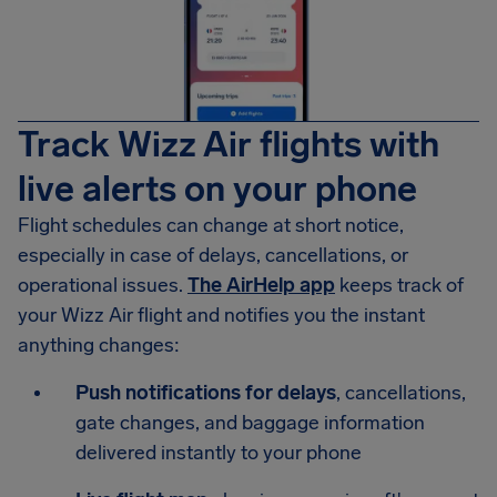
Track Wizz Air flights with
live alerts on your phone
Flight schedules can change at short notice,
especially in case of delays, cancellations, or
operational issues.
The AirHelp app
keeps track of
your Wizz Air flight and notifies you the instant
anything changes:
Push notifications for delays
, cancellations,
gate changes, and baggage information
delivered instantly to your phone