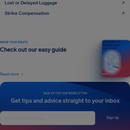
Lost or Delayed Luggage
Strike Compensation
KNOW YOUR RIGHTS
Your guide to air
passenger rights
Check out our easy guide
2026 EDITION
Read more
SIGN UP FOR OUR NEWSLETTER
Get tips and advice straight to your inbox
Sign Up