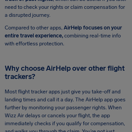
need to check your rights or claim compensation for
a disrupted journey.
Compared to other apps,
AirHelp focuses on your
entire travel experience,
combining real-time info
with effortless protection.
Why choose AirHelp over other flight
trackers?
Most flight tracker apps just give you take-off and
landing times and call it a day. The AirHelp app goes
further by monitoring your passenger rights. When
Wizz Air delays or cancels your flight, the app
immediately checks if you qualify for compensation,
and walks you through the claim. You’re not just