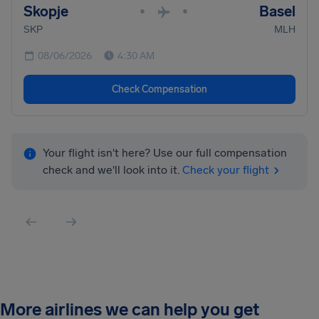
Skopje
Basel
•
•
SKP
MLH
08/06/2026
4:30 AM
Check Compensation
Your flight isn't here? Use our full compensation
check and we'll look into it.
Check your flight
More airlines we can help you get