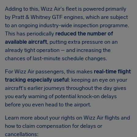
Adding to this, Wizz Air's fleet is powered primarily
by Pratt & Whitney GTF engines, which are subject
to an ongoing industry-wide inspection programme.
This has periodically
reduced the number of
available aircraft
, putting extra pressure on an
already tight operation – and increasing the
chances of last-minute schedule changes.
For Wizz Air passengers, this makes
real-time flight
tracking especially useful
: keeping an eye on your
aircraft's earlier journeys throughout the day gives
you early warning of potential knock-on delays
before you even head to the airport.
Learn more about your rights on Wizz Air flights and
how to claim compensation for delays or
cancellations: