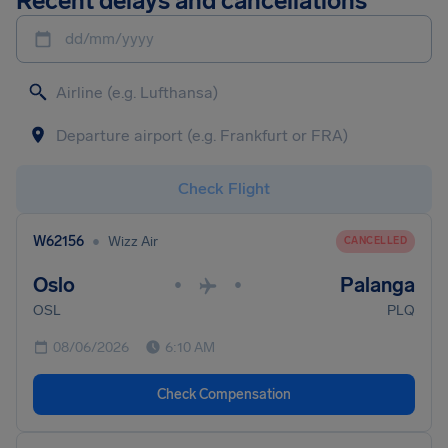
Recent delays and cancellations
dd/mm/yyyy
Check Flight
•
W62156
Wizz Air
CANCELLED
Oslo
Palanga
•
•
OSL
PLQ
08/06/2026
6:10 AM
Check Compensation