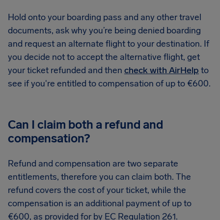
Hold onto your boarding pass and any other travel
documents, ask why you’re being denied boarding
and request an alternate flight to your destination. If
you decide not to accept the alternative flight, get
your ticket refunded and then
check with AirHelp
to
see if you're entitled to compensation of up to €600.
Can I claim both a refund and
compensation?
Refund and compensation are two separate
entitlements, therefore you can claim both. The
refund covers the cost of your ticket, while the
compensation is an additional payment of up to
€600, as provided for by EC Regulation 261.