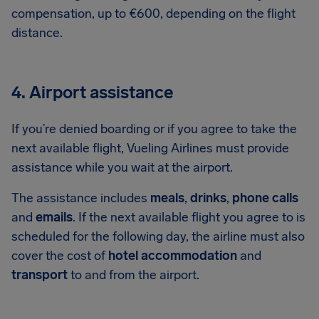
compensation, up to €600, depending on the flight
distance.
4. Airport assistance
If you’re denied boarding or if you agree to take the
next available flight, Vueling Airlines must provide
assistance while you wait at the airport.
The assistance includes
meals
,
drinks
,
phone calls
and
emails
. If the next available flight you agree to is
scheduled for the following day, the airline must also
cover the cost of
hotel accommodation
and
transport
to and from the airport.