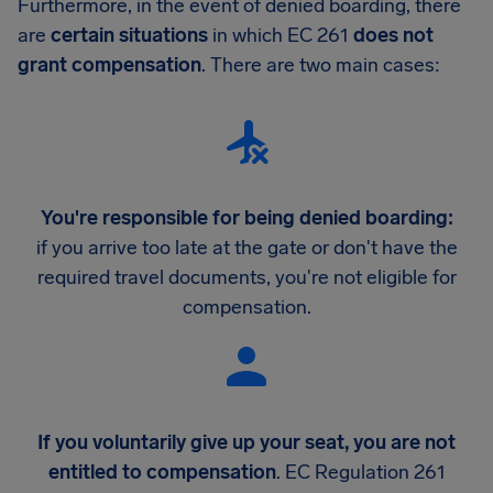
Furthermore, in the event of denied boarding, there
are
certain situations
in which EC 261
does not
grant compensation
. There are two main cases:
You're responsible for being denied boarding:
if you arrive too late at the gate or don't have the
required travel documents, you're not eligible for
compensation.
If you voluntarily give up your seat, you are not
entitled to compensation
. EC Regulation 261