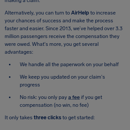
making a claim.
Alternatively, you can turn to
AirHelp
to increase
your chances of success and make the process
faster and easier. Since 2013, we’ve helped over 3.3
million passengers receive the compensation they
were owed. What's more, you get several
advantages:
We handle all the paperwork on your behalf
We keep you updated on your claim's
progress
No risk: you only pay
a fee
if you get
compensation (no win, no fee)
It only takes
three clicks
to get started: