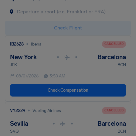
Check Flight
•
IB2628
Iberia
CANCELLED
New York
Barcelona
•
•
JFK
BCN
08/07/2026
3:50 AM
Check Compensation
•
VY2229
Vueling Airlines
CANCELLED
Sevilla
Barcelona
•
•
SVQ
BCN