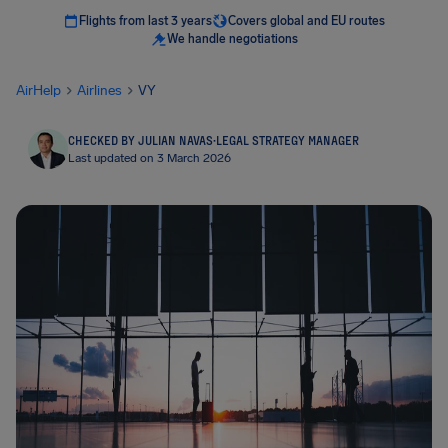
Flights from last 3 years
Covers global and EU routes
We handle negotiations
AirHelp
Airlines
VY
CHECKED BY JULIAN NAVAS
·
LEGAL STRATEGY MANAGER
Last updated on 3 March 2026