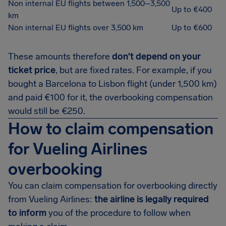
Non internal EU flights between 1,500–3,500
Up to €400
km
Non internal EU flights over 3,500 km
Up to €600
These amounts therefore
don't depend on your
ticket price
, but are fixed rates. For example, if you
bought a Barcelona to Lisbon flight (under 1,500 km)
and paid €100 for it, the overbooking compensation
would still be €250.
How to claim compensation
for Vueling Airlines
overbooking
You can claim compensation for overbooking directly
from Vueling Airlines:
the airline is legally required
to inform
you of the procedure to follow when