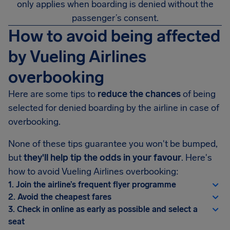
only applies when boarding is denied without the
passenger’s consent.
How to avoid being affected
by Vueling Airlines
overbooking
Here are some tips to
reduce the chances
of being
selected for denied boarding by the airline in case of
overbooking.
None of these tips guarantee you won't be bumped,
but
they'll help tip the odds in your favour
. Here's
how to avoid Vueling Airlines overbooking:
1. Join the airline’s frequent flyer programme
2. Avoid the cheapest fares
3. Check in online as early as possible and select a
seat