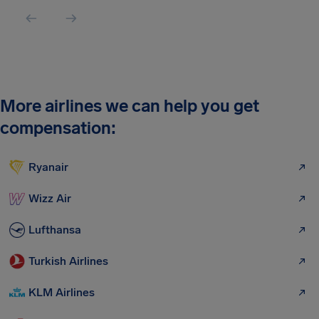
More airlines we can help you get
compensation:
Ryanair
Wizz Air
Lufthansa
Turkish Airlines
KLM Airlines