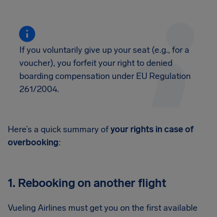
If you voluntarily give up your seat (e.g., for a
voucher), you forfeit your right to denied
boarding compensation under EU Regulation
261/2004.
Here’s a quick summary of
your rights in case of
overbooking
:
1. Rebooking on another flight
Vueling Airlines must get you on the first available