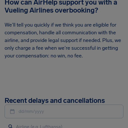
How can AirHelp support you with a
Vueling Airlines overbooking?
We'll tell you quickly if we think you are eligible for
compensation, handle all communication with the
airline, and provide legal support if needed. Plus, we
only charge a fee when we're successful in getting
your compensation: no win, no fee.
Recent delays and cancellations
dd/mm/yyyy