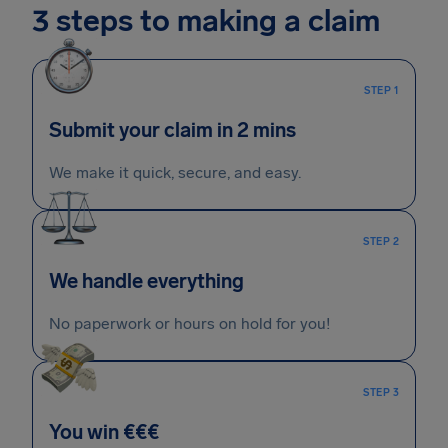
3 steps to making a claim
STEP 1
Submit your claim in 2 mins
We make it quick, secure, and easy.
STEP 2
We handle everything
No paperwork or hours on hold for you!
STEP 3
You win €€€