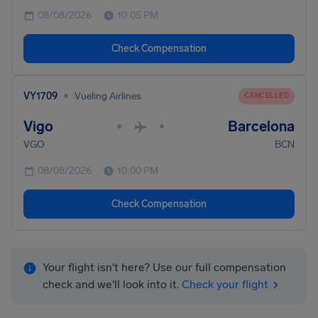
08/08/2026
10:05 PM
Check Compensation
•
VY1709
Vueling Airlines
CANCELLED
Vigo
Barcelona
•
•
VGO
BCN
08/08/2026
10:00 PM
Check Compensation
Your flight isn't here? Use our full compensation
check and we'll look into it.
Check your flight