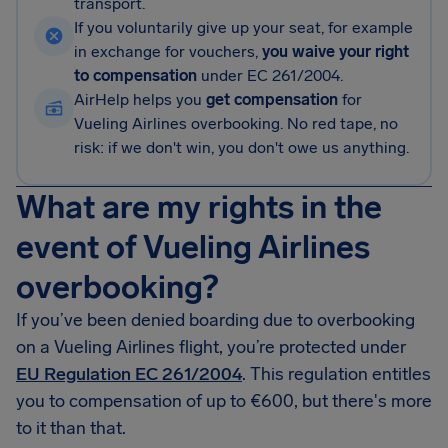
transport.
If you voluntarily give up your seat, for example
in exchange for vouchers,
you waive your right
to compensation
under EC 261/2004.
AirHelp helps you
get compensation
for
Vueling Airlines overbooking. No red tape, no
risk: if we don't win, you don't owe us anything.
What are my rights in the
event of Vueling Airlines
overbooking?
If you’ve been denied boarding due to overbooking
on a Vueling Airlines flight, you’re protected under
EU Regulation EC 261/2004
. This regulation entitles
you to compensation of up to €600, but there's more
to it than that.