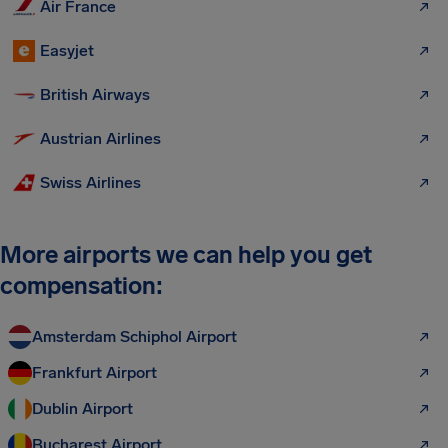
Air France
Easyjet
British Airways
Austrian Airlines
Swiss Airlines
More airports we can help you get
compensation:
Amsterdam Schiphol Airport
Frankfurt Airport
Dublin Airport
Bucharest Airport