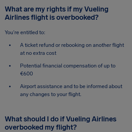
What are my rights if my Vueling
Airlines flight is overbooked?
You're entitled to:
A ticket refund or rebooking on another flight
at no extra cost
Potential financial compensation of up to
€600
Airport assistance and to be informed about
any changes to your flight.
What should I do if Vueling Airlines
overbooked my flight?