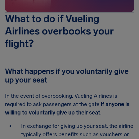
What to do if Vueling
Airlines overbooks your
flight?
What happens if you voluntarily give
up your seat
In the event of overbooking, Vueling Airlines is
required to ask passengers at the gate
if anyone is
willing to voluntarily give up their seat
.
In exchange for giving up your seat, the airline
typically offers benefits such as vouchers or