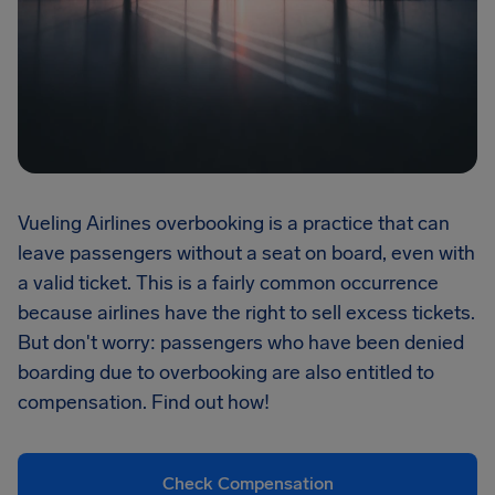
Vueling Airlines overbooking is a practice that can
leave passengers without a seat on board, even with
a valid ticket. This is a fairly common occurrence
because airlines have the right to sell excess tickets.
But don't worry: passengers who have been denied
boarding due to overbooking are also entitled to
compensation. Find out how!
Check Compensation