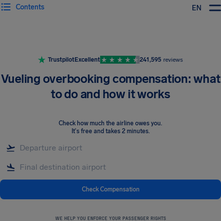
Contents
EN
Airhelp
Trustpilot
Excellent
241,595
reviews
Vueling overbooking compensation: what
to do and how it works
Check how much the airline owes you
.
It's free and takes 2 minutes.
Check Compensation
WE HELP YOU ENFORCE YOUR PASSENGER RIGHTS