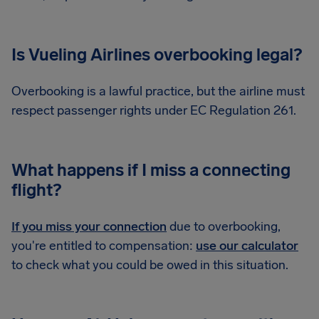
Is Vueling Airlines overbooking legal?
Overbooking is a lawful practice, but the airline must
respect passenger rights under EC Regulation 261.
What happens if I miss a connecting
flight?
If you miss your connection
due to overbooking,
you're entitled to compensation:
use our calculator
to check what you could be owed in this situation.