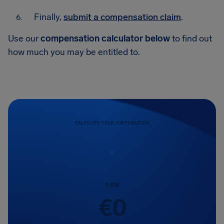
Finally,
submit a compensation claim
.
Use our
compensation calculator below
to find out
how much you may be entitled to.
CALCULATE YOUR COMPENSATION
0
KM
€
0