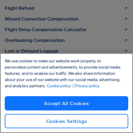
Flight Refund
Missed Connection Compensation
Flight Delay Compensation Calculator
Overbooking Compensation
Lost or Delayed Luggage
We use cookies to make our website work properly, to
Strike Compensation
personalise content and advertisements, to provide social media
features, and to analyse our traffic. We also share information
about your use of our website with our social media, advertising,
and analytics partners.
Cookie policy
| Privacy policy
KNOW YOUR RIGHTS
Your guide to air
passenger rights
Check out our easy guide
2026 EDITION
Accept All Cookies
Cookies Settings
Read more