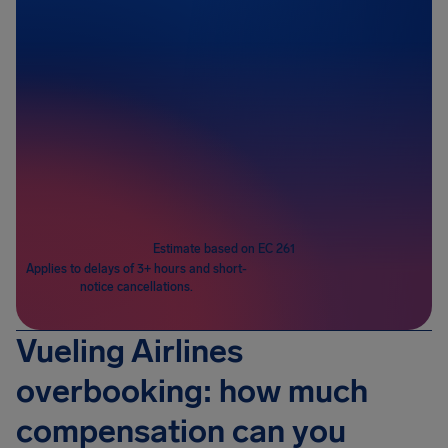
Passengers
1
Estimate based on EC 261
Applies to delays of 3+ hours and short-
notice cancellations.
Vueling Airlines
overbooking: how much
compensation can you