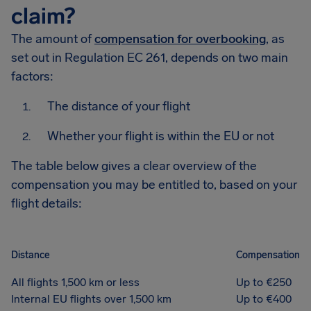
claim?
The amount of
compensation for overbooking
, as
set out in Regulation EC 261, depends on two main
factors:
The distance of your flight
Whether your flight is within the EU or not
The table below gives a clear overview of the
compensation you may be entitled to, based on your
flight details:
Distance
Compensation
All flights 1,500 km or less
Up to €250
Internal EU flights over 1,500 km
Up to €400