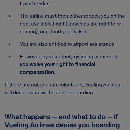
travel credits.
The airline must then either rebook you on the
next available flight (known as the right to re-
routing), or refund your ticket.
You are also entitled to airport assistance.
However, by voluntarily giving up your seat,
you waive your right to financial
compensation
.
If there are not enough volunteers, Vueling Airlines
will decide who will be denied boarding.
What happens – and what to do – if
Vueling Airlines denies you boarding