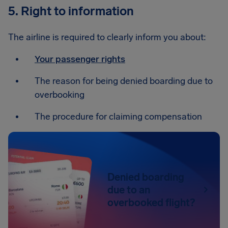
5. Right to information
The airline is required to clearly inform you about:
Your passenger rights
The reason for being denied boarding due to
overbooking
The procedure for claiming compensation
Denied boarding
due to an
overbooked flight?