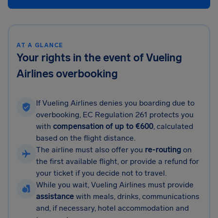
AT A GLANCE
Your rights in the event of Vueling
Airlines overbooking
If Vueling Airlines denies you boarding due to
overbooking, EC Regulation 261 protects you
with
compensation of up to €600
, calculated
based on the flight distance.
The airline must also offer you
re-routing
on
the first available flight, or provide a refund for
your ticket if you decide not to travel.
While you wait, Vueling Airlines must provide
assistance
with meals, drinks, communications
and, if necessary, hotel accommodation and