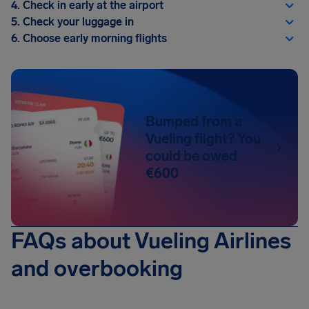
4. Check in early at the airport
5. Check your luggage in
6. Choose early morning flights
Bumped from a
Vueling flight? You
could be owed
€600
FAQs about Vueling Airlines
and overbooking