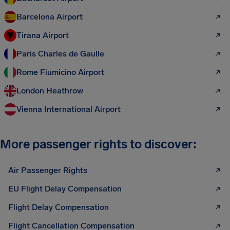
Barcelona Airport
Tirana Airport
Paris Charles de Gaulle
Rome Fiumicino Airport
London Heathrow
Vienna International Airport
More passenger rights to discover:
Air Passenger Rights
EU Flight Delay Compensation
Flight Delay Compensation
Flight Cancellation Compensation