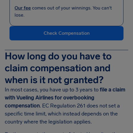
Our fee
comes out of your winnings. You can't
lose.
Check Compensation
How long do you have to
claim compensation and
when is it not granted?
In most cases, you have up to 3 years to
file a claim
with Vueling Airlines for overbooking
compensation
. EC Regulation 261 does not set a
specific time limit, which instead depends on the
country where the legislation applies.