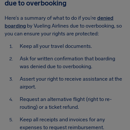
due to overbooking
Here’s a summary of what to do if you’re
denied
boarding
by Vueling Airlines due to overbooking, so
you can ensure your rights are protected:
Keep all your travel documents.
Ask for written confirmation that boarding
was denied due to overbooking.
Assert your right to receive assistance at the
airport.
Request an alternative flight (right to re-
routing) or a ticket refund.
Keep all receipts and invoices for any
expenses to request reimbursement.