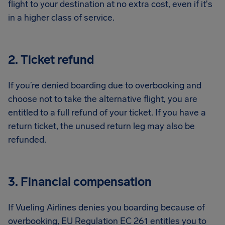
flight to your destination at no extra cost, even if it's
in a higher class of service.
2. Ticket refund
If you’re denied boarding due to overbooking and
choose not to take the alternative flight, you are
entitled to a full refund of your ticket. If you have a
return ticket, the unused return leg may also be
refunded.
3. Financial compensation
If Vueling Airlines denies you boarding because of
overbooking, EU Regulation EC 261 entitles you to