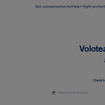
Get compensation
AirHelp+ flight protec
Airhelp
Volote
Check h