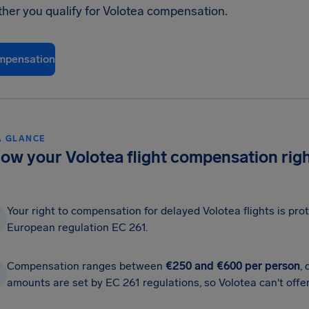
ther you qualify for Volotea compensation.
mpensation
A GLANCE
ow your Volotea flight compensation rig
Your right to compensation for delayed Volotea flights is pr
European regulation EC 261.
Compensation ranges between
€250 and €600 per person
,
amounts are set by EC 261 regulations, so Volotea can't offer