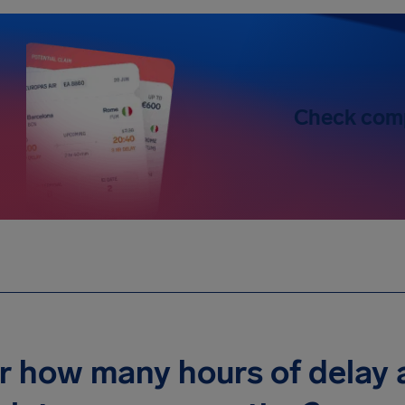
Check com
r how many hours of delay a