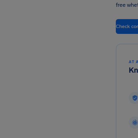
free whe
Check co
AT 
Kn