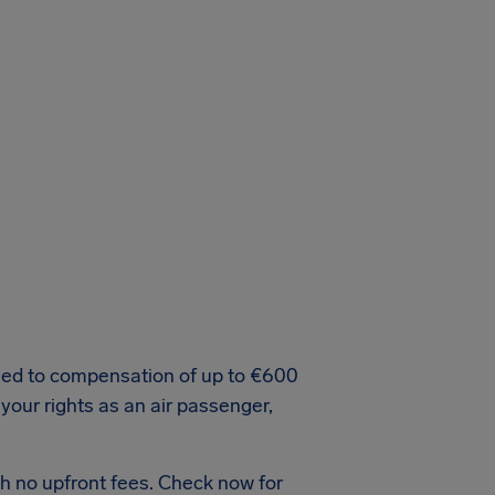
tled to compensation of up to €600
 your rights as an air passenger,
h no upfront fees. Check now for