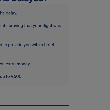
the delay.
nts proving that your flight was
d to provide you with a hotel
you extra money.
 up to €600.