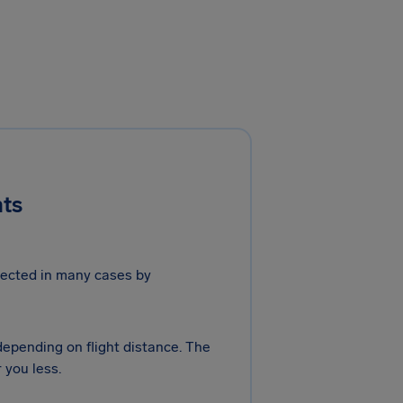
hts
otected in many cases by
 depending on flight distance. The
 you less.