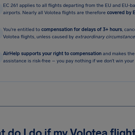
EC 261 applies to all flights departing from the EU and EU-ba
airports. Nearly all Volotea flights are therefore
covered by E
You're entitled to
compensation for delays of 3+ hours
, can
Volotea flights, unless caused by
extraordinary circumstance
AirHelp supports your right to compensation
and makes the 
assistance is risk-free – you pay nothing if we don’t win you
 do I do if my Volotea fligh