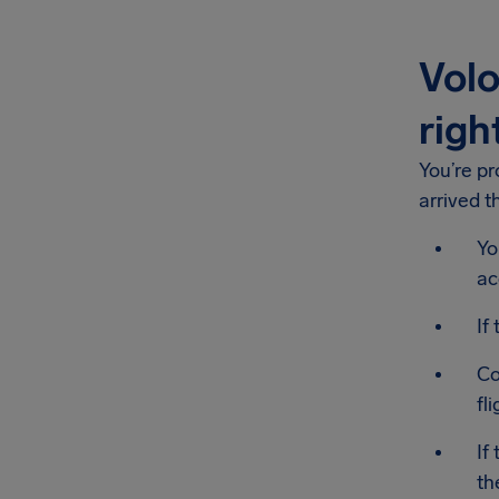
Volo
righ
You’re p
arrived t
Yo
ac
If
Co
fl
If
th