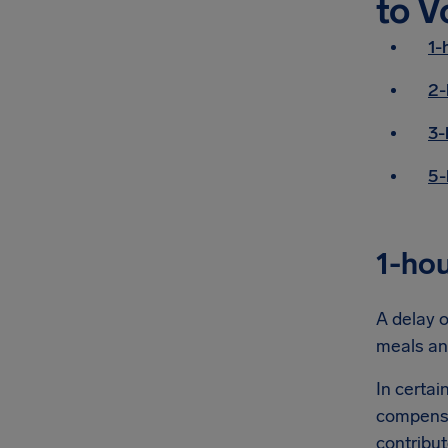
to V
1-
2-
3-
5-
1-hou
A delay o
meals an
In certai
compensa
contribut