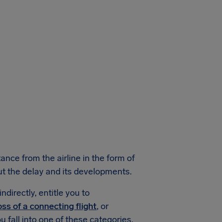
ance from the airline in the form of
ut the delay and its developments.
ndirectly, entitle you to
oss of a connecting flight
, or
ou fall into one of these categories,