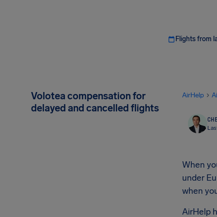
Flights from l
Volotea compensation for
AirHelp
A
delayed and cancelled flights
CHE
Las
When your
under Eur
when you 
AirHelp h