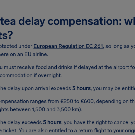
tea delay compensation: w
ts?
rotected under
European Regulation EC 261
, so long as 
here on an EU airline.
u must receive food and drinks if delayed at the airport f
commodation if overnight.
 the delay upon arrival exceeds
3 hours
, you may be entit
mpensation ranges from €250 to €600, depending on the f
ights between 1,500 and 3,500 km).
 the delay exceeds
5 hours
, you have the right to cancel y
e ticket. You are also entitled to a return flight to your ori