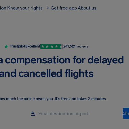
tion
Know your rights
Get free app
About us
Trustpilot
Excellent
241,521
reviews
a compensation for delayed
and cancelled flights
ow much the airline owes you
.
It's free and takes 2 minutes.
Ch