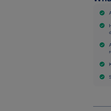
A
A
r
K