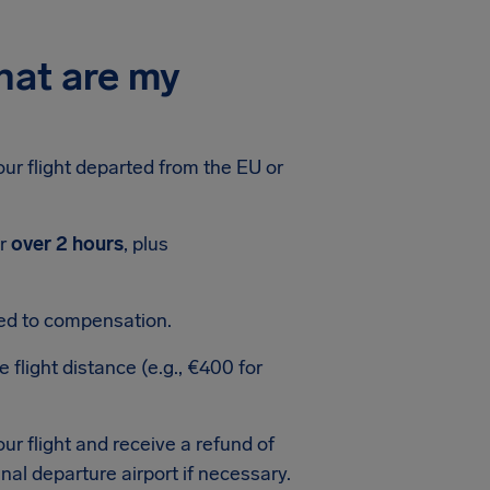
hat are my
your flight departed from the EU or
or
over 2 hours
, plus
led to compensation.
light distance (e.g., €400 for
our flight and receive a refund of
ginal departure airport if necessary.