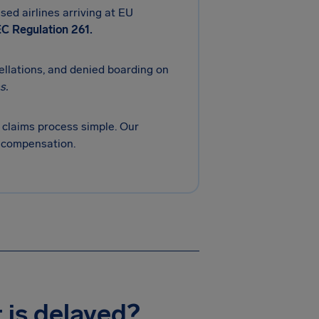
sed airlines arriving at EU
C Regulation 261.
cellations, and denied boarding on
s.
claims process simple. Our
r compensation.
t is delayed?