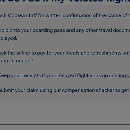
sk Volotea staff for written confirmation of the cause of 
Hold onto your boarding pass and any other travel docume
delayed.
sk the airline to pay for your meals and refreshments, an
oom, if needed.
eep your receipts if your delayed flight ends up costing 
Submit your claim using our compensation checker to get