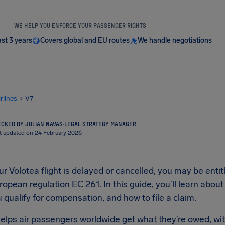
WE HELP YOU ENFORCE YOUR PASSENGER RIGHTS
ast 3 years
Covers global and EU routes
We handle negotiations
irlines
V7
CKED BY JULIAN NAVAS
·
LEGAL STRATEGY MANAGER
t updated on 24 February 2026
 Volotea flight is delayed or cancelled, you may be enti
opean regulation EC 261. In this guide, you’ll learn about
qualify for compensation, and how to file a claim.
elps air passengers worldwide get what they’re owed, wit