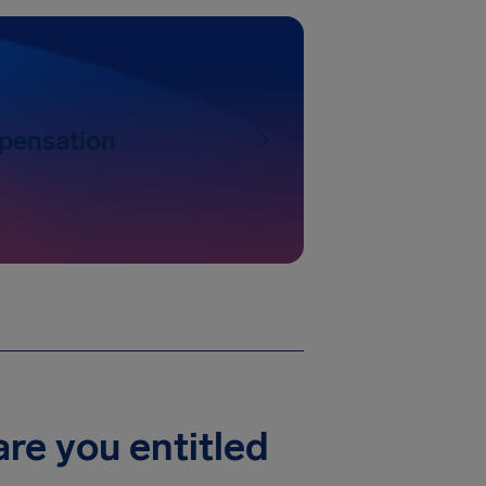
pensation
re you entitled