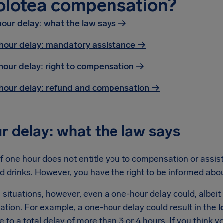
olotea compensation?
hour delay: what the law says →
hour delay: mandatory assistance
→
hour delay: right to compensation
→
hour delay: refund and compensation
→
r delay: what the law says
f one hour does not entitle you to compensation or assist
d drinks. However, you have the right to be informed abo
n situations, however, even a one-hour delay could, albeit i
tion. For example, a one-hour delay could result in the
l
e to a total delay of more than 3 or 4 hours. If you think y