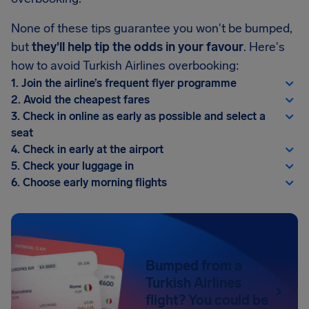
None of these tips guarantee you won't be bumped,
but
they'll help tip the odds in your favour
. Here's
how to avoid Turkish Airlines overbooking:
1. Join the airline’s frequent flyer programme
2. Avoid the cheapest fares
3. Check in online as early as possible and select a
seat
4. Check in early at the airport
5. Check your luggage in
6. Choose early morning flights
Bumped from a
Turkish Airlines
flight? You could be