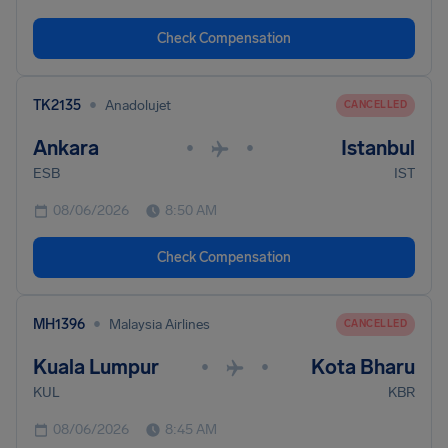
Check Compensation
•
TK2135
Anadolujet
CANCELLED
Ankara
Istanbul
•
•
ESB
IST
08/06/2026
8:50 AM
Check Compensation
•
MH1396
Malaysia Airlines
CANCELLED
Kuala Lumpur
Kota Bharu
•
•
KUL
KBR
08/06/2026
8:45 AM