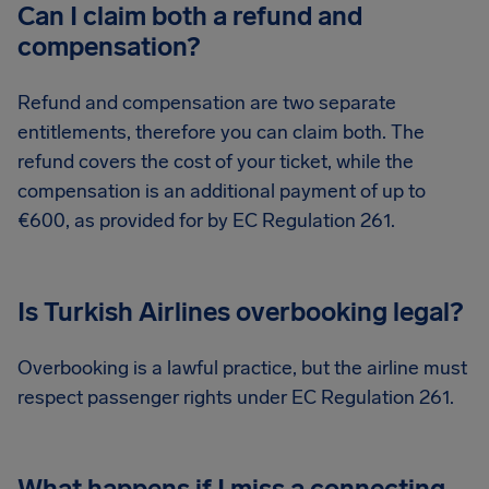
Can I claim both a refund and
compensation?
Refund and compensation are two separate
entitlements, therefore you can claim both. The
refund covers the cost of your ticket, while the
compensation is an additional payment of up to
€600, as provided for by EC Regulation 261.
Is Turkish Airlines overbooking legal?
Overbooking is a lawful practice, but the airline must
respect passenger rights under EC Regulation 261.
What happens if I miss a connecting