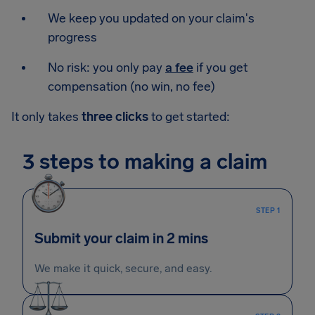
We keep you updated on your claim's
progress
No risk: you only pay
a fee
if you get
compensation (no win, no fee)
It only takes
three clicks
to get started:
3 steps to making a claim
STEP 1
Submit your claim in 2 mins
We make it quick, secure, and easy.