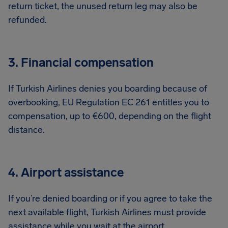
return ticket, the unused return leg may also be
refunded.
3. Financial compensation
If Turkish Airlines denies you boarding because of
overbooking, EU Regulation EC 261 entitles you to
compensation, up to €600, depending on the flight
distance.
4. Airport assistance
If you’re denied boarding or if you agree to take the
next available flight, Turkish Airlines must provide
assistance while you wait at the airport.