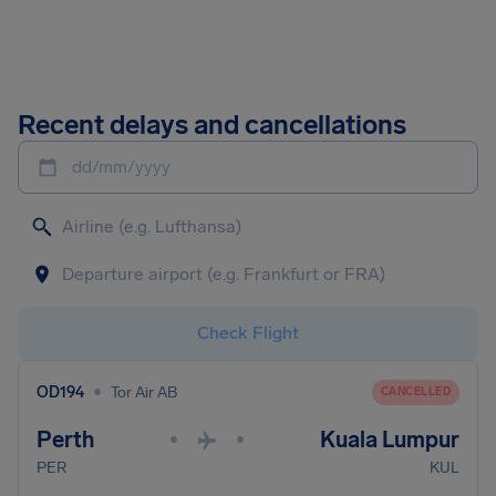
Recent delays and cancellations
dd/mm/yyyy
Check Flight
•
OD194
Tor Air AB
CANCELLED
Perth
Kuala Lumpur
•
•
PER
KUL