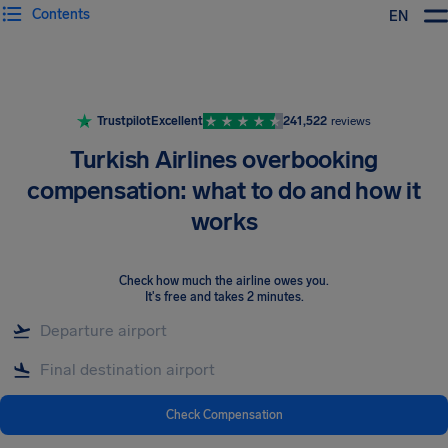
Contents
EN
Airhelp
Trustpilot
Excellent
241,522
reviews
Turkish Airlines overbooking
compensation: what to do and how it
works
Check how much the airline owes you
.
It's free and takes 2 minutes.
Check Compensation