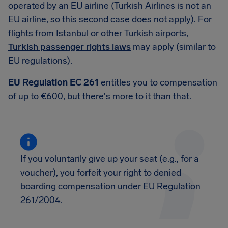
operated by an EU airline (Turkish Airlines is not an
EU airline, so this second case does not apply). For
flights from Istanbul or other Turkish airports,
Turkish passenger rights laws
may apply (similar to
EU regulations).
EU Regulation EC 261
entitles you to compensation
of up to €600, but there's more to it than that.
If you voluntarily give up your seat (e.g., for a
voucher), you forfeit your right to denied
boarding compensation under EU Regulation
261/2004.