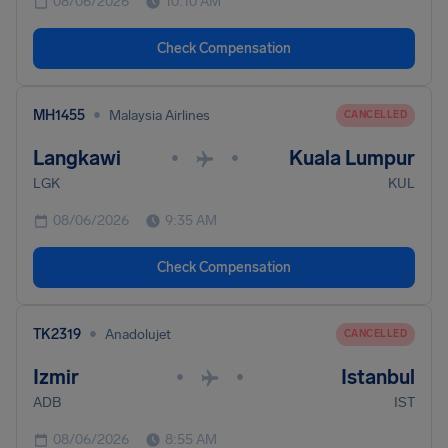
08/06/2026
10:10 AM
Check Compensation
•
MH1455
Malaysia Airlines
CANCELLED
Langkawi
Kuala Lumpur
•
•
LGK
KUL
08/06/2026
9:35 AM
Check Compensation
•
TK2319
Anadolujet
CANCELLED
Izmir
Istanbul
•
•
ADB
IST
08/06/2026
8:55 AM