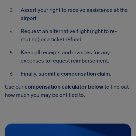
Assert your right to receive assistance at the
airport.
Request an alternative flight (right to re-
routing) or a ticket refund.
Keep all receipts and invoices for any
expenses to request reimbursement.
Finally,
submit a compensation claim
.
Use our
compensation calculator below
to find out
how much you may be entitled to.