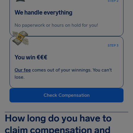
STEP 2
We handle everything
No paperwork or hours on hold for you!
STEP 3
You win €€€
Our fee
comes out of your winnings. You can't
lose.
Check Compensation
How long do you have to
claim compensation and