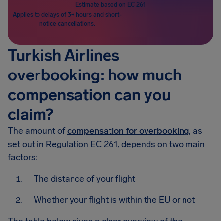
Estimate based on EC 261
Applies to delays of 3+ hours and short-
notice cancellations.
Turkish Airlines
overbooking: how much
compensation can you
claim?
The amount of
compensation for overbooking
, as
set out in Regulation EC 261, depends on two main
factors:
The distance of your flight
Whether your flight is within the EU or not