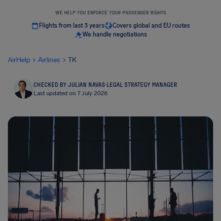
WE HELP YOU ENFORCE YOUR PASSENGER RIGHTS
Flights from last 3 years
Covers global and EU routes
We handle negotiations
AirHelp
Airlines
TK
CHECKED BY JULIAN NAVAS
·
LEGAL STRATEGY MANAGER
Last updated on 7 July 2026