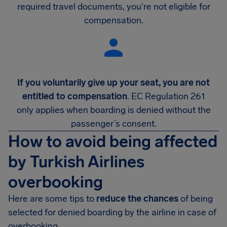
required travel documents, you're not eligible for
compensation.
If you voluntarily give up your seat, you are not
entitled to compensation
. EC Regulation 261
only applies when boarding is denied without the
passenger’s consent.
How to avoid being affected
by Turkish Airlines
overbooking
Here are some tips to
reduce the chances
of being
selected for denied boarding by the airline in case of
overbooking.