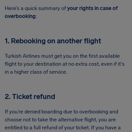
Here’s a quick summary of
your rights in case of
overbooking
:
1. Rebooking on another flight
Turkish Airlines must get you on the first available
flight to your destination at no extra cost, even if it's
in a higher class of service.
2. Ticket refund
If you’re denied boarding due to overbooking and
choose not to take the alternative flight, you are
entitled to a full refund of your ticket. If you have a