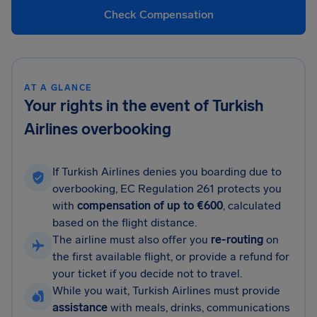
Check Compensation
AT A GLANCE
Your rights in the event of Turkish
Airlines overbooking
If Turkish Airlines denies you boarding due to
overbooking, EC Regulation 261 protects you
with
compensation of up to €600
, calculated
based on the flight distance.
The airline must also offer you
re-routing
on
the first available flight, or provide a refund for
your ticket if you decide not to travel.
While you wait, Turkish Airlines must provide
assistance
with meals, drinks, communications