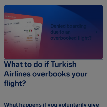
Denied boarding
due to an
overbooked flight?
What to do if Turkish
Airlines overbooks your
flight?
What happens if you voluntarily give