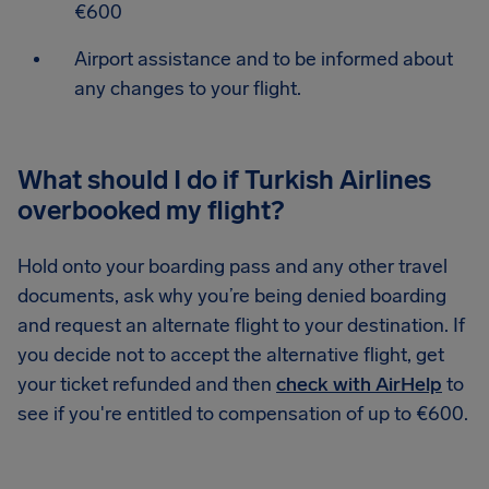
€600
Airport assistance and to be informed about
any changes to your flight.
What should I do if Turkish Airlines
overbooked my flight?
Hold onto your boarding pass and any other travel
documents, ask why you’re being denied boarding
and request an alternate flight to your destination. If
you decide not to accept the alternative flight, get
your ticket refunded and then
check with AirHelp
to
see if you're entitled to compensation of up to €600.