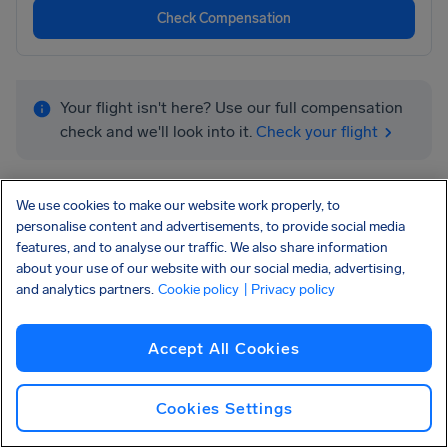
Check Compensation
Your flight isn't here? Use our full compensation
check and we'll look into it.
Check your flight
We use cookies to make our website work properly, to
personalise content and advertisements, to provide social media
features, and to analyse our traffic. We also share information
about your use of our website with our social media, advertising,
and analytics partners.
Cookie policy
| Privacy policy
More airlines we can help you get
Accept All Cookies
compensation:
Cookies Settings
Ryanair