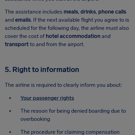
The assistance includes
meals
,
drinks
,
phone calls
and
emails
. If the next available flight you agree to is
scheduled for the following day, the airline must also
cover the cost of
hotel accommodation
and
transport
to and from the airport.
5. Right to information
The airline is required to clearly inform you about:
Your passenger rights
The reason for being denied boarding due to
overbooking
The procedure for claiming compensation