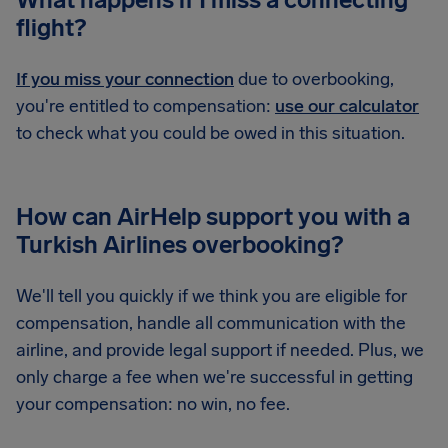
flight?
If you miss your connection
due to overbooking,
you're entitled to compensation:
use our calculator
to check what you could be owed in this situation.
How can AirHelp support you with a
Turkish Airlines overbooking?
We'll tell you quickly if we think you are eligible for
compensation, handle all communication with the
airline, and provide legal support if needed. Plus, we
only charge a fee when we're successful in getting
your compensation: no win, no fee.