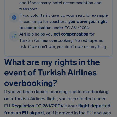
and, if necessary, hotel accommodation and
transport.
If you voluntarily give up your seat, for example
in exchange for vouchers,
you waive your right
to compensation
under EC 261/2004.
AirHelp helps you
get compensation
for
Turkish Airlines overbooking. No red tape, no
risk: if we don't win, you don't owe us anything.
What are my rights in the
event of Turkish Airlines
overbooking?
If you’ve been denied boarding due to overbooking
on a Turkish Airlines flight, you’re protected under
EU Regulation EC 261/2004
if your
flight departed
from an EU airport
, or if it arrived in the EU and was