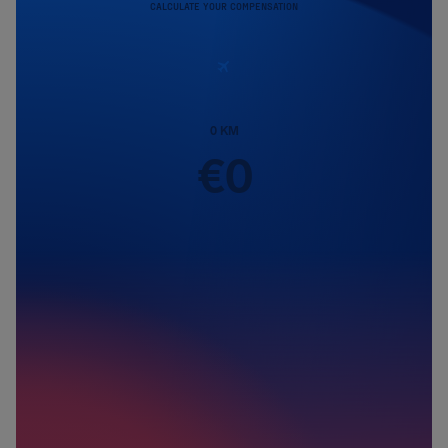
CALCULATE YOUR COMPENSATION
0
KM
€
0
Passengers
1