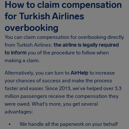
How to claim compensation
for Turkish Airlines
overbooking
You can claim compensation for overbooking directly
from Turkish Airlines:
the airline is legally required
to inform
you of the procedure to follow when
making a claim.
Alternatively, you can turn to
AirHelp
to increase
your chances of success and make the process
faster and easier. Since 2013, we’ve helped over 3.3
million passengers receive the compensation they
were owed. What's more, you get several
advantages:
We handle all the paperwork on your behalf