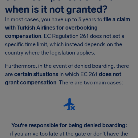
when is it not granted?
In most cases, you have up to 3 years to
file a claim
with Turkish Airlines for overbooking
compensation
. EC Regulation 261 does not set a
specific time limit, which instead depends on the
country where the legislation applies.
Furthermore, in the event of denied boarding, there
are
certain situations
in which EC 261
does not
grant compensation
. There are two main cases:
You're responsible for being denied boarding:
if you arrive too late at the gate or don't have the