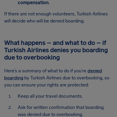
compensation
.
If there are not enough volunteers, Turkish Airlines
will decide who will be denied boarding.
What happens – and what to do – if
Turkish Airlines denies you boarding
due to overbooking
Here’s a summary of what to do if you’re
denied
boarding
by Turkish Airlines due to overbooking, so
you can ensure your rights are protected:
Keep all your travel documents.
Ask for written confirmation that boarding
was denied due to overbooking.