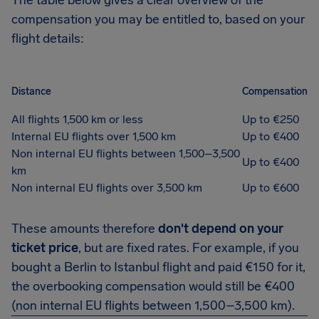
The table below gives a clear overview of the
compensation you may be entitled to, based on your
flight details:
Distance
Compensation
All flights 1,500 km or less
Up to €250
Internal EU flights over 1,500 km
Up to €400
Non internal EU flights between 1,500–3,500
Up to €400
km
Non internal EU flights over 3,500 km
Up to €600
These amounts therefore
don't depend on your
ticket price
, but are fixed rates. For example, if you
bought a Berlin to Istanbul flight and paid €150 for it,
the overbooking compensation would still be €400
(non internal EU flights between 1,500–3,500 km).