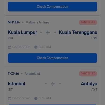
Check Compensation
•
MH1336
Malaysia Airlines
CANCELLED
Kuala Lumpur
Kuala Terengganu
•
•
KUL
TGG
08/06/2026
8:45 AM
Check Compensation
•
TK2416
Anadolujet
CANCELLED
Istanbul
Antalya
•
•
IST
AYT
08/06/2026
8:35 AM