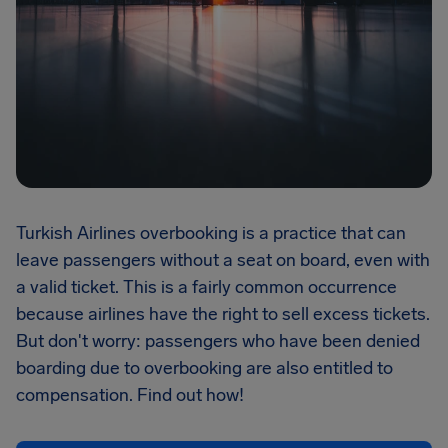
Turkish Airlines overbooking is a practice that can
leave passengers without a seat on board, even with
a valid ticket. This is a fairly common occurrence
because airlines have the right to sell excess tickets.
But don't worry: passengers who have been denied
boarding due to overbooking are also entitled to
compensation. Find out how!