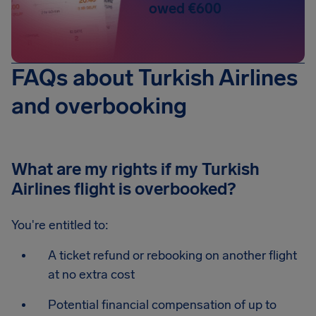
owed €600
FAQs about Turkish Airlines
and overbooking
What are my rights if my Turkish
Airlines flight is overbooked?
You're entitled to:
A ticket refund or rebooking on another flight
at no extra cost
Potential financial compensation of up to