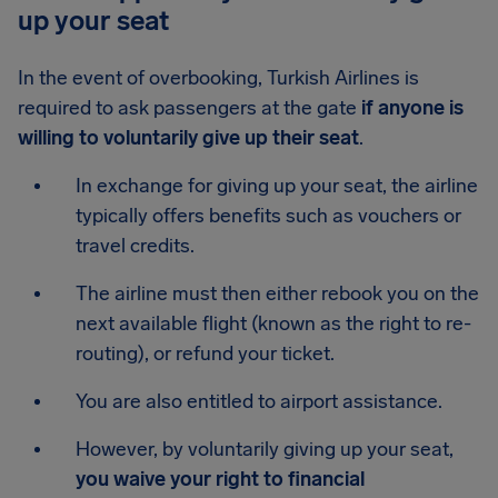
up your seat
In the event of overbooking, Turkish Airlines is
required to ask passengers at the gate
if anyone is
willing to voluntarily give up their seat
.
In exchange for giving up your seat, the airline
typically offers benefits such as vouchers or
travel credits.
The airline must then either rebook you on the
next available flight (known as the right to re-
routing), or refund your ticket.
You are also entitled to airport assistance.
However, by voluntarily giving up your seat,
you waive your right to financial