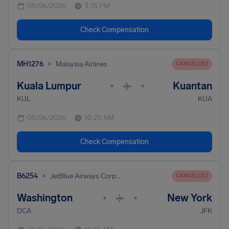
08/06/2026
3:15 PM
Check Compensation
•
MH1276
Malaysia Airlines
CANCELLED
Kuala Lumpur
Kuantan
•
•
KUL
KUA
08/06/2026
10:25 AM
Check Compensation
•
B6254
JetBlue Airways Corporation
CANCELLED
Washington
New York
•
•
DCA
JFK