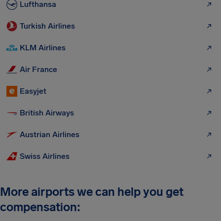
Lufthansa
Turkish Airlines
KLM Airlines
Air France
Easyjet
British Airways
Austrian Airlines
Swiss Airlines
More airports we can help you get
compensation: