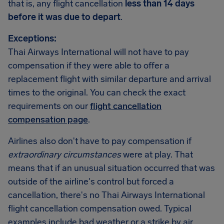
that is, any flight cancellation
less than 14 days
before it was due to depart
.
Exceptions:
Thai Airways International will not have to pay
compensation if they were able to offer a
replacement flight with similar departure and arrival
times to the original. You can check the exact
requirements on our
flight cancellation
compensation page
.
Airlines also don't have to pay compensation if
extraordinary circumstances
were at play. That
means that if an unusual situation occurred that was
outside of the airline's control but forced a
cancellation, there's no Thai Airways International
flight cancellation compensation owed. Typical
examples include bad weather or a strike by air