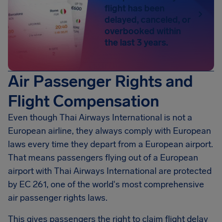
flight has been
delayed, canceled, or
overbooked within
the last 3 years.
Air Passenger Rights and
Flight Compensation
Even though Thai Airways International is not a
European airline, they always comply with European
laws every time they depart from a European airport.
That means passengers flying out of a European
airport with Thai Airways International are protected
by EC 261, one of the world's most comprehensive
air passenger rights laws.
This gives passengers the right to claim flight delay