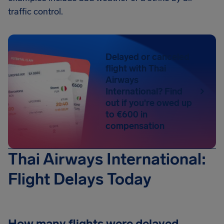
traffic control.
Delayed or canceled
flight with Thai
Airways
International? Find
out if you're owed up
to €600 in
compensation
Thai Airways International:
Flight Delays Today
How many flights were delayed