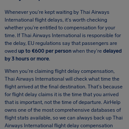
Whenever you're kept waiting by Thai Airways
International flight delays, it's worth checking
whether you're entitled to compensation for your
time. If Thai Airways International is responsible for
the delay, EU regulations say that passengers are
owed
up to €600 per person
when they're
delayed
by 3 hours or more
.
When you're claiming flight delay compensation,
Thai Airways International will check what time the
flight arrived at the final destination. That's because
for flight delay claims it is the time that you arrived
that is important, not the time of departure. AirHelp
owns one of the most comprehensive databases of
flight stats available, so we can always back up Thai
Airways International flight delay compensation