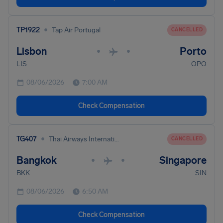
•
TP1922
Tap Air Portugal
CANCELLED
Lisbon
Porto
•
•
LIS
OPO
08/06/2026
7:00 AM
Check Compensation
•
TG407
Thai Airways International
CANCELLED
Bangkok
Singapore
•
•
BKK
SIN
08/06/2026
6:50 AM
Check Compensation