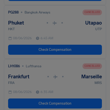
•
PG288
Bangkok Airways
CANCELLED
Phuket
Utapao
•
•
HKT
UTP
08/06/2026
6:45 AM
Check Compensation
•
LH1086
Lufthansa
CANCELLED
Frankfurt
Marseille
•
•
FRA
MRS
08/06/2026
6:35 AM
Check Compensation