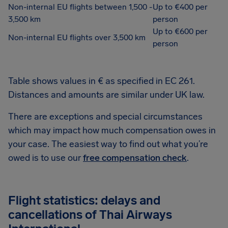
Non-internal EU flights between 1,500 -
Up to €400 per
3,500 km
person
Up to €600 per
Non-internal EU flights over 3,500 km
person
Table shows values in € as specified in EC 261.
Distances and amounts are similar under UK law.
There are exceptions and special circumstances
which may impact how much compensation owes in
your case. The easiest way to find out what you’re
owed is to use our
free compensation check
.
Flight statistics: delays and
cancellations of Thai Airways