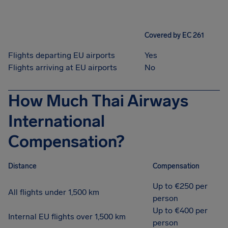
Covered by EC 261
Flights departing EU airports
Yes
Flights arriving at EU airports
No
How Much Thai Airways
International
Compensation?
Distance
Compensation
Up to €250 per
All flights under 1,500 km
person
Up to €400 per
Internal EU flights over 1,500 km
person