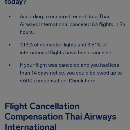
today?
According to our most recent data Thai
Airways International canceled 63 flights in 24
hours.
3.13% of domestic flights and 3.81% of
international flights have been canceled.
If your flight was canceled and you had less
than 14 days notice, you could be owed up to
€600 compensation.
Check here
.
Flight Cancellation
Compensation Thai Airways
International