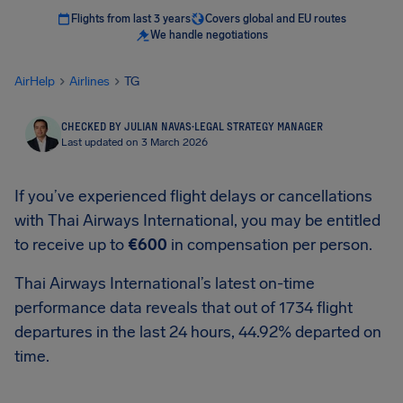
Flights from last 3 years
Covers global and EU routes
We handle negotiations
AirHelp
Airlines
TG
CHECKED BY JULIAN NAVAS
·
LEGAL STRATEGY MANAGER
Last updated on 3 March 2026
If you’ve experienced flight delays or cancellations
with Thai Airways International, you may be entitled
to receive up to
€600
in compensation per person.
Thai Airways International’s latest on-time
performance data reveals that out of 1734 flight
departures in the last 24 hours, 44.92% departed on
time.