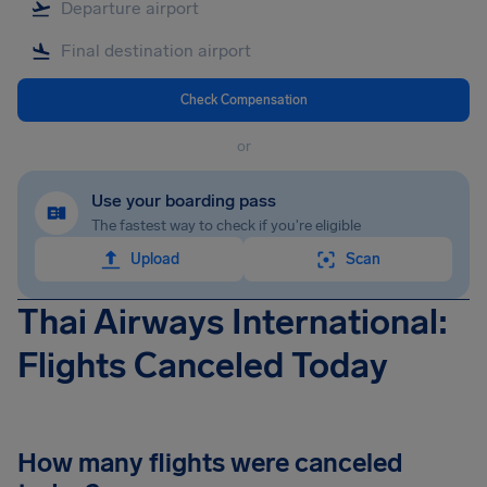
Check Compensation
or
Use your boarding pass
The fastest way to check if you're eligible
Upload
Scan
Thai Airways International:
Flights Canceled Today
How many flights were canceled