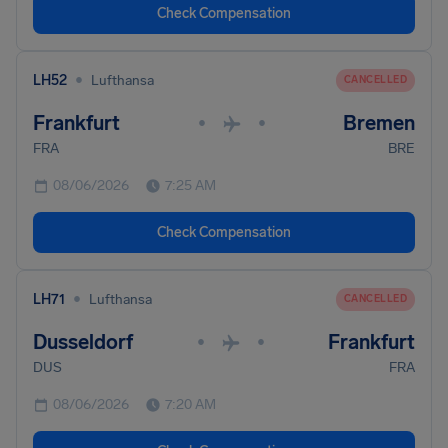
Check Compensation
•
LH52
Lufthansa
CANCELLED
Frankfurt
Bremen
•
•
FRA
BRE
08/06/2026
7:25 AM
Check Compensation
•
LH71
Lufthansa
CANCELLED
Dusseldorf
Frankfurt
•
•
DUS
FRA
08/06/2026
7:20 AM