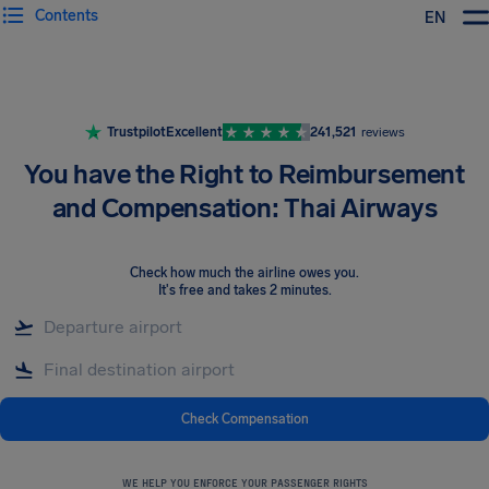
Contents
EN
Airhelp
Trustpilot
Excellent
241,521
reviews
You have the Right to Reimbursement
and Compensation: Thai Airways
Check how much the airline owes you
.
It's free and takes 2 minutes.
Check Compensation
WE HELP YOU ENFORCE YOUR PASSENGER RIGHTS