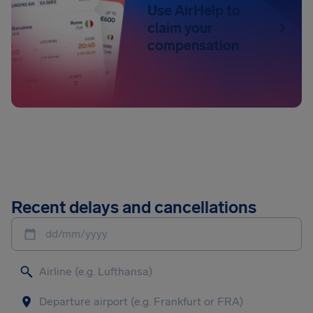
Use AirHelp to
claim your
compensation
Recent delays and cancellations
dd/mm/yyyy