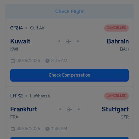
Check Flight
•
GF214
Gulf Air
CANCELLED
Kuwait
Bahrain
•
•
KWI
BAH
08/06/2026
8:35 AM
Check Compensation
•
LH132
Lufthansa
CANCELLED
Frankfurt
Stuttgart
•
•
FRA
STR
08/06/2026
7:30 AM