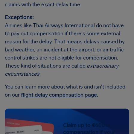
claims with the exact delay time.
Exceptions:
Airlines like Thai Airways International do not have
to pay out compensation if there's some external
reason for the delay. That means delays caused by
bad weather, an incident at the airport, or air traffic
control strikes are not eligible for compensation.
These kind of situations are called
extraordinary
circumstances
.
You can learn more about what is and isn't included
on our
flight delay compensation page
.
Claim up to €600 in
compensation if your