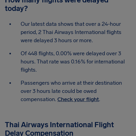
today?
Our latest data shows that over a 24-hour
period, 2 Thai Airways International flights
were delayed 3 hours or more.
Of 448 flights, 0.00% were delayed over 3
hours. That rate was 0.16% for international
flights.
Passengers who arrive at their destination
over 3 hours late could be owed
compensation.
Check your flight
.
Thai Airways International Flight
Delay Compensation