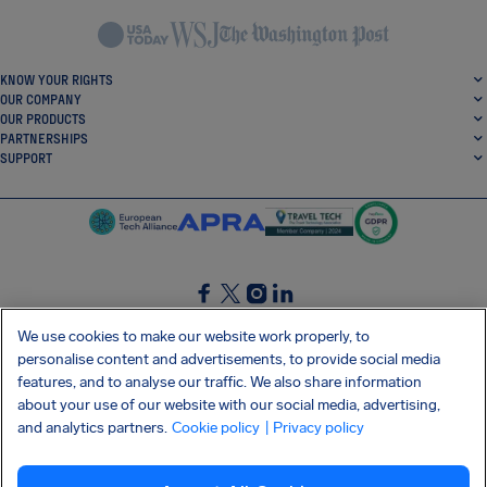
KNOW YOUR RIGHTS
OUR COMPANY
OUR PRODUCTS
PARTNERSHIPS
SUPPORT
SocialFacebook
SocialTwitter
SocialInstagram
SocialLinkedin
We use cookies to make our website work properly, to
personalise content and advertisements, to provide social media
GET OUR FREE APP
features, and to analyse our traffic. We also share information
about your use of our website with our social media, advertising,
and analytics partners.
Cookie policy
| Privacy policy
Terms and conditions
Privacy policy
Cookies
Imprint
AirHelp's Accessibility Statement