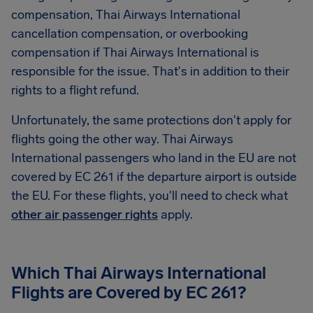
compensation, Thai Airways International
cancellation compensation, or overbooking
compensation if Thai Airways International is
responsible for the issue. That's in addition to their
rights to a flight refund.
Unfortunately, the same protections don't apply for
flights going the other way. Thai Airways
International passengers who land in the EU are not
covered by EC 261 if the departure airport is outside
the EU. For these flights, you'll need to check what
other air passenger rights
apply.
Which Thai Airways International
Flights are Covered by EC 261?