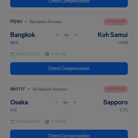
Check Compensation
•
PG161
Bangkok Airways
CANCELLED
Bangkok
Koh Samui
•
•
BKK
USM
08/06/2026
7:15 AM
Check Compensation
•
NH1717
All Nippon Airways
CANCELLED
Osaka
Sapporo
•
•
KIX
CTS
08/06/2026
7:10 AM
Check Compensation