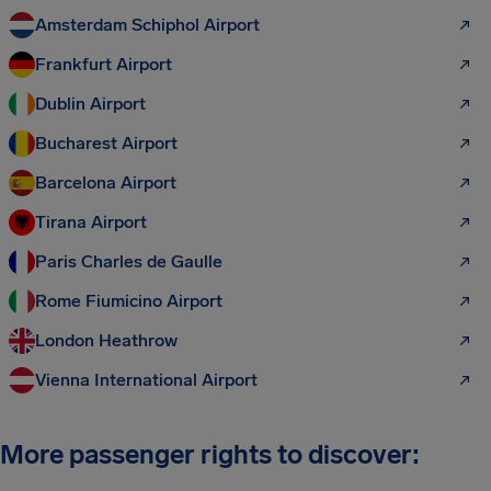
Amsterdam Schiphol Airport
Frankfurt Airport
Dublin Airport
Bucharest Airport
Barcelona Airport
Tirana Airport
Paris Charles de Gaulle
Rome Fiumicino Airport
London Heathrow
Vienna International Airport
More passenger rights to discover: