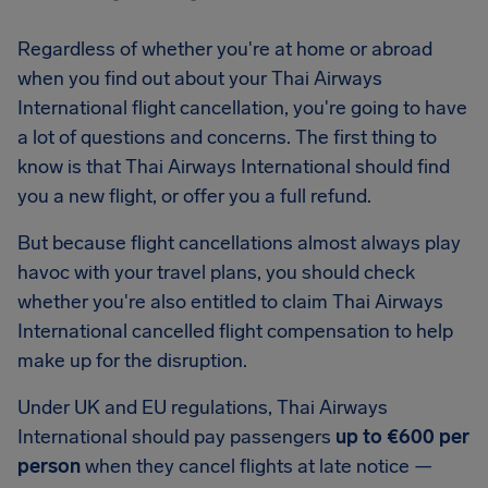
Regardless of whether you're at home or abroad
when you find out about your Thai Airways
International flight cancellation, you're going to have
a lot of questions and concerns. The first thing to
know is that Thai Airways International should find
you a new flight, or offer you a full refund.
But because flight cancellations almost always play
havoc with your travel plans, you should check
whether you're also entitled to claim Thai Airways
International cancelled flight compensation to help
make up for the disruption.
Under UK and EU regulations, Thai Airways
International should pay passengers
up to €600 per
person
when they cancel flights at late notice —