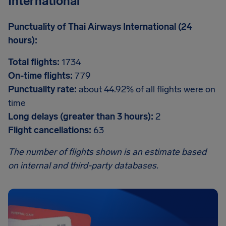
International
Punctuality of Thai Airways International (24
hours):
Total flights:
1734
On-time flights:
779
Punctuality rate:
about 44.92% of all flights were on
time
Long delays (greater than 3 hours):
2
Flight cancellations:
63
The number of flights shown is an estimate based
on internal and third-party databases.