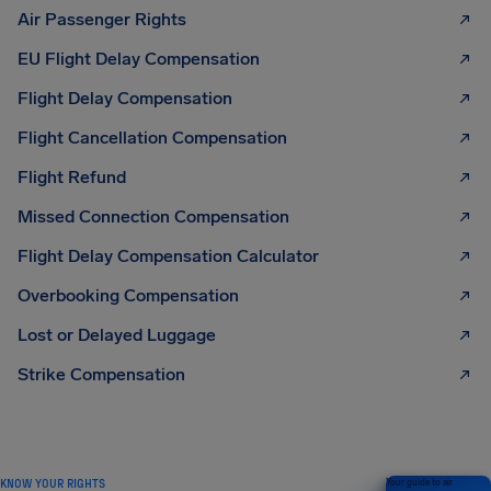
Air Passenger Rights
EU Flight Delay Compensation
Flight Delay Compensation
Flight Cancellation Compensation
Flight Refund
Missed Connection Compensation
Flight Delay Compensation Calculator
Overbooking Compensation
Lost or Delayed Luggage
Strike Compensation
KNOW YOUR RIGHTS
Your guide to air