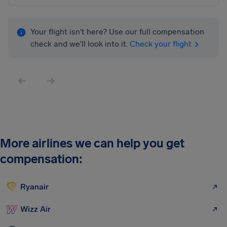
Your flight isn't here? Use our full compensation
check and we'll look into it.
Check your flight
More airlines we can help you get
compensation:
Ryanair
Wizz Air