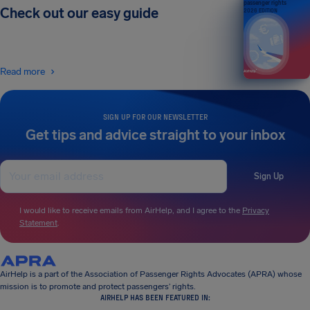
passenger rights
Check out our easy guide
2026 EDITION
Read more
SIGN UP FOR OUR NEWSLETTER
Get tips and advice straight to your inbox
Sign Up
I would like to receive emails from AirHelp, and I agree to the
Privacy
Statement
.
AirHelp is a part of the Association of Passenger Rights Advocates (APRA) whose
mission is to promote and protect passengers’ rights.
AIRHELP HAS BEEN FEATURED IN: