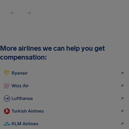
More airlines we can help you get
compensation:
Ryanair
Wizz Air
Lufthansa
Turkish Airlines
KLM Airlines