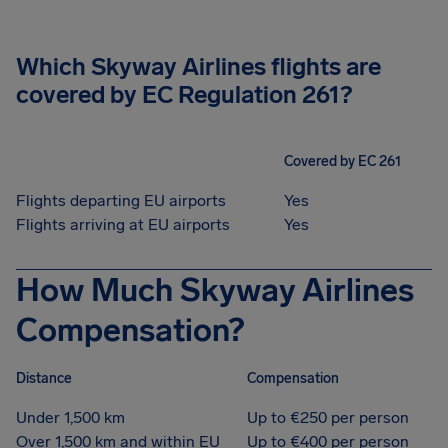
Which Skyway Airlines flights are
covered by EC Regulation 261?
Covered by EC 261
Flights departing EU airports
Yes
Flights arriving at EU airports
Yes
How Much Skyway Airlines
Compensation?
Distance
Compensation
Under 1,500 km
Up to €250 per person
Over 1,500 km and within EU
Up to €400 per person