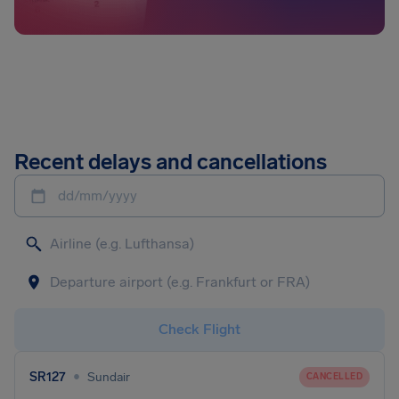
Recent delays and cancellations
dd/mm/yyyy
Check Flight
•
SR127
Sundair
CANCELLED