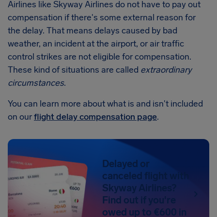
Airlines like Skyway Airlines do not have to pay out
compensation if there's some external reason for
the delay. That means delays caused by bad
weather, an incident at the airport, or air traffic
control strikes are not eligible for compensation.
These kind of situations are called
extraordinary
circumstances
.
You can learn more about what is and isn't included
on our
flight delay compensation page
.
Delayed or
canceled flight with
Skyway Airlines?
Find out if you're
owed up to €600 in