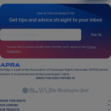
SIGN UP FOR OUR NEWSLETTER
Get tips and advice straight to your inbox
Sign Up
I would like to receive emails from AirHelp, and I agree to the
Privacy
Statement
.
AirHelp is a part of the Association of Passenger Rights Advocates (APRA) whose
mission is to promote and protect passengers’ rights.
AIRHELP HAS BEEN FEATURED IN:
KNOW YOUR RIGHTS
OUR COMPANY
OUR PRODUCTS