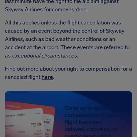
last minute have the right to file a claim against
Skyway Airlines for compensation.
All this applies unless the flight cancellation was
caused by an event beyond the control of Skyway
Airlines, such as bad weather conditions or an
accident at the airport. These events are referred to
as
exceptional circumstances
.
Find out more about your right to compensation for a
canceled flight
here
.
Claim up to €600 in
compensation if your
flight has been
delayed, canceled, or
overbooked within