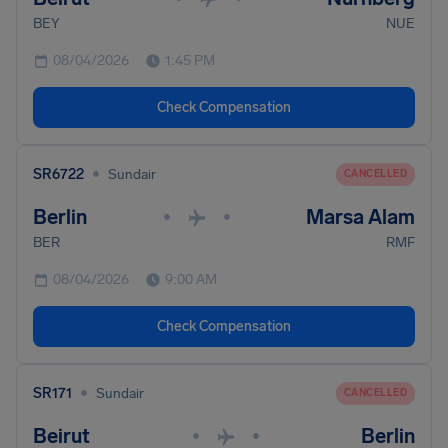
BEY
NUE
08/04/2026
1:45 PM
Check Compensation
•
SR6722
Sundair
CANCELLED
Berlin
Marsa Alam
•
•
BER
RMF
08/04/2026
9:00 AM
Check Compensation
•
SR171
Sundair
CANCELLED
Beirut
Berlin
•
•