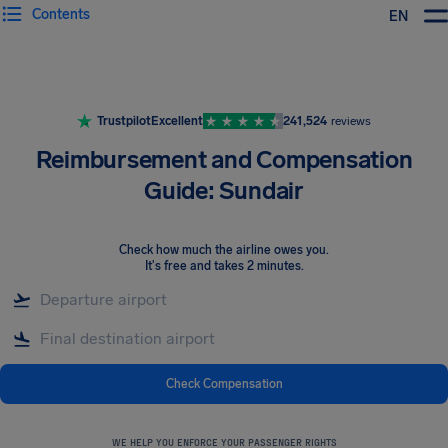
Contents
EN
Airhelp
Trustpilot
Excellent
241,524
reviews
Reimbursement and Compensation
Guide: Sundair
Check how much the airline owes you
.
It's free and takes 2 minutes.
Check Compensation
WE HELP YOU ENFORCE YOUR PASSENGER RIGHTS