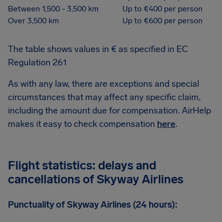
Between 1,500 - 3,500 km
Up to €400 per person
Over 3,500 km
Up to €600 per person
The table shows values in € as specified in EC
Regulation 261
As with any law, there are exceptions and special
circumstances that may affect any specific claim,
including the amount due for compensation. AirHelp
makes it easy to check compensation
here
.
Flight statistics: delays and
cancellations of Skyway Airlines
Punctuality of Skyway Airlines (24 hours):