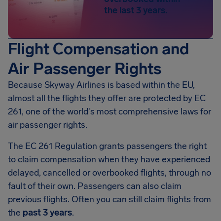
the last 3 years.
Flight Compensation and
Air Passenger Rights
Because Skyway Airlines is based within the EU,
almost all the flights they offer are protected by EC
261, one of the world's most comprehensive laws for
air passenger rights.
The EC 261 Regulation grants passengers the right
to claim compensation when they have experienced
delayed, cancelled or overbooked flights, through no
fault of their own. Passengers can also claim
previous flights. Often you can still claim flights from
the
past 3 years
.