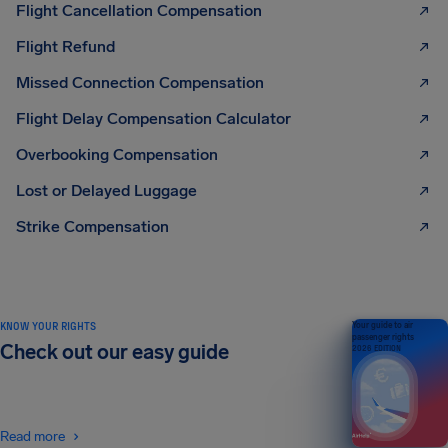
Flight Cancellation Compensation
Flight Refund
Missed Connection Compensation
Flight Delay Compensation Calculator
Overbooking Compensation
Lost or Delayed Luggage
Strike Compensation
KNOW YOUR RIGHTS
Your guide to air
passenger rights
Check out our easy guide
2026 EDITION
Read more