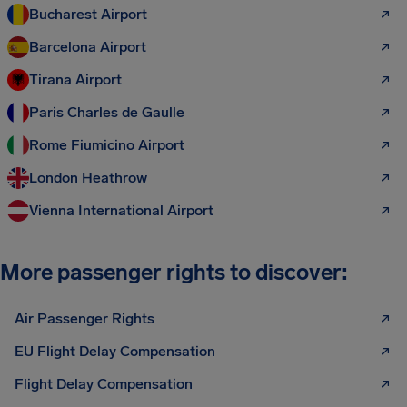
Bucharest Airport
Barcelona Airport
Tirana Airport
Paris Charles de Gaulle
Rome Fiumicino Airport
London Heathrow
Vienna International Airport
More passenger rights to discover:
Air Passenger Rights
EU Flight Delay Compensation
Flight Delay Compensation