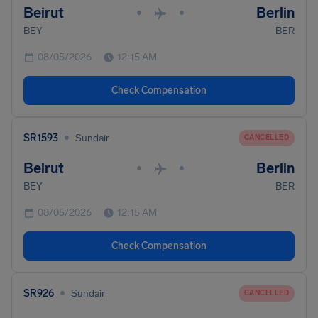
Beirut
Berlin
•
•
BEY
BER
08/05/2026
12:15 AM
Check Compensation
•
SR1593
Sundair
CANCELLED
Beirut
Berlin
•
•
BEY
BER
08/05/2026
12:15 AM
Check Compensation
•
SR926
Sundair
CANCELLED