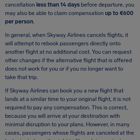
cancellation
less than 14 days
before departure, you
may also be able to claim compensation
up to €600
per person
.
In general, when Skyway Airlines cancels flights, it
will attempt to rebook passengers directly onto
another flight at no additional cost. You can request
other changes if the alternative flight that is offered
does not work for you or if you no longer want to
take that trip.
If Skyway Airlines can book you a new flight that
lands at a similar time to your original flight, it is not
required to pay any compensation. This is correct,
because you will arrive at your destination with
minimal disruption to your plans. However, in many
cases, passengers whose flights are canceled at the