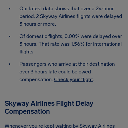
Our latest data shows that over a 24-hour
period, 2 Skyway Airlines flights were delayed
3 hours or more.
Of domestic flights, 0.00% were delayed over
3 hours. That rate was 1.56% for international
flights.
Passengers who arrive at their destination
over 3 hours late could be owed
compensation.
Check your flight
.
Skyway Airlines Flight Delay
Compensation
Whenever you're kept waiting by Skyway Airlines