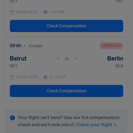
BEY
HAJ
08/02/2026
1:45 PM
Check Compensation
•
SR181
Sundair
CANCELLED
Beirut
Berlin
•
•
BEY
BER
08/02/2026
12:15 AM
Check Compensation
Your flight isn't here? Use our full compensation
check and we'll look into it.
Check your flight