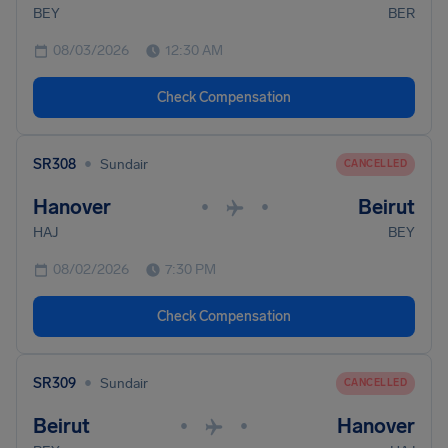
BEY
BER
08/03/2026
12:30 AM
Check Compensation
•
SR308
Sundair
CANCELLED
Hanover
Beirut
•
•
HAJ
BEY
08/02/2026
7:30 PM
Check Compensation
•
SR309
Sundair
CANCELLED
Beirut
Hanover
•
•