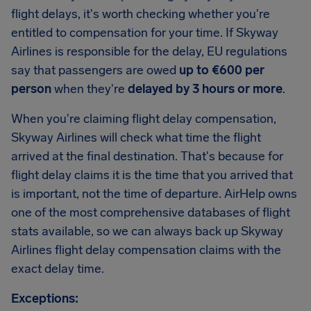
flight delays, it's worth checking whether you're
entitled to compensation for your time. If Skyway
Airlines is responsible for the delay, EU regulations
say that passengers are owed
up to €600 per
person
when they're
delayed by 3 hours or more
.
When you're claiming flight delay compensation,
Skyway Airlines will check what time the flight
arrived at the final destination. That's because for
flight delay claims it is the time that you arrived that
is important, not the time of departure. AirHelp owns
one of the most comprehensive databases of flight
stats available, so we can always back up Skyway
Airlines flight delay compensation claims with the
exact delay time.
Exceptions: