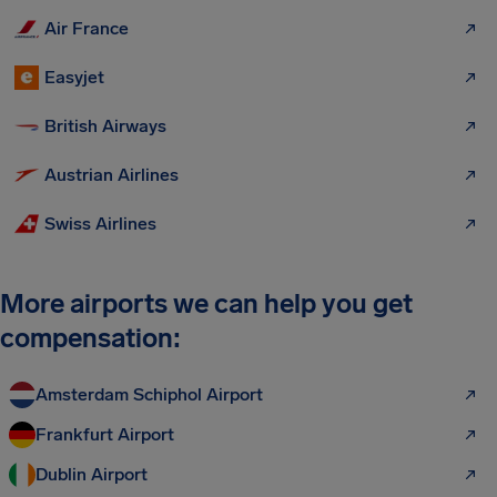
Air France
Easyjet
British Airways
Austrian Airlines
Swiss Airlines
More airports we can help you get
compensation:
Amsterdam Schiphol Airport
Frankfurt Airport
Dublin Airport