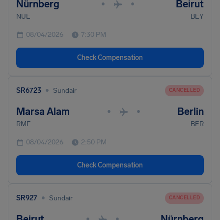
Nürnberg
Beirut
•
•
NUE
BEY
08/04/2026
7:30 PM
Check Compensation
•
SR6723
Sundair
CANCELLED
Marsa Alam
Berlin
•
•
RMF
BER
08/04/2026
2:50 PM
Check Compensation
•
SR927
Sundair
CANCELLED
Beirut
Nürnberg
•
•