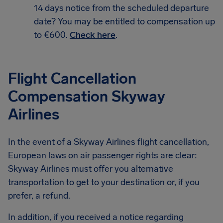
14 days notice from the scheduled departure
date? You may be entitled to compensation up
to €600.
Check here
.
Flight Cancellation
Compensation Skyway
Airlines
In the event of a Skyway Airlines flight cancellation,
European laws on air passenger rights are clear:
Skyway Airlines must offer you alternative
transportation to get to your destination or, if you
prefer, a refund.
In addition, if you received a notice regarding