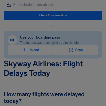
Check Compensation
or
Use your boarding pass
The fastest way to check if you're eligible
Upload
Scan
Skyway Airlines: Flight
Delays Today
How many flights were delayed
today?