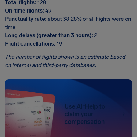
Total flights:
128
On-time flights:
49
Punctuality rate:
about 38.28% of all flights were on
time
Long delays (greater than 3 hours):
2
Flight cancellations:
19
The number of flights shown is an estimate based
on internal and third-party databases.
Use AirHelp to
claim your
compensation