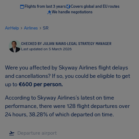
Flights from last 3 years
Covers global and EU routes
We handle negotiations
AirHelp
Airlines
SR
CHECKED BY JULIAN NAVAS
·
LEGAL STRATEGY MANAGER
Last updated on 5 March 2026
Were you affected by Skyway Airlines flight delays
and cancellations? If so, you could be eligible to get
up to
€600
per person.
According to Skyway Airlines’s latest on time
performance, there were 128 flight departures over
24 hours, 38.28% of which departed on time.