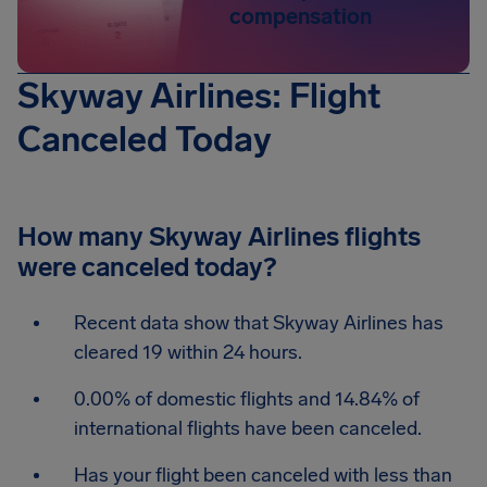
compensation
Skyway Airlines: Flight
Canceled Today
How many Skyway Airlines flights
were canceled today?
Recent data show that Skyway Airlines has
cleared 19 within 24 hours.
0.00% of domestic flights and 14.84% of
international flights have been canceled.
Has your flight been canceled with less than