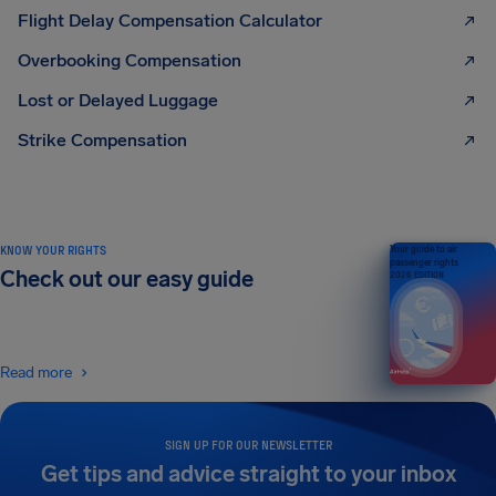
Flight Delay Compensation Calculator
Overbooking Compensation
Lost or Delayed Luggage
Strike Compensation
KNOW YOUR RIGHTS
Your guide to air
passenger rights
Check out our easy guide
2026 EDITION
Read more
SIGN UP FOR OUR NEWSLETTER
Get tips and advice straight to your inbox