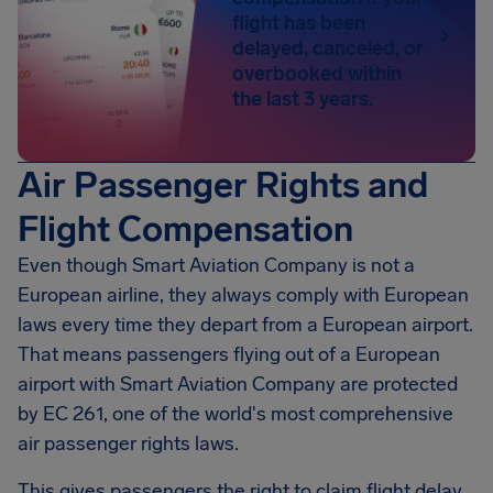
flight has been
delayed, canceled, or
overbooked within
the last 3 years.
Air Passenger Rights and
Flight Compensation
Even though Smart Aviation Company is not a
European airline, they always comply with European
laws every time they depart from a European airport.
That means passengers flying out of a European
airport with Smart Aviation Company are protected
by EC 261, one of the world's most comprehensive
air passenger rights laws.
This gives passengers the right to claim flight delay