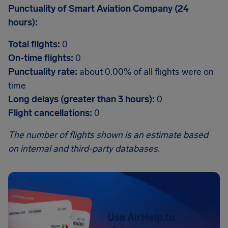
Punctuality of Smart Aviation Company (24
hours):
Total flights:
0
On-time flights:
0
Punctuality rate:
about 0.00% of all flights were on
time
Long delays (greater than 3 hours):
0
Flight cancellations:
0
The number of flights shown is an estimate based
on internal and third-party databases.
Use AirHelp to