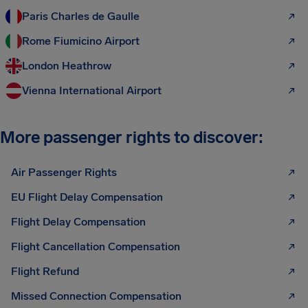
Paris Charles de Gaulle
Rome Fiumicino Airport
London Heathrow
Vienna International Airport
More passenger rights to discover:
Air Passenger Rights
EU Flight Delay Compensation
Flight Delay Compensation
Flight Cancellation Compensation
Flight Refund
Missed Connection Compensation