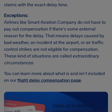
claims with the exact delay time.
Exceptions:
Airlines like Smart Aviation Company do not have to
pay out compensation if there's some external
reason for the delay. That means delays caused by
bad weather, an incident at the airport, or air traffic
control strikes are not eligible for compensation.
These kind of situations are called
extraordinary
circumstances
.
You can learn more about what is and isn't included
on our
flight delay compensation page
.
Claim up to €600 in
compensation if your