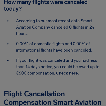
How many flights were canceled
today?
According to our most recent data Smart
Aviation Company canceled 0 flights in 24
hours.
0.00% of domestic flights and 0.00% of
international flights have been canceled.
If your flight was canceled and you had less
than 14 days notice, you could be owed up to
€600 compensation.
Check here
.
Flight Cancellation
Compensation Smart Aviation