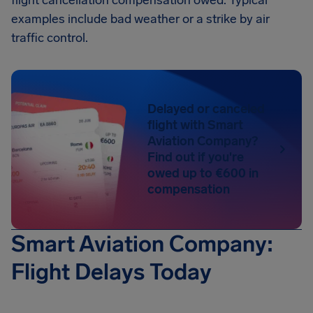
flight cancellation compensation owed. Typical
examples include bad weather or a strike by air
traffic control.
Delayed or canceled
flight with Smart
Aviation Company?
Find out if you're
owed up to €600 in
compensation
Smart Aviation Company:
Flight Delays Today