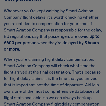
Whenever you're kept waiting by Smart Aviation
Company flight delays, it's worth checking whether
you're entitled to compensation for your time. If
Smart Aviation Company is responsible for the delay,
EU regulations say that passengers are owed
up to
€600 per person
when they're
delayed by 3 hours
or more
.
When you're claiming flight delay compensation,
Smart Aviation Company will check what time the
flight arrived at the final destination. That's because
for flight delay claims it is the time that you arrived
that is important, not the time of departure. AirHelp
owns one of the most comprehensive databases of
flight stats available, so we can always back up
Smart Aviation Company flight delay compensation