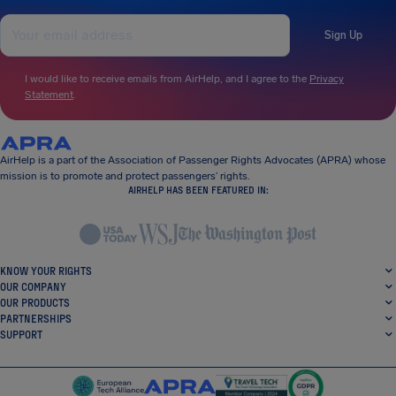
Sign Up
I would like to receive emails from AirHelp, and I agree to the
Privacy
Statement
.
AirHelp is a part of the Association of Passenger Rights Advocates (APRA) whose
mission is to promote and protect passengers’ rights.
AIRHELP HAS BEEN FEATURED IN:
KNOW YOUR RIGHTS
OUR COMPANY
OUR PRODUCTS
PARTNERSHIPS
SUPPORT