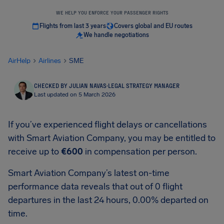
WE HELP YOU ENFORCE YOUR PASSENGER RIGHTS
Flights from last 3 years
Covers global and EU routes
We handle negotiations
AirHelp
Airlines
SME
CHECKED BY JULIAN NAVAS
·
LEGAL STRATEGY MANAGER
Last updated on 5 March 2026
If you’ve experienced flight delays or cancellations
with Smart Aviation Company, you may be entitled to
receive up to
€600
in compensation per person.
Smart Aviation Company’s latest on-time
performance data reveals that out of 0 flight
departures in the last 24 hours, 0.00% departed on
time.