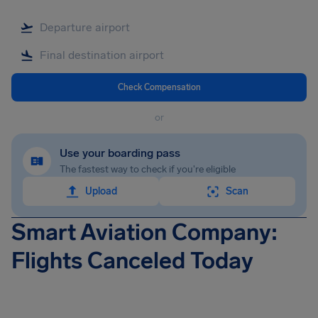
Check Compensation
or
Use your boarding pass
The fastest way to check if you're eligible
Upload
Scan
Smart Aviation Company:
Flights Canceled Today