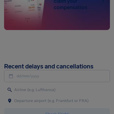
claim your
compensation
Recent delays and cancellations
dd/mm/yyyy