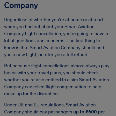
Company
Regardless of whether you're at home or abroad
when you find out about your Smart Aviation
Company flight cancellation, you're going to have a
lot of questions and concerns. The first thing to
know is that Smart Aviation Company should find
you a new flight, or offer you a full refund.
But because flight cancellations almost always play
havoc with your travel plans, you should check
whether you're also entitled to claim Smart Aviation
Company cancelled flight compensation to help
make up for the disruption.
Under UK and EU regulations, Smart Aviation
Company should pay passengers
up to €600 per