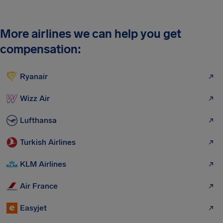
More airlines we can help you get
compensation:
Ryanair
Wizz Air
Lufthansa
Turkish Airlines
KLM Airlines
Air France
Easyjet