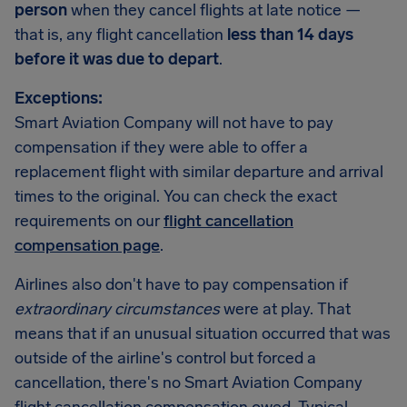
person
when they cancel flights at late notice —
that is, any flight cancellation
less than 14 days
before it was due to depart
.
Exceptions:
Smart Aviation Company will not have to pay
compensation if they were able to offer a
replacement flight with similar departure and arrival
times to the original. You can check the exact
requirements on our
flight cancellation
compensation page
.
Airlines also don't have to pay compensation if
extraordinary circumstances
were at play. That
means that if an unusual situation occurred that was
outside of the airline's control but forced a
cancellation, there's no Smart Aviation Company