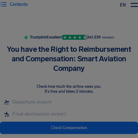
Contents
EN
Airhelp
Trustpilot
Excellent
241,539
reviews
You have the Right to Reimbursement
and Compensation: Smart Aviation
Company
Check how much the airline owes you
.
It's free and takes 2 minutes.
Check Compensation