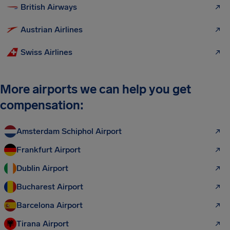
British Airways
Austrian Airlines
Swiss Airlines
More airports we can help you get
compensation:
Amsterdam Schiphol Airport
Frankfurt Airport
Dublin Airport
Bucharest Airport
Barcelona Airport
Tirana Airport