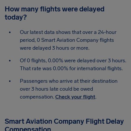
How many flights were delayed
today?
Our latest data shows that over a 24-hour
period, 0 Smart Aviation Company flights
were delayed 3 hours or more.
Of 0 flights, 0.00% were delayed over 3 hours.
That rate was 0.00% for international flights.
Passengers who arrive at their destination
over 3 hours late could be owed
compensation.
Check your flight
.
Smart Aviation Company Flight Delay
Compensation