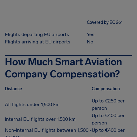
Covered by EC 261
Flights departing EU airports
Yes
Flights arriving at EU airports
No
How Much Smart Aviation
Company Compensation?
Distance
Compensation
Up to €250 per
All flights under 1,500 km
person
Up to €400 per
Internal EU flights over 1,500 km
person
Non-internal EU flights between 1,500 -
Up to €400 per