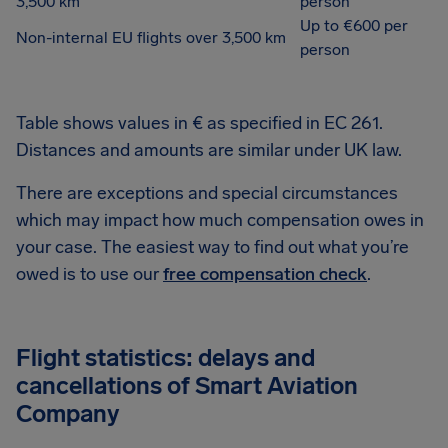
3,500 km
person
Up to €600 per
Non-internal EU flights over 3,500 km
person
Table shows values in € as specified in EC 261.
Distances and amounts are similar under UK law.
There are exceptions and special circumstances
which may impact how much compensation owes in
your case. The easiest way to find out what you’re
owed is to use our
free compensation check
.
Flight statistics: delays and
cancellations of Smart Aviation
Company