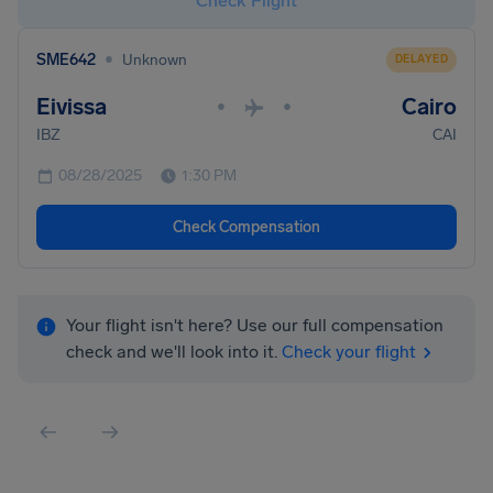
Check Flight
•
SME642
Unknown
DELAYED
Eivissa
Cairo
•
•
IBZ
CAI
08/28/2025
1:30 PM
Check Compensation
Your flight isn't here? Use our full compensation
check and we'll look into it.
Check your flight