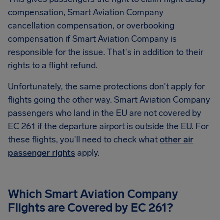
compensation, Smart Aviation Company
cancellation compensation, or overbooking
compensation if Smart Aviation Company is
responsible for the issue. That's in addition to their
rights to a flight refund.
Unfortunately, the same protections don't apply for
flights going the other way. Smart Aviation Company
passengers who land in the EU are not covered by
EC 261 if the departure airport is outside the EU. For
these flights, you'll need to check what
other air
passenger rights
apply.
Which Smart Aviation Company
Flights are Covered by EC 261?