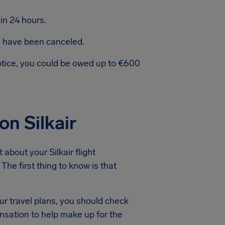
in 24 hours.
ts have been canceled.
notice, you could be owed up to €600
on Silkair
about your Silkair flight
The first thing to know is that
ur travel plans, you should check
ensation to help make up for the