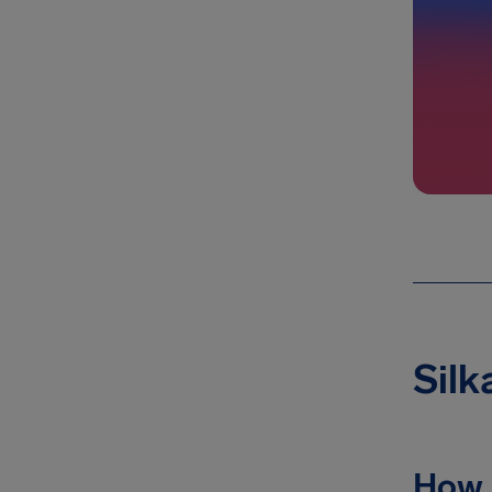
Silk
How 