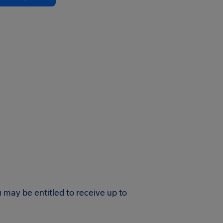
u may be entitled to receive up to