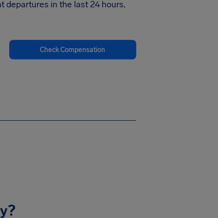
ht departures in the last 24 hours,
Check Compensation
ay?