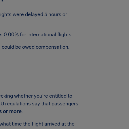
flights were delayed 3 hours or
 0.00% for international flights.
te could be owed compensation.
ecking whether you're entitled to
, EU regulations say that passengers
s or more
.
hat time the flight arrived at the