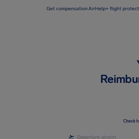
Get compensation
AirHelp+ flight protec
Airhelp
Reimbu
Check h