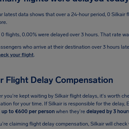
r latest data shows that over a 24-hour period, 0 Silkair 
re.
 0 flights, 0.00% were delayed over 3 hours. That rate was
ssengers who arrive at their destination over 3 hours la
eck your flight
.
ir Flight Delay Compensation
you're kept waiting by Silkair flight delays, it's worth ch
ion for your time. If Silkair is responsible for the delay
d
up to €600 per person
when they're
delayed by 3 hour
re claiming flight delay compensation, Silkair will check w