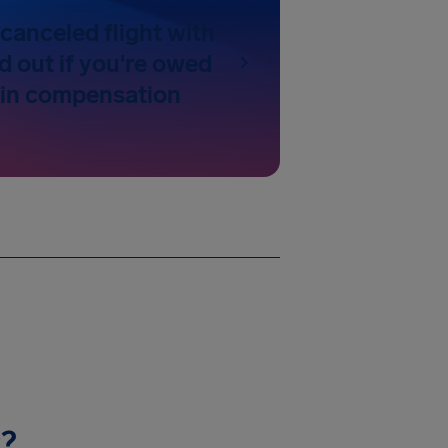
canceled flight with
nd out if you're owed
 in compensation
y?