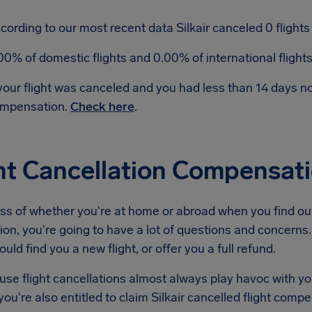
cording to our most recent data Silkair canceled 0 flights 
00% of domestic flights and 0.00% of international fligh
 your flight was canceled and you had less than 14 days 
mpensation.
Check here
.
ht Cancellation Compensati
s of whether you're at home or abroad when you find out 
ion, you're going to have a lot of questions and concerns. 
ould find you a new flight, or offer you a full refund.
se flight cancellations almost always play havoc with yo
ou're also entitled to claim Silkair cancelled flight comp