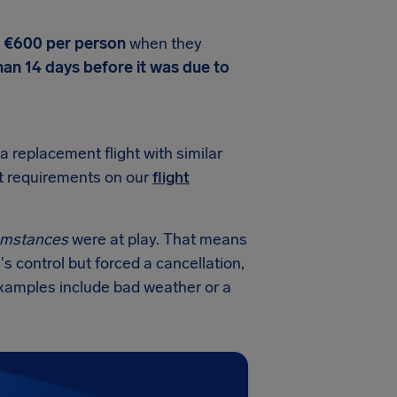
o €600 per person
when they
han 14 days before it was due to
 a replacement flight with similar
ct requirements on our
flight
cumstances
were at play. That means
's control but forced a cancellation,
 examples include bad weather or a