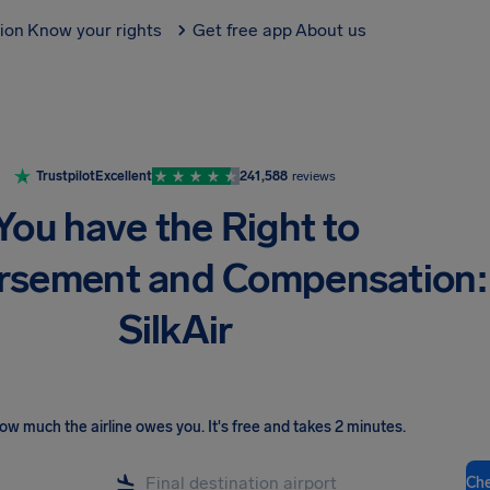
tion
Know your rights
Get free app
About us
Trustpilot
Excellent
241,588
reviews
You have the Right to
rsement and Compensation:
SilkAir
ow much the airline owes you
.
It's free and takes 2 minutes.
Ch