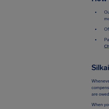
Ou
mo
Of
Pa
Ch
Silka
Whenever 
compensat
are owe
When you'