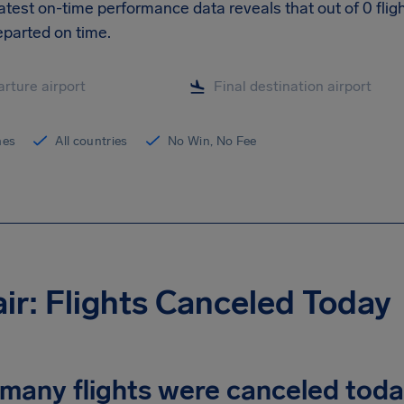
 latest on-time performance data reveals that out of 0 flig
parted on time.
ines
All countries
No Win, No Fee
air: Flights Canceled Today
many flights were canceled tod