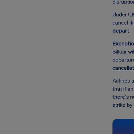
disruptio
Under UK
cancel fl
depart
.
Exceptio
Silkair w
departure
cancella
Airlines 
that if a
there's n
strike by 