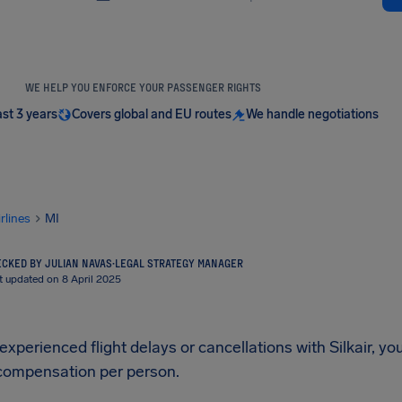
WE HELP YOU ENFORCE YOUR PASSENGER RIGHTS
ast 3 years
Covers global and EU routes
We handle negotiations
irlines
MI
CKED BY JULIAN NAVAS
·
LEGAL STRATEGY MANAGER
t updated on 8 April 2025
 experienced flight delays or cancellations with Silkair, yo
compensation per person.