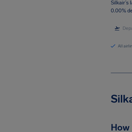
Silkair’s
0.00% de
All airl
Silk
How 