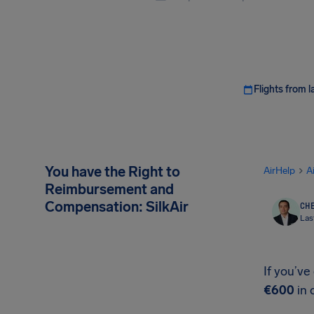
Flights from l
You have the Right to
AirHelp
A
Reimbursement and
Compensation: SilkAir
CHE
Las
If you’ve
€600
in 