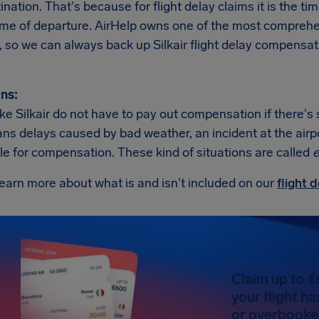
tination. That's because for flight delay claims it is the ti
ime of departure. AirHelp owns one of the most comprehen
, so we can always back up Silkair flight delay compensat
ns:
like Silkair do not have to pay out compensation if there's
s delays caused by bad weather, an incident at the airport,
ble for compensation. These kind of situations are called
e
earn more about what is and isn't included on our
flight
Claim up to €
your flight h
or overbooked