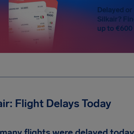
Delayed or 
Silkair? Fi
up to €600
air: Flight Delays Today
many flights were delayed toda