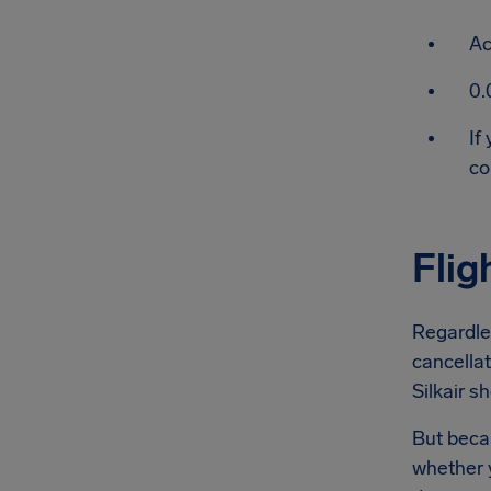
Ac
0.
If
co
Flig
Regardles
cancellat
Silkair sh
But becau
whether y