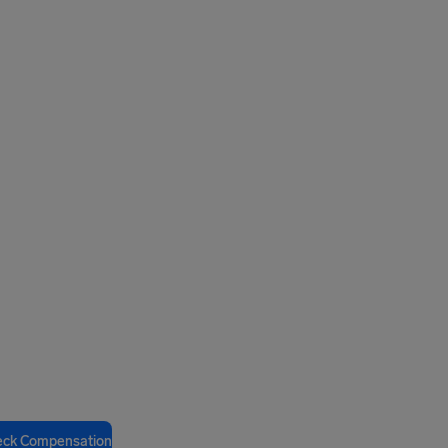
eck Compensation