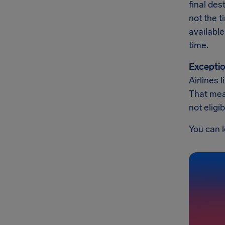
final des
not the t
available
time.
Exceptio
Airlines 
That mean
not eligi
You can l