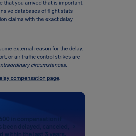
me that you arrived that is important,
sive databases of flight stats
ion claims with the exact delay
 some external reason for the delay.
 or air traffic control strikes are
xtraordinary circumstances
.
 delay compensation page
.
600 in compensation if
as been delayed, canceled,
 within the last 3 years.