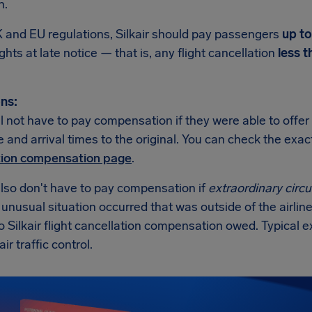
n.
 and EU regulations, Silkair should pay passengers
up t
ights at late notice — that is, any flight cancellation
less t
ns:
ill not have to pay compensation if they were able to offer
 and arrival times to the original. You can check the exa
tion compensation page
.
also don't have to pay compensation if
extraordinary cir
n unusual situation occurred that was outside of the airline
o Silkair flight cancellation compensation owed. Typical
air traffic control.