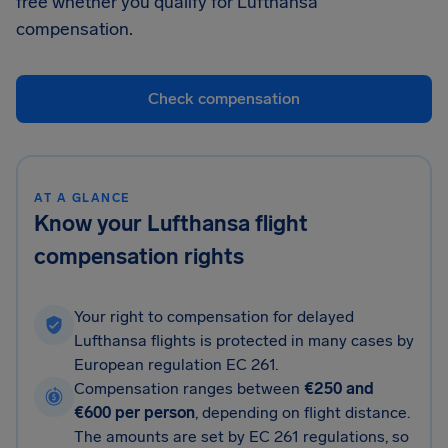
free whether you qualify for Lufthansa
compensation.
Check compensation
AT A GLANCE
Know your Lufthansa flight
compensation rights
Your right to compensation for delayed
Lufthansa flights is protected in many cases by
European regulation EC 261.
Compensation ranges between
€250 and
€600 per person
, depending on flight distance.
The amounts are set by EC 261 regulations, so