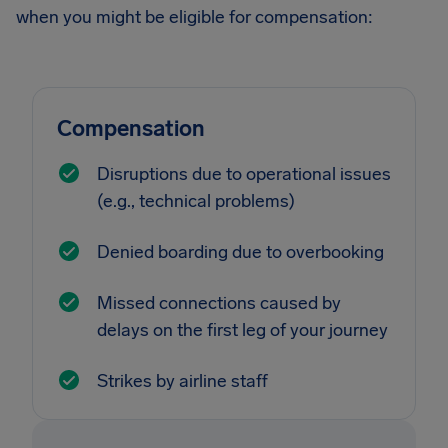
when you might be eligible for compensation:
Compensation
Disruptions due to operational issues
(e.g., technical problems)
Denied boarding due to overbooking
Missed connections caused by
delays on the first leg of your journey
Strikes by airline staff