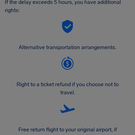
If the delay exceeds 5 hours, you have additional
rights:
Alternative transportation arrangements.
Right to a ticket refund if you choose not to
travel.
Free return flight to your original airport, if