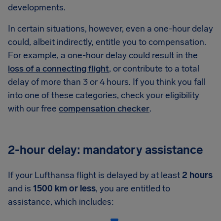
developments.
In certain situations, however, even a one-hour delay
could, albeit indirectly, entitle you to compensation.
For example, a one-hour delay could result in the
loss of a connecting flight
, or contribute to a total
delay of more than 3 or 4 hours. If you think you fall
into one of these categories, check your eligibility
with our free
compensation checker
.
2-hour delay: mandatory assistance
If your Lufthansa flight is delayed by at least
2 hours
and is
1500 km or less
, you are entitled to
assistance, which includes: