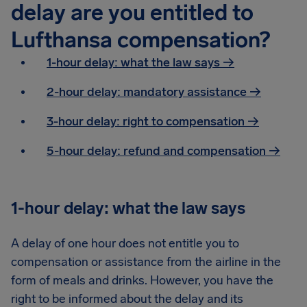
delay are you entitled to
Lufthansa compensation?
1-hour delay: what the law says →
2-hour delay: mandatory assistance
→
3-hour delay: right to compensation
→
5-hour delay: refund and compensation
→
1-hour delay: what the law says
A delay of one hour does not entitle you to
compensation or assistance from the airline in the
form of meals and drinks. However, you have the
right to be informed about the delay and its