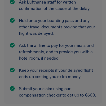
Ask Lufthansa staff for written
confirmation of the cause of the delay.
Hold onto your boarding pass and any
other travel documents proving that your
flight was delayed.
Ask the airline to pay for your meals and
refreshments, and to provide you with a
hotel room, if needed.
Keep your receipts if your delayed flight
ends up costing you extra money.
Submit your claim using our
compensation checker to get up to €600.