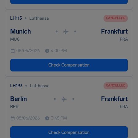
•
LH115
Lufthansa
CANCELLED
Munich
Frankfurt
•
•
MUC
FRA
08/06/2026
4:00 PM
Check Compensation
•
LH193
Lufthansa
CANCELLED
Berlin
Frankfurt
•
•
BER
FRA
08/06/2026
3:45 PM
Check Compensation