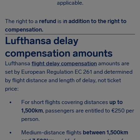
applicable.
The right to a
refund
is i
n addition to the right to
compensation.
Lufthansa delay
compensation amounts
Lufthansa
flight delay compensation
amounts are
set by European Regulation EC 261 and determined
by flight distance and length of delay, not ticket
price:
For short flights covering distances
up to
1,500km
, passengers are entitled to €250 per
person.
Medium-distance flights
between 1,500km