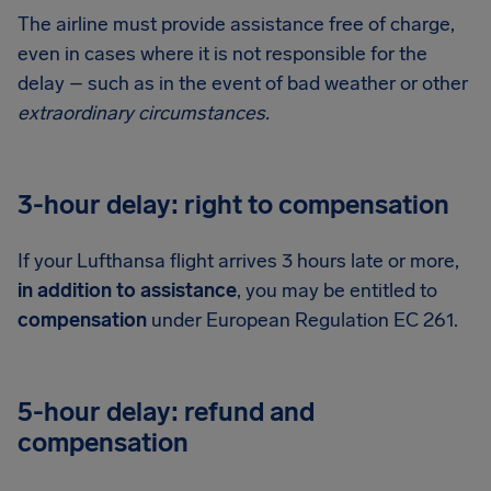
The airline must provide assistance free of charge,
even in cases where it is not responsible for the
delay – such as in the event of bad weather or other
extraordinary circumstances.
3-hour delay: right to compensation
If your Lufthansa flight arrives 3 hours late or more,
in addition to assistance
, you may be entitled to
compensation
under European Regulation EC 261.
5-hour delay: refund and
compensation