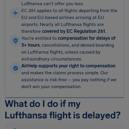
Lufthansa can't offer you less.
EC 261 applies to all flights departing from the
EU and EU-based airlines arriving at EU
airports. Nearly all Lufthansa flights are
therefore
covered by EC Regulation 261.
You're entitled to
compensation for delays of
3+ hours
, cancellations, and denied boarding
on Lufthansa flights, unless caused by
extraordinary circumstances.
AirHelp supports your right to compensation
and makes the claims process simple. Our
assistance is risk-free – you pay nothing if we
don’t win your compensation.
What do I do if my
Lufthansa flight is delayed?