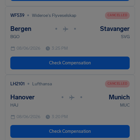
•
WF539
Wideroe's Flyveselskap
CANCELLED
Bergen
Stavanger
•
•
BGO
SVG
08/06/2026
3:25 PM
Check Compensation
•
LH2101
Lufthansa
CANCELLED
Hanover
Munich
•
•
HAJ
MUC
08/06/2026
3:20 PM
Check Compensation