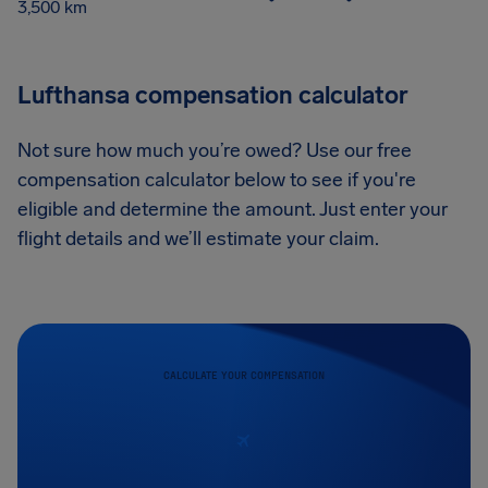
3,500 km
Lufthansa compensation calculator
Not sure how much you’re owed? Use our free
compensation calculator below to see if you're
eligible and determine the amount. Just enter your
flight details and we’ll estimate your claim.
CALCULATE YOUR COMPENSATION