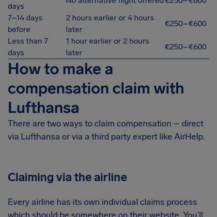
No alternative flight offered
€250–€600
days
7–14 days
2 hours earlier or 4 hours
€250–€600
before
later
Less than 7
1 hour earlier or 2 hours
€250–€600
days
later
How to make a
compensation claim with
Lufthansa
There are two ways to claim compensation – direct
via Lufthansa or via a third party expert like AirHelp.
Claiming via the airline
Every airline has its own individual claims process
which should be somewhere on their website. You’ll