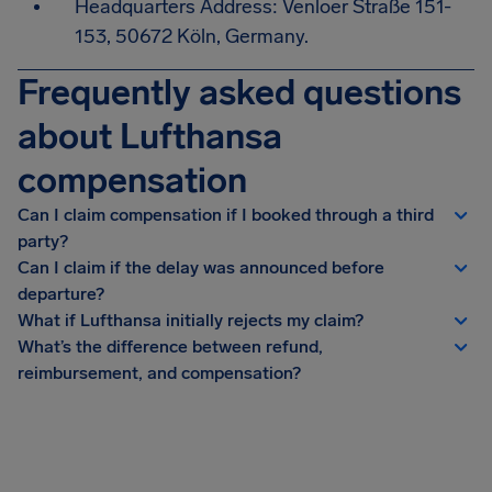
Headquarters Address: Venloer Straße 151-
153, 50672 Köln, Germany.
Frequently asked questions
about Lufthansa
compensation
Can I claim compensation if I booked through a third
party?
Can I claim if the delay was announced before
departure?
What if Lufthansa initially rejects my claim?
What’s the difference between refund,
reimbursement, and compensation?