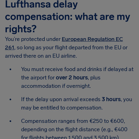
Lufthansa delay
compensation: what are my
rights?
You’re protected under
European Regulation EC
261
, so long as your flight departed from the EU or
arrived there on an EU airline.
You must receive food and drinks if delayed at
the airport for
over 2 hours
, plus
accommodation if overnight.
If the delay upon arrival exceeds
3 hours
, you
may be entitled to compensation.
Compensation ranges from €250 to €600,
depending on the flight distance (e.g., €400
for flights between 1,500 and 3,500 km).