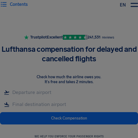
Contents
EN
Airhelp
Trustpilot
Excellent
241,531
reviews
Lufthansa compensation for delayed and
cancelled flights
Check how much the airline owes you
.
It's free and takes 2 minutes.
Check Compensation
WE HELP YOU ENFORCE YOUR PASSENGER RIGHTS