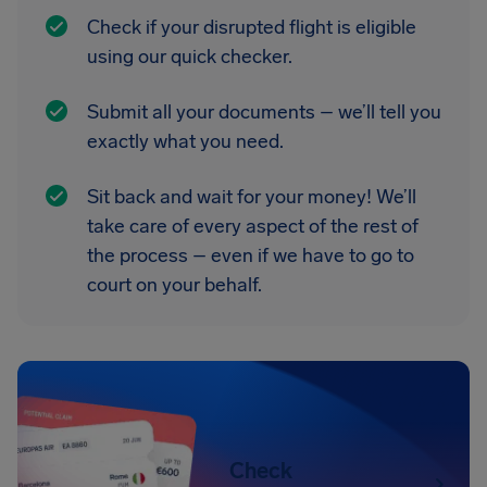
Check if your disrupted flight is eligible
using our quick checker.
Submit all your documents – we’ll tell you
exactly what you need.
Sit back and wait for your money! We’ll
take care of every aspect of the rest of
the process – even if we have to go to
court on your behalf.
Check