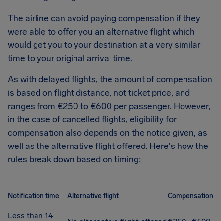
The airline can avoid paying compensation if they
were able to offer you an alternative flight which
would get you to your destination at a very similar
time to your original arrival time.
As with delayed flights, the amount of compensation
is based on flight distance, not ticket price, and
ranges from €250 to €600 per passenger. However,
in the case of cancelled flights, eligibility for
compensation also depends on the notice given, as
well as the alternative flight offered. Here's how the
rules break down based on timing:
Notification time
Alternative flight
Compensation
Less than 14