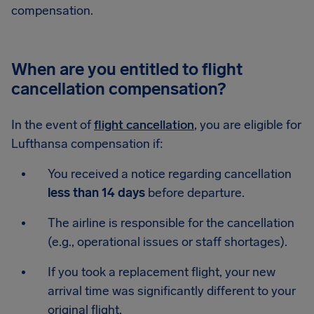
compensation.
When are you entitled to flight
cancellation compensation?
In the event of
flight cancellation
, you are eligible for
Lufthansa compensation if:
You received a notice regarding cancellation
less than 14 days
before departure.
The airline is responsible for the cancellation
(e.g., operational issues or staff shortages).
If you took a replacement flight, your new
arrival time was significantly different to your
original flight.