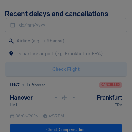
Recent delays and cancellations
dd/mm/yyyy
Check Flight
•
LH47
Lufthansa
CANCELLED
Hanover
Frankfurt
•
•
HAJ
FRA
08/06/2026
4:55 PM
Check Compensation