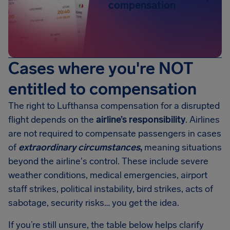
compensation
Cases where you're NOT
entitled to compensation
The right to Lufthansa compensation for a disrupted
flight depends on the
airline’s responsibility
. Airlines
are not required to compensate passengers in cases
of
extraordinary circumstances
,
meaning situations
beyond the airline's control. These include severe
weather conditions, medical emergencies, airport
staff strikes, political instability, bird strikes, acts of
sabotage, security risks… you get the idea.
If you’re still unsure, the table below helps clarify