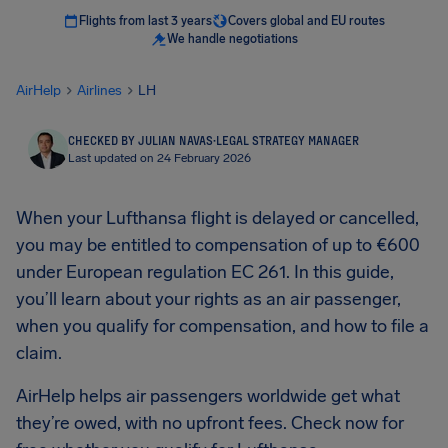
Flights from last 3 years
Covers global and EU routes
We handle negotiations
AirHelp
Airlines
LH
CHECKED BY JULIAN NAVAS
·
LEGAL STRATEGY MANAGER
Last updated on 24 February 2026
When your Lufthansa flight is delayed or cancelled,
you may be entitled to compensation of up to €600
under European regulation EC 261. In this guide,
you’ll learn about your rights as an air passenger,
when you qualify for compensation, and how to file a
claim.
AirHelp helps air passengers worldwide get what
they’re owed, with no upfront fees. Check now for