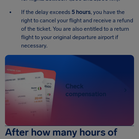
If the delay exceeds
5 hours
, you have the
right to cancel your flight and receive a refund
of the ticket. You are also entitled to a return
flight to your original departure airport if
necessary.
Check
compensation
After how many hours of