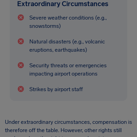
Extraordinary Circumstances
Severe weather conditions (e.g.,
snowstorms)
Natural disasters (e.g., volcanic
eruptions, earthquakes)
Security threats or emergencies
impacting airport operations
Strikes by airport staff
Under extraordinary circumstances, compensation is
therefore off the table. However, other rights still