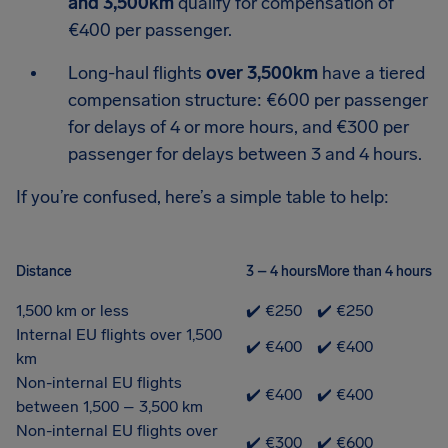
and 3,500km
qualify for compensation of
€400 per passenger.
Long-haul flights
over 3,500km
have a tiered
compensation structure: €600 per passenger
for delays of 4 or more hours, and €300 per
passenger for delays between 3 and 4 hours.
If you’re confused, here’s a simple table to help:
Distance
3 – 4 hours
More than 4 hours
1,500 km or less
✔️ €250
✔️ €250
Internal EU flights over 1,500
✔️ €400
✔️ €400
km
Non-internal EU flights
✔️ €400
✔️ €400
between 1,500 – 3,500 km
Non-internal EU flights over
✔️ €300
✔️ €600