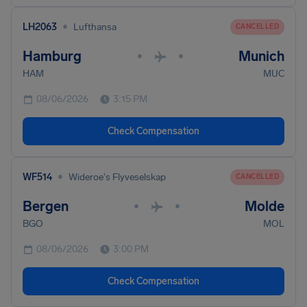
•
LH2063
Lufthansa
CANCELLED
Hamburg
Munich
•
•
HAM
MUC
08/06/2026
3:15 PM
Check Compensation
•
WF514
Wideroe's Flyveselskap
CANCELLED
Bergen
Molde
•
•
BGO
MOL
08/06/2026
3:00 PM
Check Compensation