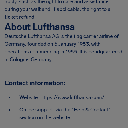
apply, such as the right to care and assistance
during your wait and, if applicable, the right to a
ticket refund
.
About Lufthansa
Deutsche Lufthansa AG is the flag carrier airline of
Germany, founded on 6 January 1953, with
operations commencing in 1955. It is headquartered
in Cologne, Germany.
Contact information:
Website: https://www.lufthansa.com/
Online support: via the “Help & Contact”
section on the website