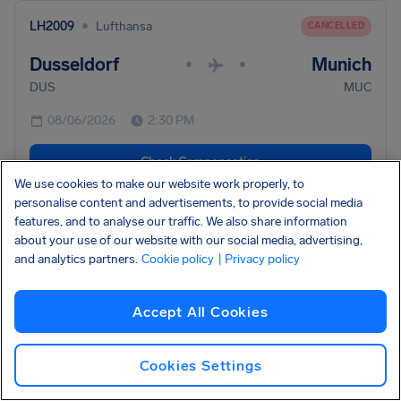
•
LH2009
Lufthansa
CANCELLED
Dusseldorf
Munich
•
•
DUS
MUC
08/06/2026
2:30 PM
Check Compensation
We use cookies to make our website work properly, to
personalise content and advertisements, to provide social media
•
features, and to analyse our traffic. We also share information
LH336
Lufthansa
CANCELLED
about your use of our website with our social media, advertising,
Frankfurt
Naples
and analytics partners.
Cookie policy
•
| Privacy policy
•
FRA
NAP
Accept All Cookies
08/06/2026
2:05 PM
Check Compensation
Cookies Settings