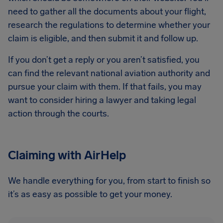
need to gather all the documents about your flight,
research the regulations to determine whether your
claim is eligible, and then submit it and follow up.
If you don’t get a reply or you aren’t satisfied, you
can find the relevant national aviation authority and
pursue your claim with them. If that fails, you may
want to consider hiring a lawyer and taking legal
action through the courts.
Claiming with AirHelp
We handle everything for you, from start to finish so
it’s as easy as possible to get your money.