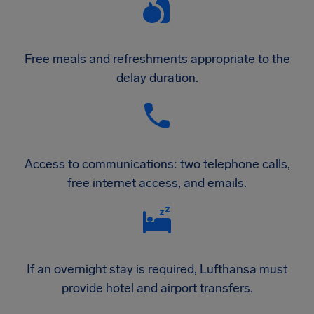
Free meals and refreshments appropriate to the
delay duration.
Access to communications: two telephone calls,
free internet access, and emails.
If an overnight stay is required, Lufthansa must
provide hotel and airport transfers.