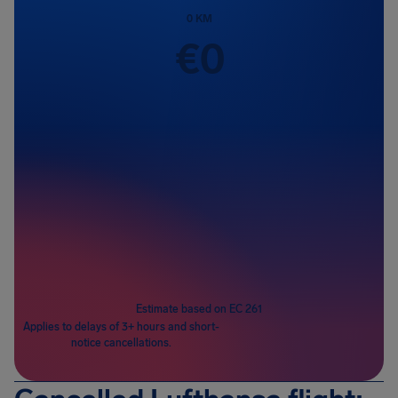
0
KM
€
0
Passengers
1
Estimate based on EC 261
Applies to delays of 3+ hours and short-
notice cancellations.