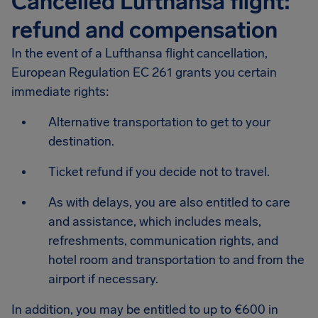
Cancelled Lufthansa flight:
refund and compensation
In the event of a Lufthansa flight cancellation,
European Regulation EC 261 grants you certain
immediate rights:
Alternative transportation to get to your
destination.
Ticket refund if you decide not to travel.
As with delays, you are also entitled to care
and assistance, which includes meals,
refreshments, communication rights, and
hotel room and transportation to and from the
airport if necessary.
In addition, you may be entitled to up to €600 in