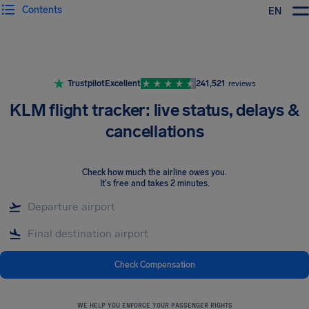
Contents
EN
Airhelp
Trustpilot
Excellent
241,521
reviews
KLM flight tracker: live status, delays &
cancellations
Check how much the airline owes you
.
It's free and takes 2 minutes.
Check Compensation
WE HELP YOU ENFORCE YOUR PASSENGER RIGHTS