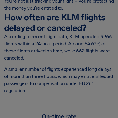
You’re not just tracking your flight – you’re protecting
the money you’re entitled to.
How often are KLM flights
delayed or canceled?
According to recent flight data, KLM operated 5966
flights within a 24-hour period. Around 64.67% of
these flights arrived on time, while 662 flights were
canceled.
A smaller number of flights experienced long delays
of more than three hours, which may entitle affected
passengers to compensation under EU 261
regulation.
On-time rate