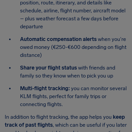
position, route, itinerary, and details like
schedule, airline, flight number, aircraft model
– plus weather forecast a few days before
departure
Automatic compensation alerts
when you're
owed money (€250-€600 depending on flight
distance)
Share your flight status
with friends and
family so they know when to pick you up
Multi-flight tracking:
you can monitor several
KLM flights, perfect for family trips or
connecting flights.
In addition to flight tracking, the app helps you
keep
track of past flights
, which can be useful if you later