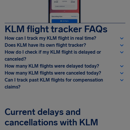
KLM flight tracker FAQs
How can I track my KLM flight in real time?
Does KLM have its own flight tracker?
How do I check if my KLM flight is delayed or
canceled?
How many KLM flights were delayed today?
How many KLM flights were canceled today?
Can I track past KLM flights for compensation
claims?
Current delays and
cancellations with KLM