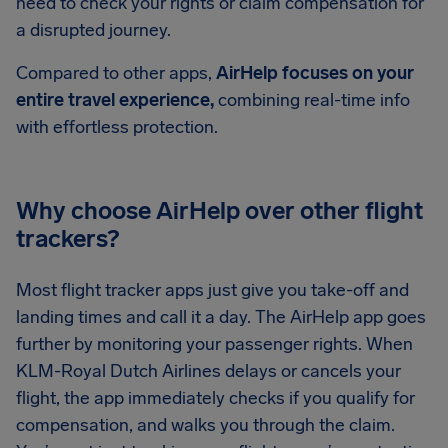
need to check your rights or claim compensation for
a disrupted journey.
Compared to other apps,
AirHelp focuses on your
entire travel experience,
combining real-time info
with effortless protection.
Why choose AirHelp over other flight
trackers?
Most flight tracker apps just give you take-off and
landing times and call it a day. The AirHelp app goes
further by monitoring your passenger rights. When
KLM-Royal Dutch Airlines delays or cancels your
flight, the app immediately checks if you qualify for
compensation, and walks you through the claim.