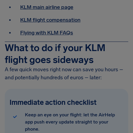
KLM main airline page
KLM flight compensation
Flying with KLM FAQs
What to do if your KLM
flight goes sideways
A few quick moves right now can save you hours –
and potentially hundreds of euros – later:
Immediate action checklist
Keep an eye on your flight: let the AirHelp
app push every update straight to your
phone.