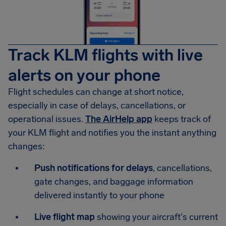
Track KLM flights with live
alerts on your phone
Flight schedules can change at short notice,
especially in case of delays, cancellations, or
operational issues.
The AirHelp app
keeps track of
your KLM flight and notifies you the instant anything
changes:
Push notifications for delays
, cancellations,
gate changes, and baggage information
delivered instantly to your phone
Live flight map
showing your aircraft's current