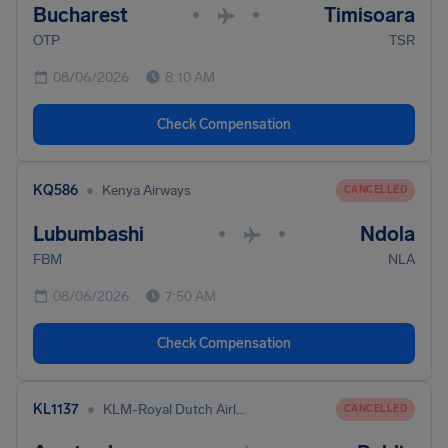
Bucharest
Timisoara
•
•
OTP
TSR
08/06/2026
8:10 AM
Check Compensation
•
KQ586
Kenya Airways
CANCELLED
Lubumbashi
Ndola
•
•
FBM
NLA
08/06/2026
7:50 AM
Check Compensation
•
KL1137
KLM-Royal Dutch Airlines
CANCELLED