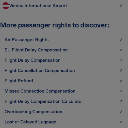
Vienna International Airport
More passenger rights to discover:
Air Passenger Rights
EU Flight Delay Compensation
Flight Delay Compensation
Flight Cancellation Compensation
Flight Refund
Missed Connection Compensation
Flight Delay Compensation Calculator
Overbooking Compensation
Lost or Delayed Luggage