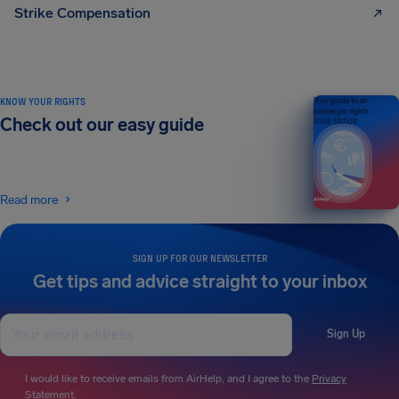
Strike Compensation
KNOW YOUR RIGHTS
Your guide to air
passenger rights
Check out our easy guide
2026 EDITION
Read more
SIGN UP FOR OUR NEWSLETTER
Get tips and advice straight to your inbox
Sign Up
I would like to receive emails from AirHelp, and I agree to the
Privacy
Statement
.