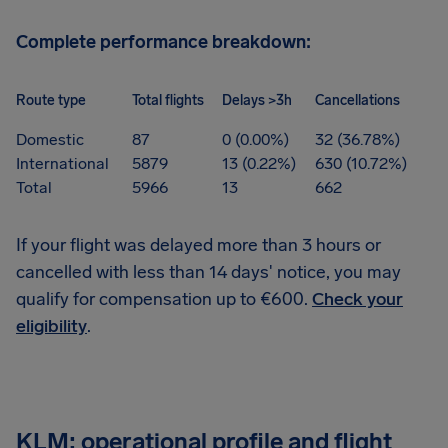
Complete performance breakdown:
Route type
Total flights
Delays >3h
Cancellations
Domestic
87
0 (0.00%)
32 (36.78%)
International
5879
13 (0.22%)
630 (10.72%)
Total
5966
13
662
If your flight was delayed more than 3 hours or
cancelled with less than 14 days' notice, you may
qualify for compensation up to €600.
Check your
eligibility
.
KLM: operational profile and flight