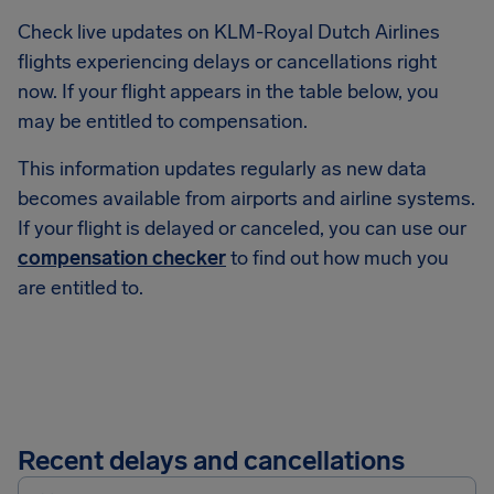
Check live updates on KLM-Royal Dutch Airlines
flights experiencing delays or cancellations right
now. If your flight appears in the table below, you
may be entitled to compensation.
This information updates regularly as new data
becomes available from airports and airline systems.
If your flight is delayed or canceled, you can use our
compensation checker
to find out how much you
are entitled to.
Recent delays and cancellations