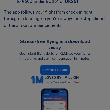
to €600 under
EU261
or
UK261
.
The app follows your flight from check-in right
through to landing, so you're always one step ahead
of the airport announcements.
Stress-free flying is a download
away
Get instant flight alerts for KLM, see your rights
in real time, and claim compensation in minutes.
Download our app
LOVED BY 1 MILLION
travellers and counting