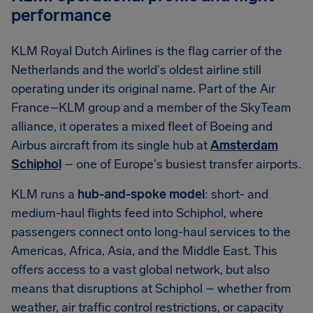
performance
KLM Royal Dutch Airlines is the flag carrier of the
Netherlands and the world's oldest airline still
operating under its original name. Part of the Air
France–KLM group and a member of the SkyTeam
alliance, it operates a mixed fleet of Boeing and
Airbus aircraft from its single hub at
Amsterdam
Schiphol
– one of Europe's busiest transfer airports.
KLM runs a
hub-and-spoke model
: short- and
medium-haul flights feed into Schiphol, where
passengers connect onto long-haul services to the
Americas, Africa, Asia, and the Middle East. This
offers access to a vast global network, but also
means that disruptions at Schiphol – whether from
weather, air traffic control restrictions, or capacity