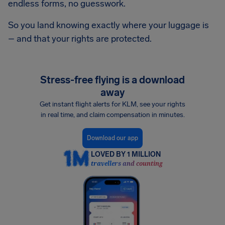
endless forms, no guesswork.
So you land knowing exactly where your luggage is
– and that your rights are protected.
Stress-free flying is a download
away
Get instant flight alerts for KLM, see your rights
in real time, and claim compensation in minutes.
Download our app
LOVED BY 1 MILLION
travellers and counting