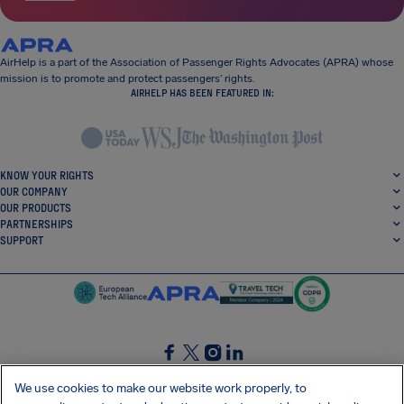
AirHelp is a part of the Association of Passenger Rights Advocates (APRA) whose
mission is to promote and protect passengers’ rights.
AIRHELP HAS BEEN FEATURED IN:
KNOW YOUR RIGHTS
OUR COMPANY
OUR PRODUCTS
PARTNERSHIPS
SUPPORT
SocialFacebook
SocialTwitter
SocialInstagram
SocialLinkedin
We use cookies to make our website work properly, to