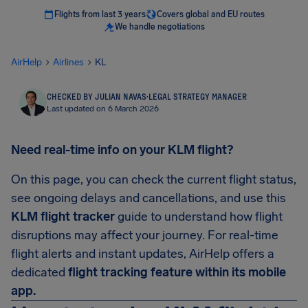
Flights from last 3 years
Covers global and EU routes
We handle negotiations
AirHelp
Airlines
KL
CHECKED BY JULIAN NAVAS
·
LEGAL STRATEGY MANAGER
Last updated on 6 March 2026
Need real-time info on your KLM flight?
On this page, you can check the current flight status,
see ongoing delays and cancellations, and use this
KLM flight tracker
guide to understand how flight
disruptions may affect your journey. For real-time
flight alerts and instant updates, AirHelp offers a
dedicated
flight tracking feature within its mobile
app.