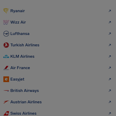
Ryanair
Wizz Air
Lufthansa
Turkish Airlines
KLM Airlines
Air France
Easyjet
British Airways
Austrian Airlines
Swiss Airlines