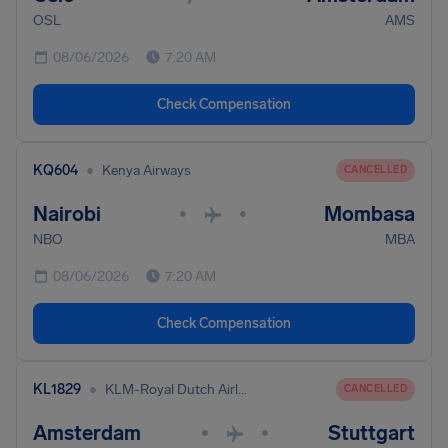
OSL
AMS
08/06/2026
7:20 AM
Check Compensation
•
KQ604
Kenya Airways
CANCELLED
Nairobi
Mombasa
•
•
NBO
MBA
08/06/2026
7:20 AM
Check Compensation
•
KL1829
KLM-Royal Dutch Airlines
CANCELLED
Amsterdam
Stuttgart
•
•