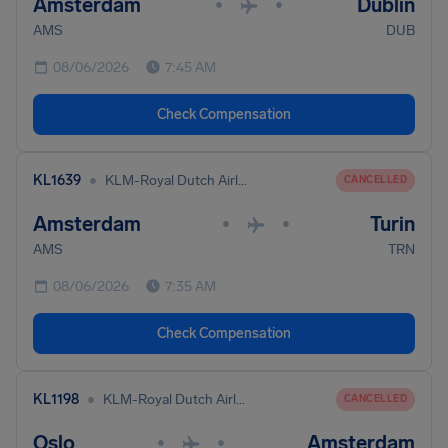
Amsterdam
Dublin
•
•
AMS
DUB
08/06/2026
7:45 AM
Check Compensation
•
KL1639
KLM-Royal Dutch Airlines
CANCELLED
Amsterdam
Turin
•
•
AMS
TRN
08/06/2026
7:35 AM
Check Compensation
•
KL1198
KLM-Royal Dutch Airlines
CANCELLED
Oslo
Amsterdam
•
•