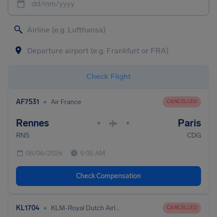
dd/mm/yyyy
Check Flight
•
AF7531
Air France
CANCELLED
Rennes
Paris
•
•
RNS
CDG
08/06/2026
9:05 AM
Check Compensation
•
KL1704
KLM-Royal Dutch Airlines
CANCELLED