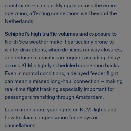
constraints – can quickly ripple across the entire
operation, affecting connections well beyond the
Netherlands.
Schiphol's high traffic volumes
and exposure to
North Sea weather make it particularly prone to
winter disruptions, when de-icing, runway closures,
and reduced capacity can trigger cascading delays
across KLM's tightly scheduled connection banks.
Even in normal conditions, a delayed feeder flight
can mean a missed long-haul connection – making
real-time flight tracking especially important for
passengers transiting through Amsterdam.
Learn more about your rights on KLM flights and
how to claim compensation for delays or
cancellations: