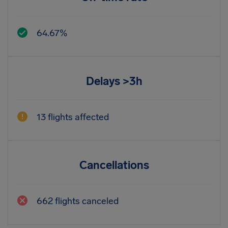
64.67%
Delays >3h
13 flights affected
Cancellations
662 flights canceled