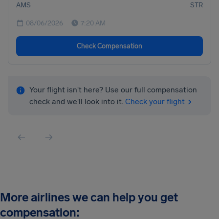
AMS
STR
08/06/2026
7:20 AM
Check Compensation
Your flight isn't here? Use our full compensation
check and we'll look into it.
Check your flight
More airlines we can help you get
compensation: