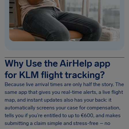
Why Use the AirHelp app
for KLM flight tracking?
Because live arrival times are only half the story. The
same app that gives you real-time alerts, a live flight
map, and instant updates also has your back: it
automatically screens your case for compensation,
tells you if you’re entitled to up to €600, and makes
submitting a claim simple and stress-free – no