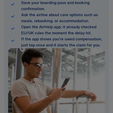
Save your boarding pass and booking
confirmation.
Ask the airline about care options such as
meals, rebooking, or accommodation.
Open the AirHelp app; it already checked
EU/UK rules the moment the delay hit.
If the app shows you’re owed compensation,
just tap once and it starts the claim for you.