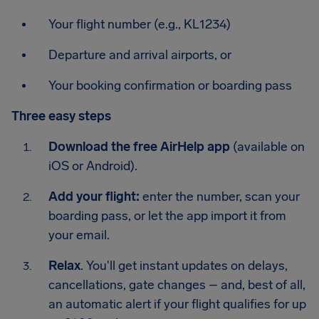
Your flight number (e.g., KL1234)
Departure and arrival airports, or
Your booking confirmation or boarding pass
Three easy steps
Download the free AirHelp app
(available on
iOS or Android).
Add your flight:
enter the number, scan your
boarding pass, or let the app import it from
your email.
Relax
. You'll get instant updates on delays,
cancellations, gate changes – and, best of all,
an automatic alert if your flight qualifies for up