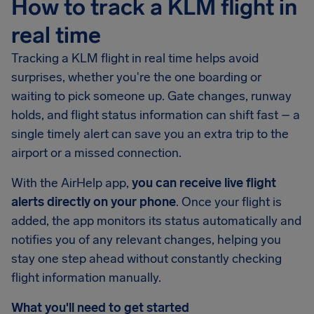
How to track a KLM flight in
real time
Tracking a KLM flight in real time helps avoid
surprises, whether you're the one boarding or
waiting to pick someone up. Gate changes, runway
holds, and flight status information can shift fast – a
single timely alert can save you an extra trip to the
airport or a missed connection.
With the AirHelp app,
you can receive live flight
alerts directly on your phone
. Once your flight is
added, the app monitors its status automatically and
notifies you of any relevant changes, helping you
stay one step ahead without constantly checking
flight information manually.
What you'll need to get started