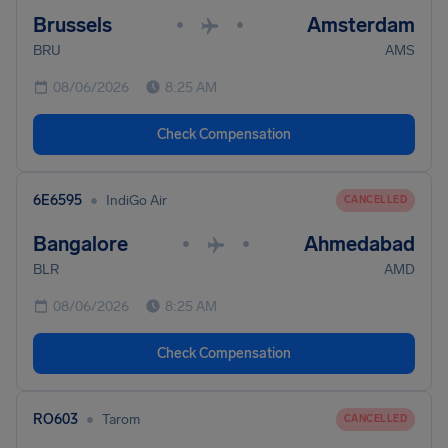
Brussels
Amsterdam
•
•
BRU
AMS
08/06/2026
8:25 AM
Check Compensation
•
6E6595
IndiGo Air
CANCELLED
Bangalore
Ahmedabad
•
•
BLR
AMD
08/06/2026
8:25 AM
Check Compensation
•
RO603
Tarom
CANCELLED