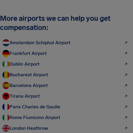
More airports we can help you get
compensation:
Amsterdam Schiphol Airport
Frankfurt Airport
Dublin Airport
Bucharest Airport
Barcelona Airport
Tirana Airport
Paris Charles de Gaulle
Rome Fiumicino Airport
London Heathrow