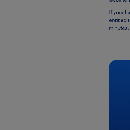
website 
If your I
entitled 
minutes.