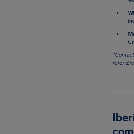
we
W
in
Ma
Ca
*Contact
refer dir
Iber
com