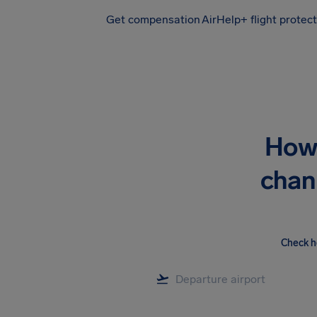
Get compensation
AirHelp+ flight protec
Airhelp
How 
chan
Check h