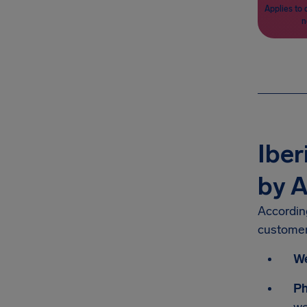
Applies to 
n
Iber
by A
According
customer
We
P