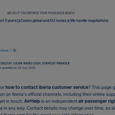
WE HELP YOU ENFORCE YOUR PASSENGER RIGHTS
ast 3 years
Covers global and EU routes
We handle negotiations
irlines
IB
CKED BY JULIAN NAVAS
·
LEGAL STRATEGY MANAGER
t updated on 20 July 2026
for
how to contact Iberia customer service
? This page g
on on Iberia's official channels, including their online su
et in touch.
AirHelp
is an independent
air passenger rig
ia in any way. Contact details may change over time, so al