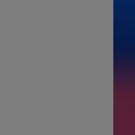
From
To
Passenge