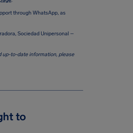
 page
.
 support through WhatsApp, as
eradora, Sociedad Unipersonal –
 up-to-date information, please
ght to