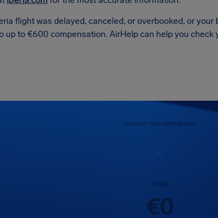
at
iberia.com
for the most accurate information.
beria flight was delayed, canceled, or overbooked, or yo
to up to €600 compensation. AirHelp can help you check you
CALCULATE YOUR COMPENSATION
0
KM
€
0