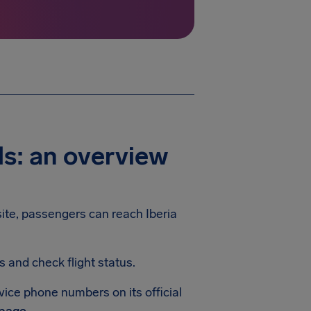
ls: an overview
bsite, passengers can reach Iberia
and check flight status.
rvice phone numbers on its official