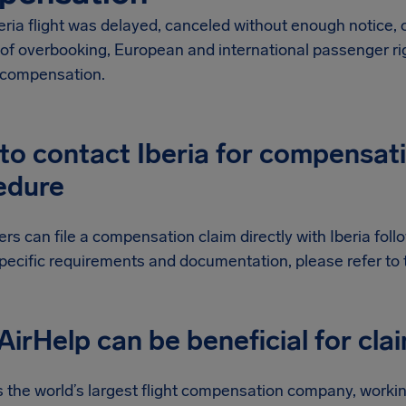
beria flight was delayed, canceled without enough notice,
of overbooking, European and international passenger rig
l compensation.
o contact Iberia for compensatio
edure
s can file a compensation claim directly with Iberia follow
pecific requirements and documentation, please refer to th
irHelp can be beneficial for cla
s the world’s largest flight compensation company, workin