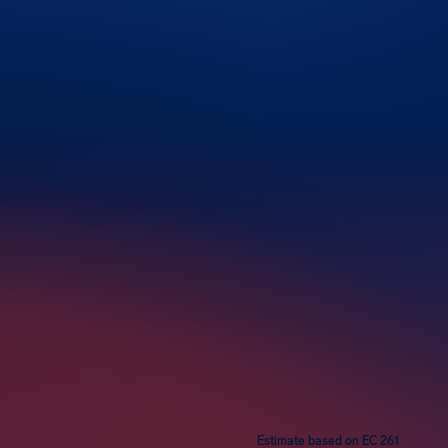
rs
Estimate based on EC 261