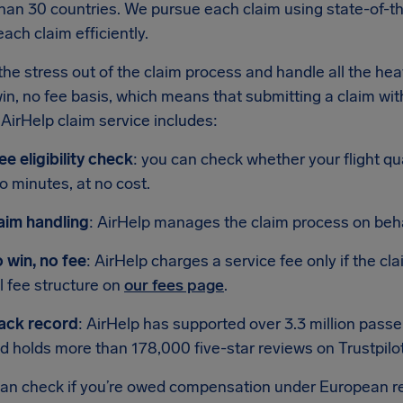
han 30 countries. We pursue each claim using state-of-th
ach claim efficiently.
he stress out of the claim process and handle all the heav
in, no fee basis, which means that submitting a claim with
AirHelp claim service includes:
ee eligibility check
: you can check whether your flight qu
o minutes, at no cost.
aim handling
: AirHelp manages the claim process on beha
 win, no fee
: AirHelp charges a service fee only if the cl
ll fee structure on
our fees page
.
ack record
: AirHelp has supported over 3.3 million pas
d holds more than 178,000 five-star reviews on Trustpilot
can check if you’re owed compensation under European r