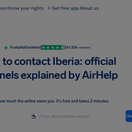
tion
Know your rights
Get free app
About us
Trustpilot
Excellent
241,524
reviews
to contact Iberia: official
nels explained by AirHelp
ow much the airline owes you
.
It's free and takes 2 minutes.
Ch