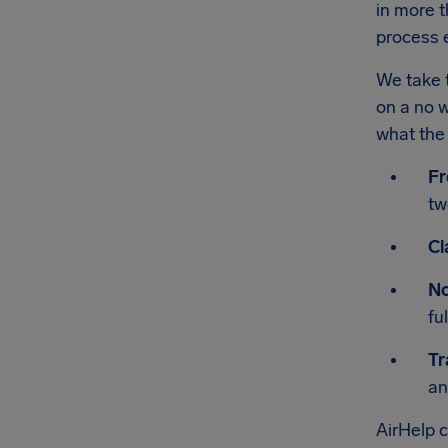
in more t
process e
We take t
on a no w
what the 
Fr
tw
Cl
No
fu
Tr
an
AirHelp 