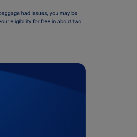
ur baggage had issues, you may be
r eligibility for free in about two