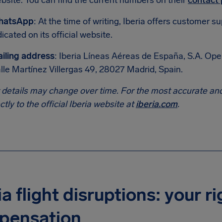
bsite. You can find the current numbers on their
contact
hatsApp
: At the time of writing, Iberia offers customer
dicated on its official website.
iling address
: Iberia Líneas Aéreas de España, S.A. Op
lle Martínez Villergas 49, 28027 Madrid, Spain.
 details may change over time. For the most accurate and
ectly to the official Iberia website at
iberia.com
.
ia flight disruptions: your ri
pensation