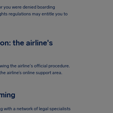
 or you were denied boarding
hts regulations may entitle you to
n: the airline's
ing the airline's official procedure.
e airline’s online support area.
iming
g with a network of legal specialists