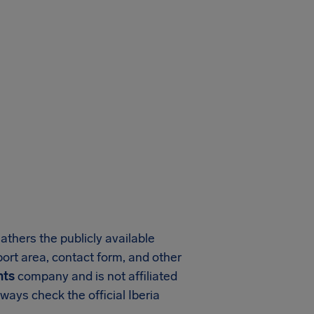
athers the publicly available
pport area, contact form, and other
hts
company and is not affiliated
ways check the official Iberia