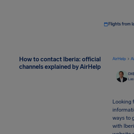
Flights from l
How to contact Iberia: official
AirHelp
A
channels explained by AirHelp
CHE
Las
Looking 
informati
ways to g
with Iber