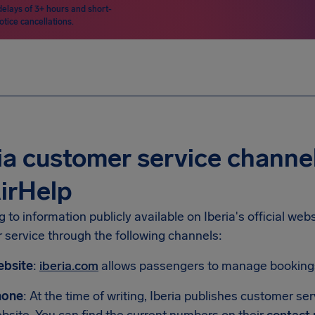
delays of 3+ hours and short-
otice cancellations.
ia customer service channe
irHelp
 to information publicly available on Iberia's official we
 service through the following channels:
bsite
:
iberia.com
allows passengers to manage bookings 
hone
: At the time of writing, Iberia publishes customer se