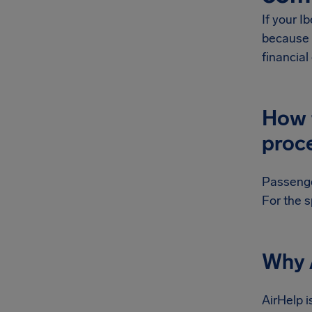
If your I
because 
financia
How t
proc
Passenger
For the s
Why A
AirHelp i