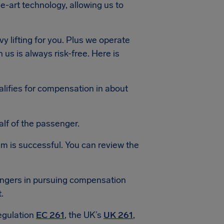
e-art technology, allowing us to
y lifting for you. Plus we operate
 us is always risk-free. Here is
alifies for compensation in about
lf of the passenger.
aim is successful. You can review the
sengers in pursuing compensation
.
egulation
EC 261
, the UK’s
UK 261
,