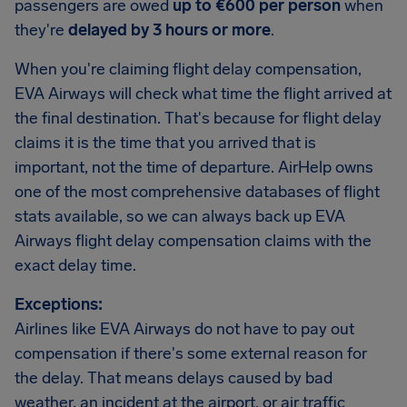
passengers are owed
up to €600 per person
when
they're
delayed by 3 hours or more
.
When you're claiming flight delay compensation,
EVA Airways will check what time the flight arrived at
the final destination. That's because for flight delay
claims it is the time that you arrived that is
important, not the time of departure. AirHelp owns
one of the most comprehensive databases of flight
stats available, so we can always back up EVA
Airways flight delay compensation claims with the
exact delay time.
Exceptions:
Airlines like EVA Airways do not have to pay out
compensation if there's some external reason for
the delay. That means delays caused by bad
weather, an incident at the airport, or air traffic