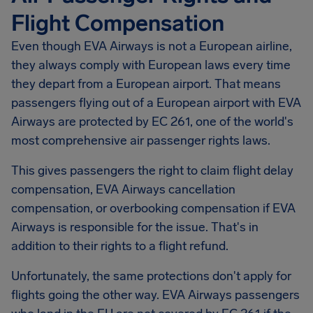
Flight Compensation
Even though EVA Airways is not a European airline,
they always comply with European laws every time
they depart from a European airport. That means
passengers flying out of a European airport with EVA
Airways are protected by EC 261, one of the world's
most comprehensive air passenger rights laws.
This gives passengers the right to claim flight delay
compensation, EVA Airways cancellation
compensation, or overbooking compensation if EVA
Airways is responsible for the issue. That's in
addition to their rights to a flight refund.
Unfortunately, the same protections don't apply for
flights going the other way. EVA Airways passengers