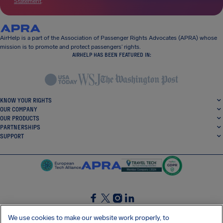
Statement
.
AirHelp is a part of the Association of Passenger Rights Advocates (APRA) whose
mission is to promote and protect passengers’ rights.
AIRHELP HAS BEEN FEATURED IN:
KNOW YOUR RIGHTS
OUR COMPANY
OUR PRODUCTS
PARTNERSHIPS
SUPPORT
SocialFacebook
SocialTwitter
SocialInstagram
SocialLinkedin
We use cookies to make our website work properly, to