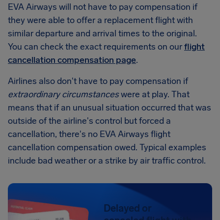
EVA Airways will not have to pay compensation if
they were able to offer a replacement flight with
similar departure and arrival times to the original.
You can check the exact requirements on our
flight
cancellation compensation page
.
Airlines also don't have to pay compensation if
extraordinary circumstances
were at play. That
means that if an unusual situation occurred that was
outside of the airline's control but forced a
cancellation, there's no EVA Airways flight
cancellation compensation owed. Typical examples
include bad weather or a strike by air traffic control.
Delayed or