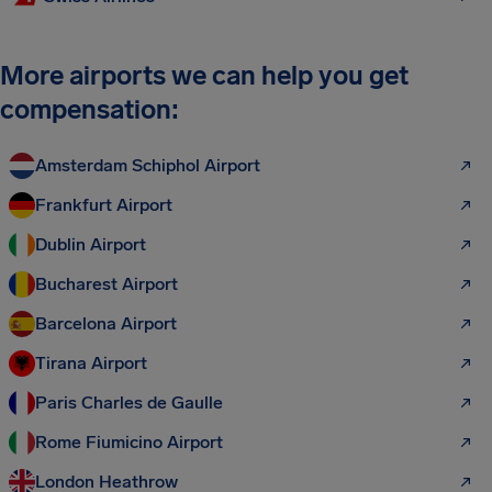
More airports we can help you get
compensation:
Amsterdam Schiphol Airport
Frankfurt Airport
Dublin Airport
Bucharest Airport
Barcelona Airport
Tirana Airport
Paris Charles de Gaulle
Rome Fiumicino Airport
London Heathrow