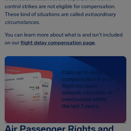
control strikes are not eligible for compensation.
These kind of situations are called
extraordinary
circumstances
.
You can learn more about what is and isn't included
on our
flight delay compensation page
.
Claim up to €600 in
compensation if your
flight has been
delayed, canceled, or
overbooked within
the last 3 years.
Air Passenger Rights and