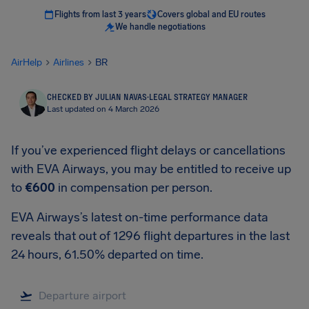
Flights from last 3 years
Covers global and EU routes
We handle negotiations
AirHelp
Airlines
BR
CHECKED BY JULIAN NAVAS
·
LEGAL STRATEGY MANAGER
Last updated on 4 March 2026
If you’ve experienced flight delays or cancellations
with EVA Airways, you may be entitled to receive up
to
€600
in compensation per person.
EVA Airways’s latest on-time performance data
reveals that out of 1296 flight departures in the last
24 hours, 61.50% departed on time.