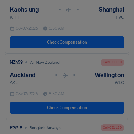
Kaohsiung
Shanghai
•
•
KHH
PVG
08/07/2026
8:50 AM
Check Compensation
•
NZ459
Air New Zealand
CANCELLED
Auckland
Wellington
•
•
AKL
WLG
08/07/2026
8:30 AM
Check Compensation
•
PG218
Bangkok Airways
CANCELLED