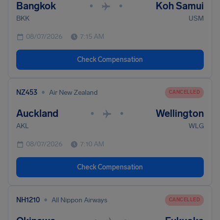
Bangkok
Koh Samui
•
•
BKK
USM
08/07/2026
7:15 AM
Check Compensation
•
NZ453
Air New Zealand
CANCELLED
Auckland
Wellington
•
•
AKL
WLG
08/07/2026
7:10 AM
Check Compensation
•
NH1210
All Nippon Airways
CANCELLED