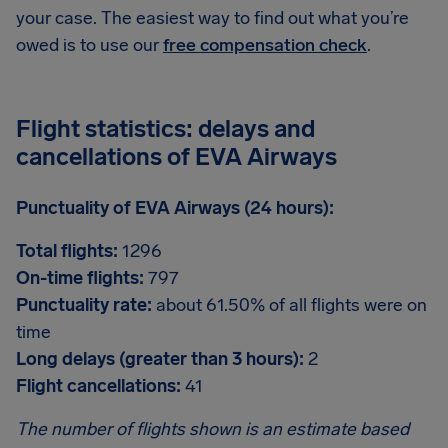
your case. The easiest way to find out what you’re
owed is to use our
free compensation check
.
Flight statistics: delays and
cancellations of EVA Airways
Punctuality of EVA Airways (24 hours):
Total flights:
1296
On-time flights:
797
Punctuality rate:
about 61.50% of all flights were on
time
Long delays (greater than 3 hours):
2
Flight cancellations:
41
The number of flights shown is an estimate based