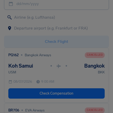
dd/mm/yyyy
Check Flight
•
PG162
Bangkok Airways
CANCELLED
Koh Samui
Bangkok
•
•
USM
BKK
08/07/2026
9:00 AM
Check Compensation
•
BR706
EVA Airways
CANCELLED