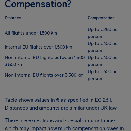
Compensation?
Distance
Compensation
Up to €250 per
All flights under 1,500 km
person
Up to €400 per
Internal EU flights over 1,500 km
person
Non-internal EU flights between 1,500 -
Up to €400 per
3,500 km
person
Up to €600 per
Non-internal EU flights over 3,500 km
person
Table shows values in € as specified in EC 261.
Distances and amounts are similar under UK law.
There are exceptions and special circumstances
which may impact how much compensation owes in