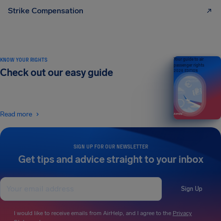
Strike Compensation
KNOW YOUR RIGHTS
Your guide to air
passenger rights
Check out our easy guide
2026 EDITION
Read more
SIGN UP FOR OUR NEWSLETTER
Get tips and advice straight to your inbox
Sign Up
I would like to receive emails from AirHelp, and I agree to the
Privacy