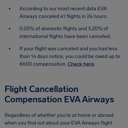
According to our most recent data EVA
Airways canceled 41 flights in 24 hours.
0.00% of domestic flights and 3.20% of
international flights have been canceled.
If your flight was canceled and you had less
than 14 days notice, you could be owed up to
€600 compensation.
Check here
.
Flight Cancellation
Compensation EVA Airways
Regardless of whether you're at home or abroad
when you find out about your EVA Airways flight