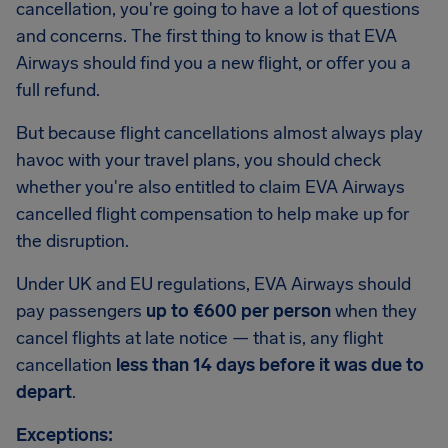
cancellation, you're going to have a lot of questions
and concerns. The first thing to know is that EVA
Airways should find you a new flight, or offer you a
full refund.
But because flight cancellations almost always play
havoc with your travel plans, you should check
whether you're also entitled to claim EVA Airways
cancelled flight compensation to help make up for
the disruption.
Under UK and EU regulations, EVA Airways should
pay passengers
up to €600 per person
when they
cancel flights at late notice — that is, any flight
cancellation
less than 14 days before it was due to
depart
.
Exceptions: