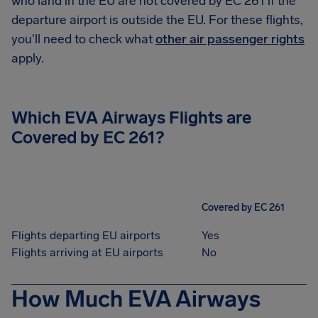
who land in the EU are not covered by EC 261 if the
departure airport is outside the EU. For these flights,
you'll need to check what
other air passenger rights
apply.
Which EVA Airways Flights are
Covered by EC 261?
Covered by EC 261
Flights departing EU airports
Yes
Flights arriving at EU airports
No
How Much EVA Airways