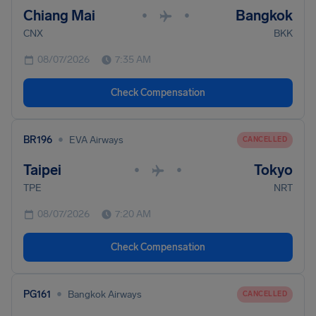
Chiang Mai
Bangkok
•
•
CNX
BKK
08/07/2026
7:35 AM
Check Compensation
•
BR196
EVA Airways
CANCELLED
Taipei
Tokyo
•
•
TPE
NRT
08/07/2026
7:20 AM
Check Compensation
•
PG161
Bangkok Airways
CANCELLED