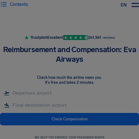
Contents
EN
Airhelp
Trustpilot
Excellent
241,561
reviews
Reimbursement and Compensation: Eva
Airways
Check how much the airline owes you
.
It's free and takes 2 minutes.
Check Compensation
WE HELP YOU ENFORCE YOUR PASSENGER RIGHTS