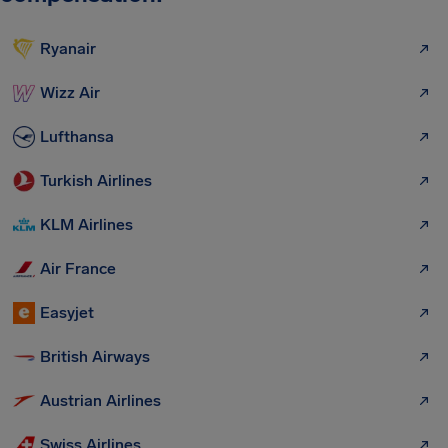
Ryanair
Wizz Air
Lufthansa
Turkish Airlines
KLM Airlines
Air France
Easyjet
British Airways
Austrian Airlines
Swiss Airlines