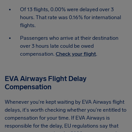
Of 13 flights, 0.00% were delayed over 3
hours. That rate was 0.16% for international
flights.
Passengers who arrive at their destination
over 3 hours late could be owed
compensation.
Check your flight
.
EVA Airways Flight Delay
Compensation
Whenever you're kept waiting by EVA Airways flight
delays, it's worth checking whether you're entitled to
compensation for your time. If EVA Airways is
responsible for the delay, EU regulations say that