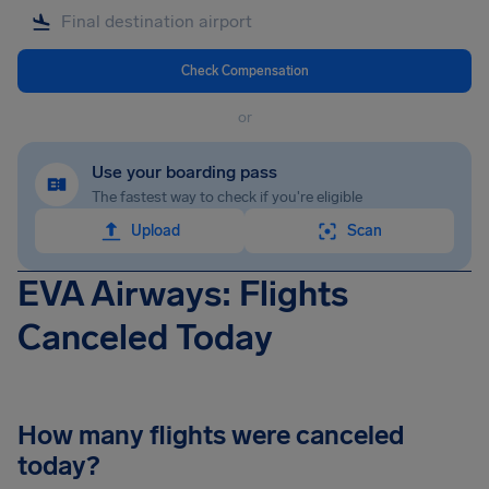
Check Compensation
or
Use your boarding pass
The fastest way to check if you're eligible
Upload
Scan
EVA Airways: Flights
Canceled Today
How many flights were canceled
today?