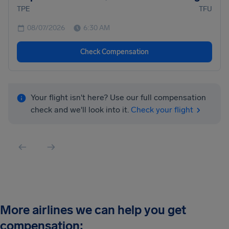
TPE
TFU
08/07/2026
6:30 AM
Check Compensation
Your flight isn't here? Use our full compensation
check and we'll look into it.
Check your flight
More airlines we can help you get
compensation: