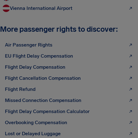
Vienna International Airport
More passenger rights to discover:
Air Passenger Rights
EU Flight Delay Compensation
Flight Delay Compensation
Flight Cancellation Compensation
Flight Refund
Missed Connection Compensation
Flight Delay Compensation Calculator
Overbooking Compensation
Lost or Delayed Luggage