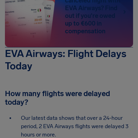
canceled flight with
EVA Airways? Find
out if you're owed
up to €600 in
compensation
EVA Airways: Flight Delays
Today
How many flights were delayed
today?
Our latest data shows that over a 24-hour
period, 2 EVA Airways flights were delayed 3
hours or more.