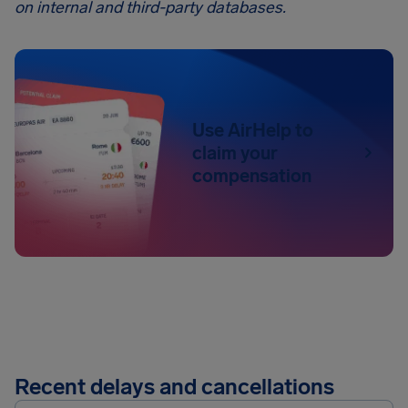
on internal and third-party databases.
Use AirHelp to
claim your
compensation
Recent delays and cancellations