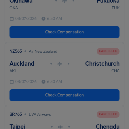
Okinawa
Fukuoka
•
•
OKA
FUK
08/07/2026
6:50 AM
Check Compensation
•
NZ565
Air New Zealand
CANCELLED
Auckland
Christchurch
•
•
AKL
CHC
08/07/2026
6:30 AM
Check Compensation
•
BR765
EVA Airways
CANCELLED
Taipei
Chengdu
•
•